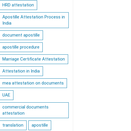
HRD attestation
Apostille Attestation Process in
India
document apostille
apostille procedure
Marriage Certificate Attestation
Attestation in India
mea attestation on documents
UAE
commercial documents
attestation
translation
apostille