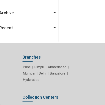
Archive
Recent
Branches
Pune
|
Pimpri
|
Ahmedabad
|
Mumbai
|
Delhi
|
Bangalore
|
Hyderabad
Collection Centers
m