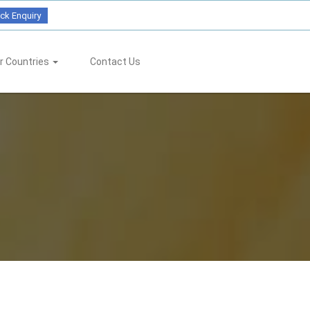
ck Enquiry
r Countries
Contact Us