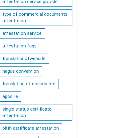
attestation service provider
type of commercial documents
attestation
attestation service
attestation faqs
translationofwebsite
hague convention
translation of documents
aposille
single status certificate
attestation
birth certificate attestation