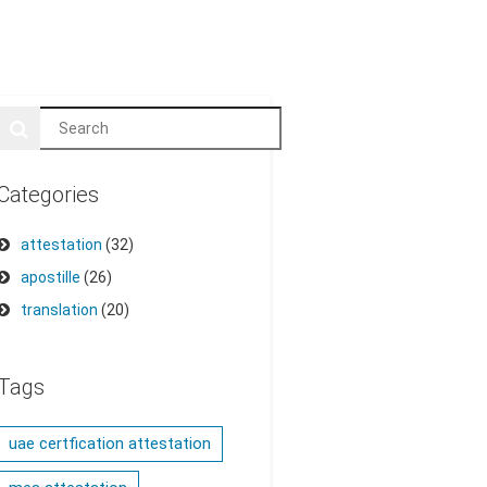
Categories
attestation
(32)
apostille
(26)
translation
(20)
Tags
uae certfication attestation