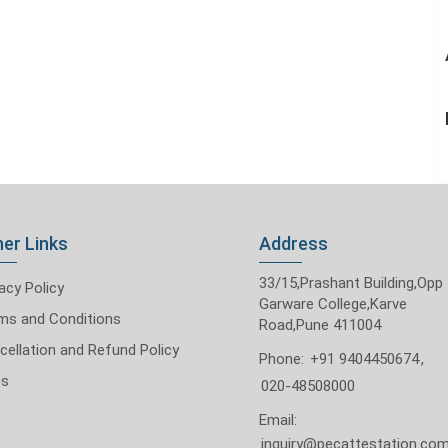
er Links
Address
33/15,Prashant Building,Opp
acy Policy
Garware College,Karve
ms and Conditions
Road,Pune 411004
cellation and Refund Policy
Phone:
+91 9404450674
,
Qs
020-48508000
Email:
inquiry@pecattestation.co