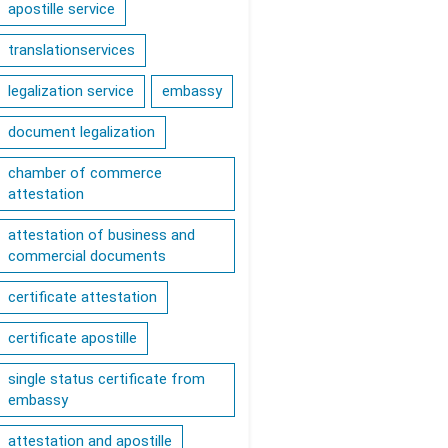
apostille service
translationservices
legalization service
embassy
document legalization
chamber of commerce
attestation
attestation of business and
commercial documents
certificate attestation
certificate apostille
single status certificate from
embassy
attestation and apostille