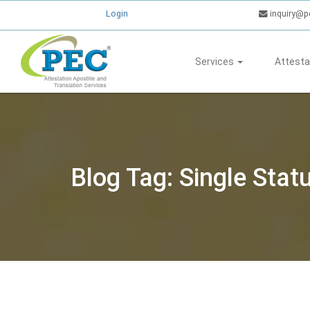
Login
inquiry@p
Services
Attesta
Blog Tag: Single Sta