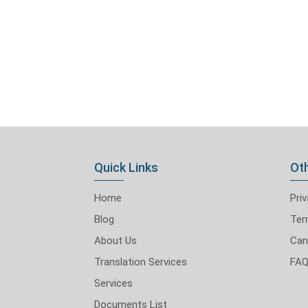
Quick Links
Oth
Home
Priv
Blog
Ter
About Us
Can
Translation Services
FA
Services
Documents List