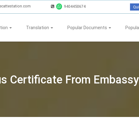
ecattestation.com
9404450674
Qui
tion
Translation
Popular Documents
Popula
tus Certificate From Embassy