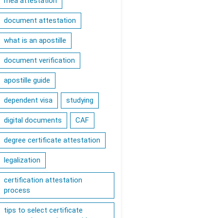
mea attestation
document attestation
what is an apostille
document verification
apostille guide
dependent visa
studying
digital documents
CAF
degree certificate attestation
legalization
certification attestation
process
tips to select certificate