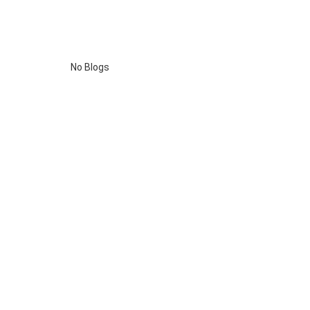
No Blogs