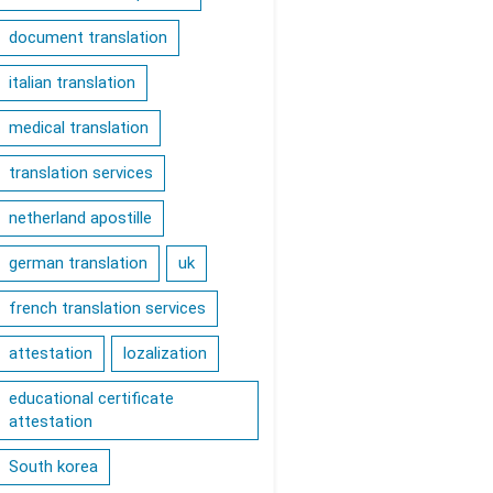
document translation
italian translation
medical translation
translation services
netherland apostille
german translation
uk
french translation services
attestation
lozalization
educational certificate
attestation
South korea