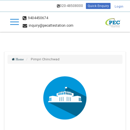
020-48508000
Quick Enquiry
Login
9404450674
inquiry@pecattestation.com
Pimpri Chinchwad
Home