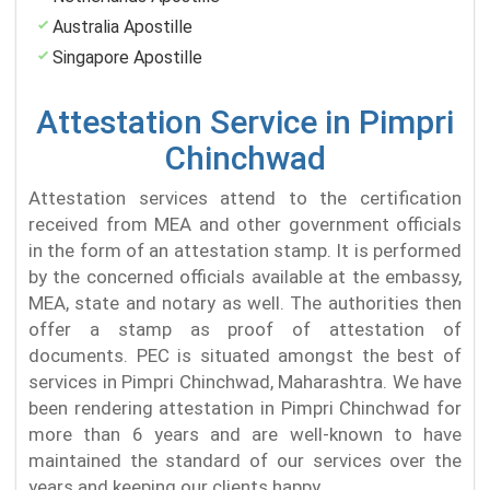
Australia Apostille
Singapore Apostille
Attestation Service in Pimpri
Chinchwad
Attestation services attend to the certification
received from MEA and other government officials
in the form of an attestation stamp. It is performed
by the concerned officials available at the embassy,
MEA, state and notary as well. The authorities then
offer a stamp as proof of attestation of
documents. PEC is situated amongst the best of
services in Pimpri Chinchwad, Maharashtra. We have
been rendering attestation in Pimpri Chinchwad for
more than 6 years and are well-known to have
maintained the standard of our services over the
years and keeping our clients happy.