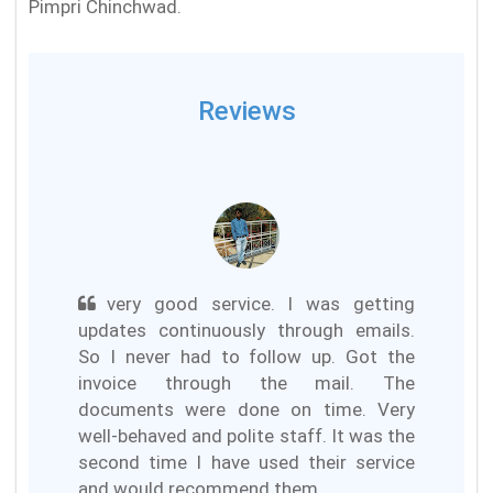
Pimpri Chinchwad.
Reviews
very good service. I was getting
updates continuously through emails.
So I never had to follow up. Got the
invoice through the mail. The
documents were done on time. Very
well-behaved and polite staff. It was the
second time I have used their service
and would recommend them