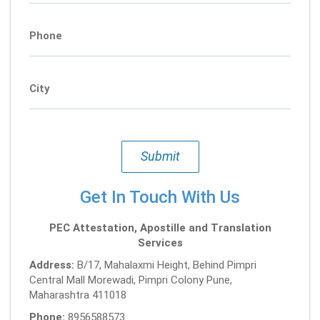
Phone
City
Submit
Get In Touch With Us
PEC Attestation, Apostille and Translation
Services
Address:
B/17, Mahalaxmi Height, Behind Pimpri
Central Mall Morewadi, Pimpri Colony Pune,
Maharashtra 411018
Phone:
8956588573