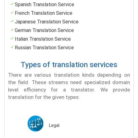
Spanish Translation Service
French Translation Service
Japanese Translation Service
German Translation Service
Italian Translation Service
Russian Translation Service
Types of translation services
There are various translation kinds depending on
the field. These streams need specialized domain
level efficiency for a translator. We provide
translation for the given types:
Legal