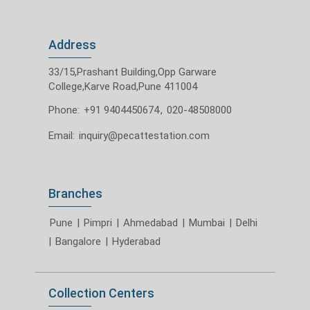
Address
33/15,Prashant Building,Opp Garware
College,Karve Road,Pune 411004
Phone:
+91 9404450674
,
020-48508000
Email:
inquiry@pecattestation.com
Branches
Pune
|
Pimpri
|
Ahmedabad
|
Mumbai
|
Delhi
|
Bangalore
|
Hyderabad
Collection Centers