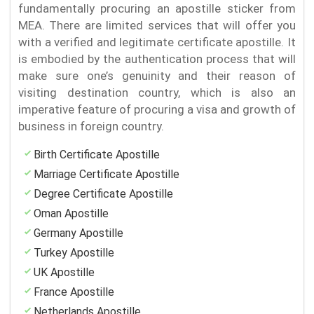
fundamentally procuring an apostille sticker from
MEA. There are limited services that will offer you
with a verified and legitimate certificate apostille. It
is embodied by the authentication process that will
make sure one’s genuinity and their reason of
visiting destination country, which is also an
imperative feature of procuring a visa and growth of
business in foreign country.
Birth Certificate Apostille
Marriage Certificate Apostille
Degree Certificate Apostille
Oman Apostille
Germany Apostille
Turkey Apostille
UK Apostille
France Apostille
Netherlands Apostille