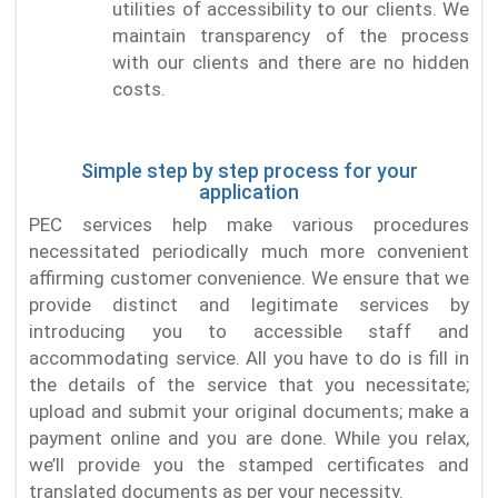
utilities of accessibility to our clients. We
maintain transparency of the process
with our clients and there are no hidden
costs.
Simple step by step process for your
application
PEC services help make various procedures
necessitated periodically much more convenient
affirming customer convenience. We ensure that we
provide distinct and legitimate services by
introducing you to accessible staff and
accommodating service. All you have to do is fill in
the details of the service that you necessitate;
upload and submit your original documents; make a
payment online and you are done. While you relax,
we’ll provide you the stamped certificates and
translated documents as per your necessity.