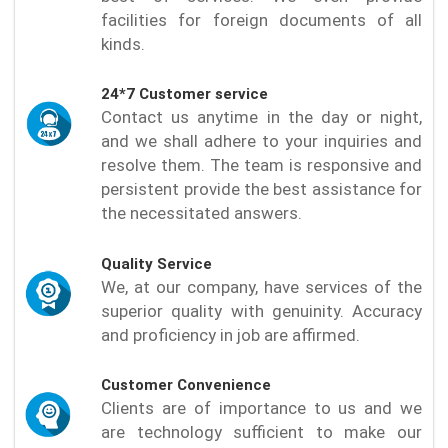
facilities for foreign documents of all
kinds.
24*7 Customer service
Contact us anytime in the day or night,
and we shall adhere to your inquiries and
resolve them. The team is responsive and
persistent provide the best assistance for
the necessitated answers.
Quality Service
We, at our company, have services of the
superior quality with genuinity. Accuracy
and proficiency in job are affirmed.
Customer Convenience
Clients are of importance to us and we
are technology sufficient to make our