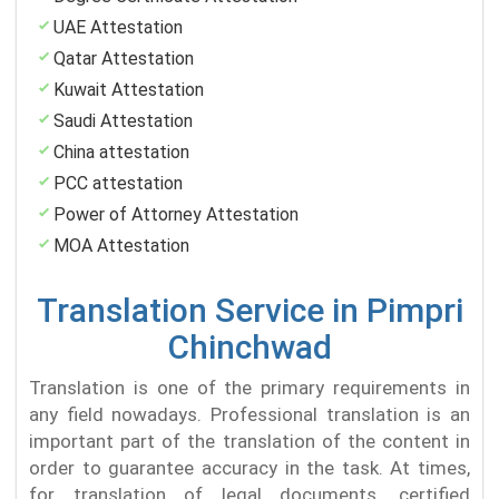
UAE Attestation
Qatar Attestation
Kuwait Attestation
Saudi Attestation
China attestation
PCC attestation
Power of Attorney Attestation
MOA Attestation
Translation Service in Pimpri
Chinchwad
Translation is one of the primary requirements in
any field nowadays. Professional translation is an
important part of the translation of the content in
order to guarantee accuracy in the task. At times,
for translation of legal documents, certified