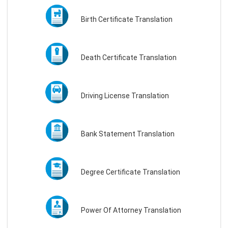
Birth Certificate Translation
Death Certificate Translation
Driving License Translation
Bank Statement Translation
Degree Certificate Translation
Power Of Attorney Translation