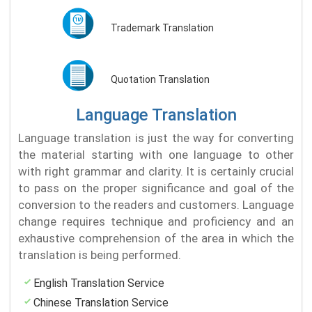
Trademark Translation
Quotation Translation
Language Translation
Language translation is just the way for converting
the material starting with one language to other
with right grammar and clarity. It is certainly crucial
to pass on the proper significance and goal of the
conversion to the readers and customers. Language
change requires technique and proficiency and an
exhaustive comprehension of the area in which the
translation is being performed.
English Translation Service
Chinese Translation Service