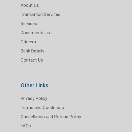
About Us
Translation Services
Services
Documents List
Careers
Bank Details
Contact Us
Other Links
Privacy Policy
Terms and Conditions
Cancellation and Refund Policy
FAQs