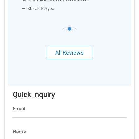
Shoeb Sayyed
All Reviews
Quick Inquiry
Email
Name