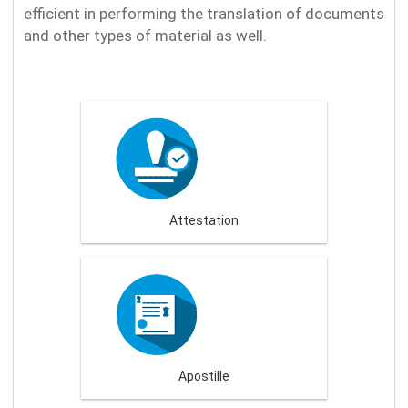
efficient in performing the translation of documents
and other types of material as well.
Attestation
Apostille