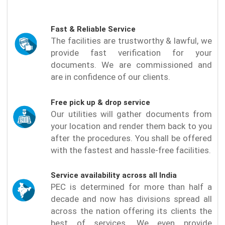
Fast & Reliable Service
The facilities are trustworthy & lawful, we
provide fast verification for your
documents. We are commissioned and
are in confidence of our clients.
Free pick up & drop service
Our utilities will gather documents from
your location and render them back to you
after the procedures. You shall be offered
with the fastest and hassle-free facilities.
Service availability across all India
PEC is determined for more than half a
decade and now has divisions spread all
across the nation offering its clients the
best of services. We even provide