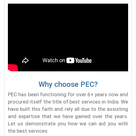
Why choose PEC?
PEC has been functioning for over 6+ years now and
procured itself the title of best services in India. We
have built this faith and rely all due to the assisting
and expertise that we have gained over the years.
Let us demonstrate you how we can aid you with
the best services: