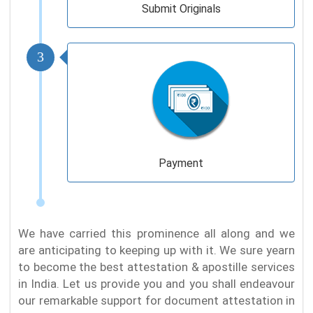
Submit Originals
3
Payment
We have carried this prominence all along and we
are anticipating to keeping up with it. We sure yearn
to become the best attestation & apostille services
in India. Let us provide you and you shall endeavour
our remarkable support for document attestation in