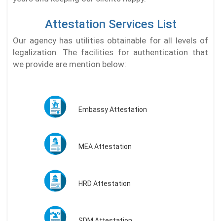
Attestation Services List
Our agency has utilities obtainable for all levels of
legalization. The facilities for authentication that
we provide are mention below:
Embassy Attestation
MEA Attestation
HRD Attestation
SDM Attestation