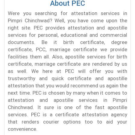
About PEC
Were you searching for attestation services in
Pimpri Chinchwad? Well, you have come upon the
right site. PEC provides attestation and apostille
services for personal, educational and commercial
documents. Be it birth certificate, degree
certificate, PCC, marriage certificate we provide
facilities them all. Also, apostille services for birth
certificate, marriage certificate are rendered by us
as well. We here at PEC will offer you with
trustworthy and quick certificate and apostille
attestation that you would recommend us again the
next time. PEC is chosen by many when it comes to
attestation and apostille services in Pimpri
Chinchwad. It sure is one of the fast apostille
services. PEC is a certificate attestation agency
that renders courier options too to aid your
convenience.