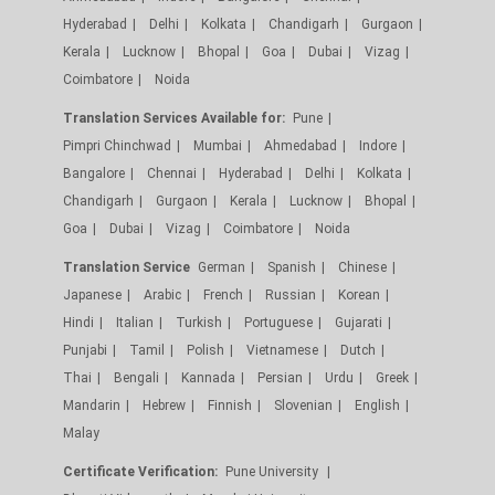
Hyderabad
Delhi
Kolkata
Chandigarh
Gurgaon
Kerala
Lucknow
Bhopal
Goa
Dubai
Vizag
Coimbatore
Noida
Translation Services Available for:
Pune
Pimpri Chinchwad
Mumbai
Ahmedabad
Indore
Bangalore
Chennai
Hyderabad
Delhi
Kolkata
Chandigarh
Gurgaon
Kerala
Lucknow
Bhopal
Goa
Dubai
Vizag
Coimbatore
Noida
Translation Service
German
Spanish
Chinese
Japanese
Arabic
French
Russian
Korean
Hindi
Italian
Turkish
Portuguese
Gujarati
Punjabi
Tamil
Polish
Vietnamese
Dutch
Thai
Bengali
Kannada
Persian
Urdu
Greek
Mandarin
Hebrew
Finnish
Slovenian
English
Malay
Certificate Verification:
Pune University