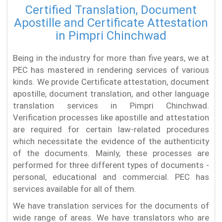
Certified Translation, Document
Apostille and Certificate Attestation
in Pimpri Chinchwad
Being in the industry for more than five years, we at
PEC has mastered in rendering services of various
kinds. We provide Certificate attestation, document
apostille, document translation, and other language
translation services in Pimpri Chinchwad.
Verification processes like apostille and attestation
are required for certain law-related procedures
which necessitate the evidence of the authenticity
of the documents. Mainly, these processes are
performed for three different types of documents -
personal, educational and commercial. PEC has
services available for all of them.
We have translation services for the documents of
wide range of areas. We have translators who are