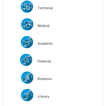
Technical
Medical
Academic
Financial
Business
Literary