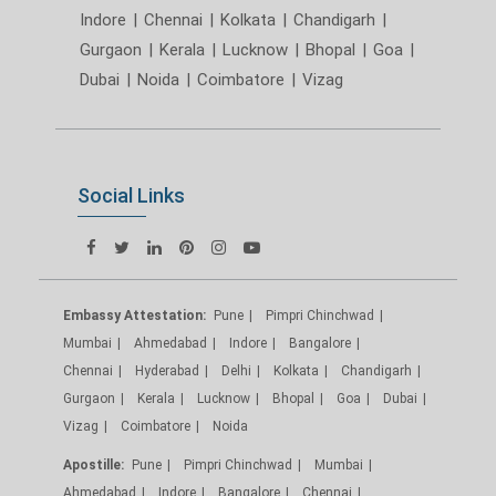
Indore
|
Chennai
|
Kolkata
|
Chandigarh
|
Gurgaon
|
Kerala
|
Lucknow
|
Bhopal
|
Goa
|
Dubai
|
Noida
|
Coimbatore
|
Vizag
Social Links
Embassy Attestation:
Pune
Pimpri Chinchwad
Mumbai
Ahmedabad
Indore
Bangalore
Chennai
Hyderabad
Delhi
Kolkata
Chandigarh
Gurgaon
Kerala
Lucknow
Bhopal
Goa
Dubai
Vizag
Coimbatore
Noida
Apostille:
Pune
Pimpri Chinchwad
Mumbai
Ahmedabad
Indore
Bangalore
Chennai