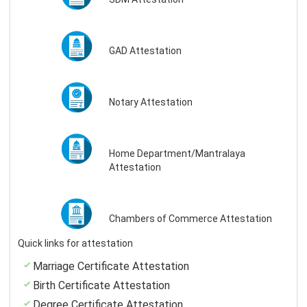
GAD Attestation
Notary Attestation
Home Department/Mantralaya
Attestation
Chambers of Commerce Attestation
Quick links for attestation
Marriage Certificate Attestation
Birth Certificate Attestation
Degree Certificate Attestation