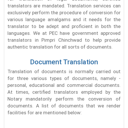
translators are mandated. Translation services can
exclusively perform the procedure of conversion for
various language amalgams and it needs for the
translator to be adept and proficient in both the
languages. We at PEC have government approved
translators in Pimpri Chinchwad to help provide
authentic translation for all sorts of documents.
Document Translation
Translation of documents is normally carried out
for three various types of documents, namely -
personal, educational and commercial documents.
At times, certified translators employed by the
Notary mandatorily perform the conversion of
documents. A list of documents that we render
facilities for are mentioned below: