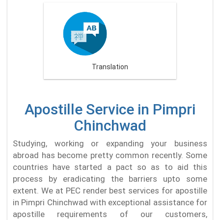
Translation
Apostille Service in Pimpri
Chinchwad
Studying, working or expanding your business
abroad has become pretty common recently. Some
countries have started a pact so as to aid this
process by eradicating the barriers upto some
extent. We at PEC render best services for apostille
in Pimpri Chinchwad with exceptional assistance for
apostille requirements of our customers,