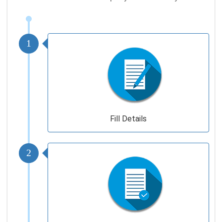
1
Fill Details
2