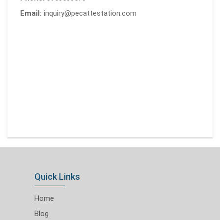
Email:
inquiry@pecattestation.com
Quick Links
Home
Blog