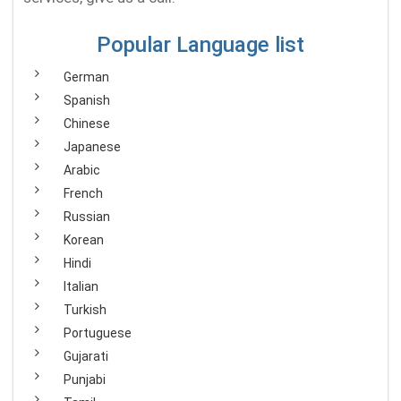
Popular Language list
German
Spanish
Chinese
Japanese
Arabic
French
Russian
Korean
Hindi
Italian
Turkish
Portuguese
Gujarati
Punjabi