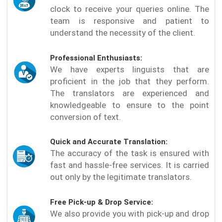
clock to receive your queries online. The
team is responsive and patient to
understand the necessity of the client.
Professional Enthusiasts:
We have experts linguists that are
proficient in the job that they perform.
The translators are experienced and
knowledgeable to ensure to the point
conversion of text.
Quick and Accurate Translation:
The accuracy of the task is ensured with
fast and hassle-free services. It is carried
out only by the legitimate translators.
Free Pick-up & Drop Service:
We also provide you with pick-up and drop