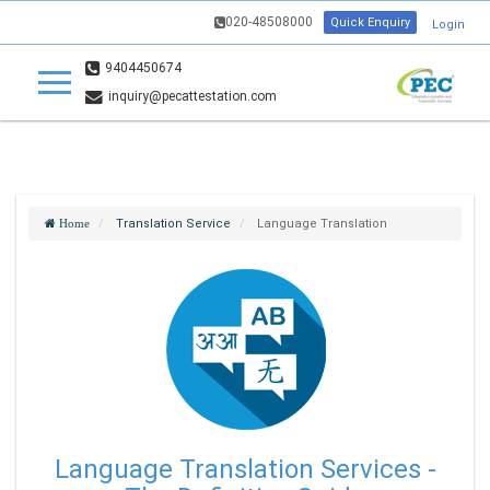
020-48508000
Quick Enquiry
Login
9404450674
inquiry@pecattestation.com
Translation Service
Language Translation
Home
Language Translation Services -