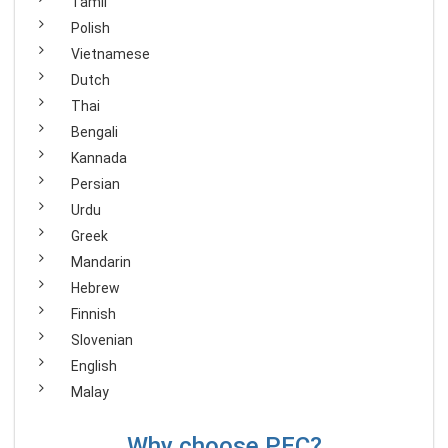
Tamil
Polish
Vietnamese
Dutch
Thai
Bengali
Kannada
Persian
Urdu
Greek
Mandarin
Hebrew
Finnish
Slovenian
English
Malay
Why choose PEC?