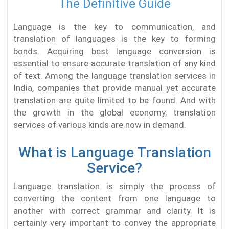
The Definitive Guide
Language is the key to communication, and
translation of languages is the key to forming
bonds. Acquiring best language conversion is
essential to ensure accurate translation of any kind
of text. Among the language translation services in
India, companies that provide manual yet accurate
translation are quite limited to be found. And with
the growth in the global economy, translation
services of various kinds are now in demand.
What is Language Translation
Service?
Language translation is simply the process of
converting the content from one language to
another with correct grammar and clarity. It is
certainly very important to convey the appropriate