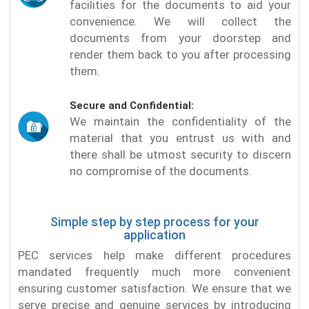
facilities for the documents to aid your
convenience. We will collect the
documents from your doorstep and
render them back to you after processing
them.
Secure and Confidential:
We maintain the confidentiality of the
material that you entrust us with and
there shall be utmost security to discern
no compromise of the documents.
Simple step by step process for your
application
PEC services help make different procedures
mandated frequently much more convenient
ensuring customer satisfaction. We ensure that we
serve precise and genuine services by introducing