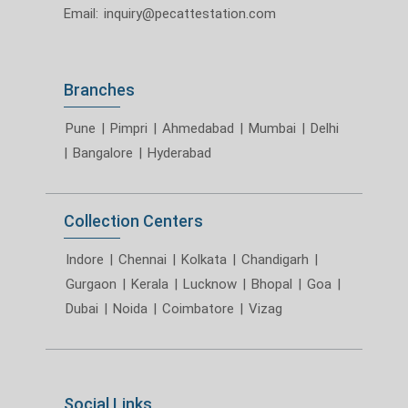
Email:
inquiry@pecattestation.com
Branches
Pune
|
Pimpri
|
Ahmedabad
|
Mumbai
|
Delhi
|
Bangalore
|
Hyderabad
Collection Centers
Indore
|
Chennai
|
Kolkata
|
Chandigarh
|
Gurgaon
|
Kerala
|
Lucknow
|
Bhopal
|
Goa
|
Dubai
|
Noida
|
Coimbatore
|
Vizag
Social Links