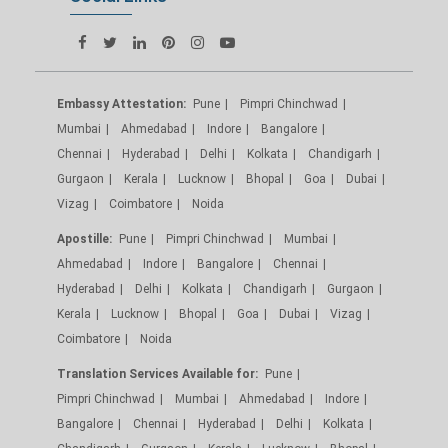
Embassy Attestation:
Pune
Pimpri Chinchwad
Mumbai
Ahmedabad
Indore
Bangalore
Chennai
Hyderabad
Delhi
Kolkata
Chandigarh
Gurgaon
Kerala
Lucknow
Bhopal
Goa
Dubai
Vizag
Coimbatore
Noida
Apostille:
Pune
Pimpri Chinchwad
Mumbai
Ahmedabad
Indore
Bangalore
Chennai
Hyderabad
Delhi
Kolkata
Chandigarh
Gurgaon
Kerala
Lucknow
Bhopal
Goa
Dubai
Vizag
Coimbatore
Noida
Translation Services Available for:
Pune
Pimpri Chinchwad
Mumbai
Ahmedabad
Indore
Bangalore
Chennai
Hyderabad
Delhi
Kolkata