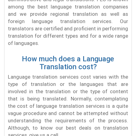
among the best language translation companies
and we provide regional translation as well as
foreign language translation services. Our
translators are certified and proficient in performing
translation for different types and for a wide range
of languages.
How much does a Language
Translation cost?
Language translation services cost varies with the
type of translation or the languages that are
involved in the translation or the type of content
that is being translated. Normally, contemplating
the cost of language translation services is a quite
vague procedure and cannot be attempted without
understanding the requirements of the process.
Although, to know our best deals on translation
services, give us a call.