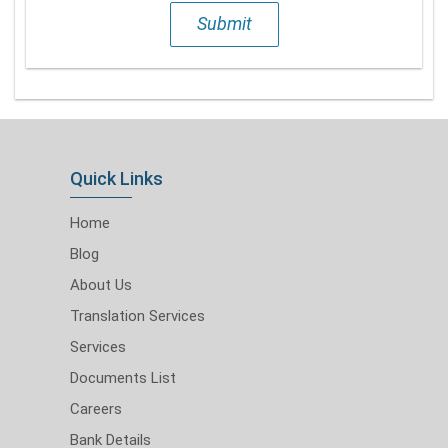
Submit
Quick Links
Home
Blog
About Us
Translation Services
Services
Documents List
Careers
Bank Details