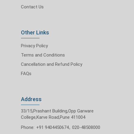
Contact Us
Other Links
Privacy Policy
Terms and Conditions
Cancellation and Refund Policy
FAQs
Address
33/15,Prashant Building,Opp Garware
College,Karve Road,Pune 411004
Phone:
+91 9404450674
,
020-48508000