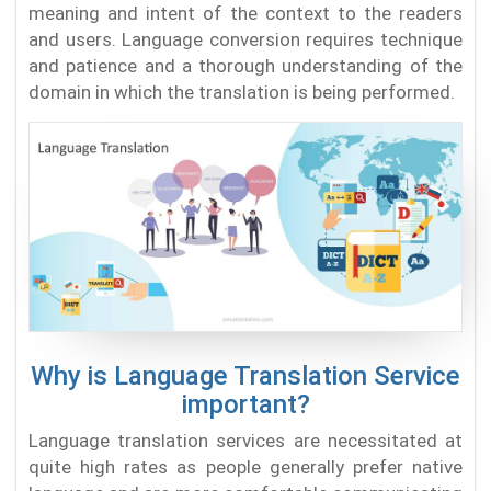
meaning and intent of the context to the readers
and users. Language conversion requires technique
and patience and a thorough understanding of the
domain in which the translation is being performed.
Why is Language Translation Service
important?
Language translation services are necessitated at
quite high rates as people generally prefer native