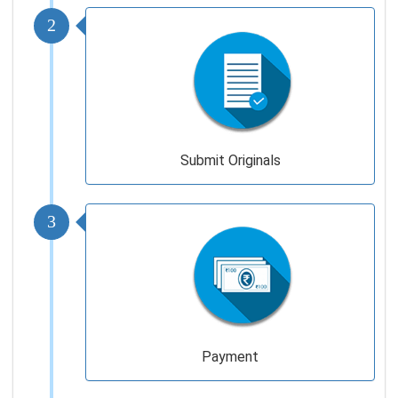
2
Submit Originals
3
Payment