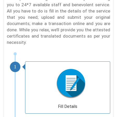
you to 24*7 available staff and benevolent service.
All you have to do is fill in the details of the service
that you need; upload and submit your original
documents; make a transaction online and you are
done. While you relax, we’ll provide you the attested
certificates and translated documents as per your
necessity.
1
Fill Details