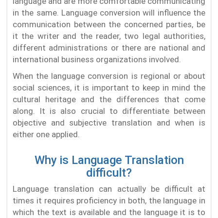
language and are more comfortable communicating
in the same. Language conversion will influence the
communication between the concerned parties, be
it the writer and the reader, two legal authorities,
different administrations or there are national and
international business organizations involved.
When the language conversion is regional or about
social sciences, it is important to keep in mind the
cultural heritage and the differences that come
along. It is also crucial to differentiate between
objective and subjective translation and when is
either one applied.
Why is Language Translation
difficult?
Language translation can actually be difficult at
times it requires proficiency in both, the language in
which the text is available and the language it is to