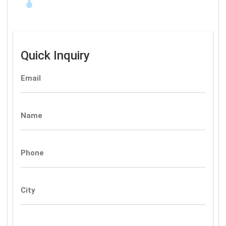
Quick Inquiry
Email
Name
Phone
City