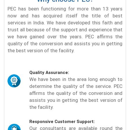
PEC has been functioning for more than 13 years
now and has acquired itself the title of best
services in India. We have developed this faith and
trust all because of the support and experience that
we have gained over the years. PEC affirms the
quality of the conversion and assists you in getting
the best version of the facility.
Quality Assurance:
We have been in the area long enough to
determine the quality of the service. PEC
affirms the quality of the conversion and
assists you in getting the best version of
the facility.
Responsive Customer Support:
Our consultants are available round the