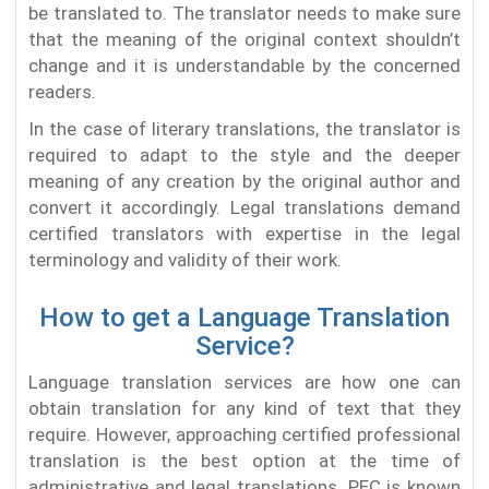
be translated to. The translator needs to make sure
that the meaning of the original context shouldn’t
change and it is understandable by the concerned
readers.
In the case of literary translations, the translator is
required to adapt to the style and the deeper
meaning of any creation by the original author and
convert it accordingly. Legal translations demand
certified translators with expertise in the legal
terminology and validity of their work.
How to get a Language Translation
Service?
Language translation services are how one can
obtain translation for any kind of text that they
require. However, approaching certified professional
translation is the best option at the time of
administrative and legal translations. PEC is known