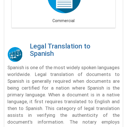
Commercial
Legal Translation to
Spanish
Spanish is one of the most widely spoken languages
worldwide. Legal translation of documents to
Spanish is generally required when documents are
being certified for a nation where Spanish is the
primary language. When a document is in a native
language, it first requires translated to English and
then to Spanish. This category of legal translation
assists in verifying the authenticity of the
document's information. The notary employs