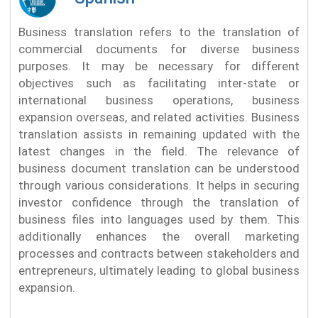
Business translation refers to the translation of
commercial documents for diverse business
purposes. It may be necessary for different
objectives such as facilitating inter-state or
international business operations, business
expansion overseas, and related activities. Business
translation assists in remaining updated with the
latest changes in the field. The relevance of
business document translation can be understood
through various considerations. It helps in securing
investor confidence through the translation of
business files into languages used by them. This
additionally enhances the overall marketing
processes and contracts between stakeholders and
entrepreneurs, ultimately leading to global business
expansion.