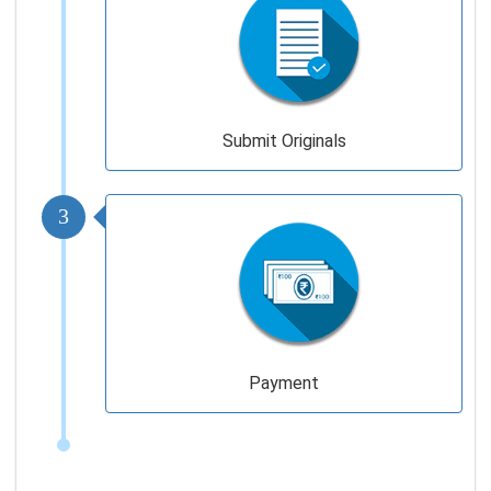
Submit Originals
3
Payment