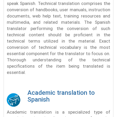
speak Spanish. Technical translation comprises the
conversion of handbooks, user manuals, instruction
documents, web help text, training resources and
multimedia, and related materials. The Spanish
translator performing the conversion of such
technical content should be proficient in the
technical terms utilized in the material. Exact
conversion of technical vocabulary is the most
essential component for the translator to focus on.
Thorough understanding of the technical
specifications of the item being translated is
essential.
Academic translation to
Spanish
Academic translation is a specialized type of