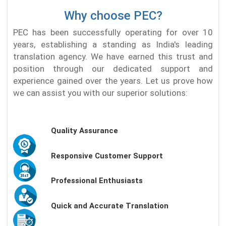
Why choose PEC?
PEC has been successfully operating for over 10
years, establishing a standing as India's leading
translation agency. We have earned this trust and
position through our dedicated support and
experience gained over the years. Let us prove how
we can assist you with our superior solutions:
Quality Assurance
Responsive Customer Support
Professional Enthusiasts
Quick and Accurate Translation