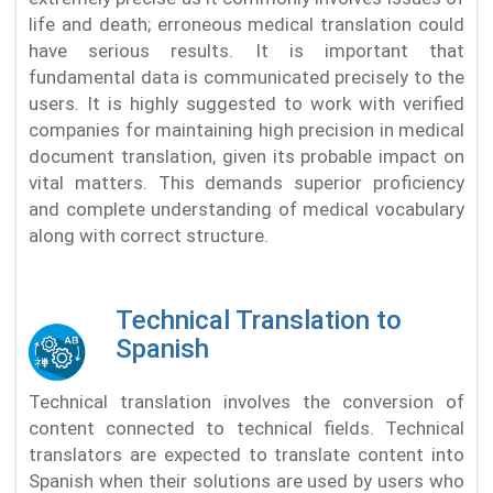
life and death; erroneous medical translation could
have serious results. It is important that
fundamental data is communicated precisely to the
users. It is highly suggested to work with verified
companies for maintaining high precision in medical
document translation, given its probable impact on
vital matters. This demands superior proficiency
and complete understanding of medical vocabulary
along with correct structure.
Technical Translation to
Spanish
Technical translation involves the conversion of
content connected to technical fields. Technical
translators are expected to translate content into
Spanish when their solutions are used by users who