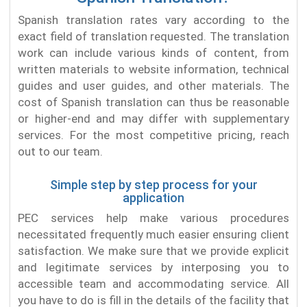
Spanish translation rates vary according to the
exact field of translation requested. The translation
work can include various kinds of content, from
written materials to website information, technical
guides and user guides, and other materials. The
cost of Spanish translation can thus be reasonable
or higher-end and may differ with supplementary
services. For the most competitive pricing, reach
out to our team.
Simple step by step process for your
application
PEC services help make various procedures
necessitated frequently much easier ensuring client
satisfaction. We make sure that we provide explicit
and legitimate services by interposing you to
accessible team and accommodating service. All
you have to do is fill in the details of the facility that