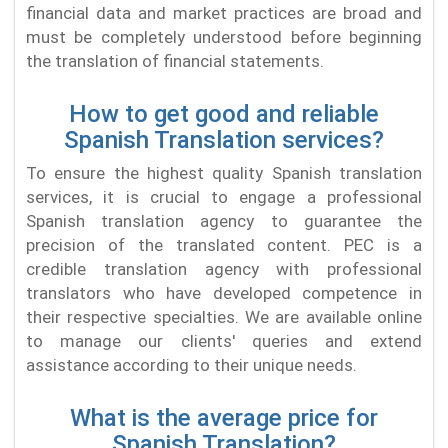
financial data and market practices are broad and
must be completely understood before beginning
the translation of financial statements.
How to get good and reliable
Spanish Translation services?
To ensure the highest quality Spanish translation
services, it is crucial to engage a professional
Spanish translation agency to guarantee the
precision of the translated content. PEC is a
credible translation agency with professional
translators who have developed competence in
their respective specialties. We are available online
to manage our clients' queries and extend
assistance according to their unique needs.
What is the average price for
Spanish Translation?