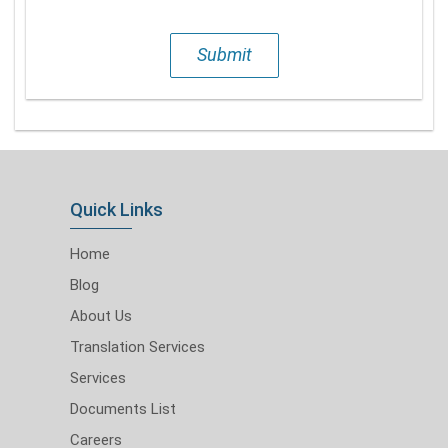
Submit
Quick Links
Home
Blog
About Us
Translation Services
Services
Documents List
Careers