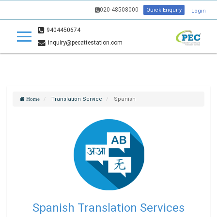
020-48508000
Quick Enquiry
Login
9404450674
inquiry@pecattestation.com
Translation Service
Spanish
Home
Spanish Translation Services