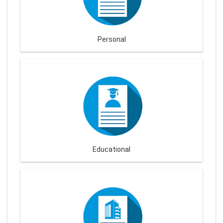
Personal
Educational