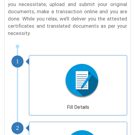
you necessitate; upload and submit your original
documents; make a transaction online and you are
done. While you relax, we’ll deliver you the attested
certificates and translated documents as per your
necessity.
1
Fill Details
2