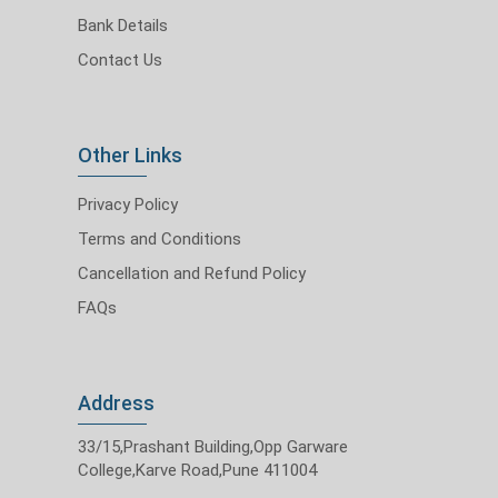
Bank Details
Contact Us
Other Links
Privacy Policy
Terms and Conditions
Cancellation and Refund Policy
FAQs
Address
33/15,Prashant Building,Opp Garware
College,Karve Road,Pune 411004