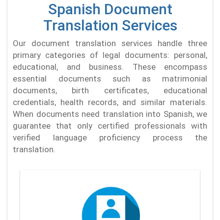
Spanish Document
Translation Services
Our document translation services handle three
primary categories of legal documents: personal,
educational, and business. These encompass
essential documents such as matrimonial
documents, birth certificates, educational
credentials, health records, and similar materials.
When documents need translation into Spanish, we
guarantee that only certified professionals with
verified language proficiency process the
translation.