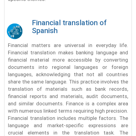
Financial translation of
Spanish
Financial matters are universal in everyday life.
Financial translation makes banking language and
financial material more accessible by converting
documents into regional languages or foreign
languages, acknowledging that not all countries
share the same language. This practice involves the
translation of materials such as bank records,
financial reports and materials, audit documents,
and similar documents. Finance is a complex area
with numerous linked terms requiring high precision.
Financial translation includes multiple factors. The
language and market-specific expressions are
crucial elements in the translation task. The