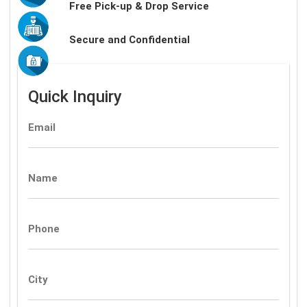
Free Pick-up & Drop Service
Secure and Confidential
Quick Inquiry
Email
Name
Phone
City