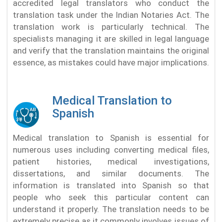
accredited legal translators who conduct the
translation task under the Indian Notaries Act. The
translation work is particularly technical. The
specialists managing it are skilled in legal language
and verify that the translation maintains the original
essence, as mistakes could have major implications.
Medical Translation to
Spanish
Medical translation to Spanish is essential for
numerous uses including converting medical files,
patient histories, medical investigations,
dissertations, and similar documents. The
information is translated into Spanish so that
people who seek this particular content can
understand it properly. The translation needs to be
extremely precise as it commonly involves issues of