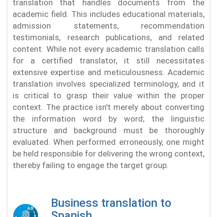
translation that handles documents from the
academic field. This includes educational materials,
admission statements, recommendation
testimonials, research publications, and related
content. While not every academic translation calls
for a certified translator, it still necessitates
extensive expertise and meticulousness. Academic
translation involves specialized terminology, and it
is critical to grasp their value within the proper
context. The practice isn't merely about converting
the information word by word; the linguistic
structure and background must be thoroughly
evaluated. When performed erroneously, one might
be held responsible for delivering the wrong context,
thereby failing to engage the target group.
Business translation to
Spanish