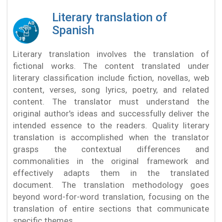
Literary translation of
Spanish
Literary translation involves the translation of
fictional works. The content translated under
literary classification include fiction, novellas, web
content, verses, song lyrics, poetry, and related
content. The translator must understand the
original author's ideas and successfully deliver the
intended essence to the readers. Quality literary
translation is accomplished when the translator
grasps the contextual differences and
commonalities in the original framework and
effectively adapts them in the translated
document. The translation methodology goes
beyond word-for-word translation, focusing on the
translation of entire sections that communicate
specific themes.