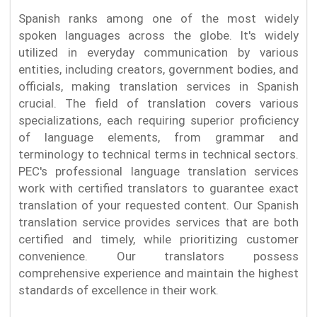
Spanish ranks among one of the most widely
spoken languages across the globe. It's widely
utilized in everyday communication by various
entities, including creators, government bodies, and
officials, making translation services in Spanish
crucial. The field of translation covers various
specializations, each requiring superior proficiency
of language elements, from grammar and
terminology to technical terms in technical sectors.
PEC's professional language translation services
work with certified translators to guarantee exact
translation of your requested content. Our Spanish
translation service provides services that are both
certified and timely, while prioritizing customer
convenience. Our translators possess
comprehensive experience and maintain the highest
standards of excellence in their work.