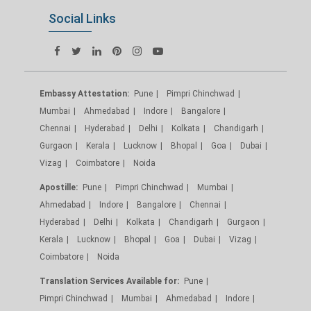
Social Links
Embassy Attestation:
Pune
Pimpri Chinchwad
Mumbai
Ahmedabad
Indore
Bangalore
Chennai
Hyderabad
Delhi
Kolkata
Chandigarh
Gurgaon
Kerala
Lucknow
Bhopal
Goa
Dubai
Vizag
Coimbatore
Noida
Apostille:
Pune
Pimpri Chinchwad
Mumbai
Ahmedabad
Indore
Bangalore
Chennai
Hyderabad
Delhi
Kolkata
Chandigarh
Gurgaon
Kerala
Lucknow
Bhopal
Goa
Dubai
Vizag
Coimbatore
Noida
Translation Services Available for:
Pune
Pimpri Chinchwad
Mumbai
Ahmedabad
Indore