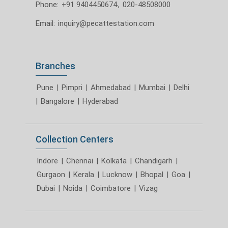
Phone:
+91 9404450674
,
020-48508000
Email:
inquiry@pecattestation.com
Branches
Pune
|
Pimpri
|
Ahmedabad
|
Mumbai
|
Delhi
|
Bangalore
|
Hyderabad
Collection Centers
Indore
|
Chennai
|
Kolkata
|
Chandigarh
|
Gurgaon
|
Kerala
|
Lucknow
|
Bhopal
|
Goa
|
Dubai
|
Noida
|
Coimbatore
|
Vizag