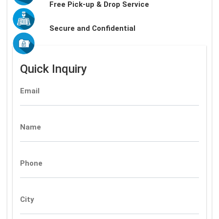
Free Pick-up & Drop Service
Secure and Confidential
Quick Inquiry
Email
Name
Phone
City