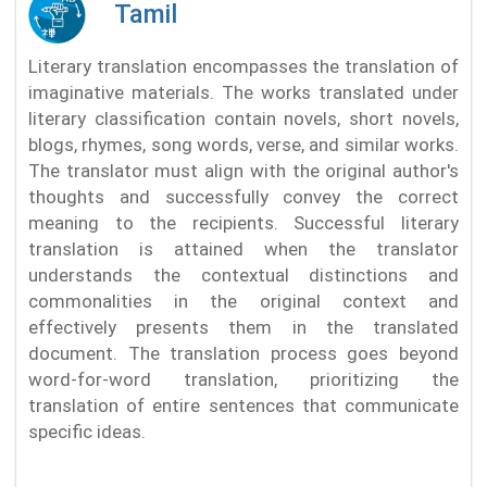
Tamil
Literary translation encompasses the translation of
imaginative materials. The works translated under
literary classification contain novels, short novels,
blogs, rhymes, song words, verse, and similar works.
The translator must align with the original author's
thoughts and successfully convey the correct
meaning to the recipients. Successful literary
translation is attained when the translator
understands the contextual distinctions and
commonalities in the original context and
effectively presents them in the translated
document. The translation process goes beyond
word-for-word translation, prioritizing the
translation of entire sentences that communicate
specific ideas.