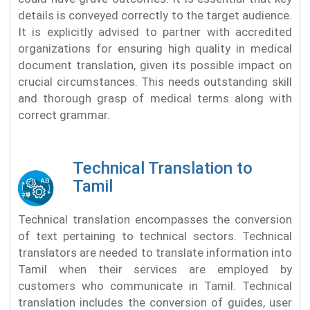
details is conveyed correctly to the target audience.
It is explicitly advised to partner with accredited
organizations for ensuring high quality in medical
document translation, given its possible impact on
crucial circumstances. This needs outstanding skill
and thorough grasp of medical terms along with
correct grammar.
Technical Translation to
Tamil
Technical translation encompasses the conversion
of text pertaining to technical sectors. Technical
translators are needed to translate information into
Tamil when their services are employed by
customers who communicate in Tamil. Technical
translation includes the conversion of guides, user