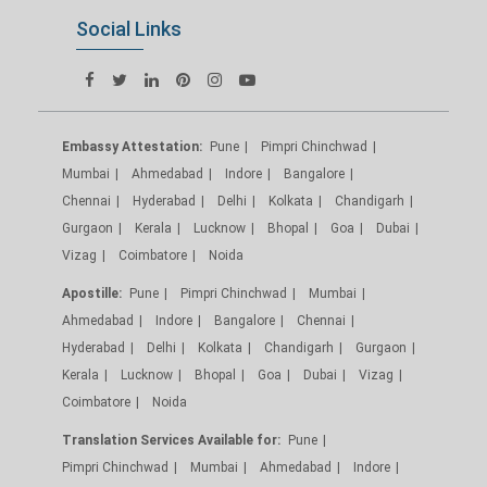
Social Links
Embassy Attestation:
Pune
Pimpri Chinchwad
Mumbai
Ahmedabad
Indore
Bangalore
Chennai
Hyderabad
Delhi
Kolkata
Chandigarh
Gurgaon
Kerala
Lucknow
Bhopal
Goa
Dubai
Vizag
Coimbatore
Noida
Apostille:
Pune
Pimpri Chinchwad
Mumbai
Ahmedabad
Indore
Bangalore
Chennai
Hyderabad
Delhi
Kolkata
Chandigarh
Gurgaon
Kerala
Lucknow
Bhopal
Goa
Dubai
Vizag
Coimbatore
Noida
Translation Services Available for:
Pune
Pimpri Chinchwad
Mumbai
Ahmedabad
Indore