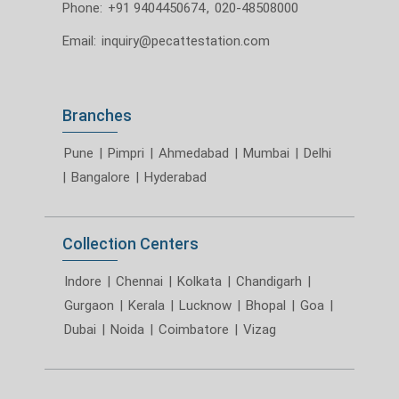
Phone:
+91 9404450674
,
020-48508000
Email:
inquiry@pecattestation.com
Branches
Pune
|
Pimpri
|
Ahmedabad
|
Mumbai
|
Delhi
|
Bangalore
|
Hyderabad
Collection Centers
Indore
|
Chennai
|
Kolkata
|
Chandigarh
|
Gurgaon
|
Kerala
|
Lucknow
|
Bhopal
|
Goa
|
Dubai
|
Noida
|
Coimbatore
|
Vizag