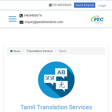
020-48508000
Quick Enquiry
Login
9404450674
inquiry@pecattestation.com
Translation Service
Tamil
Home
Tamil Translation Services