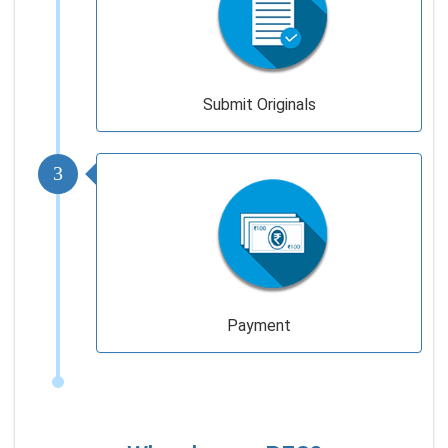
Submit Originals
3
Payment