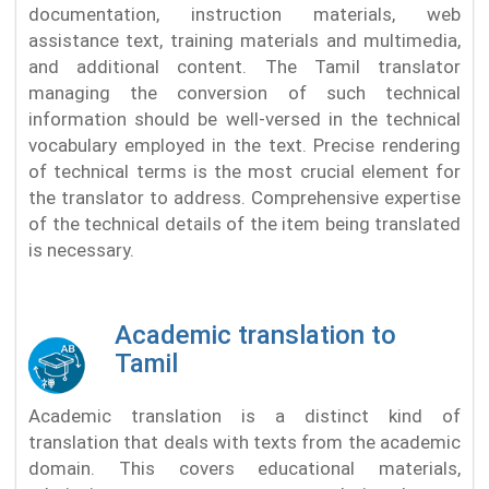
documentation, instruction materials, web
assistance text, training materials and multimedia,
and additional content. The Tamil translator
managing the conversion of such technical
information should be well-versed in the technical
vocabulary employed in the text. Precise rendering
of technical terms is the most crucial element for
the translator to address. Comprehensive expertise
of the technical details of the item being translated
is necessary.
Academic translation to
Tamil
Academic translation is a distinct kind of
translation that deals with texts from the academic
domain. This covers educational materials,