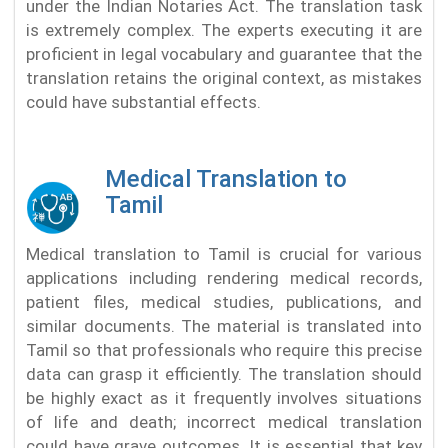
under the Indian Notaries Act. The translation task
is extremely complex. The experts executing it are
proficient in legal vocabulary and guarantee that the
translation retains the original context, as mistakes
could have substantial effects.
Medical Translation to
Tamil
Medical translation to Tamil is crucial for various
applications including rendering medical records,
patient files, medical studies, publications, and
similar documents. The material is translated into
Tamil so that professionals who require this precise
data can grasp it efficiently. The translation should
be highly exact as it frequently involves situations
of life and death; incorrect medical translation
could have grave outcomes. It is essential that key