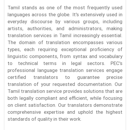
Tamil stands as one of the most frequently used
languages across the globe. It's extensively used in
everyday discourse by various groups, including
artists, authorities, and administrators, making
translation services in Tamil increasingly essential.
The domain of translation encompasses various
types, each requiring exceptional proficiency of
linguistic components, from syntax and vocabulary
to technical terms in legal sectors. PEC's
professional language translation services engage
certified translators to guarantee precise
translation of your requested documentation. Our
Tamil translation service provides solutions that are
both legally compliant and efficient, while focusing
on client satisfaction. Our translators demonstrate
comprehensive expertise and uphold the highest
standards of quality in their work.