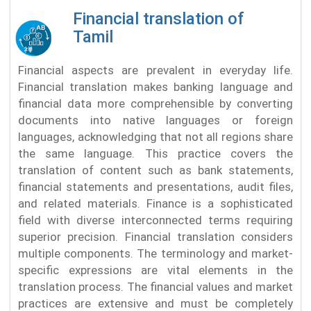
Financial translation of
Tamil
Financial aspects are prevalent in everyday life.
Financial translation makes banking language and
financial data more comprehensible by converting
documents into native languages or foreign
languages, acknowledging that not all regions share
the same language. This practice covers the
translation of content such as bank statements,
financial statements and presentations, audit files,
and related materials. Finance is a sophisticated
field with diverse interconnected terms requiring
superior precision. Financial translation considers
multiple components. The terminology and market-
specific expressions are vital elements in the
translation process. The financial values and market
practices are extensive and must be completely