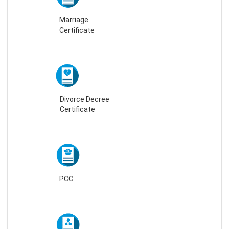
Marriage
Certificate
Divorce Decree
Certificate
PCC