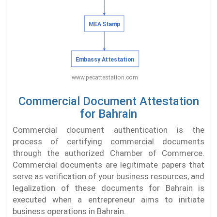
Commercial Document Attestation
for Bahrain
Commercial document authentication is the
process of certifying commercial documents
through the authorized Chamber of Commerce.
Commercial documents are legitimate papers that
serve as verification of your business resources, and
legalization of these documents for Bahrain is
executed when a entrepreneur aims to initiate
business operations in Bahrain.