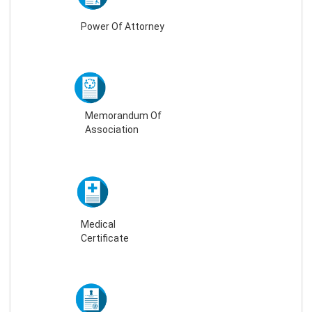
Power Of Attorney
Memorandum Of
Association
Medical
Certificate