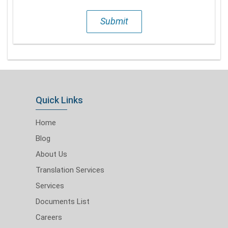
Submit
Quick Links
Home
Blog
About Us
Translation Services
Services
Documents List
Careers