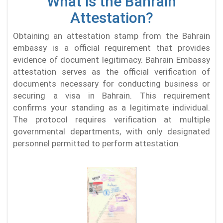
What is the Bahrain
Attestation?
Obtaining an attestation stamp from the Bahrain
embassy is a official requirement that provides
evidence of document legitimacy. Bahrain Embassy
attestation serves as the official verification of
documents necessary for conducting business or
securing a visa in Bahrain. This requirement
confirms your standing as a legitimate individual.
The protocol requires verification at multiple
governmental departments, with only designated
personnel permitted to perform attestation.