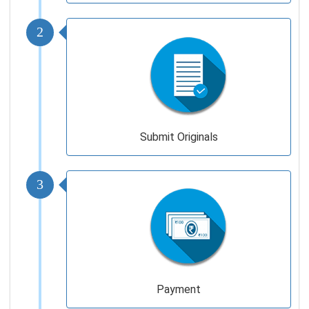
2
Submit Originals
3
Payment