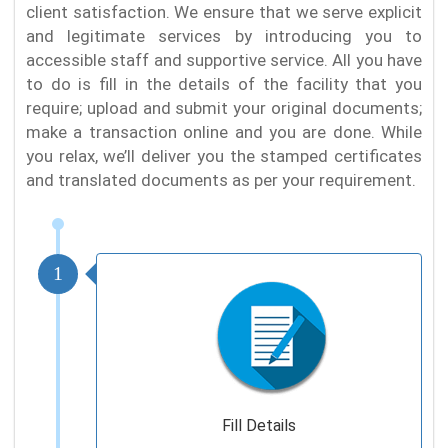
client satisfaction. We ensure that we serve explicit
and legitimate services by introducing you to
accessible staff and supportive service. All you have
to do is fill in the details of the facility that you
require; upload and submit your original documents;
make a transaction online and you are done. While
you relax, we’ll deliver you the stamped certificates
and translated documents as per your requirement.
1
Fill Details