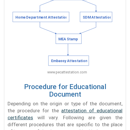
Procedure for Educational
Document
Depending on the origin or type of the document,
the procedure for the
attestation of educational
certificates
will vary. Following are given the
different procedures that are specific to the place