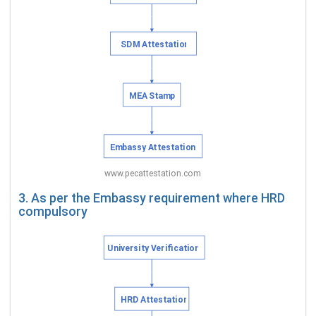
3. As per the Embassy requirement where HRD
compulsory