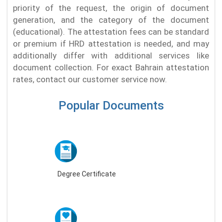
priority of the request, the origin of document
generation, and the category of the document
(educational). The attestation fees can be standard
or premium if HRD attestation is needed, and may
additionally differ with additional services like
document collection. For exact Bahrain attestation
rates, contact our customer service now.
Popular Documents
Degree Certificate