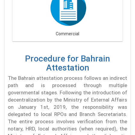
Commercial
Procedure for Bahrain
Attestation
The Bahrain attestation process follows an indirect
path and is processed through multiple
governmental stages. Following the introduction of
decentralization by the Ministry of External Affairs
on January 1st, 2019, the responsibility was
delegated to local RPOs and Branch Secretariats.
The entire process involves verification from the
notary, HRD, local authorities (when required), the