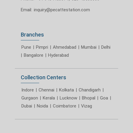
Email:
inquiry@pecattestation.com
Branches
Pune
|
Pimpri
|
Ahmedabad
|
Mumbai
|
Delhi
|
Bangalore
|
Hyderabad
Collection Centers
Indore
|
Chennai
|
Kolkata
|
Chandigarh
|
Gurgaon
|
Kerala
|
Lucknow
|
Bhopal
|
Goa
|
Dubai
|
Noida
|
Coimbatore
|
Vizag