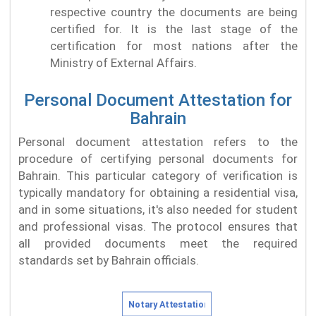
respective country the documents are being
certified for. It is the last stage of the
certification for most nations after the
Ministry of External Affairs.
Personal Document Attestation for
Bahrain
Personal document attestation refers to the
procedure of certifying personal documents for
Bahrain. This particular category of verification is
typically mandatory for obtaining a residential visa,
and in some situations, it's also needed for student
and professional visas. The protocol ensures that
all provided documents meet the required
standards set by Bahrain officials.