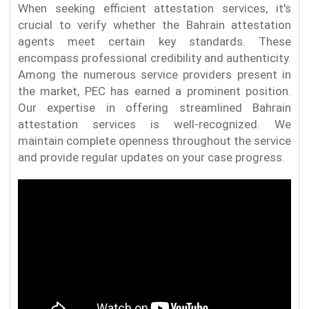
When seeking efficient attestation services, it's
crucial to verify whether the Bahrain attestation
agents meet certain key standards. These
encompass professional credibility and authenticity.
Among the numerous service providers present in
the market, PEC has earned a prominent position.
Our expertise in offering streamlined Bahrain
attestation services is well-recognized. We
maintain complete openness throughout the service
and provide regular updates on your case progress.