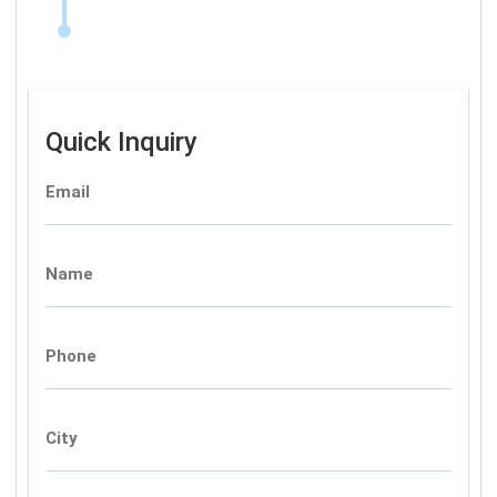
Quick Inquiry
Email
Name
Phone
City