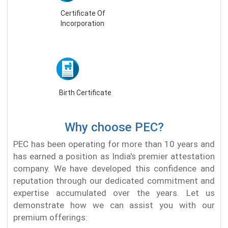
Certificate Of
Incorporation
Birth Certificate
Why choose PEC?
PEC has been operating for more than 10 years and
has earned a position as India's premier attestation
company. We have developed this confidence and
reputation through our dedicated commitment and
expertise accumulated over the years. Let us
demonstrate how we can assist you with our
premium offerings: