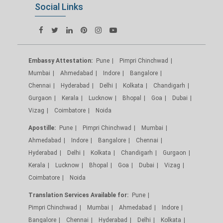
Social Links
Embassy Attestation:
Pune
Pimpri Chinchwad
Mumbai
Ahmedabad
Indore
Bangalore
Chennai
Hyderabad
Delhi
Kolkata
Chandigarh
Gurgaon
Kerala
Lucknow
Bhopal
Goa
Dubai
Vizag
Coimbatore
Noida
Apostille:
Pune
Pimpri Chinchwad
Mumbai
Ahmedabad
Indore
Bangalore
Chennai
Hyderabad
Delhi
Kolkata
Chandigarh
Gurgaon
Kerala
Lucknow
Bhopal
Goa
Dubai
Vizag
Coimbatore
Noida
Translation Services Available for:
Pune
Pimpri Chinchwad
Mumbai
Ahmedabad
Indore
Bangalore
Chennai
Hyderabad
Delhi
Kolkata