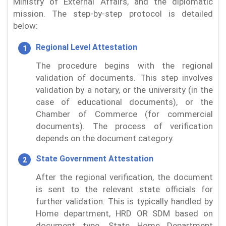
Ministry of External Affairs, and the diplomatic
mission. The step-by-step protocol is detailed
below:
Regional Level Attestation
The procedure begins with the regional
validation of documents. This step involves
validation by a notary, or the university (in the
case of educational documents), or the
Chamber of Commerce (for commercial
documents). The process of verification
depends on the document category.
State Government Attestation
After the regional verification, the document
is sent to the relevant state officials for
further validation. This is typically handled by
Home department, HRD OR SDM based on
document type. State Home Department