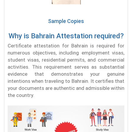
Sample Copies
Why is Bahrain Attestation required?
Certificate attestation for Bahrain is required for
numerous objectives, including employment visas,
student visas, residential permits, and commercial
activities. This requirement serves as substantial
evidence that demonstrates your genuine
intentions when traveling to Bahrain. It certifies that
your documents are authentic and admissible within
the country.