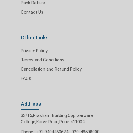
Bank Details
Contact Us
Other Links
Privacy Policy
Terms and Conditions
Cancellation and Refund Policy
FAQs
Address
33/15,Prashant Building,Opp Garware
College,Karve Road,Pune 411004
Phone:
+91 9404450674
,
020-48508000