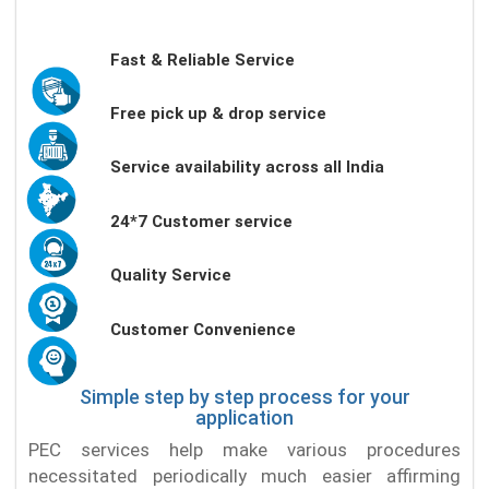
Fast & Reliable Service
Free pick up & drop service
Service availability across all India
24*7 Customer service
Quality Service
Customer Convenience
Simple step by step process for your
application
PEC services help make various procedures
necessitated periodically much easier affirming