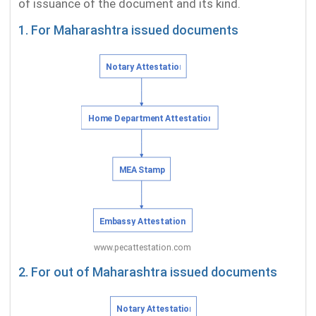
of issuance of the document and its kind.
1. For Maharashtra issued documents
2. For out of Maharashtra issued documents