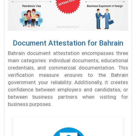
Document Attestation for Bahrain
Bahrain document attestation encompasses three
main categories: individual documents, educational
credentials, and commercial documentation. This
verification measure ensures to the Bahrain
government your reliability. Additionally, it creates
confidence between employers and candidates, or
between business partners when visiting for
business purposes.