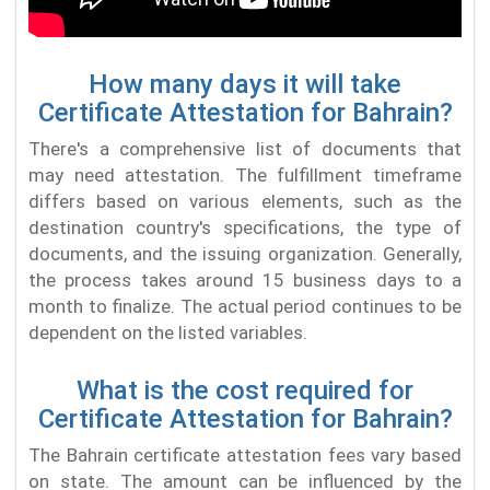
How many days it will take
Certificate Attestation for Bahrain?
There's a comprehensive list of documents that
may need attestation. The fulfillment timeframe
differs based on various elements, such as the
destination country's specifications, the type of
documents, and the issuing organization. Generally,
the process takes around 15 business days to a
month to finalize. The actual period continues to be
dependent on the listed variables.
What is the cost required for
Certificate Attestation for Bahrain?
The Bahrain certificate attestation fees vary based
on state. The amount can be influenced by the