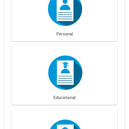
Personal
Educational