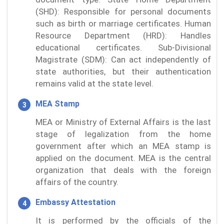
(SHD): Responsible for personal documents
such as birth or marriage certificates. Human
Resource Department (HRD): Handles
educational certificates. Sub-Divisional
Magistrate (SDM): Can act independently of
state authorities, but their authentication
remains valid at the state level.
MEA Stamp
MEA or Ministry of External Affairs is the last
stage of legalization from the home
government after which an MEA stamp is
applied on the document. MEA is the central
organization that deals with the foreign
affairs of the country.
Embassy Attestation
It is performed by the officials of the