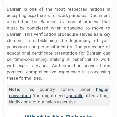
Bahrain is one of the most respected nations in
accepting expatriates for work purposes. Document
attestation for Bahrain is a crucial process that
must be completed when arranging to move to
Bahrain. This verification procedure serves as a key
element in establishing the legitimacy of your
paperwork and personal identity. The procedure of
educational certificate attestation for Bahrain can
be time-consuming, making it beneficial to work
with expert services. Authentication service firms
possess comprehensive experience in processing
these formalities.
Note:
This country comes under
hague
convention
. You might need
apostille
attestation,
kindly contact our sales executive.