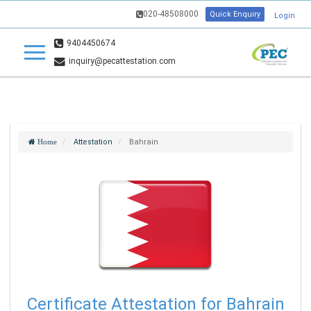
020-48508000
Quick Enquiry
Login
9404450674
inquiry@pecattestation.com
Attestation
Bahrain
Home
Certificate Attestation for Bahrain