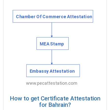
How to get Certificate Attestation
for Bahrain?