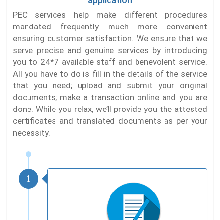
application
PEC services help make different procedures
mandated frequently much more convenient
ensuring customer satisfaction. We ensure that we
serve precise and genuine services by introducing
you to 24*7 available staff and benevolent service.
All you have to do is fill in the details of the service
that you need; upload and submit your original
documents; make a transaction online and you are
done. While you relax, we’ll provide you the attested
certificates and translated documents as per your
necessity.
1