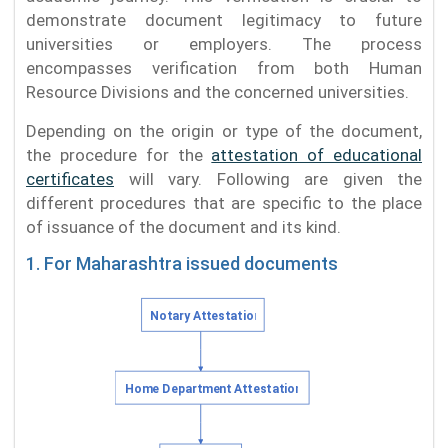
demonstrate document legitimacy to future
universities or employers. The process
encompasses verification from both Human
Resource Divisions and the concerned universities.
Depending on the origin or type of the document,
the procedure for the
attestation of educational
certificates
will vary. Following are given the
different procedures that are specific to the place
of issuance of the document and its kind.
1. For Maharashtra issued documents