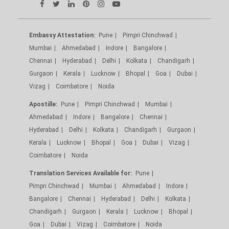
Embassy Attestation:
Pune
Pimpri Chinchwad
Mumbai
Ahmedabad
Indore
Bangalore
Chennai
Hyderabad
Delhi
Kolkata
Chandigarh
Gurgaon
Kerala
Lucknow
Bhopal
Goa
Dubai
Vizag
Coimbatore
Noida
Apostille:
Pune
Pimpri Chinchwad
Mumbai
Ahmedabad
Indore
Bangalore
Chennai
Hyderabad
Delhi
Kolkata
Chandigarh
Gurgaon
Kerala
Lucknow
Bhopal
Goa
Dubai
Vizag
Coimbatore
Noida
Translation Services Available for:
Pune
Pimpri Chinchwad
Mumbai
Ahmedabad
Indore
Bangalore
Chennai
Hyderabad
Delhi
Kolkata
Chandigarh
Gurgaon
Kerala
Lucknow
Bhopal
Goa
Dubai
Vizag
Coimbatore
Noida