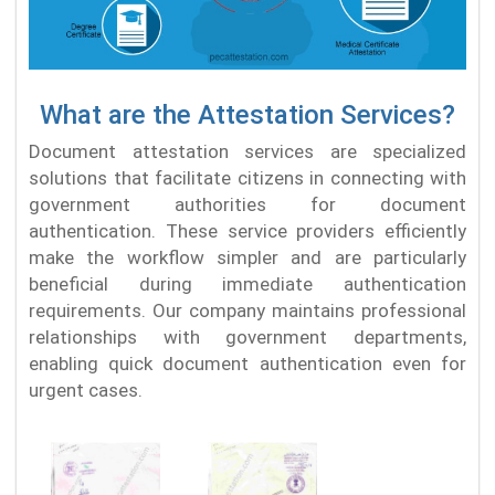
What are the Attestation Services?
Document attestation services are specialized
solutions that facilitate citizens in connecting with
government authorities for document
authentication. These service providers efficiently
make the workflow simpler and are particularly
beneficial during immediate authentication
requirements. Our company maintains professional
relationships with government departments,
enabling quick document authentication even for
urgent cases.