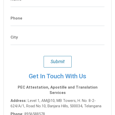
Phone
City
Submit
Get In Touch With Us
PEC Attestation, Apostille and Translation
Services
Address:
Level 1, AM@10, MB Towers, H. No. 8-2-
624/A/1, Road No.10, Banjara Hills, 500034, Telangana
Phone:
8956588578