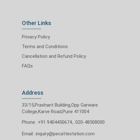
Other Links
Privacy Policy
Terms and Conditions
Cancellation and Refund Policy
FAQs
Address
33/15,Prashant Building,Opp Garware
College,Karve Road,Pune 411004
Phone:
+91 9404450674
,
020-48508000
Email:
inquiry@pecattestation.com