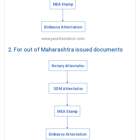
2. For out of Maharashtra issued documents