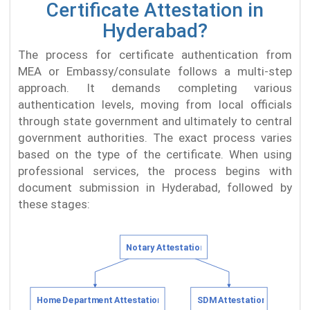
Certificate Attestation in
Hyderabad?
The process for certificate authentication from
MEA or Embassy/consulate follows a multi-step
approach. It demands completing various
authentication levels, moving from local officials
through state government and ultimately to central
government authorities. The exact process varies
based on the type of the certificate. When using
professional services, the process begins with
document submission in Hyderabad, followed by
these stages: