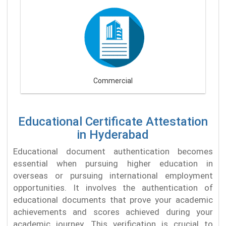
Commercial
Educational Certificate Attestation
in Hyderabad
Educational document authentication becomes
essential when pursuing higher education in
overseas or pursuing international employment
opportunities. It involves the authentication of
educational documents that prove your academic
achievements and scores achieved during your
academic journey. This verification is crucial to