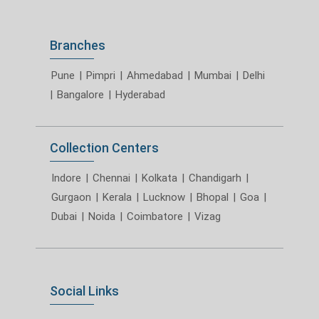
Branches
Pune
|
Pimpri
|
Ahmedabad
|
Mumbai
|
Delhi
|
Bangalore
|
Hyderabad
Collection Centers
Indore
|
Chennai
|
Kolkata
|
Chandigarh
|
Gurgaon
|
Kerala
|
Lucknow
|
Bhopal
|
Goa
|
Dubai
|
Noida
|
Coimbatore
|
Vizag
Social Links