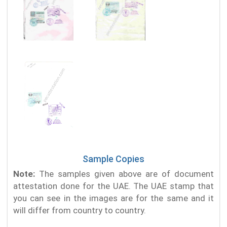
Sample Copies
Note:
The samples given above are of document
attestation done for the UAE. The UAE stamp that
you can see in the images are for the same and it
will differ from country to country.