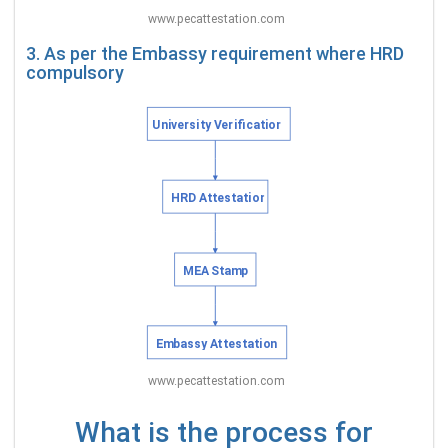
3. As per the Embassy requirement where HRD
compulsory
What is the process for