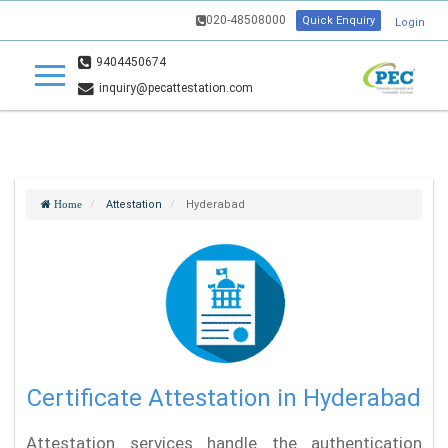
020-48508000
Quick Enquiry
Login
9404450674
inquiry@pecattestation.com
Attestation
Hyderabad
Home
Certificate Attestation in Hyderabad
Attestation services handle the authentication