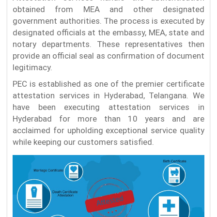
obtained from MEA and other designated
government authorities. The process is executed by
designated officials at the embassy, MEA, state and
notary departments. These representatives then
provide an official seal as confirmation of document
legitimacy.
PEC is established as one of the premier certificate
attestation services in Hyderabad, Telangana. We
have been executing attestation services in
Hyderabad for more than 10 years and are
acclaimed for upholding exceptional service quality
while keeping our customers satisfied.