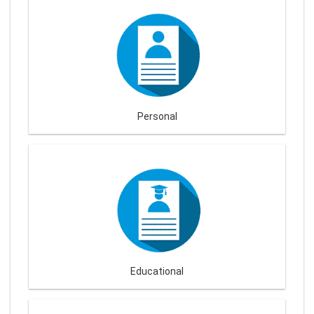
Personal
Educational