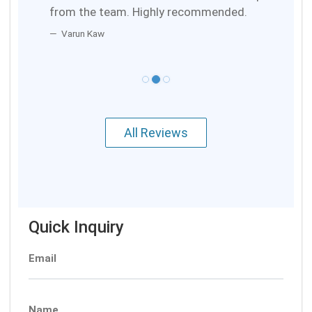
from the team. Highly recommended.
Varun Kaw
All Reviews
Quick Inquiry
Email
Name