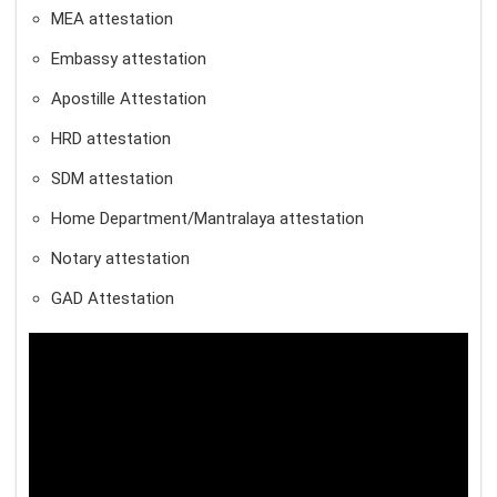
MEA attestation
Embassy attestation
Apostille Attestation
HRD attestation
SDM attestation
Home Department/Mantralaya attestation
Notary attestation
GAD Attestation