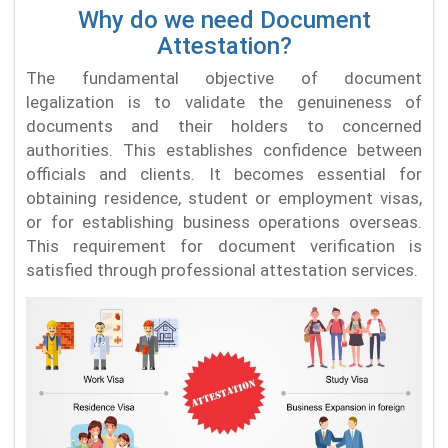
Why do we need Document
Attestation?
The fundamental objective of document
legalization is to validate the genuineness of
documents and their holders to concerned
authorities. This establishes confidence between
officials and clients. It becomes essential for
obtaining residence, student or employment visas,
or for establishing business operations overseas.
This requirement for document verification is
satisfied through professional attestation services.