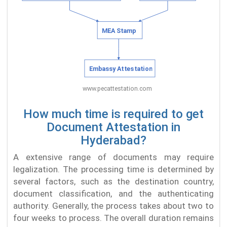
How much time is required to get
Document Attestation in
Hyderabad?
A extensive range of documents may require
legalization. The processing time is determined by
several factors, such as the destination country,
document classification, and the authenticating
authority. Generally, the process takes about two to
four weeks to process. The overall duration remains