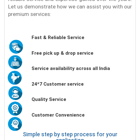
Let us demonstrate how we can assist you with our
premium services:
Fast & Reliable Service
Free pick up & drop service
Service availability across all India
24*7 Customer service
Quality Service
Customer Convenience
Simple step by step process for your