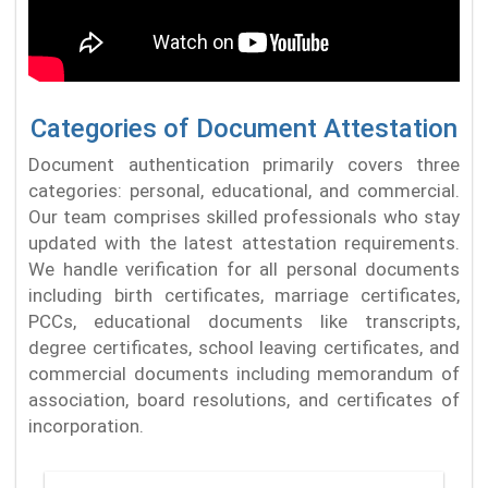
Categories of Document Attestation
Document authentication primarily covers three
categories: personal, educational, and commercial.
Our team comprises skilled professionals who stay
updated with the latest attestation requirements.
We handle verification for all personal documents
including birth certificates, marriage certificates,
PCCs, educational documents like transcripts,
degree certificates, school leaving certificates, and
commercial documents including memorandum of
association, board resolutions, and certificates of
incorporation.