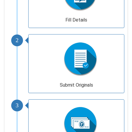
Fill Details
2
Submit Originals
3