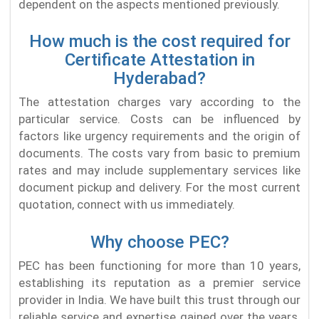
dependent on the aspects mentioned previously.
How much is the cost required for
Certificate Attestation in
Hyderabad?
The attestation charges vary according to the
particular service. Costs can be influenced by
factors like urgency requirements and the origin of
documents. The costs vary from basic to premium
rates and may include supplementary services like
document pickup and delivery. For the most current
quotation, connect with us immediately.
Why choose PEC?
PEC has been functioning for more than 10 years,
establishing its reputation as a premier service
provider in India. We have built this trust through our
reliable service and expertise gained over the years.