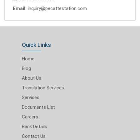
Email:
inquiry@pecattestation.com
Quick Links
Home
Blog
About Us
Translation Services
Services
Documents List
Careers
Bank Details
Contact Us