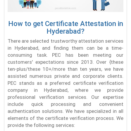
How to get Certificate Attestation in
Hyderabad?
There are selected trustworthy attestation services
in Hyderabad, and finding them can be a time-
consuming task. PEC has been meeting our
customers' expectations since 2013. Over {these
ten-plus/these 10+/more than ten years, we have
assisted numerous private and corporate clients.
PEC stands as a preferred certificate verification
company in Hyderabad, where we provide
professional verification services. Our expertise
include quick processing and convenient
authentication solutions. We have specialized in all
elements of the certificate verification process. We
provide the following services: