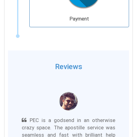
Payment
Reviews
PEC is a godsend in an otherwise
crazy space. The apostille service was
seamless and fast with brilliant help