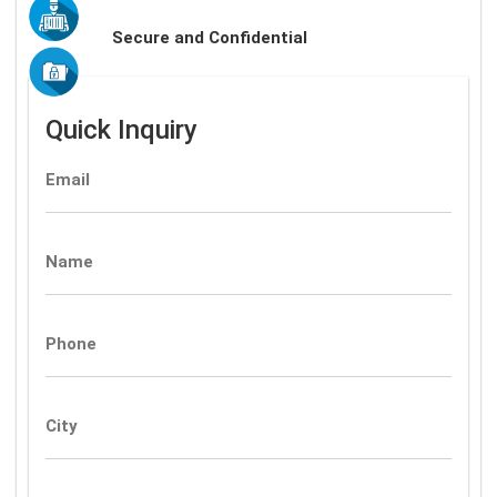
Secure and Confidential
Quick Inquiry
Email
Name
Phone
City