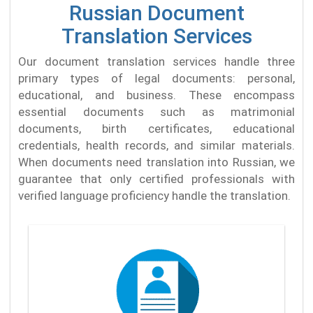
Russian Document
Translation Services
Our document translation services handle three
primary types of legal documents: personal,
educational, and business. These encompass
essential documents such as matrimonial
documents, birth certificates, educational
credentials, health records, and similar materials.
When documents need translation into Russian, we
guarantee that only certified professionals with
verified language proficiency handle the translation.