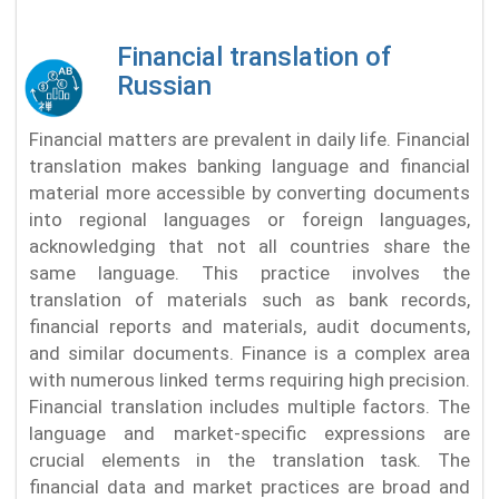
Financial translation of
Russian
Financial matters are prevalent in daily life. Financial
translation makes banking language and financial
material more accessible by converting documents
into regional languages or foreign languages,
acknowledging that not all countries share the
same language. This practice involves the
translation of materials such as bank records,
financial reports and materials, audit documents,
and similar documents. Finance is a complex area
with numerous linked terms requiring high precision.
Financial translation includes multiple factors. The
language and market-specific expressions are
crucial elements in the translation task. The
financial data and market practices are broad and