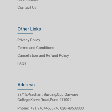
Contact Us
Other Links
Privacy Policy
Terms and Conditions
Cancellation and Refund Policy
FAQs
Address
33/15,Prashant Building,Opp Garware
College,Karve Road,Pune 411004
Phone:
+91 9404450674
,
020-48508000