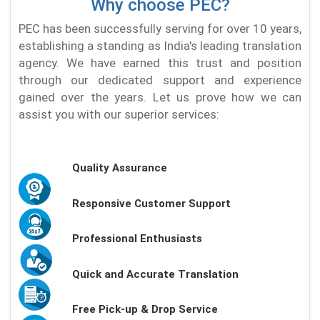
Why choose PEC?
PEC has been successfully serving for over 10 years,
establishing a standing as India's leading translation
agency. We have earned this trust and position
through our dedicated support and experience
gained over the years. Let us prove how we can
assist you with our superior services:
Quality Assurance
Responsive Customer Support
Professional Enthusiasts
Quick and Accurate Translation
Free Pick-up & Drop Service