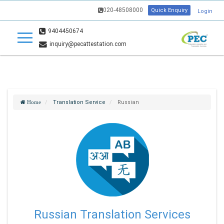
020-48508000
Quick Enquiry
Login
9404450674
inquiry@pecattestation.com
Translation Service
Russian
Home
Russian Translation Services