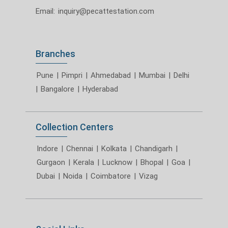
Email:
inquiry@pecattestation.com
Branches
Pune
|
Pimpri
|
Ahmedabad
|
Mumbai
|
Delhi
|
Bangalore
|
Hyderabad
Collection Centers
Indore
|
Chennai
|
Kolkata
|
Chandigarh
|
Gurgaon
|
Kerala
|
Lucknow
|
Bhopal
|
Goa
|
Dubai
|
Noida
|
Coimbatore
|
Vizag