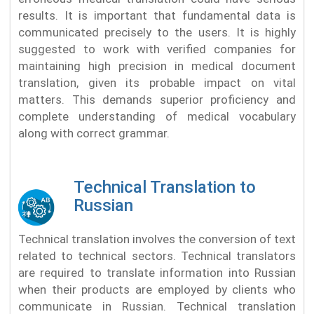
results. It is important that fundamental data is
communicated precisely to the users. It is highly
suggested to work with verified companies for
maintaining high precision in medical document
translation, given its probable impact on vital
matters. This demands superior proficiency and
complete understanding of medical vocabulary
along with correct grammar.
Technical Translation to
Russian
Technical translation involves the conversion of text
related to technical sectors. Technical translators
are required to translate information into Russian
when their products are employed by clients who
communicate in Russian. Technical translation