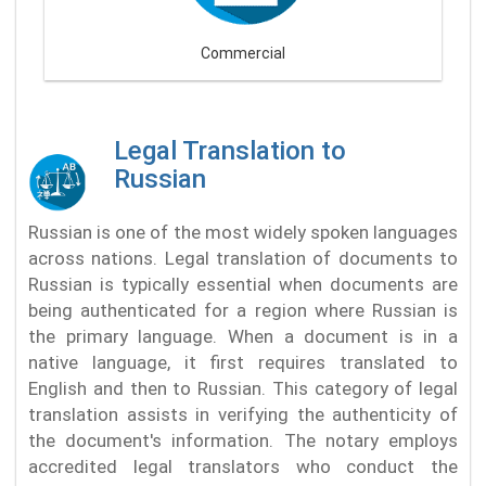
Commercial
Legal Translation to
Russian
Russian is one of the most widely spoken languages
across nations. Legal translation of documents to
Russian is typically essential when documents are
being authenticated for a region where Russian is
the primary language. When a document is in a
native language, it first requires translated to
English and then to Russian. This category of legal
translation assists in verifying the authenticity of
the document's information. The notary employs
accredited legal translators who conduct the