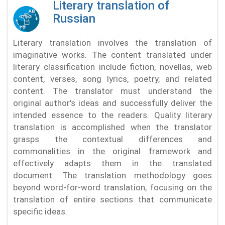
Literary translation of
Russian
Literary translation involves the translation of
imaginative works. The content translated under
literary classification include fiction, novellas, web
content, verses, song lyrics, poetry, and related
content. The translator must understand the
original author's ideas and successfully deliver the
intended essence to the readers. Quality literary
translation is accomplished when the translator
grasps the contextual differences and
commonalities in the original framework and
effectively adapts them in the translated
document. The translation methodology goes
beyond word-for-word translation, focusing on the
translation of entire sections that communicate
specific ideas.