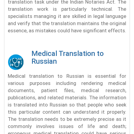
translation task under the Indian Notaries Act. The
translation work is particularly technical. The
specialists managing it are skilled in legal language
and verify that the translation maintains the original
essence, as mistakes could have significant effects.
Medical Translation to
Russian
Medical translation to Russian is essential for
various purposes including rendering medical
documents, patient files, medical research,
publications, and related materials. The information
is translated into Russian so that people who seek
this particular content can understand it properly.
The translation needs to be extremely precise as it
commonly involves issues of life and death;
erroneous medical translation could have serious