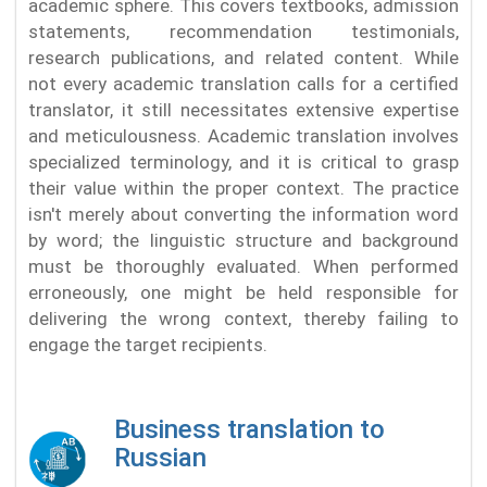
academic sphere. This covers textbooks, admission
statements, recommendation testimonials,
research publications, and related content. While
not every academic translation calls for a certified
translator, it still necessitates extensive expertise
and meticulousness. Academic translation involves
specialized terminology, and it is critical to grasp
their value within the proper context. The practice
isn't merely about converting the information word
by word; the linguistic structure and background
must be thoroughly evaluated. When performed
erroneously, one might be held responsible for
delivering the wrong context, thereby failing to
engage the target recipients.
Business translation to
Russian