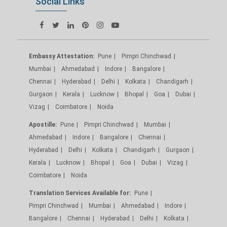
Social Links
Embassy Attestation:
Pune
Pimpri Chinchwad
Mumbai
Ahmedabad
Indore
Bangalore
Chennai
Hyderabad
Delhi
Kolkata
Chandigarh
Gurgaon
Kerala
Lucknow
Bhopal
Goa
Dubai
Vizag
Coimbatore
Noida
Apostille:
Pune
Pimpri Chinchwad
Mumbai
Ahmedabad
Indore
Bangalore
Chennai
Hyderabad
Delhi
Kolkata
Chandigarh
Gurgaon
Kerala
Lucknow
Bhopal
Goa
Dubai
Vizag
Coimbatore
Noida
Translation Services Available for:
Pune
Pimpri Chinchwad
Mumbai
Ahmedabad
Indore
Bangalore
Chennai
Hyderabad
Delhi
Kolkata