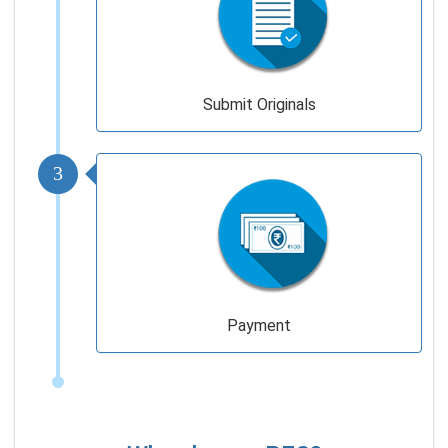
Submit Originals
3
Payment