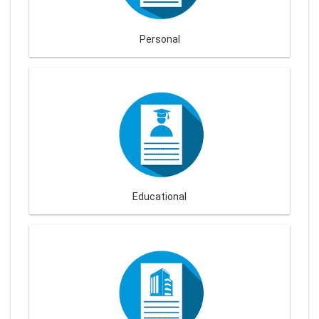
Personal
Educational