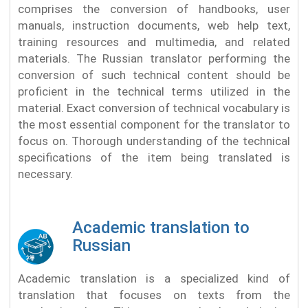
comprises the conversion of handbooks, user
manuals, instruction documents, web help text,
training resources and multimedia, and related
materials. The Russian translator performing the
conversion of such technical content should be
proficient in the technical terms utilized in the
material. Exact conversion of technical vocabulary is
the most essential component for the translator to
focus on. Thorough understanding of the technical
specifications of the item being translated is
necessary.
Academic translation to
Russian
Academic translation is a specialized kind of
translation that focuses on texts from the