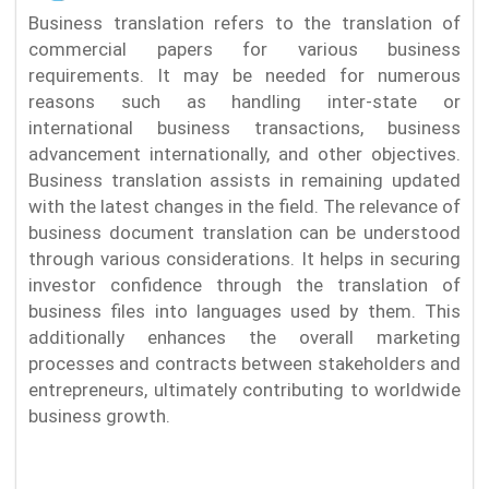
Business translation refers to the translation of
commercial papers for various business
requirements. It may be needed for numerous
reasons such as handling inter-state or
international business transactions, business
advancement internationally, and other objectives.
Business translation assists in remaining updated
with the latest changes in the field. The relevance of
business document translation can be understood
through various considerations. It helps in securing
investor confidence through the translation of
business files into languages used by them. This
additionally enhances the overall marketing
processes and contracts between stakeholders and
entrepreneurs, ultimately contributing to worldwide
business growth.