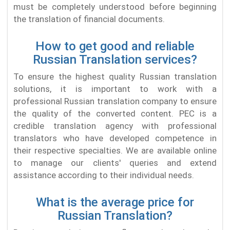
must be completely understood before beginning
the translation of financial documents.
How to get good and reliable
Russian Translation services?
To ensure the highest quality Russian translation
solutions, it is important to work with a
professional Russian translation company to ensure
the quality of the converted content. PEC is a
credible translation agency with professional
translators who have developed competence in
their respective specialties. We are available online
to manage our clients' queries and extend
assistance according to their individual needs.
What is the average price for
Russian Translation?