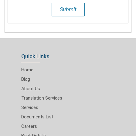
Submit
Quick Links
Home
Blog
About Us
Translation Services
Services
Documents List
Careers
Bank Details