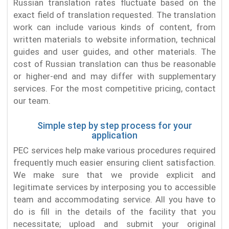
Russian translation rates fluctuate based on the
exact field of translation requested. The translation
work can include various kinds of content, from
written materials to website information, technical
guides and user guides, and other materials. The
cost of Russian translation can thus be reasonable
or higher-end and may differ with supplementary
services. For the most competitive pricing, contact
our team.
Simple step by step process for your
application
PEC services help make various procedures required
frequently much easier ensuring client satisfaction.
We make sure that we provide explicit and
legitimate services by interposing you to accessible
team and accommodating service. All you have to
do is fill in the details of the facility that you
necessitate; upload and submit your original