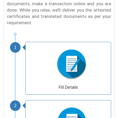
documents; make a transaction online and you are
done. While you relax, we’ll deliver you the attested
certificates and translated documents as per your
requirement.
1
Fill Details
2