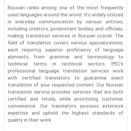
Russian ranks among one of the most frequently
used languages around the world. It's widely utilized
in everyday communication by various entities,
including creators, government bodies, and officials,
making translation services in Russian crucial. The
field of translation covers various specializations,
each requiring superior proficiency of language
elements, from grammar and terminology to
technical terms in technical sectors. PEC's
professional language translation services work
with certified translators to guarantee exact
translation of your requested content. Our Russian
translation service provides services that are both
certified and timely, while prioritizing customer
convenience. Our translators possess extensive
expertise and uphold the highest standards of
quality in their work.