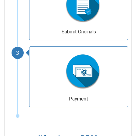
Submit Originals
3
Payment