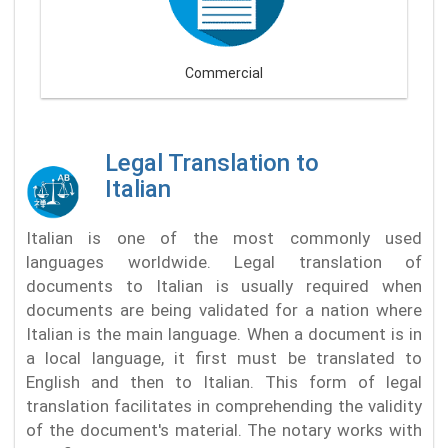
Commercial
Legal Translation to
Italian
Italian is one of the most commonly used
languages worldwide. Legal translation of
documents to Italian is usually required when
documents are being validated for a nation where
Italian is the main language. When a document is in
a local language, it first must be translated to
English and then to Italian. This form of legal
translation facilitates in comprehending the validity
of the document's material. The notary works with