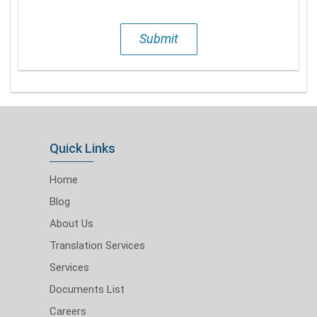
Submit
Quick Links
Home
Blog
About Us
Translation Services
Services
Documents List
Careers