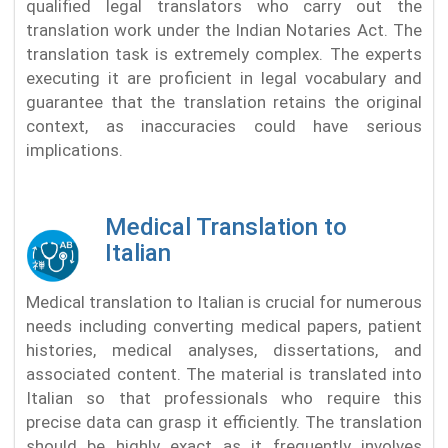
qualified legal translators who carry out the
translation work under the Indian Notaries Act. The
translation task is extremely complex. The experts
executing it are proficient in legal vocabulary and
guarantee that the translation retains the original
context, as inaccuracies could have serious
implications.
Medical Translation to
Italian
Medical translation to Italian is crucial for numerous
needs including converting medical papers, patient
histories, medical analyses, dissertations, and
associated content. The material is translated into
Italian so that professionals who require this
precise data can grasp it efficiently. The translation
should be highly exact as it frequently involves