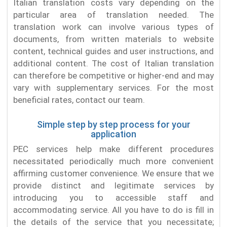
Italian translation costs vary depending on the
particular area of translation needed. The
translation work can involve various types of
documents, from written materials to website
content, technical guides and user instructions, and
additional content. The cost of Italian translation
can therefore be competitive or higher-end and may
vary with supplementary services. For the most
beneficial rates, contact our team.
Simple step by step process for your
application
PEC services help make different procedures
necessitated periodically much more convenient
affirming customer convenience. We ensure that we
provide distinct and legitimate services by
introducing you to accessible staff and
accommodating service. All you have to do is fill in
the details of the service that you necessitate;