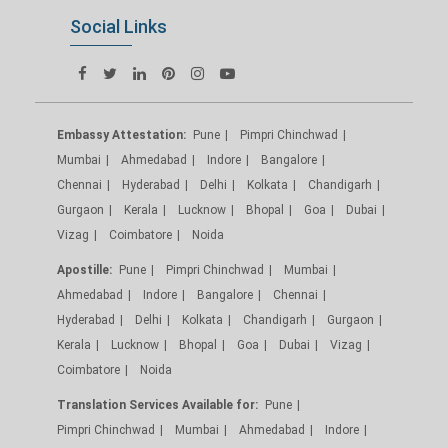
Social Links
Embassy Attestation:
Pune
Pimpri Chinchwad
Mumbai
Ahmedabad
Indore
Bangalore
Chennai
Hyderabad
Delhi
Kolkata
Chandigarh
Gurgaon
Kerala
Lucknow
Bhopal
Goa
Dubai
Vizag
Coimbatore
Noida
Apostille:
Pune
Pimpri Chinchwad
Mumbai
Ahmedabad
Indore
Bangalore
Chennai
Hyderabad
Delhi
Kolkata
Chandigarh
Gurgaon
Kerala
Lucknow
Bhopal
Goa
Dubai
Vizag
Coimbatore
Noida
Translation Services Available for:
Pune
Pimpri Chinchwad
Mumbai
Ahmedabad
Indore