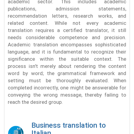
academic sector. This includes academic
publications, admission statements,
recommendation letters, research works, and
related content. While not every academic
translation requires a certified translator, it still
needs considerable competence and precision.
Academic translation encompasses sophisticated
language, and it is fundamental to recognize their
significance within the suitable context. The
process isn't merely about rendering the content
word by word; the grammatical framework and
setting must be thoroughly evaluated. When
completed incorrectly, one might be answerable for
conveying the wrong message, thereby failing to
reach the desired group.
Business translation to
Italian