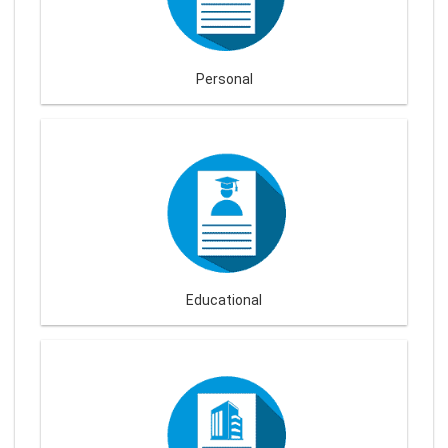
Personal
Educational