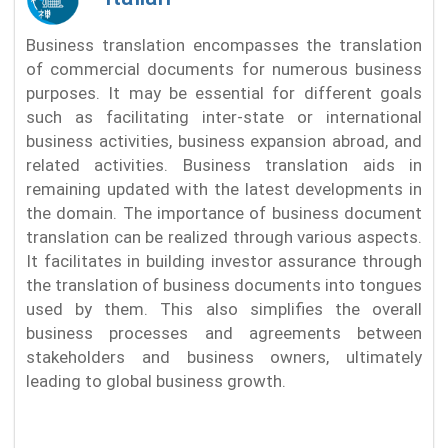
Business translation encompasses the translation
of commercial documents for numerous business
purposes. It may be essential for different goals
such as facilitating inter-state or international
business activities, business expansion abroad, and
related activities. Business translation aids in
remaining updated with the latest developments in
the domain. The importance of business document
translation can be realized through various aspects.
It facilitates in building investor assurance through
the translation of business documents into tongues
used by them. This also simplifies the overall
business processes and agreements between
stakeholders and business owners, ultimately
leading to global business growth.