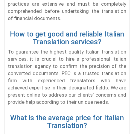
practices are extensive and must be completely
comprehended before undertaking the translation
of financial documents.
How to get good and reliable Italian
Translation services?
To guarantee the highest quality Italian translation
services, it is crucial to hire a professional Italian
translation agency to confirm the precision of the
converted documents. PEC is a trusted translation
firm with experienced translators who have
achieved expertise in their designated fields. We are
present online to address our clients' concerns and
provide help according to their unique needs.
What is the average price for Italian
Translation?