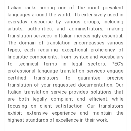
Italian ranks among one of the most prevalent
languages around the world. It's extensively used in
everyday discourse by various groups, including
artists, authorities, and administrators, making
translation services in Italian increasingly essential.
The domain of translation encompasses various
types, each requiring exceptional proficiency of
linguistic components, from syntax and vocabulary
to technical terms in legal sectors. PEC's
professional language translation services engage
certified translators to guarantee precise
translation of your requested documentation. Our
Italian translation service provides solutions that
are both legally compliant and efficient, while
focusing on client satisfaction. Our translators
exhibit extensive experience and maintain the
highest standards of excellence in their work.