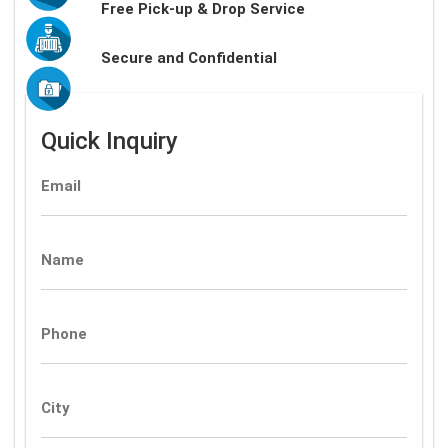
Free Pick-up & Drop Service
Secure and Confidential
Quick Inquiry
Email
Name
Phone
City