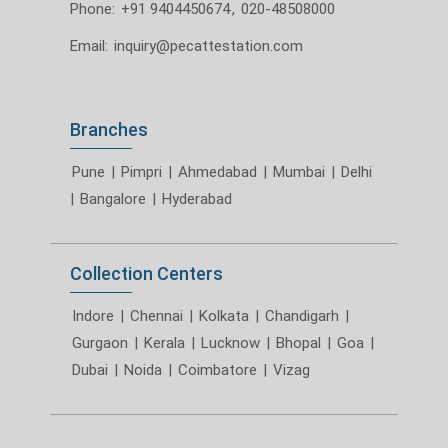
Phone:
+91 9404450674
,
020-48508000
Email:
inquiry@pecattestation.com
Branches
Pune
|
Pimpri
|
Ahmedabad
|
Mumbai
|
Delhi
|
Bangalore
|
Hyderabad
Collection Centers
Indore
|
Chennai
|
Kolkata
|
Chandigarh
|
Gurgaon
|
Kerala
|
Lucknow
|
Bhopal
|
Goa
|
Dubai
|
Noida
|
Coimbatore
|
Vizag