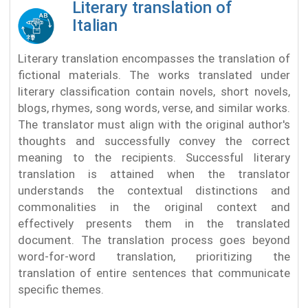
Literary translation of
Italian
Literary translation encompasses the translation of
fictional materials. The works translated under
literary classification contain novels, short novels,
blogs, rhymes, song words, verse, and similar works.
The translator must align with the original author's
thoughts and successfully convey the correct
meaning to the recipients. Successful literary
translation is attained when the translator
understands the contextual distinctions and
commonalities in the original context and
effectively presents them in the translated
document. The translation process goes beyond
word-for-word translation, prioritizing the
translation of entire sentences that communicate
specific themes.