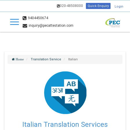
020-48508000
Quick Enquiry
Login
9404450674
inquiry@pecattestation.com
Translation Service
Italian
Home
Italian Translation Services