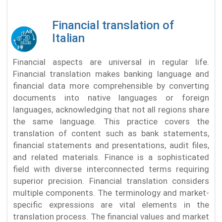
Financial translation of
Italian
Financial aspects are universal in regular life.
Financial translation makes banking language and
financial data more comprehensible by converting
documents into native languages or foreign
languages, acknowledging that not all regions share
the same language. This practice covers the
translation of content such as bank statements,
financial statements and presentations, audit files,
and related materials. Finance is a sophisticated
field with diverse interconnected terms requiring
superior precision. Financial translation considers
multiple components. The terminology and market-
specific expressions are vital elements in the
translation process. The financial values and market