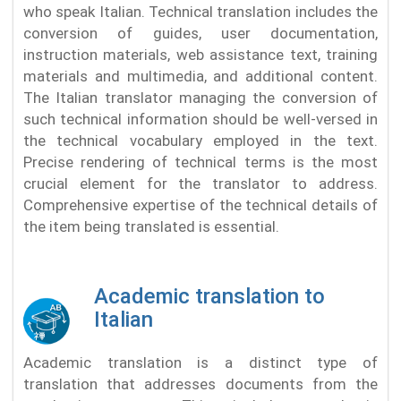
who speak Italian. Technical translation includes the
conversion of guides, user documentation,
instruction materials, web assistance text, training
materials and multimedia, and additional content.
The Italian translator managing the conversion of
such technical information should be well-versed in
the technical vocabulary employed in the text.
Precise rendering of technical terms is the most
crucial element for the translator to address.
Comprehensive expertise of the technical details of
the item being translated is essential.
Academic translation to
Italian
Academic translation is a distinct type of
translation that addresses documents from the