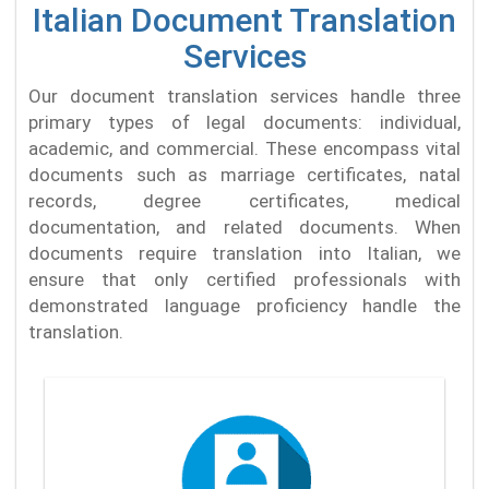
Italian Document Translation
Services
Our document translation services handle three
primary types of legal documents: individual,
academic, and commercial. These encompass vital
documents such as marriage certificates, natal
records, degree certificates, medical
documentation, and related documents. When
documents require translation into Italian, we
ensure that only certified professionals with
demonstrated language proficiency handle the
translation.