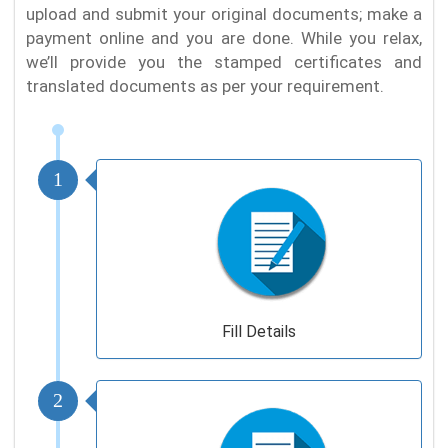
upload and submit your original documents; make a
payment online and you are done. While you relax,
we’ll provide you the stamped certificates and
translated documents as per your requirement.
1
Fill Details
2