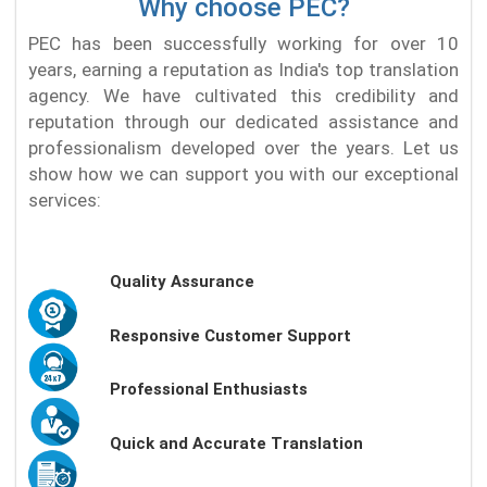
Why choose PEC?
PEC has been successfully working for over 10
years, earning a reputation as India's top translation
agency. We have cultivated this credibility and
reputation through our dedicated assistance and
professionalism developed over the years. Let us
show how we can support you with our exceptional
services:
Quality Assurance
Responsive Customer Support
Professional Enthusiasts
Quick and Accurate Translation