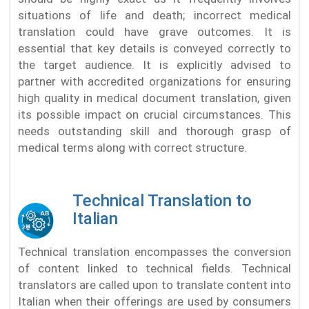
situations of life and death; incorrect medical
translation could have grave outcomes. It is
essential that key details is conveyed correctly to
the target audience. It is explicitly advised to
partner with accredited organizations for ensuring
high quality in medical document translation, given
its possible impact on crucial circumstances. This
needs outstanding skill and thorough grasp of
medical terms along with correct structure.
Technical Translation to
Italian
Technical translation encompasses the conversion
of content linked to technical fields. Technical
translators are called upon to translate content into
Italian when their offerings are used by consumers