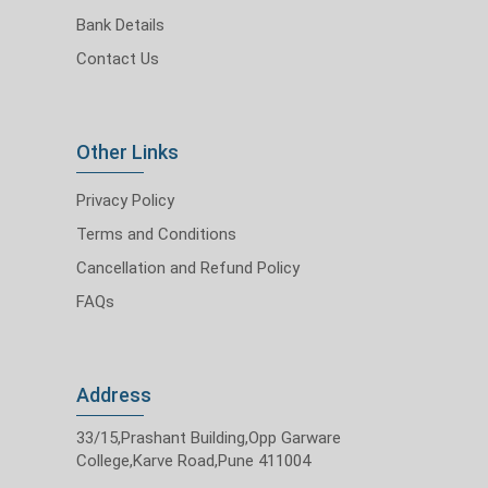
Bank Details
Contact Us
Other Links
Privacy Policy
Terms and Conditions
Cancellation and Refund Policy
FAQs
Address
33/15,Prashant Building,Opp Garware
College,Karve Road,Pune 411004