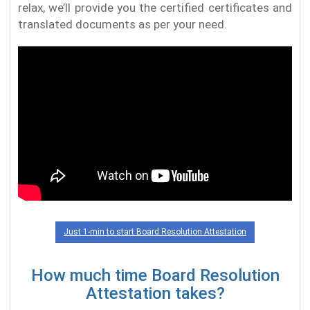
relax, we’ll provide you the certified certificates and
translated documents as per your need.
Just 1-min to start Board Resolution Attestation
How much time Board Resolution
Attestation takes?