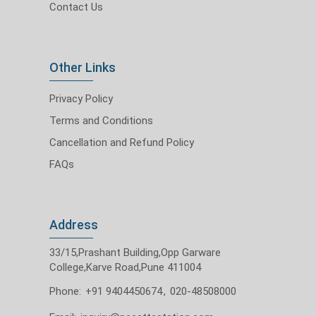
Contact Us
Other Links
Privacy Policy
Terms and Conditions
Cancellation and Refund Policy
FAQs
Address
33/15,Prashant Building,Opp Garware
College,Karve Road,Pune 411004
Phone:
+91 9404450674
,
020-48508000