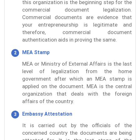
this organization is the beginning step for the
commercial document legalization.
Commercial documents are evidence that
your entrepreneurship is legitimate and
therefore, commercial document
authentication aids in proving the same.
MEA Stamp
MEA or Ministry of External Affairs is the last
level of legalization from the home
government after which an MEA stamp is
applied on the document. MEA is the central
organization that deals with the foreign
affairs of the country.
Embassy Attestation
It is carried out by the officials of the
concerned country the documents are being