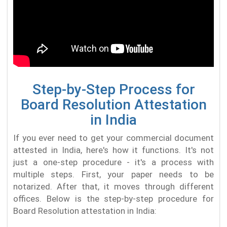
Step-by-Step Process for
Board Resolution Attestation
in India
If you ever need to get your commercial document
attested in India, here's how it functions. It's not
just a one-step procedure - it's a process with
multiple steps. First, your paper needs to be
notarized. After that, it moves through different
offices. Below is the step-by-step procedure for
Board Resolution attestation in India: