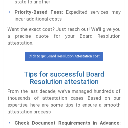
state to another
Priority-Based Fees:
Expedited services may
incur additional costs
Want the exact cost? Just reach out! We'll give you
a precise quote for your Board Resolution
attestation.
Click to get Board Resolution Attestation cost
Tips for successful Board
Resolution attestation
From the last decade, we've managed hundreds of
thousands of attestation cases. Based on our
expertise, here are some tips to ensure a smooth
attestation process
Check Document Requirements in Advance: