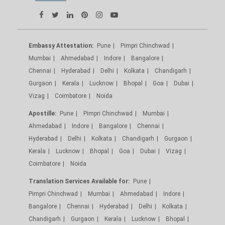
Embassy Attestation:
Pune
Pimpri Chinchwad
Mumbai
Ahmedabad
Indore
Bangalore
Chennai
Hyderabad
Delhi
Kolkata
Chandigarh
Gurgaon
Kerala
Lucknow
Bhopal
Goa
Dubai
Vizag
Coimbatore
Noida
Apostille:
Pune
Pimpri Chinchwad
Mumbai
Ahmedabad
Indore
Bangalore
Chennai
Hyderabad
Delhi
Kolkata
Chandigarh
Gurgaon
Kerala
Lucknow
Bhopal
Goa
Dubai
Vizag
Coimbatore
Noida
Translation Services Available for:
Pune
Pimpri Chinchwad
Mumbai
Ahmedabad
Indore
Bangalore
Chennai
Hyderabad
Delhi
Kolkata
Chandigarh
Gurgaon
Kerala
Lucknow
Bhopal