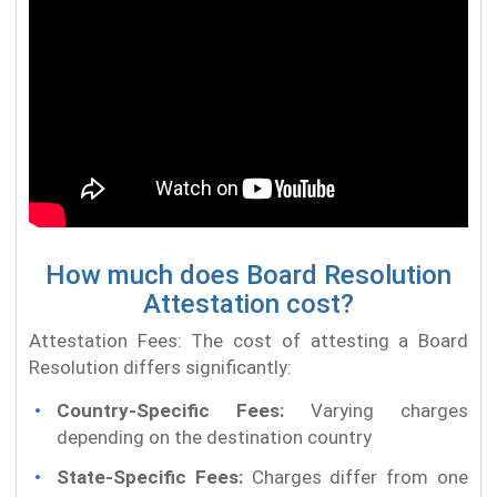
How much does Board Resolution
Attestation cost?
Attestation Fees: The cost of attesting a Board
Resolution differs significantly:
Country-Specific Fees:
Varying charges
depending on the destination country
State-Specific Fees:
Charges differ from one