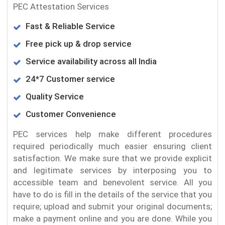
PEC Attestation Services
Fast & Reliable Service
Free pick up & drop service
Service availability across all India
24*7 Customer service
Quality Service
Customer Convenience
PEC services help make different procedures
required periodically much easier ensuring client
satisfaction. We make sure that we provide explicit
and legitimate services by interposing you to
accessible team and benevolent service. All you
have to do is fill in the details of the service that you
require; upload and submit your original documents;
make a payment online and you are done. While you