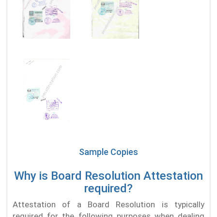
Sample Copies
Why is Board Resolution Attestation
required?
Attestation of a Board Resolution is typically
required for the following purposes when dealing