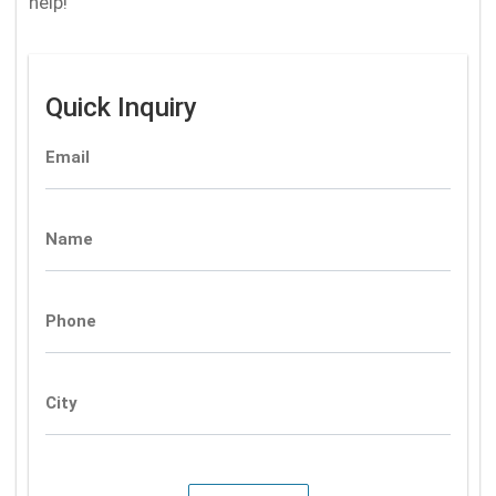
help!
Quick Inquiry
Email
Name
Phone
City