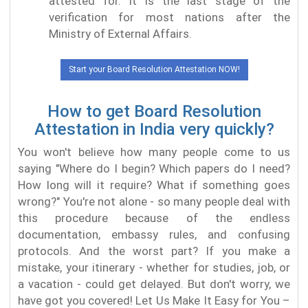
attested for. It is the last stage of the
verification for most nations after the
Ministry of External Affairs.
Start your Board Resolution Attestation NOW!
How to get Board Resolution
Attestation in India very quickly?
You won't believe how many people come to us
saying "Where do I begin? Which papers do I need?
How long will it require? What if something goes
wrong?" You're not alone - so many people deal with
this procedure because of the endless
documentation, embassy rules, and confusing
protocols. And the worst part? If you make a
mistake, your itinerary - whether for studies, job, or
a vacation - could get delayed. But don't worry, we
have got you covered! Let Us Make It Easy for You –