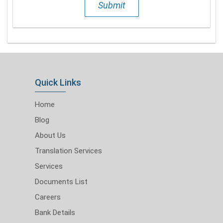
Submit
Quick Links
Home
Blog
About Us
Translation Services
Services
Documents List
Careers
Bank Details