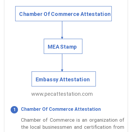
Chamber Of Commerce Attestation
Chamber of Commerce is an organization of
the local businessmen and certification from