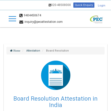
020-48508000
Quick Enquiry
Login
9404450674
inquiry@pecattestation.com
Attestation
Board Resolution
Home
Board Resolution Attestation in
India