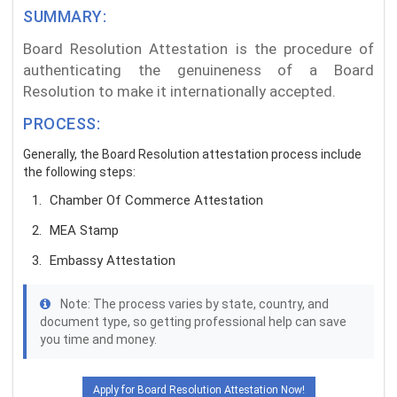
SUMMARY:
Board Resolution Attestation is the procedure of
authenticating the genuineness of a Board
Resolution to make it internationally accepted.
PROCESS:
Generally, the Board Resolution attestation process include
the following steps:
Chamber Of Commerce Attestation
MEA Stamp
Embassy Attestation
Note: The process varies by state, country, and
document type, so getting professional help can save
you time and money.
Apply for Board Resolution Attestation Now!