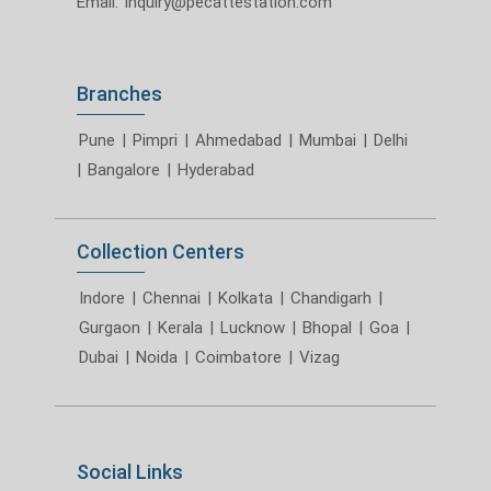
Email:
inquiry@pecattestation.com
Branches
Pune
|
Pimpri
|
Ahmedabad
|
Mumbai
|
Delhi
|
Bangalore
|
Hyderabad
Collection Centers
Indore
|
Chennai
|
Kolkata
|
Chandigarh
|
Gurgaon
|
Kerala
|
Lucknow
|
Bhopal
|
Goa
|
Dubai
|
Noida
|
Coimbatore
|
Vizag
Social Links