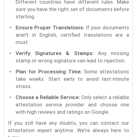
Different countries have different rules. Make
sure you have the right set of documents before
starting.
Ensure Proper Translations:
If your documents
aren't in English, certified translations are a
must.
Verify Signatures & Stamps:
Any missing
stamp or wrong signature can lead to rejection.
Plan for Processing Time:
Some attestations
take weeks. Start early to avoid last-minute
stress.
Choose a Reliable Service:
Only select a reliable
attestation service provider and choose one
with high reviews and ratings on Google.
If you still have any doubts, you can contact our
attestation expert anytime. We're always here to