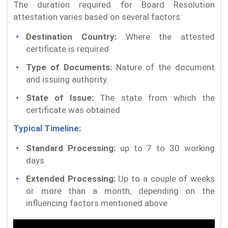
The duration required for Board Resolution
attestation varies based on several factors:
Destination Country:
Where the attested
certificate is required
Type of Documents:
Nature of the document
and issuing authority.
State of Issue:
The state from which the
certificate was obtained
Typical Timeline:
Standard Processing:
up to 7 to 30 working
days
Extended Processing:
Up to a couple of weeks
or more than a month, depending on the
influencing factors mentioned above