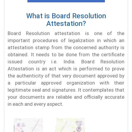
What is Board Resolution
Attestation?
Board Resolution attestation is one of the
important procedures of legalization in which an
attestation stamp from the concerned authority is
obtained. It needs to be done from the certificate
issued country i.e. India. Board Resolution
Attestation is an act which is performed to prove
the authenticity of that very document approved by
a particular approved organization with their
legitimate seal and signatures. It contemplates that
your documents are reliable and officially accurate
in each and every aspect.