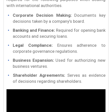
with international authorities.
Corporate Decision Making:
Documents key
decisions taken by a company’s board.
Banking and Finance:
Required for opening bank
accounts and securing loans.
Legal Compliance:
Ensures adherence to
corporate governance regulations.
Business Expansion:
Used for authorizing new
business ventures.
Shareholder Agreements:
Serves as evidence
of decisions regarding shareholders.