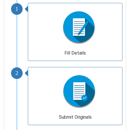
1
Fill Details
2
Submit Originals