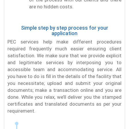
are no hidden costs.
Simple step by step process for your
application
PEC services help make different procedures
required frequently much easier ensuring client
satisfaction. We make sure that we provide explicit
and legitimate services by interposing you to
accessible team and accommodating service. All
you have to do is fill in the details of the facility that
you necessitate; upload and submit your original
documents; make a transaction online and you are
done. While you relax, we’ll deliver you the stamped
certificates and translated documents as per your
requirement.