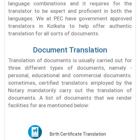
language combinations and it requires for the
translator to be expert and proficient in both the
languages. We at PEC have government approved
translators in Kolkata to help offer authentic
translation for all sorts of documents.
Document Translation
Translation of documents is usually carried out for
three different types of documents, namely -
personal, educational and commercial documents.
sometimes, certified translators employed by the
Notary mandatorily carry out the translation of
documents. A list of documents that we render
facilities for are mentioned below:
Birth Certificate Translation