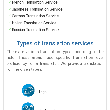
French Translation Service
Japanese Translation Service
German Translation Service
Italian Translation Service
Russian Translation Service
Types of translation services
There are various translation types according to the
field. These areas need specific translation level
proficiency for a translator. We provide translation
for the given types:
Legal