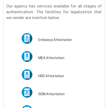
Our agency has services available for all stages of
authentication. The facilities for legalization that
we render are mention below:
Embassy Attestation
MEA Attestation
HRD Attestation
SDM Attestation