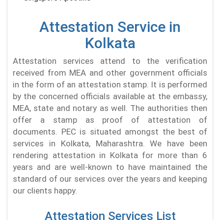
Attestation Service in
Kolkata
Attestation services attend to the verification
received from MEA and other government officials
in the form of an attestation stamp. It is performed
by the concerned officials available at the embassy,
MEA, state and notary as well. The authorities then
offer a stamp as proof of attestation of
documents. PEC is situated amongst the best of
services in Kolkata, Maharashtra. We have been
rendering attestation in Kolkata for more than 6
years and are well-known to have maintained the
standard of our services over the years and keeping
our clients happy.
Attestation Services List