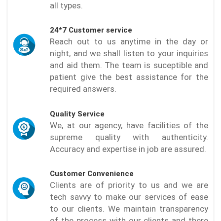
all types.
24*7 Customer service
Reach out to us anytime in the day or
night, and we shall listen to your inquiries
and aid them. The team is suceptible and
patient give the best assistance for the
required answers.
Quality Service
We, at our agency, have facilities of the
supreme quality with authenticity.
Accuracy and expertise in job are assured.
Customer Convenience
Clients are of priority to us and we are
tech savvy to make our services of ease
to our clients. We maintain transparency
of the process with our clients and there