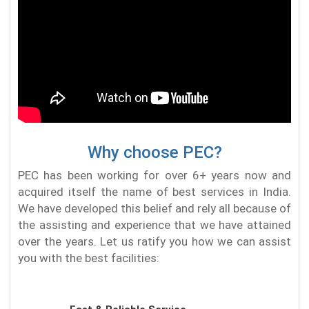
Why choose PEC?
PEC has been working for over 6+ years now and
acquired itself the name of best services in India.
We have developed this belief and rely all because of
the assisting and experience that we have attained
over the years. Let us ratify you how we can assist
you with the best facilities: