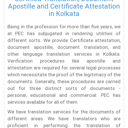
Apostille and Certificate Attestation
in Kolkata
Being in the profession for more than five years, we
at PEC has subjugated in rendering utilities of
different sorts. We provide Certificate attestation,
document apostille, document translation, and
other language translation services in Kolkata.
Verification procedures like apostille and
attestation are required for several legal processes
which necessitate the proof of the legitimacy of the
documents. Generally, these procedures are carried
out for three distinct sorts of documents -
personal, educational and commercial. PEC has
services available for all of them.
We have translation services for the documents of
different areas. We have translators who are
proficient in performing the translation of