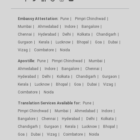
Embassy Attestation:
Pune
Pimpri Chinchwad
Mumbai
Ahmedabad
Indore
Bangalore
Chennai
Hyderabad
Delhi
Kolkata
Chandigarh
Gurgaon
Kerala
Lucknow
Bhopal
Goa
Dubai
Vizag
Coimbatore
Noida
Apostille:
Pune
Pimpri Chinchwad
Mumbai
Ahmedabad
Indore
Bangalore
Chennai
Hyderabad
Delhi
Kolkata
Chandigarh
Gurgaon
Kerala
Lucknow
Bhopal
Goa
Dubai
Vizag
Coimbatore
Noida
Translation Services Available for:
Pune
Pimpri Chinchwad
Mumbai
Ahmedabad
Indore
Bangalore
Chennai
Hyderabad
Delhi
Kolkata
Chandigarh
Gurgaon
Kerala
Lucknow
Bhopal
Goa
Dubai
Vizag
Coimbatore
Noida