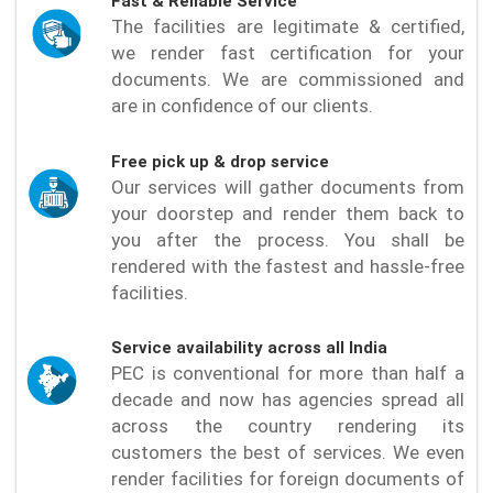
Fast & Reliable Service
The facilities are legitimate & certified,
we render fast certification for your
documents. We are commissioned and
are in confidence of our clients.
Free pick up & drop service
Our services will gather documents from
your doorstep and render them back to
you after the process. You shall be
rendered with the fastest and hassle-free
facilities.
Service availability across all India
PEC is conventional for more than half a
decade and now has agencies spread all
across the country rendering its
customers the best of services. We even
render facilities for foreign documents of