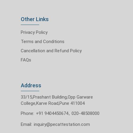
Other Links
Privacy Policy
Terms and Conditions
Cancellation and Refund Policy
FAQs
Address
33/15,Prashant Building,Opp Garware
College,Karve Road,Pune 411004
Phone:
+91 9404450674
,
020-48508000
Email:
inquiry@pecattestation.com