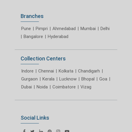
Branches
Pune
|
Pimpri
|
Ahmedabad
|
Mumbai
|
Delhi
|
Bangalore
|
Hyderabad
Collection Centers
Indore
|
Chennai
|
Kolkata
|
Chandigarh
|
Gurgaon
|
Kerala
|
Lucknow
|
Bhopal
|
Goa
|
Dubai
|
Noida
|
Coimbatore
|
Vizag
Social Links