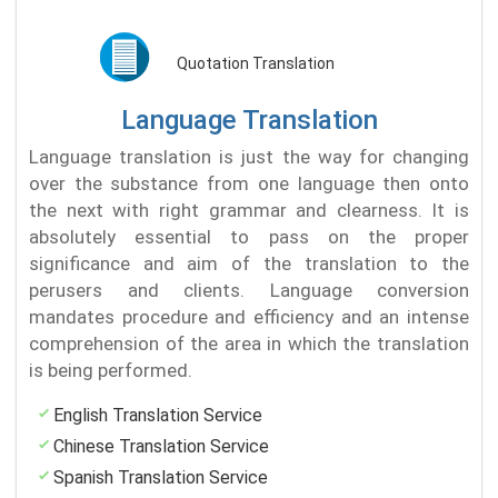
Quotation Translation
Language Translation
Language translation is just the way for changing
over the substance from one language then onto
the next with right grammar and clearness. It is
absolutely essential to pass on the proper
significance and aim of the translation to the
perusers and clients. Language conversion
mandates procedure and efficiency and an intense
comprehension of the area in which the translation
is being performed.
English Translation Service
Chinese Translation Service
Spanish Translation Service