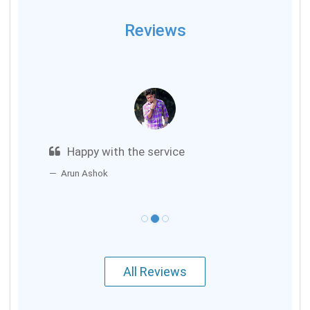
Reviews
Happy with the service
Arun Ashok
All Reviews