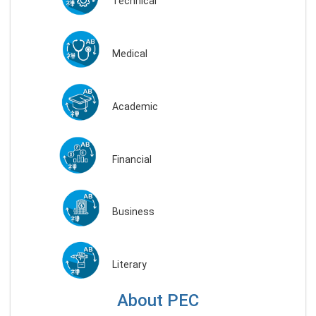
Technical
Medical
Academic
Financial
Business
Literary
About PEC