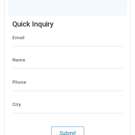
Quick Inquiry
Email
Name
Phone
City
Submit