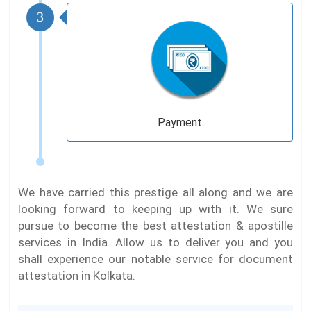
3
Payment
We have carried this prestige all along and we are
looking forward to keeping up with it. We sure
pursue to become the best attestation & apostille
services in India. Allow us to deliver you and you
shall experience our notable service for document
attestation in Kolkata.