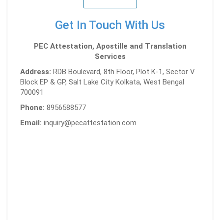
Get In Touch With Us
PEC Attestation, Apostille and Translation
Services
Address:
RDB Boulevard, 8th Floor, Plot K-1, Sector V
Block EP & GP, Salt Lake City Kolkata, West Bengal
700091
Phone:
8956588577
Email:
inquiry@pecattestation.com