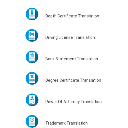
Death Certificate Translation
Driving License Translation
Bank Statement Translation
Degree Certificate Translation
Power Of Attorney Translation
Trademark Translation