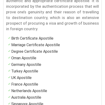
authentic and appropriate certificate apostille. It is
incorporated by the authentication process that will
prove one’s genuinity and their reason of travelling
to destination country, which is also an extensive
prospect of procuring a visa and growth of business
in foreign country.
Birth Certificate Apostille
Marriage Certificate Apostille
Degree Certificate Apostille
Oman Apostille
Germany Apostille
Turkey Apostille
UK Apostille
France Apostille
Netherlands Apostille
Australia Apostille
Singapore Apostille