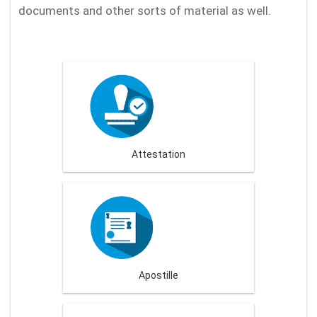
documents and other sorts of material as well.
Attestation
Apostille