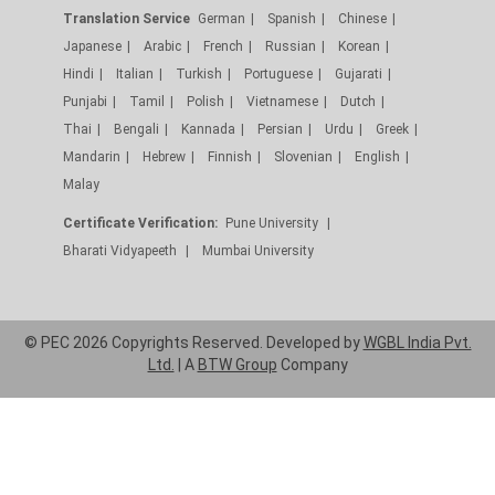
Translation Service
German
Spanish
Chinese
Japanese
Arabic
French
Russian
Korean
Hindi
Italian
Turkish
Portuguese
Gujarati
Punjabi
Tamil
Polish
Vietnamese
Dutch
Thai
Bengali
Kannada
Persian
Urdu
Greek
Mandarin
Hebrew
Finnish
Slovenian
English
Malay
Certificate Verification:
Pune University
Bharati Vidyapeeth
Mumbai University
© PEC 2026 Copyrights Reserved. Developed by
WGBL India Pvt.
Ltd.
| A
BTW Group
Company