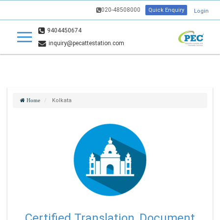
020-48508000
Quick Enquiry
Login
9404450674
inquiry@pecattestation.com
Kolkata
Home
Certified Translation, Document