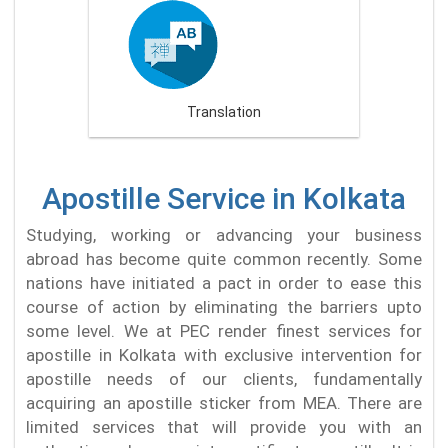
Translation
Apostille Service in Kolkata
Studying, working or advancing your business
abroad has become quite common recently. Some
nations have initiated a pact in order to ease this
course of action by eliminating the barriers upto
some level. We at PEC render finest services for
apostille in Kolkata with exclusive intervention for
apostille needs of our clients, fundamentally
acquiring an apostille sticker from MEA. There are
limited services that will provide you with an