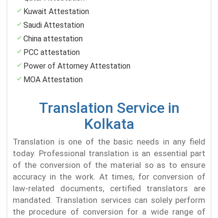
Kuwait Attestation
Saudi Attestation
China attestation
PCC attestation
Power of Attorney Attestation
MOA Attestation
Translation Service in
Kolkata
Translation is one of the basic needs in any field
today. Professional translation is an essential part
of the conversion of the material so as to ensure
accuracy in the work. At times, for conversion of
law-related documents, certified translators are
mandated. Translation services can solely perform
the procedure of conversion for a wide range of