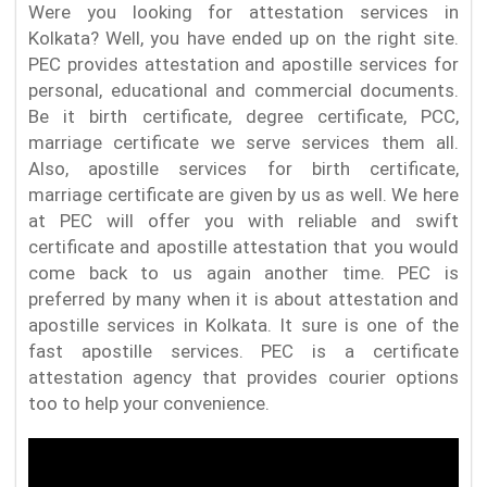
Were you looking for attestation services in
Kolkata? Well, you have ended up on the right site.
PEC provides attestation and apostille services for
personal, educational and commercial documents.
Be it birth certificate, degree certificate, PCC,
marriage certificate we serve services them all.
Also, apostille services for birth certificate,
marriage certificate are given by us as well. We here
at PEC will offer you with reliable and swift
certificate and apostille attestation that you would
come back to us again another time. PEC is
preferred by many when it is about attestation and
apostille services in Kolkata. It sure is one of the
fast apostille services. PEC is a certificate
attestation agency that provides courier options
too to help your convenience.