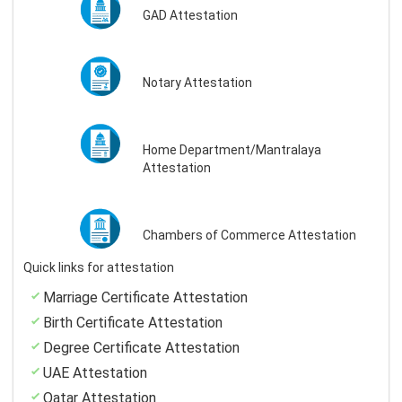
GAD Attestation
Notary Attestation
Home Department/Mantralaya
Attestation
Chambers of Commerce Attestation
Quick links for attestation
Marriage Certificate Attestation
Birth Certificate Attestation
Degree Certificate Attestation
UAE Attestation
Qatar Attestation