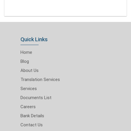
Quick Links
Home
Blog
About Us
Translation Services
Services
Documents List
Careers
Bank Details
Contact Us