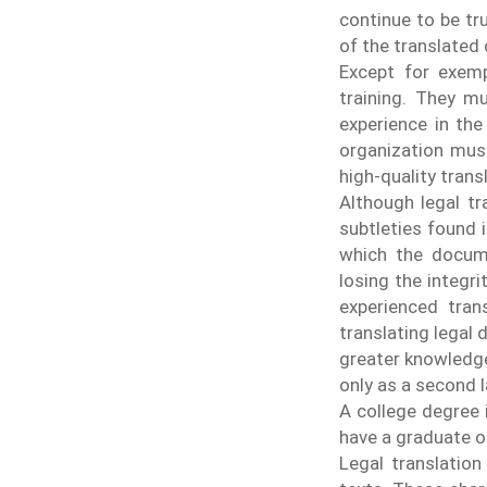
continue to be tru
of the translated 
Except for exempl
training. They m
experience in the
organization must
high-quality tran
Although legal tra
subtleties found 
which the docum
losing the integr
experienced trans
translating legal
greater knowledge
only as a second 
A college degree i
have a graduate or
Legal translation