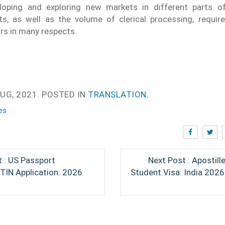
eloping and exploring new markets in different parts o
s, as well as the volume of clerical processing, require
ors in many respects.
UG, 2021.
POSTED IN
TRANSLATION
.
es
 : US Passport
Next Post : Apostill
ITIN Application: 2026
Student Visa: India 202