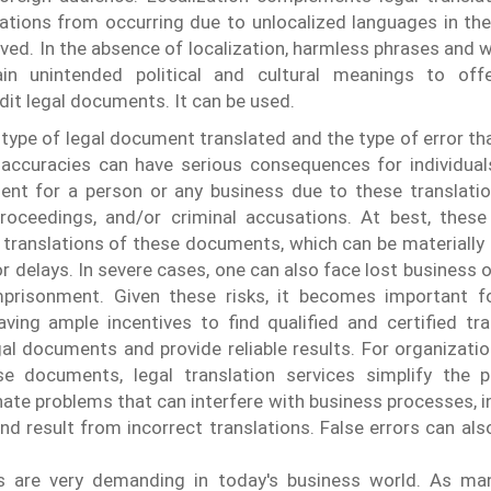
ations from occurring due to unlocalized languages ​​in th
ved. In the absence of localization, harmless phrases and w
ain unintended political and cultural meanings to off
dit legal documents. It can be used.
type of legal document translated and the type of error th
inaccuracies can have serious consequences for individua
ent for a person or any business due to these translatio
proceedings, and/or criminal accusations. At best, these
translations of these documents, which can be materially 
r delays. In severe cases, one can also face lost business o
mprisonment.
Given these risks, it becomes important fo
ving ample incentives to find qualified and certified tr
al documents and provide reliable results. For organizatio
e documents, legal translation services simplify the 
ate problems that can interfere with business processes, in
and result from incorrect translations. False errors can al
ns are very demanding in today's business world. As m