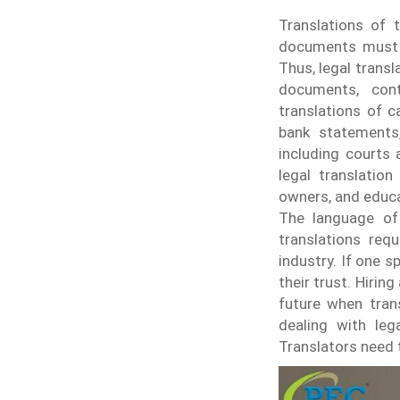
Translations of t
documents must be
Thus, legal trans
documents, cont
translations of 
bank statements
including courts 
legal translation
owners, and educa
The language of 
translations requ
industry. If one 
their trust.
Hiring
future when trans
dealing with leg
Translators need 