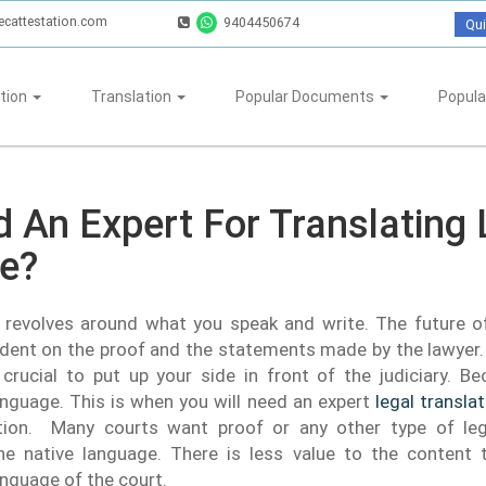
ecattestation.com
9404450674
Qui
tion
Translation
Popular Documents
Popula
 An Expert For Translating 
te?
g revolves around what you speak and write. The future o
ent on the proof and the statements made by the lawyer. 
crucial to put up your side in front of the judiciary. B
nguage. This is when you will need an expert
legal transla
tion. Many courts want proof or any other type of le
he native language. There is less value to the content t
nguage of the court.