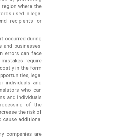
e region where the
ords used in legal
end recipients or
at occurred during
ls and businesses.
n errors can face
 mistakes require
costly in the form
pportunities, legal
r individuals and
anslators who can
ns and individuals
processing of the
crease the risk of
so cause additional
any companies are