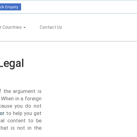
ck Enquiry
r Countries
Contact Us
Legal
f the argument is
When in a foreign
ecause you do not
tor
to help you get
gal content to be
hat is not in the