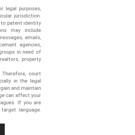
or legal purposes,
ular jurisdiction.
to patent identity
ions may include
messages, emails,
cement agencies,
 groups in need of
realtors, property
 Therefore, court
ially in the legal
 gain and maintain
ge can affect your
agues. If you are
 target language.