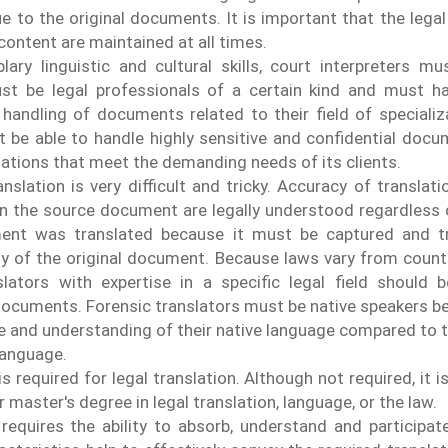
e to the original documents. It is important that the legal
content are maintained at all times.
ary linguistic and cultural skills, court interpreters m
ust be legal professionals of a certain kind and must h
 handling of documents related to their field of specializ
 be able to handle highly sensitive and confidential doc
slations that meet the demanding needs of its clients.
nslation is very difficult and tricky. Accuracy of translatio
in the source document are legally understood regardless 
ent was translated because it must be captured and tr
ity of the original document. Because laws vary from countr
lators with expertise in a specific legal field should b
 documents.
Forensic translators must be native speakers b
 and understanding of their native language compared to 
language.
s required for legal translation. Although not required, it
 master's degree in legal translation, language, or the law.
 requires the ability to absorb, understand and participat