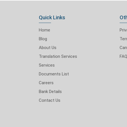
Quick Links
Oth
Home
Priv
Blog
Ter
About Us
Can
Translation Services
FA
Services
Documents List
Careers
Bank Details
Contact Us