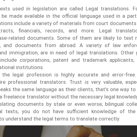
exts used in legislation are called Legal translations. F
 made available in the official language used in a partic
lations include a variety of materials from court documents 
racts, financials, records, and more.
Legal translat
case-related documents. Some of them are likely to text 
, and documents from abroad. A variety of law enfor
and immigration, are in need of legal translations. Other
 include corporations, patent and trademark applicants, 
tional institutions.
the legal profession is highly accurate and error-free.
ire professional translators. Trust is very valuable, espec
speaks the same language as their clients, that's one way to
 a freelance translator without the necessary legal knowled
lating documents by stale or even worse, bilingual colle
al texts, you do not have sufficient knowledge of the
to understand the legal terms to translate correctly.