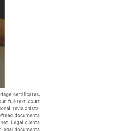
iage certificates,
ur full-text court
nal revisionists.
roofread documents
 net.
Legal clients
at legal documents