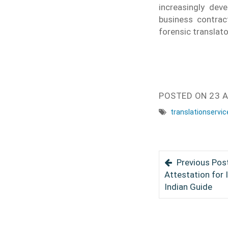
increasingly dev
business contract
forensic translat
POSTED ON
23 A
translationservic
Previous Post
Attestation for 
Indian Guide