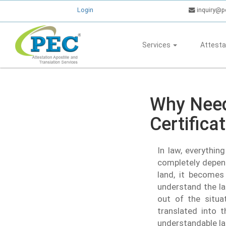
Login
inquiry@p
Services
Attesta
Why Need
Certifica
In law, everythin
completely depend
land, it becomes 
understand the la
out of the situa
translated into t
understandable la