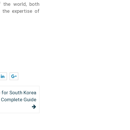
f the world, both
 the expertise of
e for South Korea
6 Complete Guide