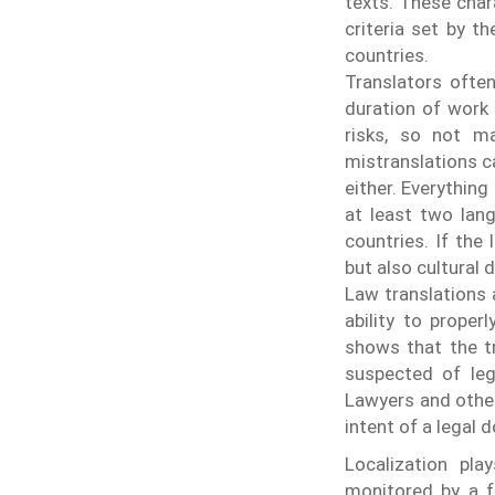
texts. These char
criteria set by t
countries.
Translators often
duration of work 
risks, so not m
mistranslations c
either. Everything
at least two lang
countries. If the
but also cultural 
Law translations a
ability to prope
shows that the t
suspected of lega
Lawyers and other
intent of a legal
Localization pla
monitored by a f