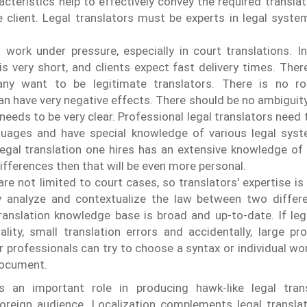
acteristics help to effectively convey the required transla
he client. Legal translators must be experts in legal syste
 work under pressure, especially in court translations. 
is very short, and clients expect fast delivery times. There
any want to be legitimate translators. There is no ro
an have very negative effects. There should be no ambiguity 
 needs to be very clear.
Professional legal translators need t
uages ​​and have special knowledge of various legal syst
 legal translation one hires has an extensive knowledge of 
differences then that will be even more personal.
re not limited to court cases, so translators' expertise is
rly analyze and contextualize the law between two differ
ranslation knowledge base is broad and up-to-date.
If le
lity, small translation errors and accidentally, large p
 professionals can try to choose a syntax or individual wo
 document.
ys an important role in producing hawk-like legal tran
oreign audience. Localization complements legal translat