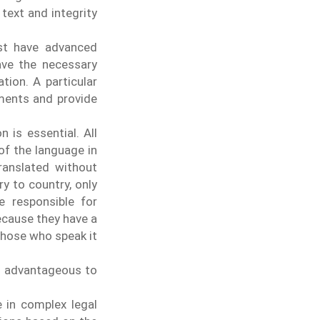
 text and integrity
ust have advanced
ave the necessary
ation.
A particular
uments and provide
n is essential. All
of the language in
anslated without
y to country, only
e responsible for
ecause they have a
those who speak it
 is advantageous to
e in complex legal