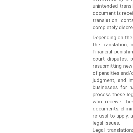
unintended transl
document is recei
translation cont
completely discre
Depending on the 
the translation, 
Financial punishm
court disputes, 
resubmitting new 
of penalties and/o
judgment, and i
businesses for ha
process these leg
who receive thes
documents, elimin
refusal to apply, 
legal issues.
Legal translatio