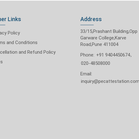
er Links
Address
33/15,Prashant Building,Opp
acy Policy
Garware College,Karve
ms and Conditions
Road,Pune 411004
cellation and Refund Policy
Phone:
+91 9404450674
,
Qs
020-48508000
Email:
inquiry@pecattestation.co