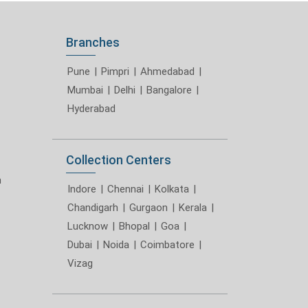
Branches
Pune
|
Pimpri
|
Ahmedabad
|
Mumbai
|
Delhi
|
Bangalore
|
Hyderabad
Collection Centers
m
Indore
|
Chennai
|
Kolkata
|
Chandigarh
|
Gurgaon
|
Kerala
|
Lucknow
|
Bhopal
|
Goa
|
Dubai
|
Noida
|
Coimbatore
|
Vizag