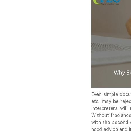
Even simple docum
etc. may be rejec
interpreters will
Without freelance
with the second e
need advice and i