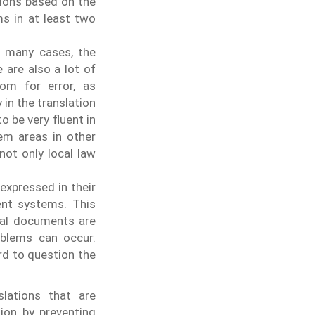
tions based on the
ms in at least two
In many cases, the
 are also a lot of
om for error, as
in the translation
o be very fluent in
em areas in other
not only local law
 expressed in their
ent systems. This
gal documents are
roblems can occur.
rd to question the
slations that are
ion by preventing