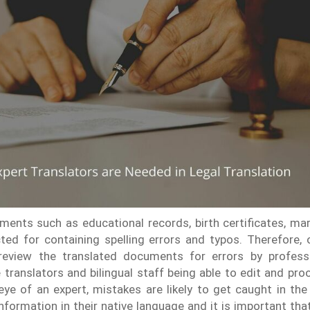
ents such as educational records, birth certificates, marr
ted for containing spelling errors and typos. Therefore, o
 review the translated documents for errors by professio
 translators and bilingual staff being able to edit and p
ye of an expert, mistakes are likely to get caught in the
nformation in their native language and it is important th