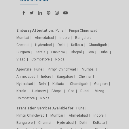
Embassy Attestation:
Pune
Pimpri Chinchwad
Mumbai
Ahmedabad
Indore
Bangalore
Chennai
Hyderabad
Delhi
Kolkata
Chandigarh
Gurgaon
Kerala
Lucknow
Bhopal
Goa
Dubai
Vizag
Coimbatore
Noida
Apostille:
Pune
Pimpri Chinchwad
Mumbai
Ahmedabad
Indore
Bangalore
Chennai
Hyderabad
Delhi
Kolkata
Chandigarh
Gurgaon
Kerala
Lucknow
Bhopal
Goa
Dubai
Vizag
Coimbatore
Noida
Translation Services Available for:
Pune
Pimpri Chinchwad
Mumbai
Ahmedabad
Indore
Bangalore
Chennai
Hyderabad
Delhi
Kolkata