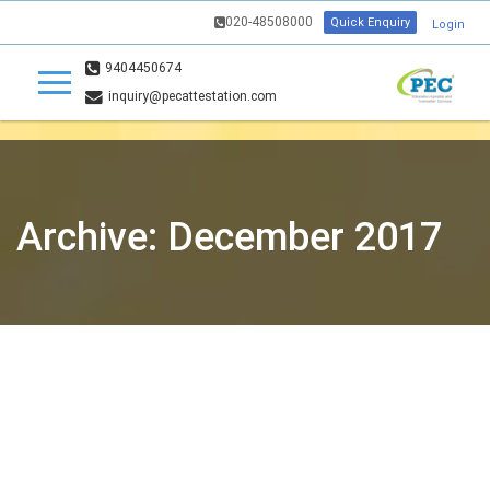
020-48508000
Quick Enquiry
Login
9404450674
inquiry@pecattestation.com
Archive: December 2017