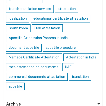
french translation services
attestation
lozalization
educational certificate attestation
South korea
HRD attestation
Apostille Attestation Process in India
document apostille
apostille procedure
Marriage Certificate Attestation
Attestation in India
mea attestation on documents
UAE
commercial documents attestation
translation
apostille
Archive