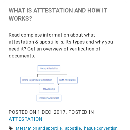
WHAT IS ATTESTATION AND HOW IT
WORKS?
Read complete information about what
attestation & apostille is, Its types and why you
need it? Get an overview of verification of
documents.
POSTED ON
1 DEC, 2017.
POSTED IN
ATTESTATION
.
attestation and apostille
,
apostille
,
hague convention
,