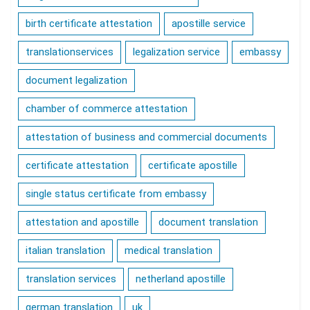
birth certificate attestation
apostille service
translationservices
legalization service
embassy
document legalization
chamber of commerce attestation
attestation of business and commercial documents
certificate attestation
certificate apostille
single status certificate from embassy
attestation and apostille
document translation
italian translation
medical translation
translation services
netherland apostille
german translation
uk