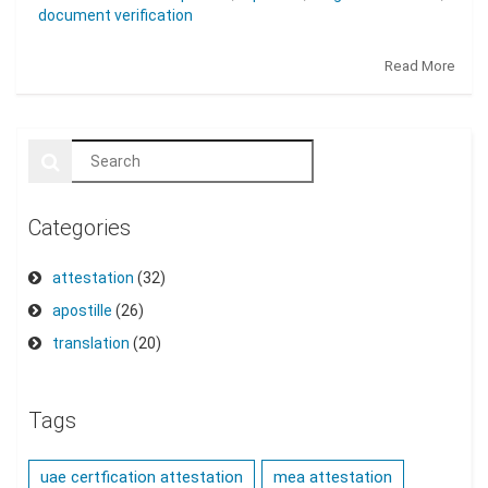
document verification
Read More
Categories
attestation
(32)
apostille
(26)
translation
(20)
Tags
uae certfication attestation
mea attestation