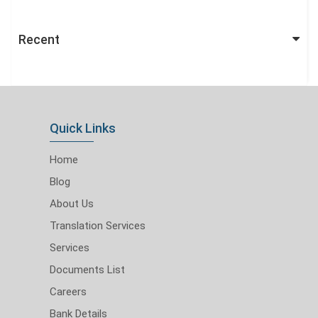
Recent
Quick Links
Home
Blog
About Us
Translation Services
Services
Documents List
Careers
Bank Details