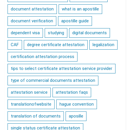
document attestation
what is an apostille
document verification
apostille guide
dependent visa
studying
digital documents
CAF
degree certificate attestation
legalization
certification attestation process
tips to select certificate attestation service provider
type of commercial documents attestation
attestation service
attestation faqs
translationofwebsite
hague convention
translation of documents
aposille
single status certificate attestation