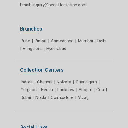
Email:
inquiry@pecattestation.com
Branches
Pune
|
Pimpri
|
Ahmedabad
|
Mumbai
|
Delhi
|
Bangalore
|
Hyderabad
Collection Centers
Indore
|
Chennai
|
Kolkata
|
Chandigarh
|
Gurgaon
|
Kerala
|
Lucknow
|
Bhopal
|
Goa
|
Dubai
|
Noida
|
Coimbatore
|
Vizag
Social Links