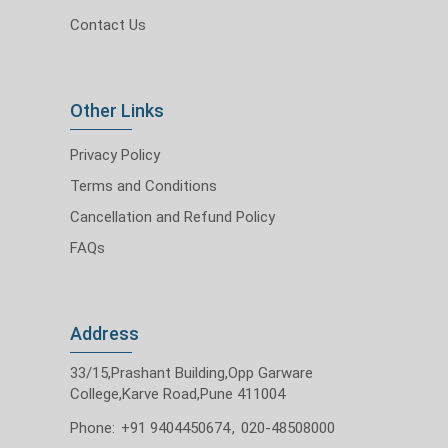
Contact Us
Other Links
Privacy Policy
Terms and Conditions
Cancellation and Refund Policy
FAQs
Address
33/15,Prashant Building,Opp Garware
College,Karve Road,Pune 411004
Phone:
+91 9404450674
,
020-48508000