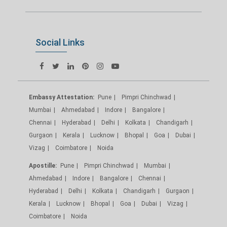
Social Links
Embassy Attestation:
Pune
Pimpri Chinchwad
Mumbai
Ahmedabad
Indore
Bangalore
Chennai
Hyderabad
Delhi
Kolkata
Chandigarh
Gurgaon
Kerala
Lucknow
Bhopal
Goa
Dubai
Vizag
Coimbatore
Noida
Apostille:
Pune
Pimpri Chinchwad
Mumbai
Ahmedabad
Indore
Bangalore
Chennai
Hyderabad
Delhi
Kolkata
Chandigarh
Gurgaon
Kerala
Lucknow
Bhopal
Goa
Dubai
Vizag
Coimbatore
Noida