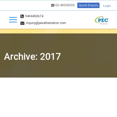
020-48508000
Quick Enquiry
Login
9404450674
inquiry@pecattestation.com
Archive: 2017