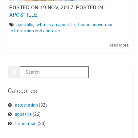
POSTED ON
19 NOV, 2017.
POSTED IN
APOSTILLE
.
apostille
,
what is an apostille
,
hague convention
,
attestation and apostille
Read More
Categories
attestation
(32)
apostille
(26)
translation
(20)