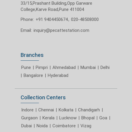
33/15,Prashant Building,Opp Garware
College,Karve Road,Pune 411004
Phone:
+91 9404450674
,
020-48508000
Email:
inquiry@pecattestation.com
Branches
Pune
|
Pimpri
|
Ahmedabad
|
Mumbai
|
Delhi
|
Bangalore
|
Hyderabad
Collection Centers
Indore
|
Chennai
|
Kolkata
|
Chandigarh
|
Gurgaon
|
Kerala
|
Lucknow
|
Bhopal
|
Goa
|
Dubai
|
Noida
|
Coimbatore
|
Vizag