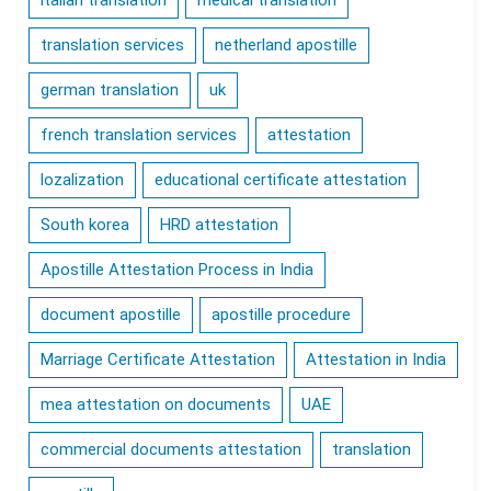
italian translation
medical translation
translation services
netherland apostille
german translation
uk
french translation services
attestation
lozalization
educational certificate attestation
South korea
HRD attestation
Apostille Attestation Process in India
document apostille
apostille procedure
Marriage Certificate Attestation
Attestation in India
mea attestation on documents
UAE
commercial documents attestation
translation