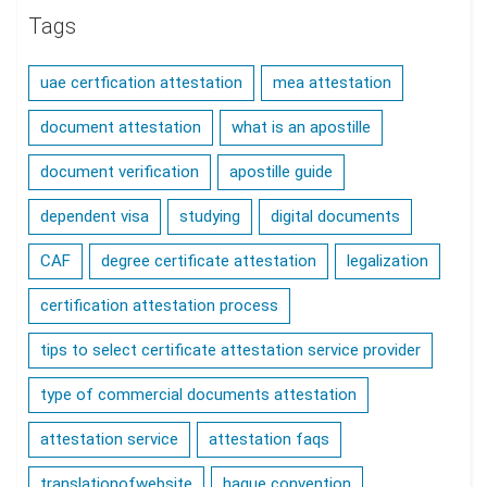
Tags
uae certfication attestation
mea attestation
document attestation
what is an apostille
document verification
apostille guide
dependent visa
studying
digital documents
CAF
degree certificate attestation
legalization
certification attestation process
tips to select certificate attestation service provider
type of commercial documents attestation
attestation service
attestation faqs
translationofwebsite
hague convention