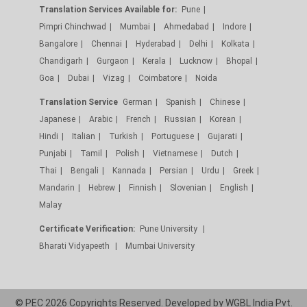
Translation Services Available for:
Pune
Pimpri Chinchwad
Mumbai
Ahmedabad
Indore
Bangalore
Chennai
Hyderabad
Delhi
Kolkata
Chandigarh
Gurgaon
Kerala
Lucknow
Bhopal
Goa
Dubai
Vizag
Coimbatore
Noida
Translation Service
German
Spanish
Chinese
Japanese
Arabic
French
Russian
Korean
Hindi
Italian
Turkish
Portuguese
Gujarati
Punjabi
Tamil
Polish
Vietnamese
Dutch
Thai
Bengali
Kannada
Persian
Urdu
Greek
Mandarin
Hebrew
Finnish
Slovenian
English
Malay
Certificate Verification:
Pune University
Bharati Vidyapeeth
Mumbai University
© PEC 2026 Copyrights Reserved. Developed by
WGBL India Pvt.