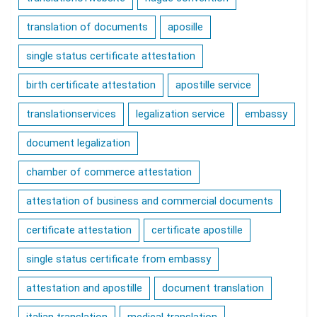
translation of documents
aposille
single status certificate attestation
birth certificate attestation
apostille service
translationservices
legalization service
embassy
document legalization
chamber of commerce attestation
attestation of business and commercial documents
certificate attestation
certificate apostille
single status certificate from embassy
attestation and apostille
document translation