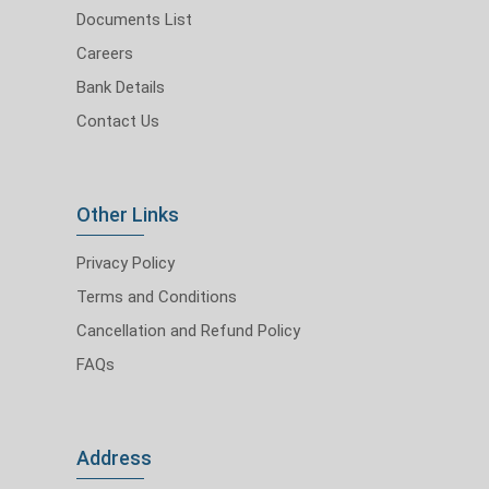
Documents List
Careers
Bank Details
Contact Us
Other Links
Privacy Policy
Terms and Conditions
Cancellation and Refund Policy
FAQs
Address