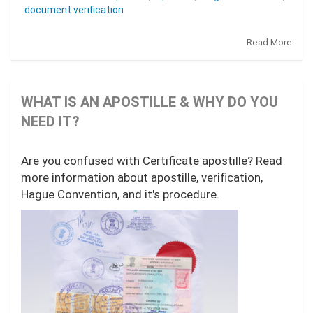
document verification
Read More
WHAT IS AN APOSTILLE & WHY DO YOU
NEED IT?
Are you confused with Certificate apostille? Read
more information about apostille, verification,
Hague Convention, and it's procedure.