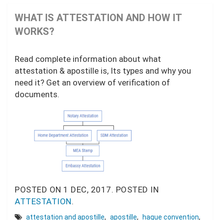
WHAT IS ATTESTATION AND HOW IT
WORKS?
Read complete information about what
attestation & apostille is, Its types and why you
need it? Get an overview of verification of
documents.
POSTED ON
1 DEC, 2017.
POSTED IN
ATTESTATION
.
attestation and apostille
,
apostille
,
hague convention
,