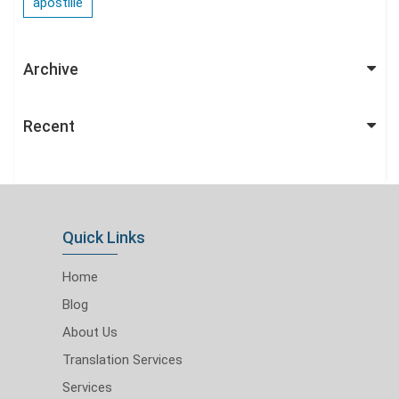
apostille
Archive
Recent
Quick Links
Home
Blog
About Us
Translation Services
Services