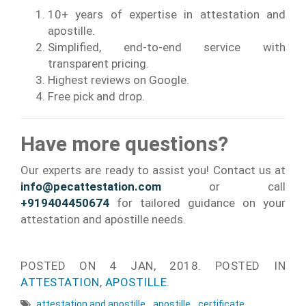
10+ years of expertise in attestation and
apostille.
Simplified, end-to-end service with
transparent pricing.
Highest reviews on Google.
Free pick and drop.
Have more questions?
Our experts are ready to assist you! Contact us at
info@pecattestation.com
or call
+919404450674
for tailored guidance on your
attestation and apostille needs.
POSTED ON
4 JAN, 2018.
POSTED IN
ATTESTATION
,
APOSTILLE
.
attestation and apostille
,
apostille
,
certificate