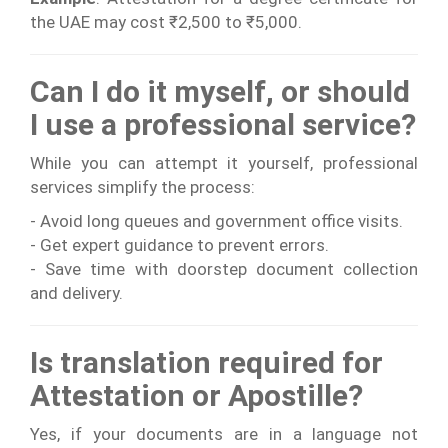
the UAE may cost ₹2,500 to ₹5,000.
Can I do it myself, or should
I use a professional service?
While you can attempt it yourself, professional
services simplify the process:
- Avoid long queues and government office visits.
- Get expert guidance to prevent errors.
- Save time with doorstep document collection
and delivery.
Is translation required for
Attestation or Apostille?
Yes, if your documents are in a language not