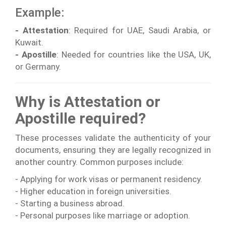
Example:
- Attestation
: Required for UAE, Saudi Arabia, or
Kuwait.
- Apostille
: Needed for countries like the USA, UK,
or Germany.
Why is Attestation or
Apostille required?
These processes validate the authenticity of your
documents, ensuring they are legally recognized in
another country. Common purposes include:
- Applying for work visas or permanent residency.
- Higher education in foreign universities.
- Starting a business abroad.
- Personal purposes like marriage or adoption.