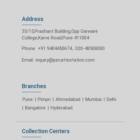
Address
33/15,Prashant Building,Opp Garware
College,Karve Road,Pune 411004
Phone:
+91 9404450674
,
020-48508000
Email:
inquiry@pecattestation.com
Branches
Pune
|
Pimpri
|
Ahmedabad
|
Mumbai
|
Delhi
|
Bangalore
|
Hyderabad
Collection Centers