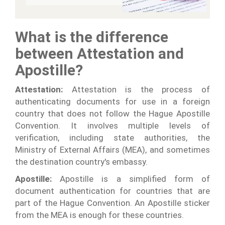
What is the difference
between Attestation and
Apostille?
Attestation:
Attestation is the process of
authenticating documents for use in a foreign
country that does not follow the Hague Apostille
Convention. It involves multiple levels of
verification, including state authorities, the
Ministry of External Affairs (MEA), and sometimes
the destination country's embassy.
Apostille:
Apostille is a simplified form of
document authentication for countries that are
part of the Hague Convention. An Apostille sticker
from the MEA is enough for these countries.