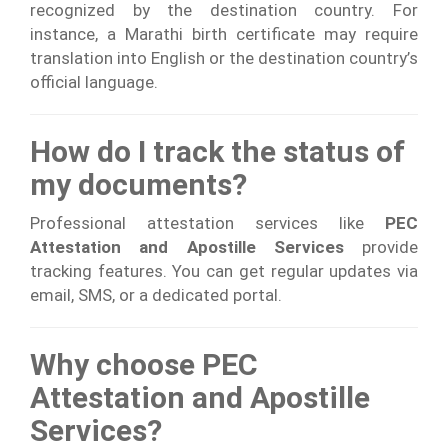
recognized by the destination country. For
instance, a Marathi birth certificate may require
translation into English or the destination country’s
official language.
How do I track the status of
my documents?
Professional attestation services like
PEC
Attestation and Apostille Services
provide
tracking features. You can get regular updates via
email, SMS, or a dedicated portal.
Why choose PEC
Attestation and Apostille
Services?