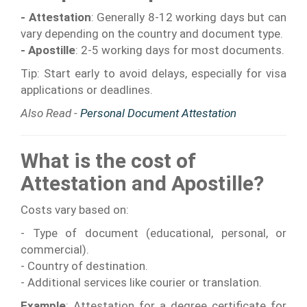
- Attestation
: Generally 8-12 working days but can
vary depending on the country and document type.
- Apostille
: 2-5 working days for most documents.
Tip: Start early to avoid delays, especially for visa
applications or deadlines.
Also Read -
Personal Document Attestation
What is the cost of
Attestation and Apostille?
Costs vary based on:
- Type of document (educational, personal, or
commercial).
- Country of destination.
- Additional services like courier or translation.
Example
: Attestation for a degree certificate for