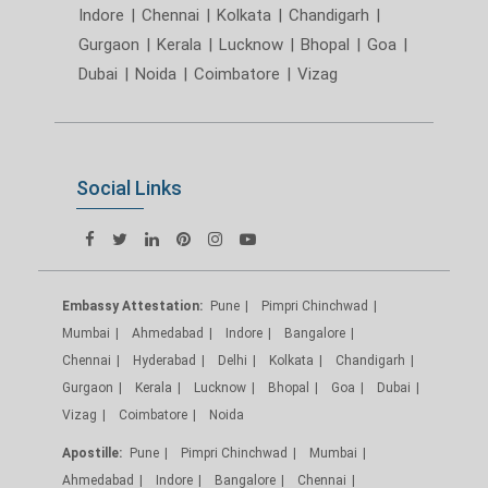
Indore
|
Chennai
|
Kolkata
|
Chandigarh
|
Gurgaon
|
Kerala
|
Lucknow
|
Bhopal
|
Goa
|
Dubai
|
Noida
|
Coimbatore
|
Vizag
Social Links
Embassy Attestation:
Pune
Pimpri Chinchwad
Mumbai
Ahmedabad
Indore
Bangalore
Chennai
Hyderabad
Delhi
Kolkata
Chandigarh
Gurgaon
Kerala
Lucknow
Bhopal
Goa
Dubai
Vizag
Coimbatore
Noida
Apostille:
Pune
Pimpri Chinchwad
Mumbai
Ahmedabad
Indore
Bangalore
Chennai