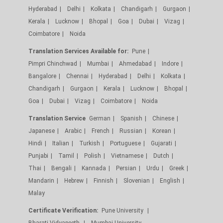
Hyderabad
Delhi
Kolkata
Chandigarh
Gurgaon
Kerala
Lucknow
Bhopal
Goa
Dubai
Vizag
Coimbatore
Noida
Translation Services Available for:
Pune
Pimpri Chinchwad
Mumbai
Ahmedabad
Indore
Bangalore
Chennai
Hyderabad
Delhi
Kolkata
Chandigarh
Gurgaon
Kerala
Lucknow
Bhopal
Goa
Dubai
Vizag
Coimbatore
Noida
Translation Service
German
Spanish
Chinese
Japanese
Arabic
French
Russian
Korean
Hindi
Italian
Turkish
Portuguese
Gujarati
Punjabi
Tamil
Polish
Vietnamese
Dutch
Thai
Bengali
Kannada
Persian
Urdu
Greek
Mandarin
Hebrew
Finnish
Slovenian
English
Malay
Certificate Verification:
Pune University