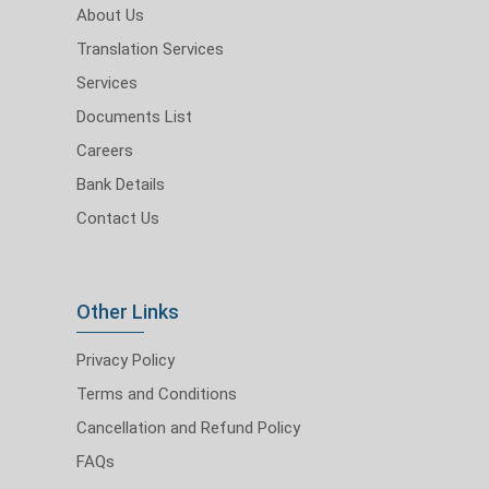
About Us
Translation Services
Services
Documents List
Careers
Bank Details
Contact Us
Other Links
Privacy Policy
Terms and Conditions
Cancellation and Refund Policy
FAQs