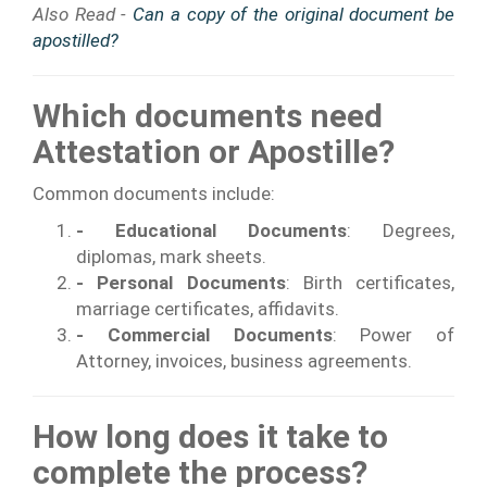
Also Read -
Can a copy of the original document be
apostilled?
Which documents need
Attestation or Apostille?
Common documents include:
- Educational Documents
: Degrees,
diplomas, mark sheets.
- Personal Documents
: Birth certificates,
marriage certificates, affidavits.
- Commercial Documents
: Power of
Attorney, invoices, business agreements.
How long does it take to
complete the process?