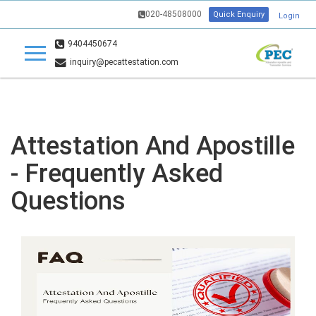
020-48508000
Quick Enquiry
Login
9404450674
inquiry@pecattestation.com
Attestation And Apostille
- Frequently Asked
Questions