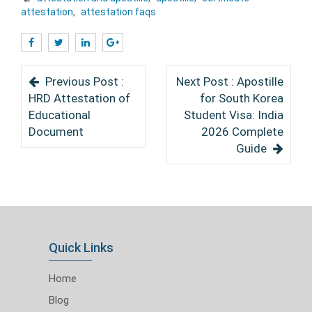
attestation
,
attestation faqs
Previous Post :
Next Post : Apostille
HRD Attestation of
for South Korea
Educational
Student Visa: India
Document
2026 Complete
Guide
Quick Links
Home
Blog