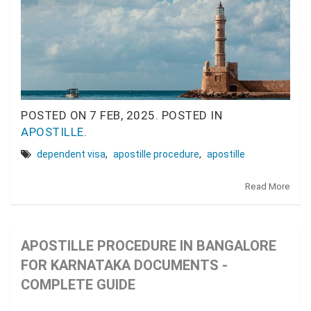
POSTED ON
7 FEB, 2025.
POSTED IN
APOSTILLE
.
dependent visa
,
apostille procedure
,
apostille
Read More
APOSTILLE PROCEDURE IN BANGALORE
FOR KARNATAKA DOCUMENTS -
COMPLETE GUIDE