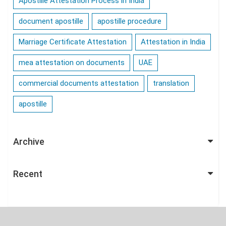
Apostille Attestation Process in India
document apostille
apostille procedure
Marriage Certificate Attestation
Attestation in India
mea attestation on documents
UAE
commercial documents attestation
translation
apostille
Archive
Recent