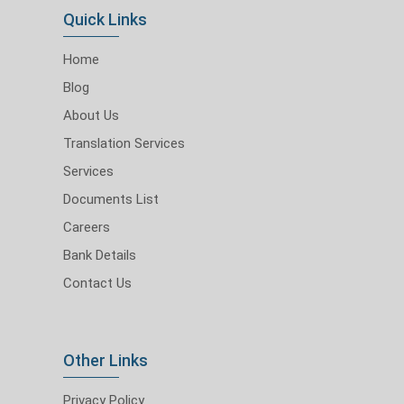
Quick Links
Home
Blog
About Us
Translation Services
Services
Documents List
Careers
Bank Details
Contact Us
Other Links
Privacy Policy