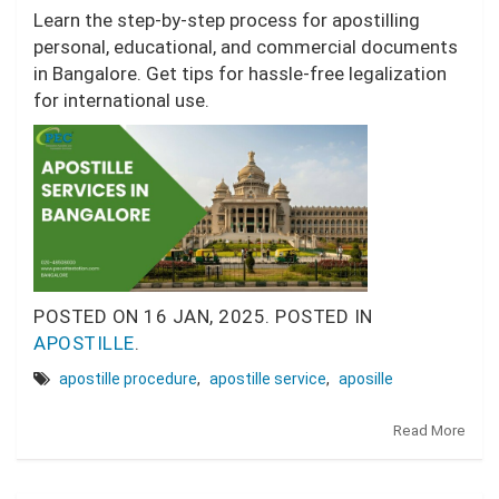
Learn the step-by-step process for apostilling
personal, educational, and commercial documents
in Bangalore. Get tips for hassle-free legalization
for international use.
POSTED ON
16 JAN, 2025.
POSTED IN
APOSTILLE
.
apostille procedure
,
apostille service
,
aposille
Read More