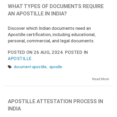
WHAT TYPES OF DOCUMENTS REQUIRE
AN APOSTILLE IN INDIA?
Discover which Indian documents need an
Apostille certification, including educational,
personal, commercial, and legal documents.
POSTED ON
26 AUG, 2024.
POSTED IN
APOSTILLE
.
document apostille
,
aposille
Read More
APOSTILLE ATTESTATION PROCESS IN
INDIA