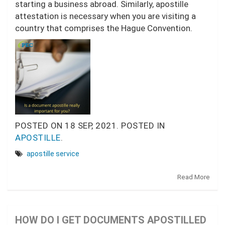
starting a business abroad. Similarly, apostille
attestation is necessary when you are visiting a
country that comprises the Hague Convention.
POSTED ON
18 SEP, 2021.
POSTED IN
APOSTILLE
.
apostille service
Read More
HOW DO I GET DOCUMENTS APOSTILLED