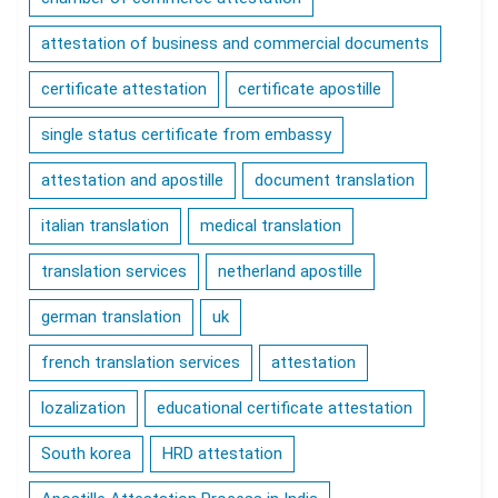
attestation of business and commercial documents
certificate attestation
certificate apostille
single status certificate from embassy
attestation and apostille
document translation
italian translation
medical translation
translation services
netherland apostille
german translation
uk
french translation services
attestation
lozalization
educational certificate attestation
South korea
HRD attestation