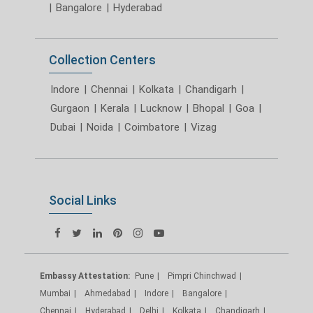
|
Bangalore
|
Hyderabad
Collection Centers
Indore
|
Chennai
|
Kolkata
|
Chandigarh
|
Gurgaon
|
Kerala
|
Lucknow
|
Bhopal
|
Goa
|
Dubai
|
Noida
|
Coimbatore
|
Vizag
Social Links
Embassy Attestation:
Pune
Pimpri Chinchwad
Mumbai
Ahmedabad
Indore
Bangalore
Chennai
Hyderabad
Delhi
Kolkata
Chandigarh