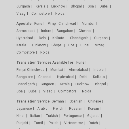
Gurgaon
Kerala
Lucknow
Bhopal
Goa
Dubai
Vizag
Coimbatore
Noida
Apostille:
Pune
Pimpri Chinchwad
Mumbai
Ahmedabad
Indore
Bangalore
Chennai
Hyderabad
Delhi
Kolkata
Chandigarh
Gurgaon
Kerala
Lucknow
Bhopal
Goa
Dubai
Vizag
Coimbatore
Noida
Translation Services Available for:
Pune
Pimpri Chinchwad
Mumbai
Ahmedabad
Indore
Bangalore
Chennai
Hyderabad
Delhi
Kolkata
Chandigarh
Gurgaon
Kerala
Lucknow
Bhopal
Goa
Dubai
Vizag
Coimbatore
Noida
Translation Service
German
Spanish
Chinese
Japanese
Arabic
French
Russian
Korean
Hindi
Italian
Turkish
Portuguese
Gujarati
Punjabi
Tamil
Polish
Vietnamese
Dutch