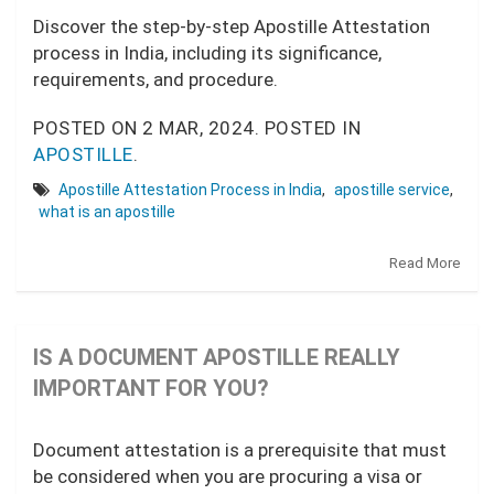
Discover the step-by-step Apostille Attestation
process in India, including its significance,
requirements, and procedure.
POSTED ON
2 MAR, 2024.
POSTED IN
APOSTILLE
.
Apostille Attestation Process in India
,
apostille service
,
what is an apostille
Read More
IS A DOCUMENT APOSTILLE REALLY
IMPORTANT FOR YOU?
Document attestation is a prerequisite that must
be considered when you are procuring a visa or