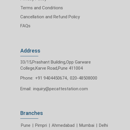
Terms and Conditions
Cancellation and Refund Policy
FAQs
Address
33/15,Prashant Building,Opp Garware
College,Karve Road,Pune 411004
Phone:
+91 9404450674
,
020-48508000
Email:
inquiry@pecattestation.com
Branches
Pune
|
Pimpri
|
Ahmedabad
|
Mumbai
|
Delhi