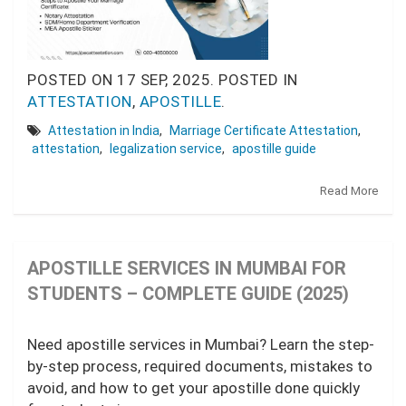
POSTED ON
17 SEP, 2025.
POSTED IN
ATTESTATION
,
APOSTILLE
.
Attestation in India
,
Marriage Certificate Attestation
,
attestation
,
legalization service
,
apostille guide
Read More
APOSTILLE SERVICES IN MUMBAI FOR
STUDENTS – COMPLETE GUIDE (2025)
Need apostille services in Mumbai? Learn the step-
by-step process, required documents, mistakes to
avoid, and how to get your apostille done quickly