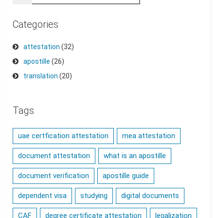
Categories
attestation
(32)
apostille
(26)
translation
(20)
Tags
uae certfication attestation
mea attestation
document attestation
what is an apostille
document verification
apostille guide
dependent visa
studying
digital documents
CAF
degree certificate attestation
legalization