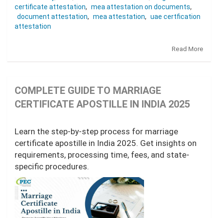
certificate attestation
,
mea attestation on documents
,
document attestation
,
mea attestation
,
uae certfication
attestation
Read More
COMPLETE GUIDE TO MARRIAGE
CERTIFICATE APOSTILLE IN INDIA 2025
Learn the step-by-step process for marriage
certificate apostille in India 2025. Get insights on
requirements, processing time, fees, and state-
specific procedures.