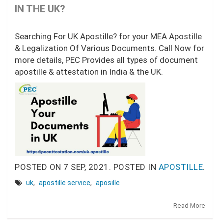
IN THE UK?
Searching For UK Apostille? for your MEA Apostille
& Legalization Of Various Documents. Call Now for
more details, PEC Provides all types of document
apostille & attestation in India & the UK.
POSTED ON
7 SEP, 2021.
POSTED IN
APOSTILLE
.
uk
,
apostille service
,
aposille
Read More