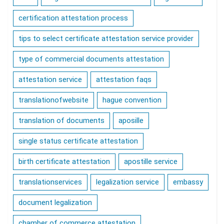
certification attestation process
tips to select certificate attestation service provider
type of commercial documents attestation
attestation service
attestation faqs
translationofwebsite
hague convention
translation of documents
aposille
single status certificate attestation
birth certificate attestation
apostille service
translationservices
legalization service
embassy
document legalization
chamber of commerce attestation