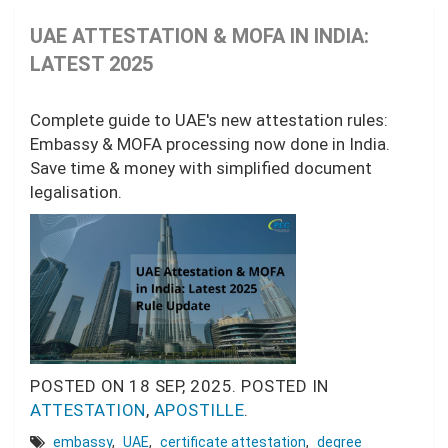
UAE ATTESTATION & MOFA IN INDIA:
LATEST 2025
Complete guide to UAE's new attestation rules:
Embassy & MOFA processing now done in India.
Save time & money with simplified document
legalisation.
POSTED ON
18 SEP, 2025.
POSTED IN
ATTESTATION
,
APOSTILLE
.
embassy
,
UAE
,
certificate attestation
,
degree