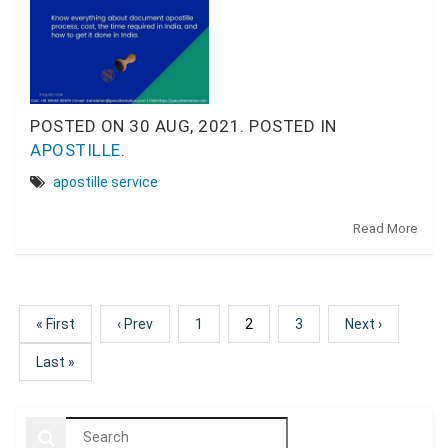
POSTED ON
30 AUG, 2021.
POSTED IN
APOSTILLE
.
apostille service
Read More
« First
‹ Prev
1
2
3
Next ›
Last »