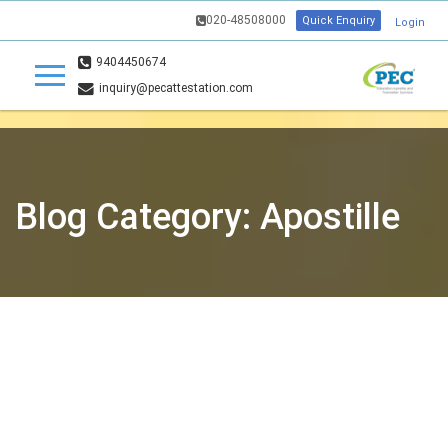
020-48508000
Quick Enquiry
Login
9404450674
inquiry@pecattestation.com
Blog Category: Apostille