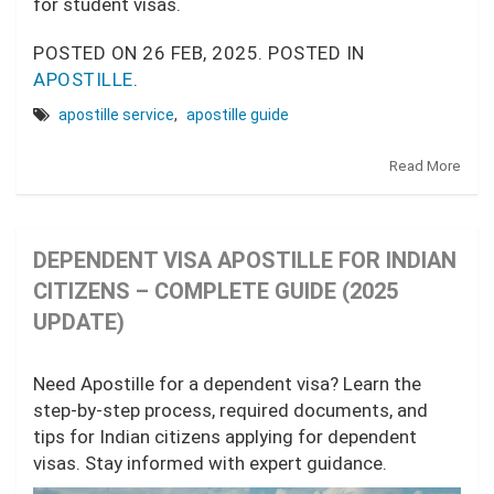
for student visas.
POSTED ON
26 FEB, 2025.
POSTED IN
APOSTILLE
.
apostille service
,
apostille guide
Read More
DEPENDENT VISA APOSTILLE FOR INDIAN
CITIZENS – COMPLETE GUIDE (2025
UPDATE)
Need Apostille for a dependent visa? Learn the
step-by-step process, required documents, and
tips for Indian citizens applying for dependent
visas. Stay informed with expert guidance.