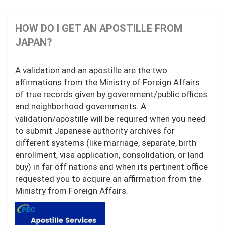
HOW DO I GET AN APOSTILLE FROM
JAPAN?
A validation and an apostille are the two
affirmations from the Ministry of Foreign Affairs
of true records given by government/public offices
and neighborhood governments. A
validation/apostille will be required when you need
to submit Japanese authority archives for
different systems (like marriage, separate, birth
enrollment, visa application, consolidation, or land
buy) in far off nations and when its pertinent office
requested you to acquire an affirmation from the
Ministry from Foreign Affairs.