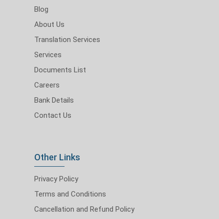
Blog
About Us
Translation Services
Services
Documents List
Careers
Bank Details
Contact Us
Other Links
Privacy Policy
Terms and Conditions
Cancellation and Refund Policy