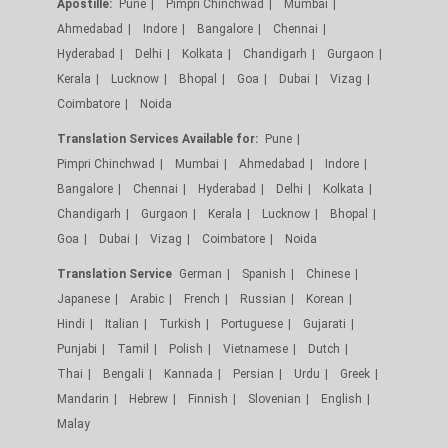
Apostille:
Pune
Pimpri Chinchwad
Mumbai
Ahmedabad
Indore
Bangalore
Chennai
Hyderabad
Delhi
Kolkata
Chandigarh
Gurgaon
Kerala
Lucknow
Bhopal
Goa
Dubai
Vizag
Coimbatore
Noida
Translation Services Available for:
Pune
Pimpri Chinchwad
Mumbai
Ahmedabad
Indore
Bangalore
Chennai
Hyderabad
Delhi
Kolkata
Chandigarh
Gurgaon
Kerala
Lucknow
Bhopal
Goa
Dubai
Vizag
Coimbatore
Noida
Translation Service
German
Spanish
Chinese
Japanese
Arabic
French
Russian
Korean
Hindi
Italian
Turkish
Portuguese
Gujarati
Punjabi
Tamil
Polish
Vietnamese
Dutch
Thai
Bengali
Kannada
Persian
Urdu
Greek
Mandarin
Hebrew
Finnish
Slovenian
English
Malay