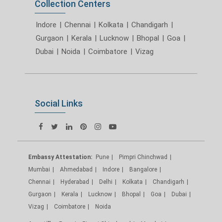
Collection Centers
Indore
|
Chennai
|
Kolkata
|
Chandigarh
|
Gurgaon
|
Kerala
|
Lucknow
|
Bhopal
|
Goa
|
Dubai
|
Noida
|
Coimbatore
|
Vizag
Social Links
Embassy Attestation:
Pune
Pimpri Chinchwad
Mumbai
Ahmedabad
Indore
Bangalore
Chennai
Hyderabad
Delhi
Kolkata
Chandigarh
Gurgaon
Kerala
Lucknow
Bhopal
Goa
Dubai
Vizag
Coimbatore
Noida