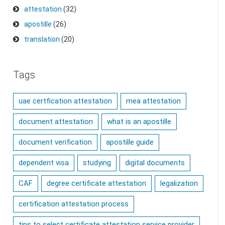
attestation
(32)
apostille
(26)
translation
(20)
Tags
uae certfication attestation
mea attestation
document attestation
what is an apostille
document verification
apostille guide
dependent visa
studying
digital documents
CAF
degree certificate attestation
legalization
certification attestation process
tips to select certificate attestation service provider