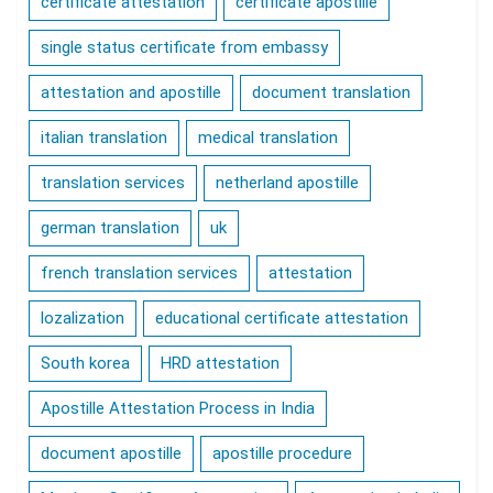
certificate attestation
certificate apostille
single status certificate from embassy
attestation and apostille
document translation
italian translation
medical translation
translation services
netherland apostille
german translation
uk
french translation services
attestation
lozalization
educational certificate attestation
South korea
HRD attestation
Apostille Attestation Process in India
document apostille
apostille procedure