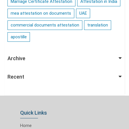
Marriage Certificate Attestation
Attestation in India
mea attestation on documents
UAE
commercial documents attestation
translation
apostille
Archive
Recent
Quick Links
Home