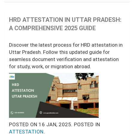
HRD ATTESTATION IN UTTAR PRADESH:
A COMPREHENSIVE 2025 GUIDE
Discover the latest process for HRD attestation in
Uttar Pradesh. Follow this updated guide for
seamless document verification and attestation
for study, work, or migration abroad.
POSTED ON
16 JAN, 2025.
POSTED IN
ATTESTATION
.