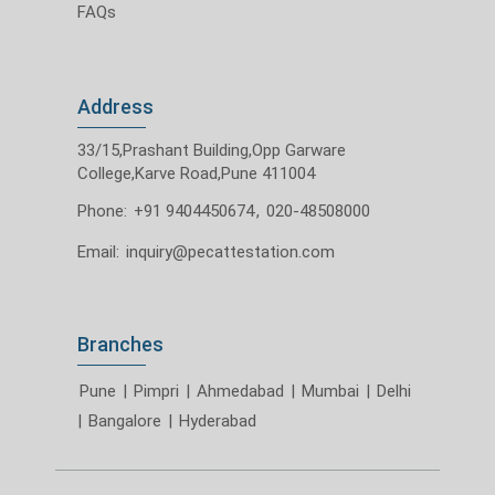
FAQs
Address
33/15,Prashant Building,Opp Garware
College,Karve Road,Pune 411004
Phone:
+91 9404450674
,
020-48508000
Email:
inquiry@pecattestation.com
Branches
Pune
|
Pimpri
|
Ahmedabad
|
Mumbai
|
Delhi
|
Bangalore
|
Hyderabad