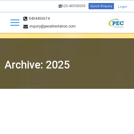
020-48508000
Quick Enquiry
Login
9404450674
inquiry@pecattestation.com
Archive: 2025