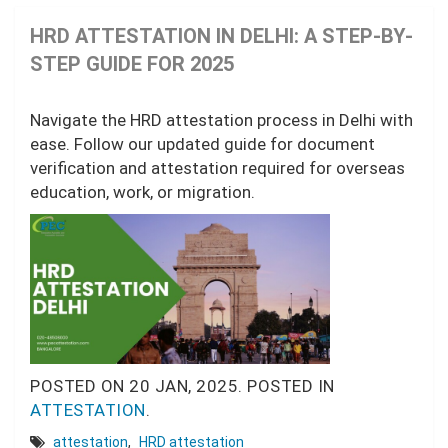
HRD ATTESTATION IN DELHI: A STEP-BY-
STEP GUIDE FOR 2025
Navigate the HRD attestation process in Delhi with
ease. Follow our updated guide for document
verification and attestation required for overseas
education, work, or migration.
POSTED ON
20 JAN, 2025.
POSTED IN
ATTESTATION
.
attestation
,
HRD attestation