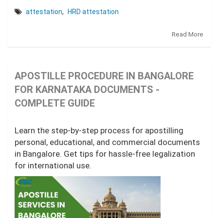
attestation
,
HRD attestation
Read More
APOSTILLE PROCEDURE IN BANGALORE
FOR KARNATAKA DOCUMENTS -
COMPLETE GUIDE
Learn the step-by-step process for apostilling
personal, educational, and commercial documents
in Bangalore. Get tips for hassle-free legalization
for international use.