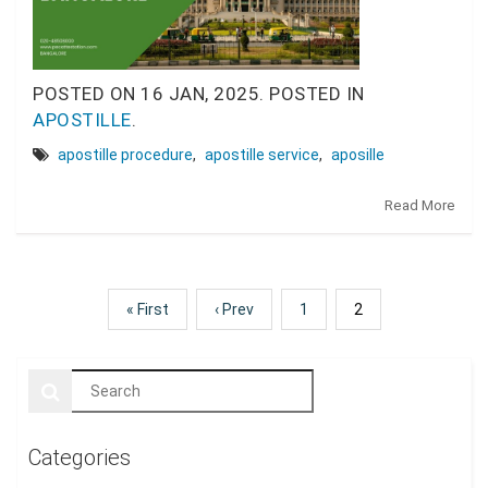
POSTED ON
16 JAN, 2025.
POSTED IN
APOSTILLE
.
apostille procedure
,
apostille service
,
aposille
Read More
« First
‹ Prev
1
2
Categories