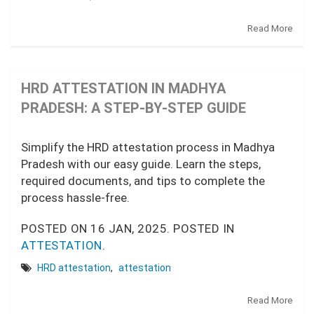
Read More
HRD ATTESTATION IN MADHYA
PRADESH: A STEP-BY-STEP GUIDE
Simplify the HRD attestation process in Madhya
Pradesh with our easy guide. Learn the steps,
required documents, and tips to complete the
process hassle-free.
POSTED ON
16 JAN, 2025.
POSTED IN
ATTESTATION
.
HRD attestation
,
attestation
Read More