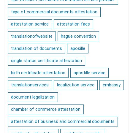
type of commercial documents attestation
attestation service
attestation faqs
translationofwebsite
hague convention
translation of documents
aposille
single status certificate attestation
birth certificate attestation
apostille service
translationservices
legalization service
embassy
document legalization
chamber of commerce attestation
attestation of business and commercial documents