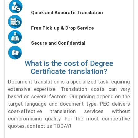
Quick and Accurate Translation
Free Pick-up & Drop Service
Secure and Confidential
What is the cost of Degree
Certificate translation?
Document translation is a specialized task requiring
extensive expertise. Translation costs can vary
based on several factors. Our pricing depend on the
target language and document type. PEC delivers
cost-effective translation services without
compromising quality. For the most competitive
quotes, contact us TODAY!