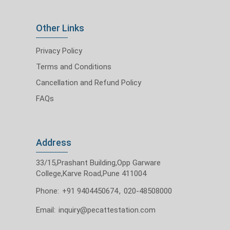
Other Links
Privacy Policy
Terms and Conditions
Cancellation and Refund Policy
FAQs
Address
33/15,Prashant Building,Opp Garware
College,Karve Road,Pune 411004
Phone:
+91 9404450674
,
020-48508000
Email:
inquiry@pecattestation.com