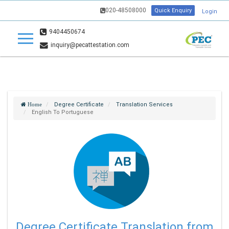
020-48508000
Quick Enquiry
Login
9404450674
inquiry@pecattestation.com
Degree Certificate
Translation Services
Home
English To Portuguese
Degree Certificate Translation from