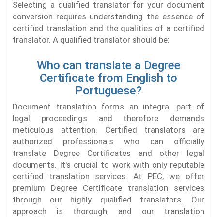
Selecting a qualified translator for your document
conversion requires understanding the essence of
certified translation and the qualities of a certified
translator. A qualified translator should be:
Who can translate a Degree
Certificate from English to
Portuguese?
Document translation forms an integral part of
legal proceedings and therefore demands
meticulous attention. Certified translators are
authorized professionals who can officially
translate Degree Certificates and other legal
documents. It's crucial to work with only reputable
certified translation services. At PEC, we offer
premium Degree Certificate translation services
through our highly qualified translators. Our
approach is thorough, and our translation