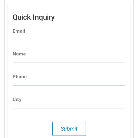
Quick Inquiry
Email
Name
Phone
City
Submit