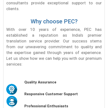
consultants provide exceptional support to our
clients.
Why choose PEC?
With over 10 years of experience, PEC has
established a reputation as India's premier
translation service provider. Our success stems
from our unwavering commitment to quality and
the expertise gained through years of experience.
Let us show how we can help you with our premium
services:
Quality Assurance
Responsive Customer Support
Professional Enthusiasts