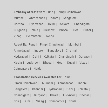
Embassy Attestation:
Pune
Pimpri Chinchwad
Mumbai
Ahmedabad
Indore
Bangalore
Chennai
Hyderabad
Delhi
Kolkata
Chandigarh
Gurgaon
Kerala
Lucknow
Bhopal
Goa
Dubai
Vizag
Coimbatore
Noida
Apostille:
Pune
Pimpri Chinchwad
Mumbai
Ahmedabad
Indore
Bangalore
Chennai
Hyderabad
Delhi
Kolkata
Chandigarh
Gurgaon
Kerala
Lucknow
Bhopal
Goa
Dubai
Vizag
Coimbatore
Noida
Translation Services Available for:
Pune
Pimpri Chinchwad
Mumbai
Ahmedabad
Indore
Bangalore
Chennai
Hyderabad
Delhi
Kolkata
Chandigarh
Gurgaon
Kerala
Lucknow
Bhopal
Goa
Dubai
Vizag
Coimbatore
Noida