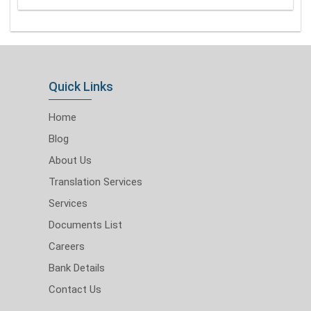
Quick Links
Home
Blog
About Us
Translation Services
Services
Documents List
Careers
Bank Details
Contact Us