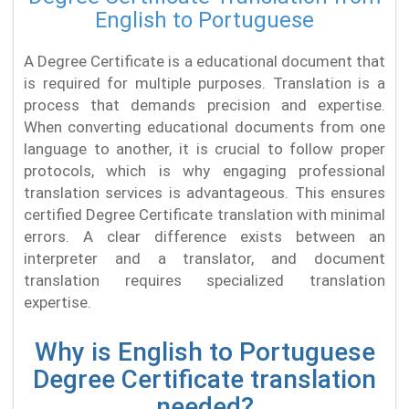
English to Portuguese
A Degree Certificate is a educational document that
is required for multiple purposes. Translation is a
process that demands precision and expertise.
When converting educational documents from one
language to another, it is crucial to follow proper
protocols, which is why engaging professional
translation services is advantageous. This ensures
certified Degree Certificate translation with minimal
errors. A clear difference exists between an
interpreter and a translator, and document
translation requires specialized translation
expertise.
Why is English to Portuguese
Degree Certificate translation
needed?