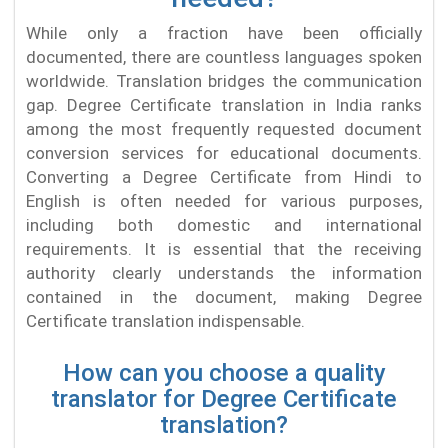
While only a fraction have been officially
documented, there are countless languages spoken
worldwide. Translation bridges the communication
gap. Degree Certificate translation in India ranks
among the most frequently requested document
conversion services for educational documents.
Converting a Degree Certificate from Hindi to
English is often needed for various purposes,
including both domestic and international
requirements. It is essential that the receiving
authority clearly understands the information
contained in the document, making Degree
Certificate translation indispensable.
How can you choose a quality
translator for Degree Certificate
translation?