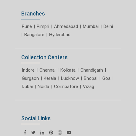
Branches
Pune
|
Pimpri
|
Ahmedabad
|
Mumbai
|
Delhi
|
Bangalore
|
Hyderabad
Collection Centers
Indore
|
Chennai
|
Kolkata
|
Chandigarh
|
Gurgaon
|
Kerala
|
Lucknow
|
Bhopal
|
Goa
|
Dubai
|
Noida
|
Coimbatore
|
Vizag
Social Links