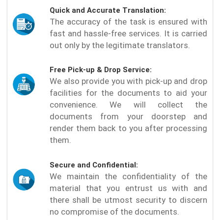
Quick and Accurate Translation:
The accuracy of the task is ensured with
fast and hassle-free services. It is carried
out only by the legitimate translators.
Free Pick-up & Drop Service:
We also provide you with pick-up and drop
facilities for the documents to aid your
convenience. We will collect the
documents from your doorstep and
render them back to you after processing
them.
Secure and Confidential:
We maintain the confidentiality of the
material that you entrust us with and
there shall be utmost security to discern
no compromise of the documents.