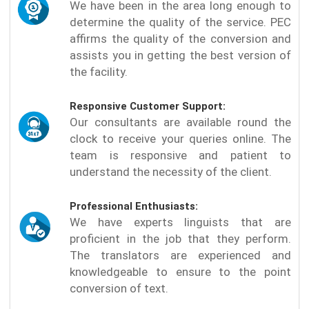
We have been in the area long enough to
determine the quality of the service. PEC
affirms the quality of the conversion and
assists you in getting the best version of
the facility.
Responsive Customer Support:
Our consultants are available round the
clock to receive your queries online. The
team is responsive and patient to
understand the necessity of the client.
Professional Enthusiasts:
We have experts linguists that are
proficient in the job that they perform.
The translators are experienced and
knowledgeable to ensure to the point
conversion of text.