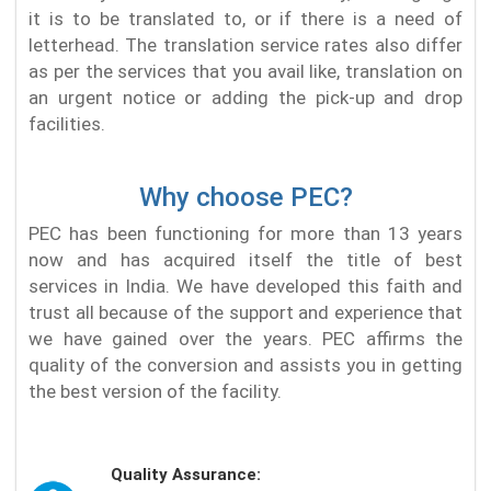
it is to be translated to, or if there is a need of
letterhead. The translation service rates also differ
as per the services that you avail like, translation on
an urgent notice or adding the pick-up and drop
facilities.
Why choose PEC?
PEC has been functioning for more than 13 years
now and has acquired itself the title of best
services in India. We have developed this faith and
trust all because of the support and experience that
we have gained over the years. PEC affirms the
quality of the conversion and assists you in getting
the best version of the facility.
Quality Assurance: