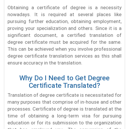
Obtaining a certificate of degree is a necessity
nowadays. It is required at several places like
pursuing further education, obtaining employment,
proving your specialization and others. Since it is a
significant document, a certified translation of
degree certificate must be acquired for the same.
This can be achieved when you involve professional
degree certificate translation services as this shall
ensure accuracy in the translation.
Why Do I Need to Get Degree
Certificate Translated?
Translation of degree certificate is necessitated for
many purposes that comprise of in-house and other
processes. Certificate of degree is translated at the
time of obtaining a long-term visa for pursuing
education or for its submission to the organization