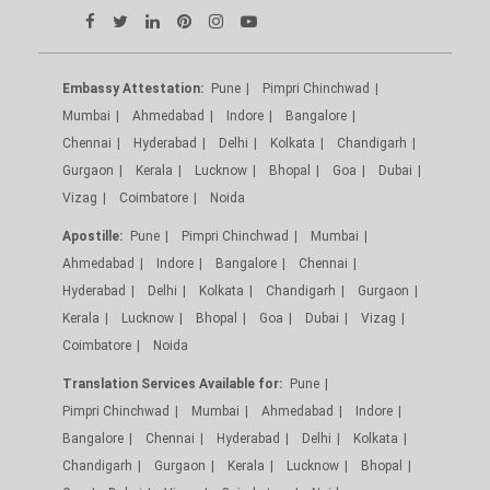
Embassy Attestation:
Pune
Pimpri Chinchwad
Mumbai
Ahmedabad
Indore
Bangalore
Chennai
Hyderabad
Delhi
Kolkata
Chandigarh
Gurgaon
Kerala
Lucknow
Bhopal
Goa
Dubai
Vizag
Coimbatore
Noida
Apostille:
Pune
Pimpri Chinchwad
Mumbai
Ahmedabad
Indore
Bangalore
Chennai
Hyderabad
Delhi
Kolkata
Chandigarh
Gurgaon
Kerala
Lucknow
Bhopal
Goa
Dubai
Vizag
Coimbatore
Noida
Translation Services Available for:
Pune
Pimpri Chinchwad
Mumbai
Ahmedabad
Indore
Bangalore
Chennai
Hyderabad
Delhi
Kolkata
Chandigarh
Gurgaon
Kerala
Lucknow
Bhopal