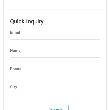
Quick Inquiry
Email
Name
Phone
City