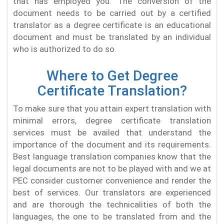
that has employed you. The conversion of the
document needs to be carried out by a certified
translator as a degree certificate is an educational
document and must be translated by an individual
who is authorized to do so.
Where to Get Degree
Certificate Translation?
To make sure that you attain expert translation with
minimal errors, degree certificate translation
services must be availed that understand the
importance of the document and its requirements.
Best language translation companies know that the
legal documents are not to be played with and we at
PEC consider customer convenience and render the
best of services. Our translators are experienced
and are thorough the technicalities of both the
languages, the one to be translated from and the