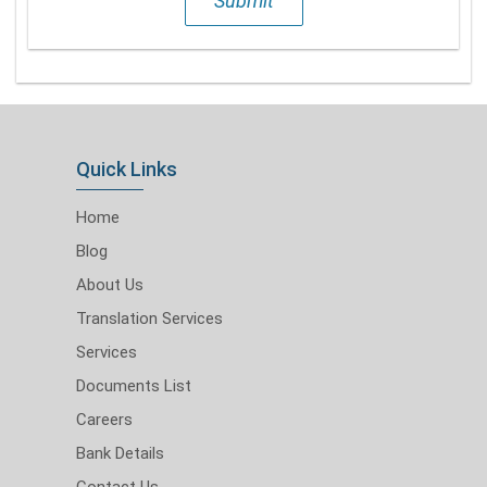
Submit
Quick Links
Home
Blog
About Us
Translation Services
Services
Documents List
Careers
Bank Details
Contact Us