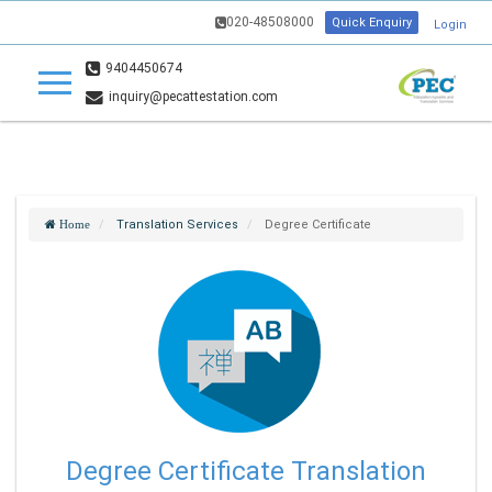
020-48508000
Quick Enquiry
Login
9404450674
inquiry@pecattestation.com
Translation Services
Degree Certificate
Home
Degree Certificate Translation