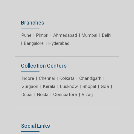
Branches
Pune
|
Pimpri
|
Ahmedabad
|
Mumbai
|
Delhi
|
Bangalore
|
Hyderabad
Collection Centers
Indore
|
Chennai
|
Kolkata
|
Chandigarh
|
Gurgaon
|
Kerala
|
Lucknow
|
Bhopal
|
Goa
|
Dubai
|
Noida
|
Coimbatore
|
Vizag
Social Links