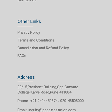
Other Links
Privacy Policy
Terms and Conditions
Cancellation and Refund Policy
FAQs
Address
33/15,Prashant Building,Opp Garware
College,Karve Road,Pune 411004
Phone:
+91 9404450674
,
020-48508000
Email:
inquiry@pecattestation.com