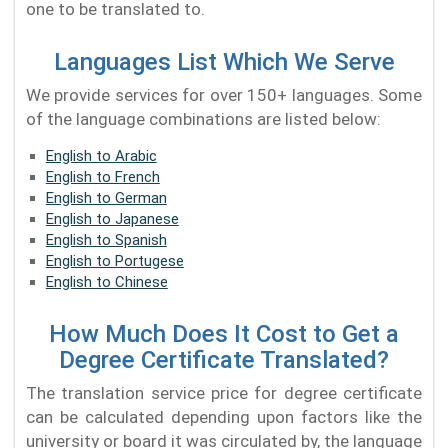
one to be translated to.
Languages List Which We Serve
We provide services for over 150+ languages. Some
of the language combinations are listed below:
English to Arabic
English to French
English to German
English to Japanese
English to Spanish
English to Portugese
English to Chinese
How Much Does It Cost to Get a
Degree Certificate Translated?
The translation service price for degree certificate
can be calculated depending upon factors like the
university or board it was circulated by, the language