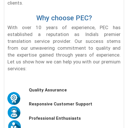
clients.
Why choose PEC?
With over 10 years of experience, PEC has
established a reputation as India's premier
translation service provider. Our success stems
from our unwavering commitment to quality and
the expertise gained through years of experience.
Let us show how we can help you with our premium
services:
Quality Assurance
Responsive Customer Support
Professional Enthusiasts