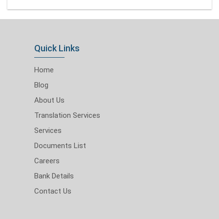
Quick Links
Home
Blog
About Us
Translation Services
Services
Documents List
Careers
Bank Details
Contact Us