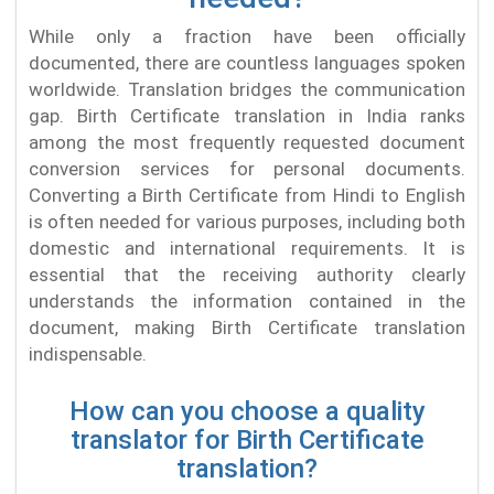
While only a fraction have been officially
documented, there are countless languages spoken
worldwide. Translation bridges the communication
gap. Birth Certificate translation in India ranks
among the most frequently requested document
conversion services for personal documents.
Converting a Birth Certificate from Hindi to English
is often needed for various purposes, including both
domestic and international requirements. It is
essential that the receiving authority clearly
understands the information contained in the
document, making Birth Certificate translation
indispensable.
How can you choose a quality
translator for Birth Certificate
translation?