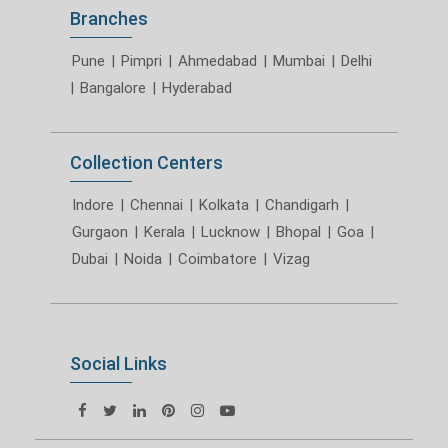
Branches
Pune
|
Pimpri
|
Ahmedabad
|
Mumbai
|
Delhi
|
Bangalore
|
Hyderabad
Collection Centers
Indore
|
Chennai
|
Kolkata
|
Chandigarh
|
Gurgaon
|
Kerala
|
Lucknow
|
Bhopal
|
Goa
|
Dubai
|
Noida
|
Coimbatore
|
Vizag
Social Links