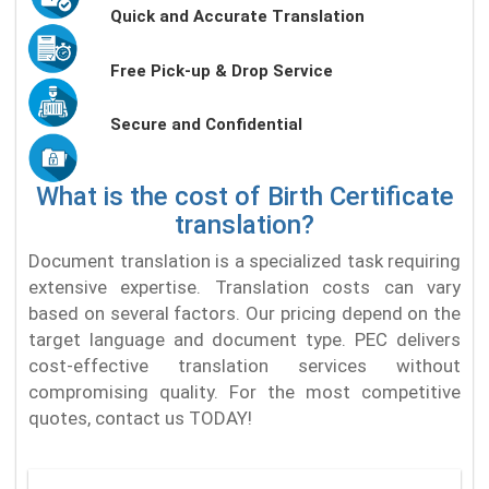
Quick and Accurate Translation
Free Pick-up & Drop Service
Secure and Confidential
What is the cost of Birth Certificate
translation?
Document translation is a specialized task requiring
extensive expertise. Translation costs can vary
based on several factors. Our pricing depend on the
target language and document type. PEC delivers
cost-effective translation services without
compromising quality. For the most competitive
quotes, contact us TODAY!