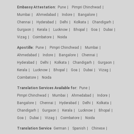
Embassy Attestation:
Pune
Pimpri Chinchwad
Mumbai
Ahmedabad
Indore
Bangalore
Chennai
Hyderabad
Delhi
Kolkata
Chandigarh
Gurgaon
Kerala
Lucknow
Bhopal
Goa
Dubai
Vizag
Coimbatore
Noida
Apostille:
Pune
Pimpri Chinchwad
Mumbai
Ahmedabad
Indore
Bangalore
Chennai
Hyderabad
Delhi
Kolkata
Chandigarh
Gurgaon
Kerala
Lucknow
Bhopal
Goa
Dubai
Vizag
Coimbatore
Noida
Translation Services Available for:
Pune
Pimpri Chinchwad
Mumbai
Ahmedabad
Indore
Bangalore
Chennai
Hyderabad
Delhi
Kolkata
Chandigarh
Gurgaon
Kerala
Lucknow
Bhopal
Goa
Dubai
Vizag
Coimbatore
Noida
Translation Service
German
Spanish
Chinese