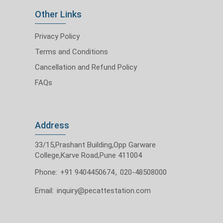
Other Links
Privacy Policy
Terms and Conditions
Cancellation and Refund Policy
FAQs
Address
33/15,Prashant Building,Opp Garware
College,Karve Road,Pune 411004
Phone:
+91 9404450674
,
020-48508000
Email:
inquiry@pecattestation.com