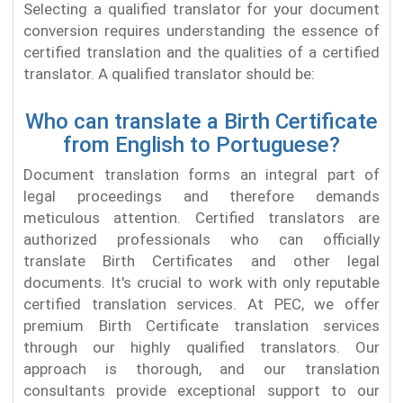
Selecting a qualified translator for your document
conversion requires understanding the essence of
certified translation and the qualities of a certified
translator. A qualified translator should be:
Who can translate a Birth Certificate
from English to Portuguese?
Document translation forms an integral part of
legal proceedings and therefore demands
meticulous attention. Certified translators are
authorized professionals who can officially
translate Birth Certificates and other legal
documents. It's crucial to work with only reputable
certified translation services. At PEC, we offer
premium Birth Certificate translation services
through our highly qualified translators. Our
approach is thorough, and our translation
consultants provide exceptional support to our