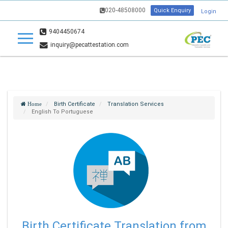
020-48508000
Quick Enquiry
Login
9404450674
inquiry@pecattestation.com
Birth Certificate
Translation Services
Home
English To Portuguese
Birth Certificate Translation from