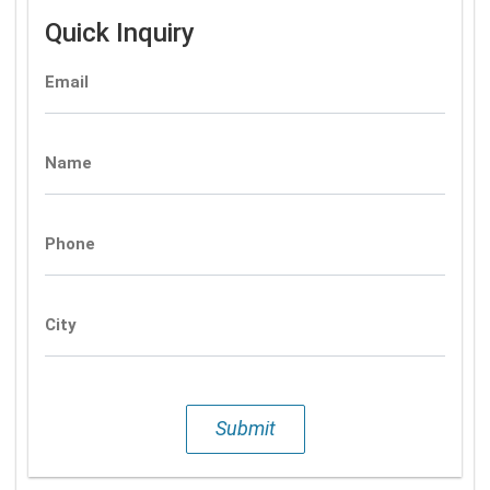
Quick Inquiry
Email
Name
Phone
City
Submit