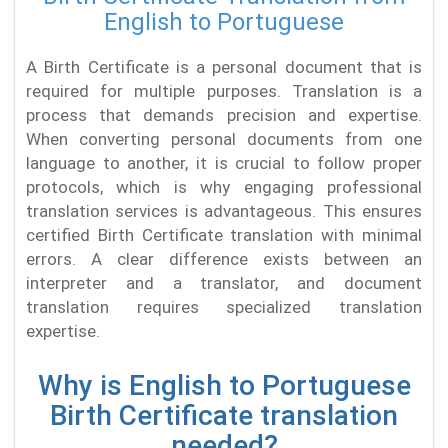
English to Portuguese
A Birth Certificate is a personal document that is
required for multiple purposes. Translation is a
process that demands precision and expertise.
When converting personal documents from one
language to another, it is crucial to follow proper
protocols, which is why engaging professional
translation services is advantageous. This ensures
certified Birth Certificate translation with minimal
errors. A clear difference exists between an
interpreter and a translator, and document
translation requires specialized translation
expertise.
Why is English to Portuguese
Birth Certificate translation
needed?