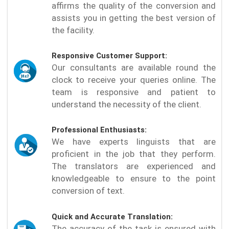
affirms the quality of the conversion and
assists you in getting the best version of
the facility.
Responsive Customer Support:
Our consultants are available round the
clock to receive your queries online. The
team is responsive and patient to
understand the necessity of the client.
Professional Enthusiasts:
We have experts linguists that are
proficient in the job that they perform.
The translators are experienced and
knowledgeable to ensure to the point
conversion of text.
Quick and Accurate Translation:
The accuracy of the task is ensured with