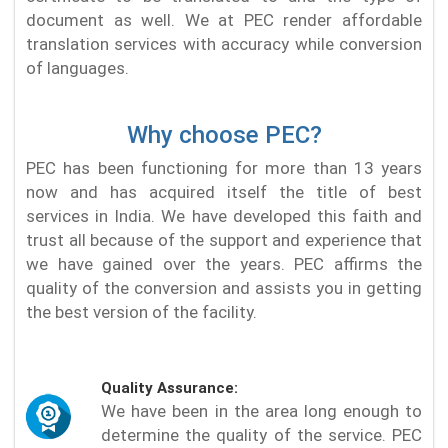
document as well. We at PEC render affordable
translation services with accuracy while conversion
of languages.
Why choose PEC?
PEC has been functioning for more than 13 years
now and has acquired itself the title of best
services in India. We have developed this faith and
trust all because of the support and experience that
we have gained over the years. PEC affirms the
quality of the conversion and assists you in getting
the best version of the facility.
Quality Assurance:
We have been in the area long enough to
determine the quality of the service. PEC