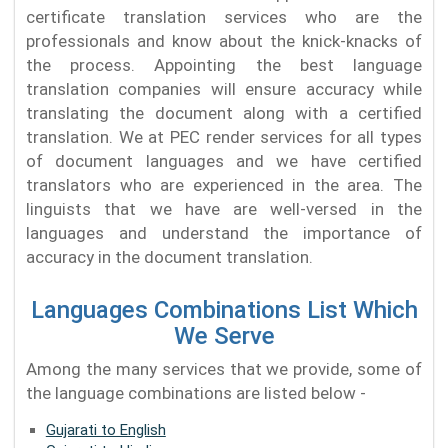
certificate translation services who are the
professionals and know about the knick-knacks of
the process. Appointing the best language
translation companies will ensure accuracy while
translating the document along with a certified
translation. We at PEC render services for all types
of document languages and we have certified
translators who are experienced in the area. The
linguists that we have are well-versed in the
languages and understand the importance of
accuracy in the document translation.
Languages Combinations List Which
We Serve
Among the many services that we provide, some of
the language combinations are listed below -
Gujarati to English