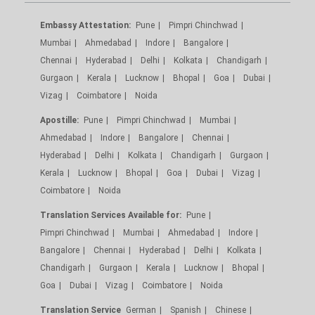
Embassy Attestation:
Pune
Pimpri Chinchwad
Mumbai
Ahmedabad
Indore
Bangalore
Chennai
Hyderabad
Delhi
Kolkata
Chandigarh
Gurgaon
Kerala
Lucknow
Bhopal
Goa
Dubai
Vizag
Coimbatore
Noida
Apostille:
Pune
Pimpri Chinchwad
Mumbai
Ahmedabad
Indore
Bangalore
Chennai
Hyderabad
Delhi
Kolkata
Chandigarh
Gurgaon
Kerala
Lucknow
Bhopal
Goa
Dubai
Vizag
Coimbatore
Noida
Translation Services Available for:
Pune
Pimpri Chinchwad
Mumbai
Ahmedabad
Indore
Bangalore
Chennai
Hyderabad
Delhi
Kolkata
Chandigarh
Gurgaon
Kerala
Lucknow
Bhopal
Goa
Dubai
Vizag
Coimbatore
Noida
Translation Service
German
Spanish
Chinese