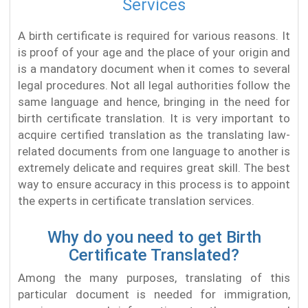
Services
A birth certificate is required for various reasons. It
is proof of your age and the place of your origin and
is a mandatory document when it comes to several
legal procedures. Not all legal authorities follow the
same language and hence, bringing in the need for
birth certificate translation. It is very important to
acquire certified translation as the translating law-
related documents from one language to another is
extremely delicate and requires great skill. The best
way to ensure accuracy in this process is to appoint
the experts in certificate translation services.
Why do you need to get Birth
Certificate Translated?
Among the many purposes, translating of this
particular document is needed for immigration,