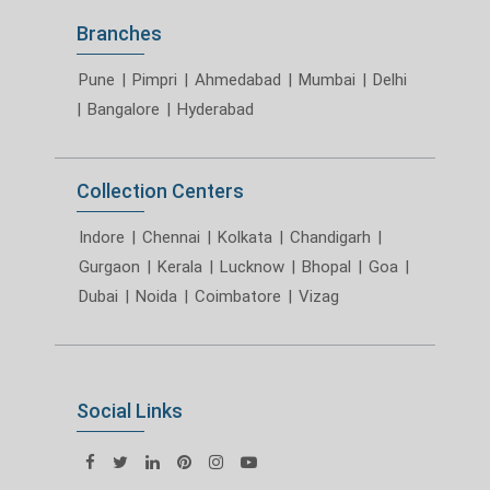
Branches
Pune
|
Pimpri
|
Ahmedabad
|
Mumbai
|
Delhi
|
Bangalore
|
Hyderabad
Collection Centers
Indore
|
Chennai
|
Kolkata
|
Chandigarh
|
Gurgaon
|
Kerala
|
Lucknow
|
Bhopal
|
Goa
|
Dubai
|
Noida
|
Coimbatore
|
Vizag
Social Links