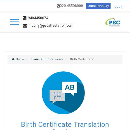
020-48508000
Quick Enquiry
Login
9404450674
inquiry@pecattestation.com
Translation Services
Birth Certificate
Home
Birth Certificate Translation