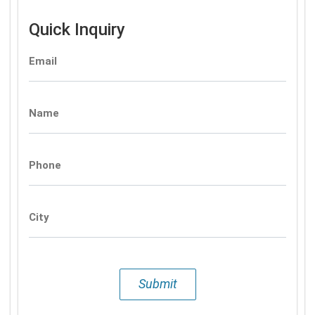
Quick Inquiry
Email
Name
Phone
City
Submit