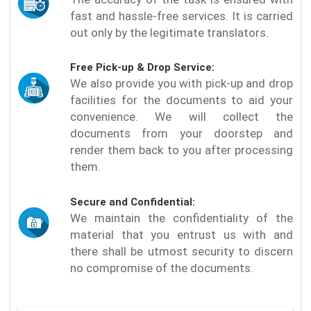
fast and hassle-free services. It is carried
out only by the legitimate translators.
Free Pick-up & Drop Service:
We also provide you with pick-up and drop
facilities for the documents to aid your
convenience. We will collect the
documents from your doorstep and
render them back to you after processing
them.
Secure and Confidential:
We maintain the confidentiality of the
material that you entrust us with and
there shall be utmost security to discern
no compromise of the documents.