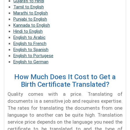
Gujarati to Hindi
Tamil to English
Marathi to English
Punjabi to English
Kannada to English
Hindi to English
English to Arabic
English to French
English to Spanish
English to Portugese
English to German
How Much Does It Cost to Get a
Birth Certificate Translated?
Quality comes with a price. Translating of
documents is a sensitive job and requires expertise.
The rates for translating the documents from one
language to another can be quite high. Translation
service price depends on the language you need the
certificate to be translated to and the type of