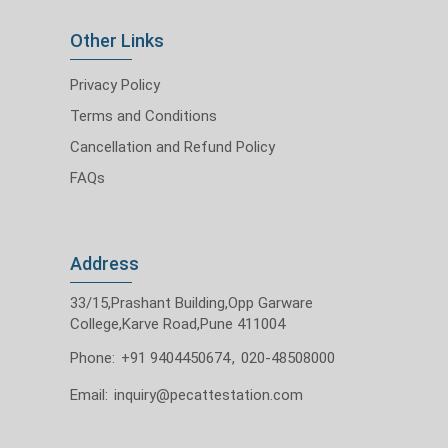
Other Links
Privacy Policy
Terms and Conditions
Cancellation and Refund Policy
FAQs
Address
33/15,Prashant Building,Opp Garware
College,Karve Road,Pune 411004
Phone:
+91 9404450674
,
020-48508000
Email:
inquiry@pecattestation.com