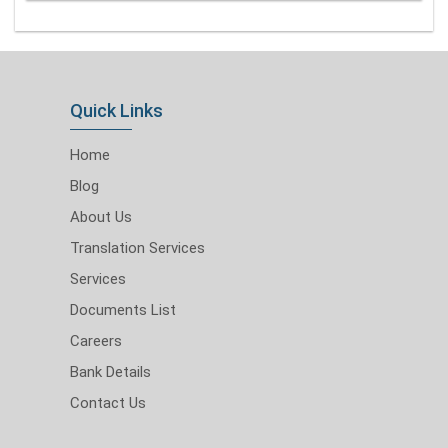
Quick Links
Home
Blog
About Us
Translation Services
Services
Documents List
Careers
Bank Details
Contact Us