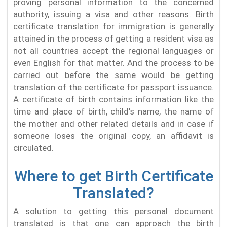
proving personal information to the concerned
authority, issuing a visa and other reasons. Birth
certificate translation for immigration is generally
attained in the process of getting a resident visa as
not all countries accept the regional languages or
even English for that matter. And the process to be
carried out before the same would be getting
translation of the certificate for passport issuance.
A certificate of birth contains information like the
time and place of birth, child’s name, the name of
the mother and other related details and in case if
someone loses the original copy, an affidavit is
circulated.
Where to get Birth Certificate
Translated?
A solution to getting this personal document
translated is that one can approach the birth