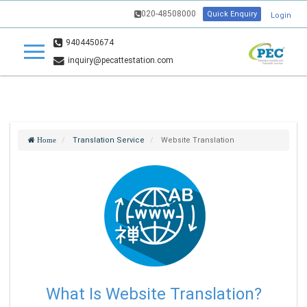
020-48508000
Quick Enquiry
Login
9404450674
inquiry@pecattestation.com
Translation Service
Website Translation
Home
What Is Website Translation?