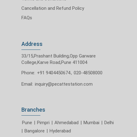
Cancellation and Refund Policy
FAQs
Address
33/15,Prashant Building,Opp Garware
College,Karve Road,Pune 411004
Phone:
+91 9404450674
,
020-48508000
Email:
inquiry@pecattestation.com
Branches
Pune
|
Pimpri
|
Ahmedabad
|
Mumbai
|
Delhi
|
Bangalore
|
Hyderabad