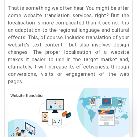
That is something we often hear. You might be after
some website translation services, right? But the
localisation is more complicated than it seems: it is
an adaptation to the regional language and cultural
effects. This, of course, includes translation of your
website’s text content , but also involves design
changes. The proper localisation of a website
makes it easier to use in the target market and,
ultimately, it will increase its effectiveness, through
conversions, visits or engagement of the web
pages.