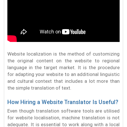
Website localization is the method of customizing
the original content on the website to regional
language in the target market. It is the procedure
for adapting your website to an additional linguistic
and cultural context that includes a lot more than
the simple translation of text.
How Hiring a Website Translator Is Useful?
Even though translation software tools are utilised
for website localisation, machine translation is not
adequate. It is essential to work along with a local