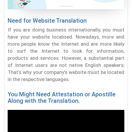
Need for Website Translation
If you are doing business internationally, you must
have your website localised. Nowadays, more and
more people know the Internet and are more likely
to surf the Internet to look for information,
products and services. However, a substantial part
of Internet users are not native English speakers;
That's why your company's website must be located
in the respective languages.
You Might Need Attestation or Apostille
Along with the Translation.