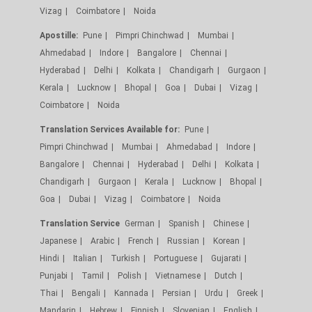
Vizag
Coimbatore
Noida
Apostille:
Pune
Pimpri Chinchwad
Mumbai
Ahmedabad
Indore
Bangalore
Chennai
Hyderabad
Delhi
Kolkata
Chandigarh
Gurgaon
Kerala
Lucknow
Bhopal
Goa
Dubai
Vizag
Coimbatore
Noida
Translation Services Available for:
Pune
Pimpri Chinchwad
Mumbai
Ahmedabad
Indore
Bangalore
Chennai
Hyderabad
Delhi
Kolkata
Chandigarh
Gurgaon
Kerala
Lucknow
Bhopal
Goa
Dubai
Vizag
Coimbatore
Noida
Translation Service
German
Spanish
Chinese
Japanese
Arabic
French
Russian
Korean
Hindi
Italian
Turkish
Portuguese
Gujarati
Punjabi
Tamil
Polish
Vietnamese
Dutch
Thai
Bengali
Kannada
Persian
Urdu
Greek
Mandarin
Hebrew
Finnish
Slovenian
English