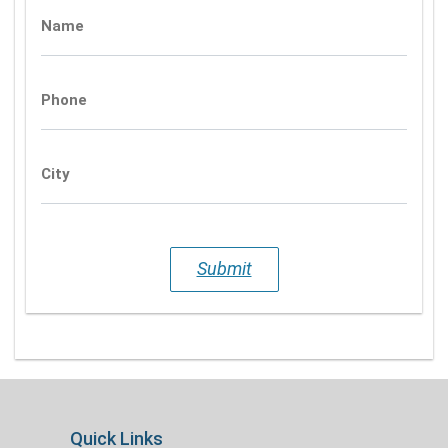
Name
Phone
City
Submit
Quick Links