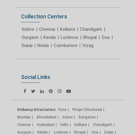
Collection Centers
Indore
|
Chennai
|
Kolkata
|
Chandigarh
|
Gurgaon
|
Kerala
|
Lucknow
|
Bhopal
|
Goa
|
Dubai
|
Noida
|
Coimbatore
|
Vizag
Social Links
Embassy Attestation:
Pune
Pimpri Chinchwad
Mumbai
Ahmedabad
Indore
Bangalore
Chennai
Hyderabad
Delhi
Kolkata
Chandigarh
Gurgaon
Kerala
Lucknow
Bhopal
Goa
Dubai