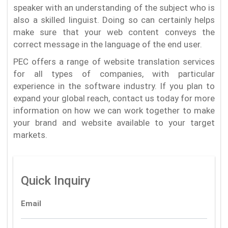
speaker with an understanding of the subject who is
also a skilled linguist. Doing so can certainly helps
make sure that your web content conveys the
correct message in the language of the end user.
PEC offers a range of website translation services
for all types of companies, with particular
experience in the software industry. If you plan to
expand your global reach, contact us today for more
information on how we can work together to make
your brand and website available to your target
markets.
Quick Inquiry
Email