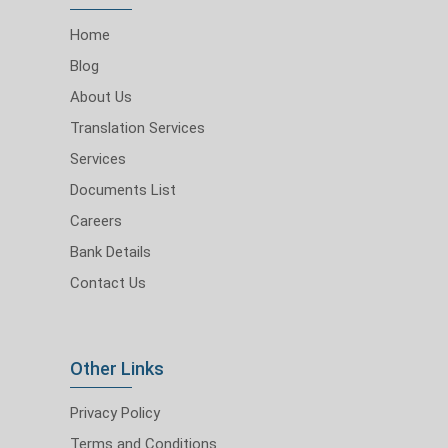
Home
Blog
About Us
Translation Services
Services
Documents List
Careers
Bank Details
Contact Us
Other Links
Privacy Policy
Terms and Conditions