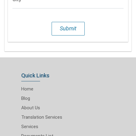
Submit
Quick Links
Home
Blog
About Us
Translation Services
Services
Documents List