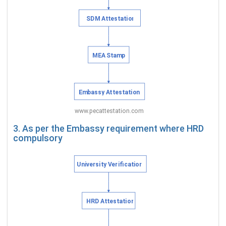
3. As per the Embassy requirement where HRD
compulsory