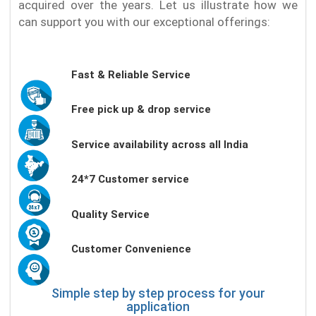
acquired over the years. Let us illustrate how we
can support you with our exceptional offerings:
Fast & Reliable Service
Free pick up & drop service
Service availability across all India
24*7 Customer service
Quality Service
Customer Convenience
Simple step by step process for your
application