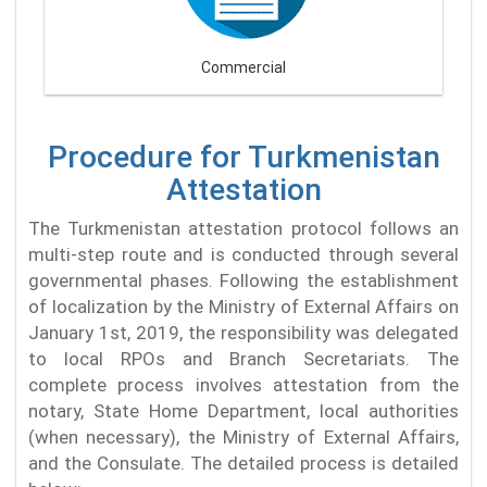
Commercial
Procedure for Turkmenistan
Attestation
The Turkmenistan attestation protocol follows an
multi-step route and is conducted through several
governmental phases. Following the establishment
of localization by the Ministry of External Affairs on
January 1st, 2019, the responsibility was delegated
to local RPOs and Branch Secretariats. The
complete process involves attestation from the
notary, State Home Department, local authorities
(when necessary), the Ministry of External Affairs,
and the Consulate. The detailed process is detailed