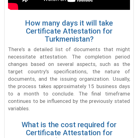
How many days it will take
Certificate Attestation for
Turkmenistan?
There's a detailed list of documents that might
necessitate attestation. The completion period
changes based on several aspects, such as the
target country's specifications, the nature of
documents, and the issuing organization. Usually,
the process takes approximately 15 business days
to a month to conclude. The final timeframe
continues to be influenced by the previously stated
variables.
What is the cost required for
Certificate Attestation for