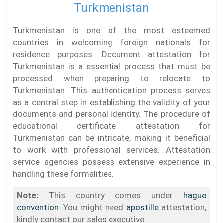
Turkmenistan
Turkmenistan is one of the most esteemed
countries in welcoming foreign nationals for
residence purposes. Document attestation for
Turkmenistan is a essential process that must be
processed when preparing to relocate to
Turkmenistan. This authentication process serves
as a central step in establishing the validity of your
documents and personal identity. The procedure of
educational certificate attestation for
Turkmenistan can be intricate, making it beneficial
to work with professional services. Attestation
service agencies possess extensive experience in
handling these formalities.
Note:
This country comes under
hague
convention
. You might need
apostille
attestation,
kindly contact our sales executive.