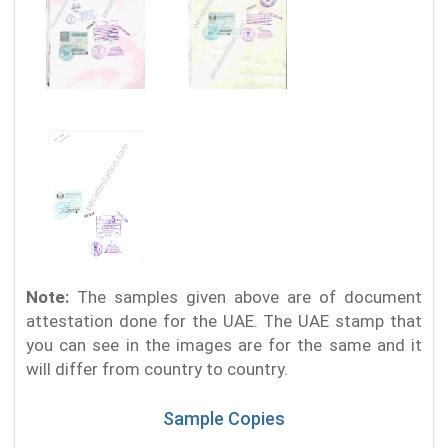
Note:
The samples given above are of document
attestation done for the UAE. The UAE stamp that
you can see in the images are for the same and it
will differ from country to country.
Sample Copies