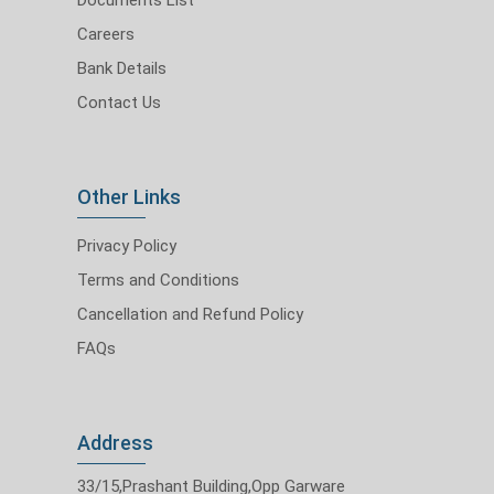
Careers
Bank Details
Contact Us
Other Links
Privacy Policy
Terms and Conditions
Cancellation and Refund Policy
FAQs
Address
33/15,Prashant Building,Opp Garware