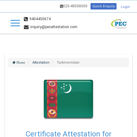
020-48508000
Quick Enquiry
Login
9404450674
inquiry@pecattestation.com
Attestation
Turkmenistan
Home
Certificate Attestation for