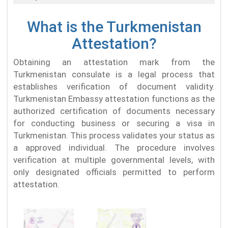
What is the Turkmenistan
Attestation?
Obtaining an attestation mark from the
Turkmenistan consulate is a legal process that
establishes verification of document validity.
Turkmenistan Embassy attestation functions as the
authorized certification of documents necessary
for conducting business or securing a visa in
Turkmenistan. This process validates your status as
a approved individual. The procedure involves
verification at multiple governmental levels, with
only designated officials permitted to perform
attestation.