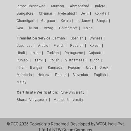
Pimpri Chinchwad
Mumbai
Ahmedabad
Indore
Bangalore
Chennai
Hyderabad
Delhi
Kolkata
Chandigarh
Gurgaon
Kerala
Lucknow
Bhopal
Goa
Dubai
Vizag
Coimbatore
Noida
Translation Service
German
Spanish
Chinese
Japanese
Arabic
French
Russian
Korean
Hindi
Italian
Turkish
Portuguese
Gujarati
Punjabi
Tamil
Polish
Vietnamese
Dutch
Thai
Bengali
Kannada
Persian
Urdu
Greek
Mandarin
Hebrew
Finnish
Slovenian
English
Malay
Certificate Verification:
Pune University
Bharati Vidyapeeth
Mumbai University
© PEC 2026 Copyrights Reserved. Developed by
WGBL India Pvt.
Ltd.
| A
BTW Group
Company