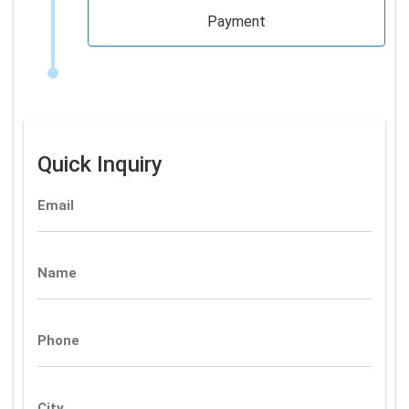
Payment
Quick Inquiry
Email
Name
Phone
City