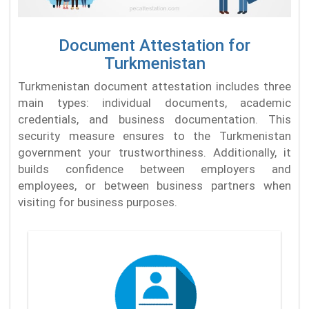
Document Attestation for
Turkmenistan
Turkmenistan document attestation includes three
main types: individual documents, academic
credentials, and business documentation. This
security measure ensures to the Turkmenistan
government your trustworthiness. Additionally, it
builds confidence between employers and
employees, or between business partners when
visiting for business purposes.