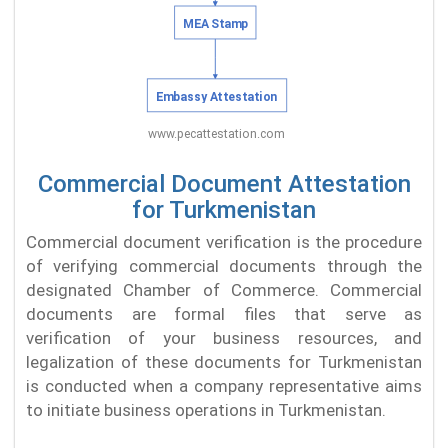
Commercial Document Attestation
for Turkmenistan
Commercial document verification is the procedure
of verifying commercial documents through the
designated Chamber of Commerce. Commercial
documents are formal files that serve as
verification of your business resources, and
legalization of these documents for Turkmenistan
is conducted when a company representative aims
to initiate business operations in Turkmenistan.