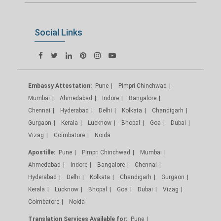
Social Links
Embassy Attestation:
Pune
Pimpri Chinchwad
Mumbai
Ahmedabad
Indore
Bangalore
Chennai
Hyderabad
Delhi
Kolkata
Chandigarh
Gurgaon
Kerala
Lucknow
Bhopal
Goa
Dubai
Vizag
Coimbatore
Noida
Apostille:
Pune
Pimpri Chinchwad
Mumbai
Ahmedabad
Indore
Bangalore
Chennai
Hyderabad
Delhi
Kolkata
Chandigarh
Gurgaon
Kerala
Lucknow
Bhopal
Goa
Dubai
Vizag
Coimbatore
Noida
Translation Services Available for:
Pune