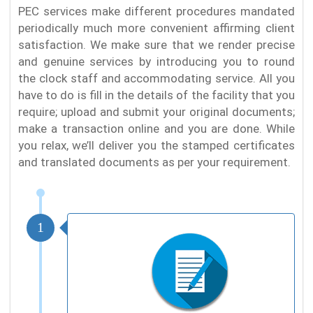
PEC services make different procedures mandated
periodically much more convenient affirming client
satisfaction. We make sure that we render precise
and genuine services by introducing you to round
the clock staff and accommodating service. All you
have to do is fill in the details of the facility that you
require; upload and submit your original documents;
make a transaction online and you are done. While
you relax, we’ll deliver you the stamped certificates
and translated documents as per your requirement.
1