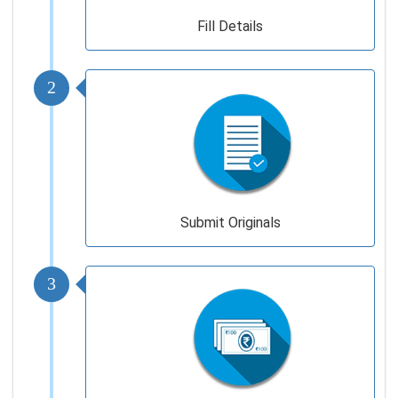
Fill Details
2
Submit Originals
3