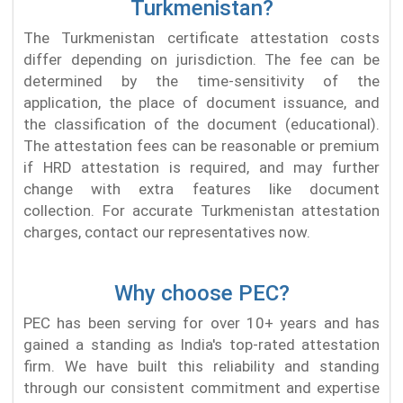
Turkmenistan?
The Turkmenistan certificate attestation costs
differ depending on jurisdiction. The fee can be
determined by the time-sensitivity of the
application, the place of document issuance, and
the classification of the document (educational).
The attestation fees can be reasonable or premium
if HRD attestation is required, and may further
change with extra features like document
collection. For accurate Turkmenistan attestation
charges, contact our representatives now.
Why choose PEC?
PEC has been serving for over 10+ years and has
gained a standing as India's top-rated attestation
firm. We have built this reliability and standing
through our consistent commitment and expertise