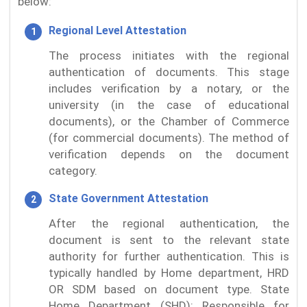
below:
Regional Level Attestation
The process initiates with the regional
authentication of documents. This stage
includes verification by a notary, or the
university (in the case of educational
documents), or the Chamber of Commerce
(for commercial documents). The method of
verification depends on the document
category.
State Government Attestation
After the regional authentication, the
document is sent to the relevant state
authority for further authentication. This is
typically handled by Home department, HRD
OR SDM based on document type. State
Home Department (SHD): Responsible for