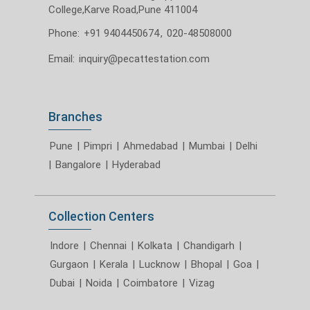
College,Karve Road,Pune 411004
Phone:
+91 9404450674
,
020-48508000
Email:
inquiry@pecattestation.com
Branches
Pune
|
Pimpri
|
Ahmedabad
|
Mumbai
|
Delhi
|
Bangalore
|
Hyderabad
Collection Centers
Indore
|
Chennai
|
Kolkata
|
Chandigarh
|
Gurgaon
|
Kerala
|
Lucknow
|
Bhopal
|
Goa
|
Dubai
|
Noida
|
Coimbatore
|
Vizag