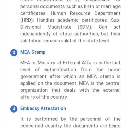
personal documents such as birth or marriage
certificates. Human Resource Department
(HRD): Handles academic certificates. Sub-
Divisional Magistrate (SDM): Can act
independently of state authorities, but their
validation remains valid at the state level.
MEA Stamp
MEA or Ministry of External Affairs is the last
level of authentication from the home
government after which an MEA stamp is
applied on the document. MEA is the central
organization that deals with the external
affairs of the country.
Embassy Attestation
It is performed by the personnel of the
concerned country the documents are being