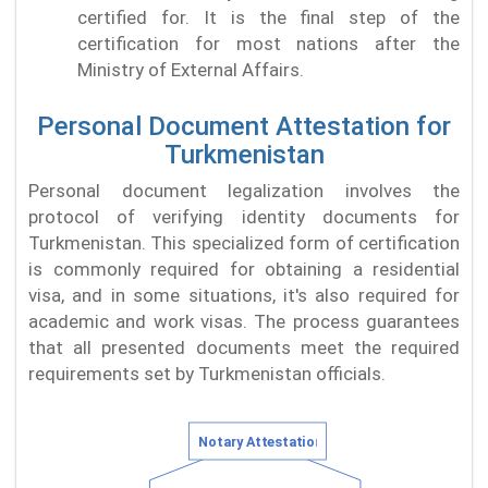
certified for. It is the final step of the
certification for most nations after the
Ministry of External Affairs.
Personal Document Attestation for
Turkmenistan
Personal document legalization involves the
protocol of verifying identity documents for
Turkmenistan. This specialized form of certification
is commonly required for obtaining a residential
visa, and in some situations, it's also required for
academic and work visas. The process guarantees
that all presented documents meet the required
requirements set by Turkmenistan officials.