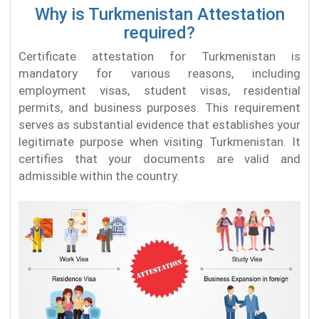
Why is Turkmenistan Attestation
required?
Certificate attestation for Turkmenistan is
mandatory for various reasons, including
employment visas, student visas, residential
permits, and business purposes. This requirement
serves as substantial evidence that establishes your
legitimate purpose when visiting Turkmenistan. It
certifies that your documents are valid and
admissible within the country.