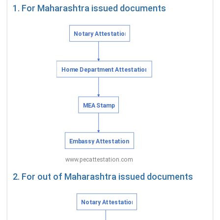
1. For Maharashtra issued documents
2. For out of Maharashtra issued documents