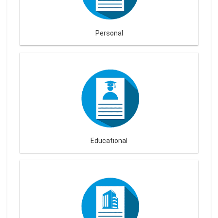
Personal
Educational