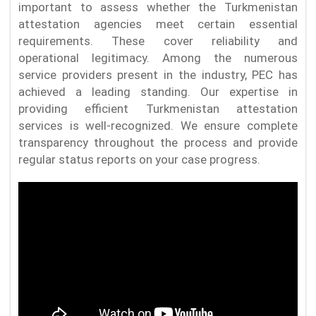
important to assess whether the Turkmenistan
attestation agencies meet certain essential
requirements. These cover reliability and
operational legitimacy. Among the numerous
service providers present in the industry, PEC has
achieved a leading standing. Our expertise in
providing efficient Turkmenistan attestation
services is well-recognized. We ensure complete
transparency throughout the process and provide
regular status reports on your case progress.