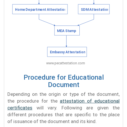
Procedure for Educational
Document
Depending on the origin or type of the document,
the procedure for the
attestation of educational
certificates
will vary. Following are given the
different procedures that are specific to the place
of issuance of the document and its kind.