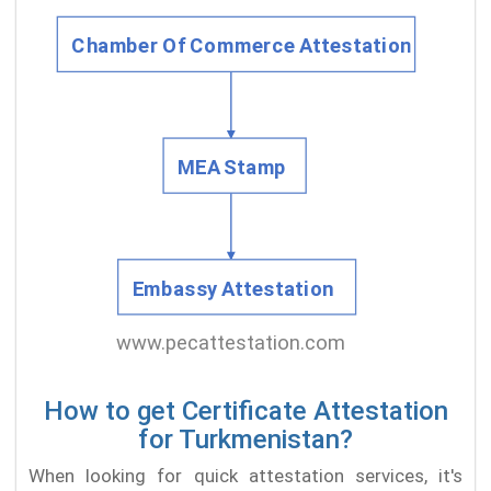
How to get Certificate Attestation
for Turkmenistan?
When looking for quick attestation services, it's