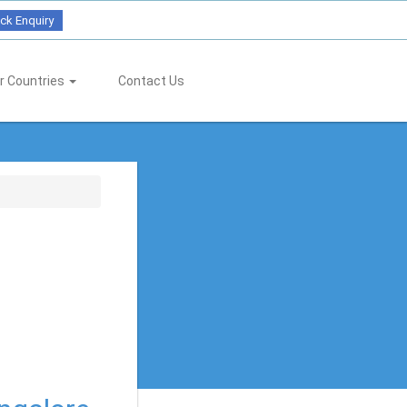
ck Enquiry
r Countries
Contact Us