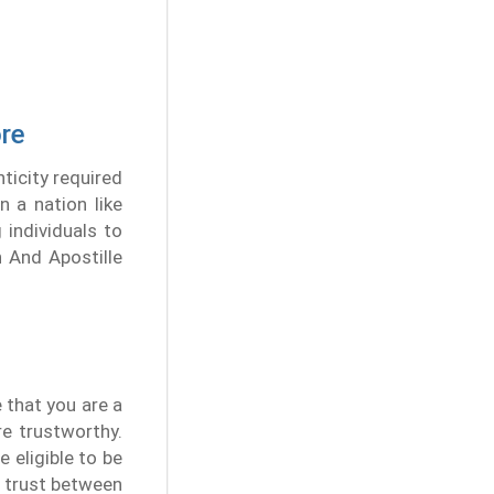
ore
ticity required
n a nation like
 individuals to
n And Apostille
e that you are a
re trustworthy.
 eligible to be
s trust between