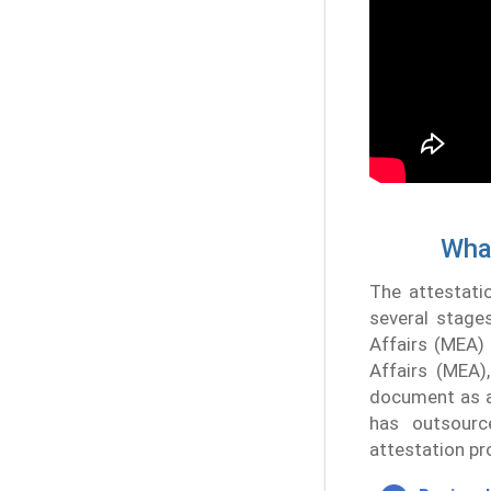
What
The attestati
several stages
Affairs (MEA) 
Affairs (MEA)
document as an
has outsourc
attestation pr