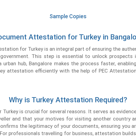
Sample Copies
cument Attestation for Turkey in Bangal
tation for Turkey is an integral part of ensuring the authen
government. This step is essential to unlock prospects i
a urban hub, Bangalore makes the process faster, enabling
y attestation efficiently with the help of PEC Attestatio
Why is Turkey Attestation Required?
 Turkey is crucial for several reasons. It serves as evidenc
veller and that your motives for visiting another country a
onfirms the legitimacy of your documents, ensuring you are
 For professionals travelling for business, attestation build