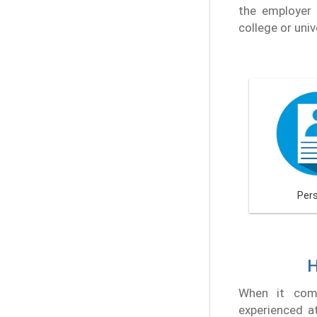
the employer 
college or univ
Per
H
When it come
experienced at