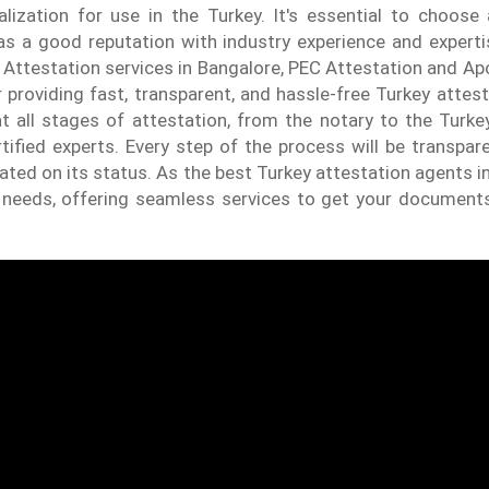
lization for use in the Turkey. It's essential to choose 
has a good reputation with industry experience and expert
 Attestation services in Bangalore, PEC Attestation and Apo
 providing fast, transparent, and hassle-free Turkey attest
t all stages of attestation, from the notary to the Turke
tified experts. Every step of the process will be transpar
dated on its status. As the best Turkey attestation agents i
r needs, offering seamless services to get your document