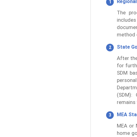
Regional
The pro
includes
documen
method o
State G
After th
for furt
SDM bas
persona
Departme
(SDM): 
remains v
MEA St
MEA or M
home go