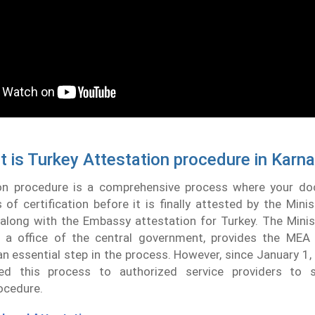
 is Turkey Attestation procedure in Karn
on procedure is a comprehensive process where your d
 of certification before it is finally attested by the Minis
along with the Embassy attestation for Turkey. The Minis
, a office of the central government, provides the ME
 essential step in the process. However, since January 1
ed this process to authorized service providers to s
ocedure.