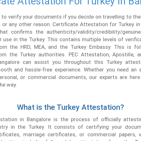
cate Attestation For Turkey In B
 to verify your documents if you decide on travelling to the
, or any other reason. Certificate Attestation for Turkey in
hat confirms the authenticity/validity/credibility/genui
use in the Turkey. This contains multiple levels of verifica
rom the HRD, MEA, and the Turkey Embassy. This is fol
rom the Turkey authorities. PEC Attestation, Apostille, 
angalore can assist you throughout this Turkey attest
ooth and hassle-free experience. Whether you need an a
personal, or commercial documents, our experts are here
the way.
What is the Turkey Attestation?
tation in Bangalore is the process of officially attes
try in the Turkey. It consists of certifying your docu
ificates, marriage certificates, or commercial papers, v