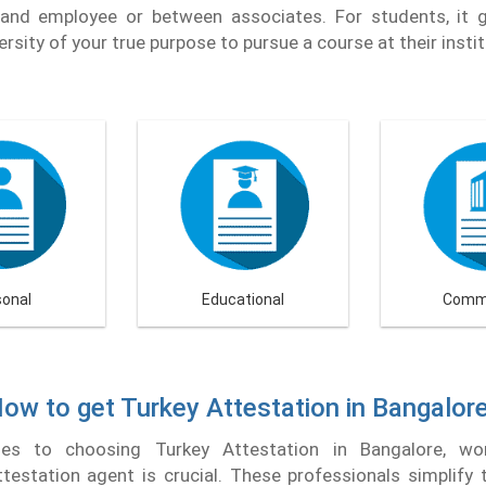
and employee or between associates. For students, it 
ersity of your true purpose to pursue a course at their instit
sonal
Educational
Comme
ow to get Turkey Attestation in Bangalor
s to choosing Turkey Attestation in Bangalore, wo
testation agent is crucial. These professionals simplify