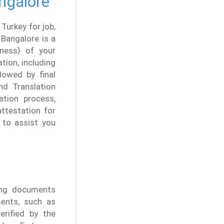
angalore
 Turkey for job,
 Bangalore is a
neness} of your
tion, including
lowed by final
and Translation
ation process,
ttestation for
 to assist you
ting documents
ments, such as
erified by the