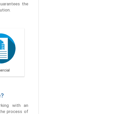
guarantees the
ution.
rcial
e?
rking with an
 the process of