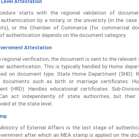
 Level Attestation
cedure starts with the regional validation of documen
 authentication by a notary, or the university (in the case
ts), or the Chamber of Commerce (for commercial do
f authentication depends on the document category.
overnment Attestation
e regional verification, the document is sent to the relevant
her authentication. This is typically handled by Home dep
ed on document type. State Home Department (SHD): Re
l documents such as birth or marriage certificates. H
nt (HRD): Handles educational certificates. Sub-Divisio
Can act independently of state authorities, but their 
alid at the state level.
amp
inistry of External Affairs is the last stage of authenti
vernment after which an MEA stamp is applied on the do