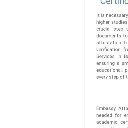
Certifi
It is necessary
higher studies
crucial step t
documents for 
attestation f
verification f
Services in B
ensuring a sm
educational, 
every step of 
Embassy Attes
needed for en
academic cert