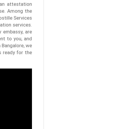
an attestation
ise. Among the
stille Services
ation services.
y embassy, are
ent to you, and
n Bangalore, we
s ready for the