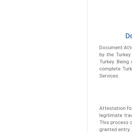
Do
Document Attes
by the Turkey 
Turkey. Being 
complete Turke
Services.
Attestation for
legitimate tra
This process c
granted entry.