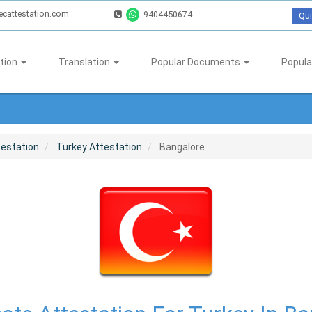
ecattestation.com
9404450674
Qui
tion
Translation
Popular Documents
Popula
testation
Turkey Attestation
Bangalore