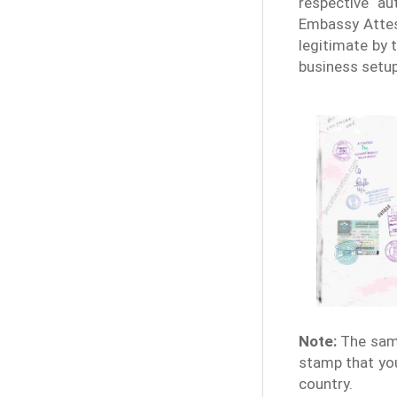
respective au
Embassy Attes
legitimate by 
business setup
Note:
The samp
stamp that you
country.