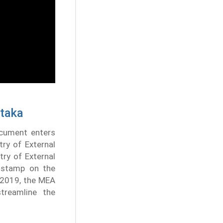
ataka
ocument enters
try of External
try of External
A stamp on the
, 2019, the MEA
treamline the