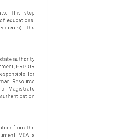
ts. This step
 of educational
cuments). The
 state authority
artment, HRD OR
sponsible for
uman Resource
nal Magistrate
authentication
cation from the
cument. MEA is