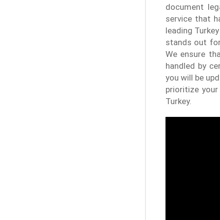
document lega
service that 
leading Turkey
stands out for
We ensure tha
handled by cer
you will be up
prioritize you
Turkey.