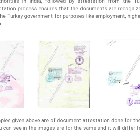
thorities in India, followed by attestation from the T
tation process ensures that the documents are recognize
the Turkey government for purposes like employment, highe
.
les given above are of document attestation done for th
 can see in the images are for the same and it will differ 