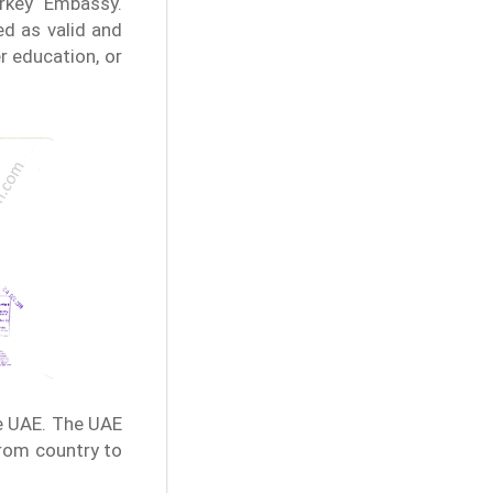
urkey Embassy.
d as valid and
r education, or
e UAE. The UAE
from country to