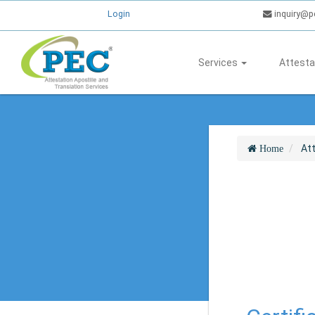
Login
inquiry@p
Services
Attesta
At
Home