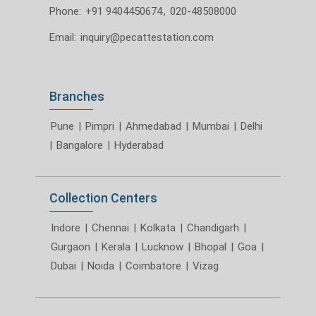
Phone:
+91 9404450674
,
020-48508000
Email:
inquiry@pecattestation.com
Branches
Pune
|
Pimpri
|
Ahmedabad
|
Mumbai
|
Delhi
|
Bangalore
|
Hyderabad
Collection Centers
Indore
|
Chennai
|
Kolkata
|
Chandigarh
|
Gurgaon
|
Kerala
|
Lucknow
|
Bhopal
|
Goa
|
Dubai
|
Noida
|
Coimbatore
|
Vizag