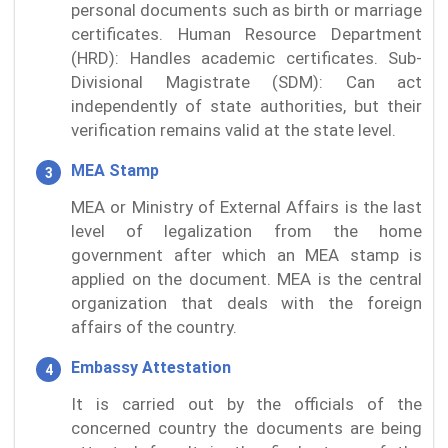
personal documents such as birth or marriage
certificates. Human Resource Department
(HRD): Handles academic certificates. Sub-
Divisional Magistrate (SDM): Can act
independently of state authorities, but their
verification remains valid at the state level.
MEA Stamp
MEA or Ministry of External Affairs is the last
level of legalization from the home
government after which an MEA stamp is
applied on the document. MEA is the central
organization that deals with the foreign
affairs of the country.
Embassy Attestation
It is carried out by the officials of the
concerned country the documents are being