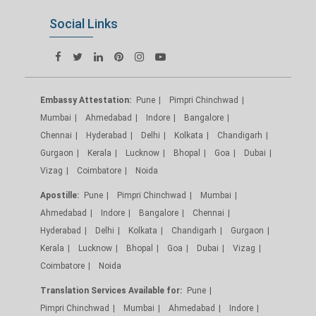
Social Links
Embassy Attestation:
Pune
Pimpri Chinchwad
Mumbai
Ahmedabad
Indore
Bangalore
Chennai
Hyderabad
Delhi
Kolkata
Chandigarh
Gurgaon
Kerala
Lucknow
Bhopal
Goa
Dubai
Vizag
Coimbatore
Noida
Apostille:
Pune
Pimpri Chinchwad
Mumbai
Ahmedabad
Indore
Bangalore
Chennai
Hyderabad
Delhi
Kolkata
Chandigarh
Gurgaon
Kerala
Lucknow
Bhopal
Goa
Dubai
Vizag
Coimbatore
Noida
Translation Services Available for:
Pune
Pimpri Chinchwad
Mumbai
Ahmedabad
Indore