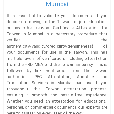
Mumbai
It is essential to validate your documents if you
decide on moving to the Taiwan for job, education,
or any other reason. Certificate Attestation for
Taiwan in Mumbai is a necessary procedure that
verifies the
authenticity/validity/credibility/genuineness} of
your documents for use in the Taiwan. This has
multiple levels of verification, including attestation
from the HRD, MEA, and the Taiwan Embassy. This is
followed by final verification from the Taiwan
authorities. PEC Attestation, Apostille, and
Translation Services in Mumbai can assist you
throughout this Taiwan attestation process,
ensuring a smooth and hassle-free experience.
Whether you need an attestation for educational,
personal, or commercial documents, our experts are
here to assist you every step of the way.