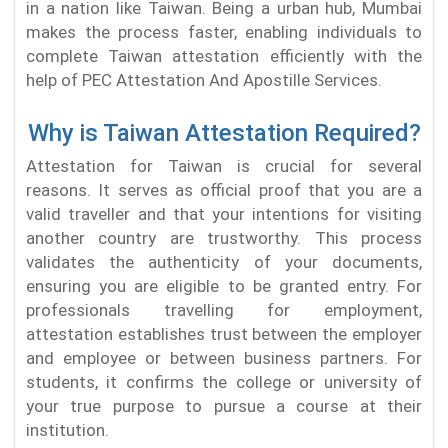
in a nation like Taiwan. Being a urban hub, Mumbai
makes the process faster, enabling individuals to
complete Taiwan attestation efficiently with the
help of PEC Attestation And Apostille Services.
Why is Taiwan Attestation Required?
Attestation for Taiwan is crucial for several
reasons. It serves as official proof that you are a
valid traveller and that your intentions for visiting
another country are trustworthy. This process
validates the authenticity of your documents,
ensuring you are eligible to be granted entry. For
professionals travelling for employment,
attestation establishes trust between the employer
and employee or between business partners. For
students, it confirms the college or university of
your true purpose to pursue a course at their
institution.