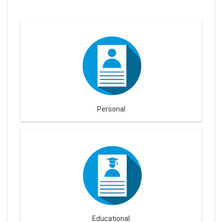
Personal
Educational