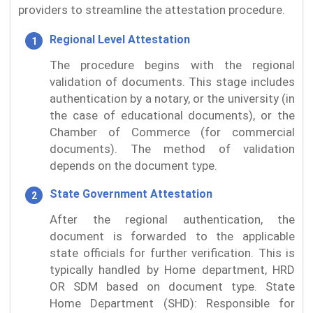
providers to streamline the attestation procedure.
Regional Level Attestation
The procedure begins with the regional
validation of documents. This stage includes
authentication by a notary, or the university (in
the case of educational documents), or the
Chamber of Commerce (for commercial
documents). The method of validation
depends on the document type.
State Government Attestation
After the regional authentication, the
document is forwarded to the applicable
state officials for further verification. This is
typically handled by Home department, HRD
OR SDM based on document type. State
Home Department (SHD): Responsible for