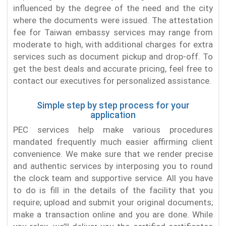
influenced by the degree of the need and the city
where the documents were issued. The attestation
fee for Taiwan embassy services may range from
moderate to high, with additional charges for extra
services such as document pickup and drop-off. To
get the best deals and accurate pricing, feel free to
contact our executives for personalized assistance.
Simple step by step process for your
application
PEC services help make various procedures
mandated frequently much easier affirming client
convenience. We make sure that we render precise
and authentic services by interposing you to round
the clock team and supportive service. All you have
to do is fill in the details of the facility that you
require; upload and submit your original documents;
make a transaction online and you are done. While