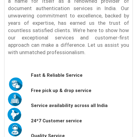
a name for itself as a renowned provider of
document authentication services in India. Our
unwavering commitment to excellence, backed by
years of expertise, has earned us the trust of
countless satisfied clients. We’re here to show how
our exceptional services and customer-first
approach can make a difference. Let us assist you
with unmatched professionalism.
Fast & Reliable Service
Free pick up & drop service
Service availability across all India
24*7 Customer service
Quality Service