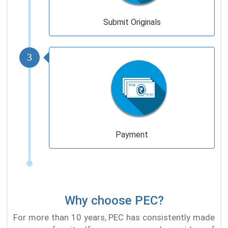
Submit Originals
3
Payment
Why choose PEC?
For more than 10 years, PEC has consistently made