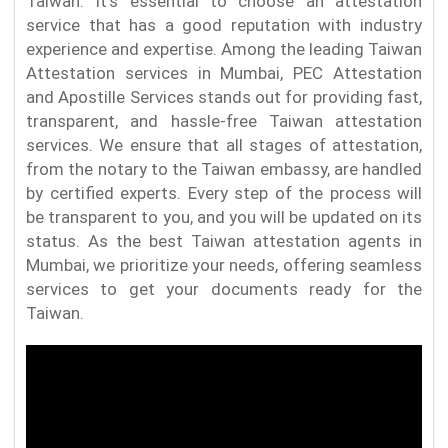
Taiwan. It's essential to choose an attestation
service that has a good reputation with industry
experience and expertise. Among the leading Taiwan
Attestation services in Mumbai, PEC Attestation
and Apostille Services stands out for providing fast,
transparent, and hassle-free Taiwan attestation
services. We ensure that all stages of attestation,
from the notary to the Taiwan embassy, are handled
by certified experts. Every step of the process will
be transparent to you, and you will be updated on its
status. As the best Taiwan attestation agents in
Mumbai, we prioritize your needs, offering seamless
services to get your documents ready for the
Taiwan.