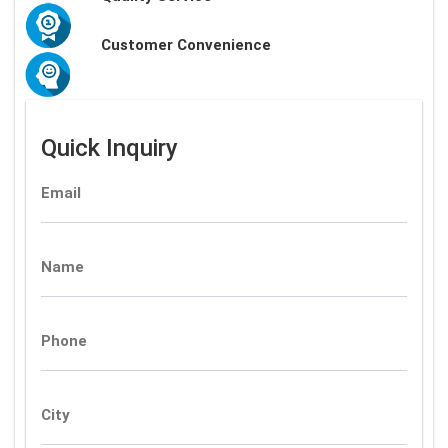
Customer Convenience
Quick Inquiry
Email
Name
Phone
City