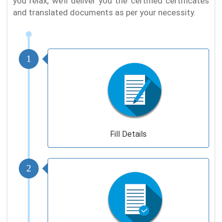
you relax, we’ll deliver you the certified certificates
and translated documents as per your necessity.
1
Fill Details
2