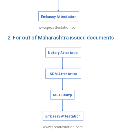
2. For out of Maharashtra issued documents