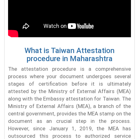
What is Taiwan Attestation
procedure in Maharashtra
The attestation procedure is a comprehensive
process where your document undergoes several
stages of certification before it is ultimately
attested by the Ministry of External Affairs (MEA)
along with the Embassy attestation for Taiwan. The
Ministry of External Affairs (MEA), a branch of the
central government, provides the MEA stamp on the
document as an crucial step in the process.
However, since January 1, 2019, the MEA has
outsourced this process to authorized service