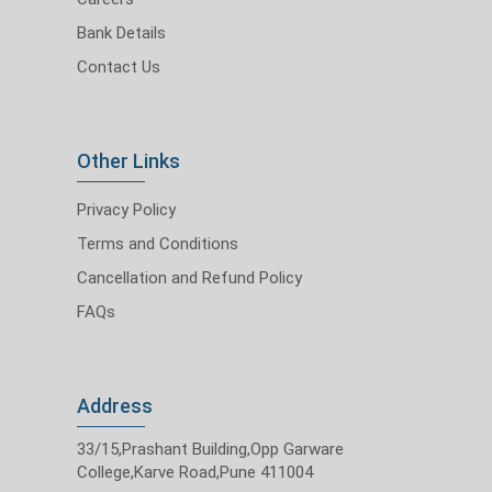
Bank Details
Contact Us
Other Links
Privacy Policy
Terms and Conditions
Cancellation and Refund Policy
FAQs
Address
33/15,Prashant Building,Opp Garware
College,Karve Road,Pune 411004