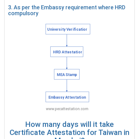
3. As per the Embassy requirement where HRD
compulsory
How many days will it take
Certificate Attestation for Taiwan in