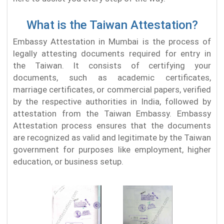
What is the Taiwan Attestation?
Embassy Attestation in Mumbai is the process of
legally attesting documents required for entry in
the Taiwan. It consists of certifying your
documents, such as academic certificates,
marriage certificates, or commercial papers, verified
by the respective authorities in India, followed by
attestation from the Taiwan Embassy. Embassy
Attestation process ensures that the documents
are recognized as valid and legitimate by the Taiwan
government for purposes like employment, higher
education, or business setup.