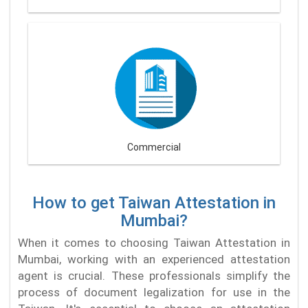
Commercial
How to get Taiwan Attestation in
Mumbai?
When it comes to choosing Taiwan Attestation in
Mumbai, working with an experienced attestation
agent is crucial. These professionals simplify the
process of document legalization for use in the