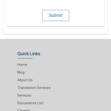
Submit
Quick Links
Home
Blog
About Us
Translation Services
Services
Documents List
Careers