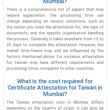
Mumbai?
There is a comprehensive list of papers that may
require legalization. The processing time can
change depending on various conditions, such as
the nation you need the attestation for, the type of
documents, and the specific organization handling
the process. Generally, it takes anywhere from 15 to
25 days to complete the attestation. However, the
overall time-frame may still be influenced by the
factors mentioned above. For instance, attestation
for Taiwan may have different requirements and
processing times compared to other countries.
What is the cost required for
Certificate Attestation for Taiwan in
Mumbai?
The Taiwan attestation cost in Mumbai differs
depending on the country of origin. It can also be