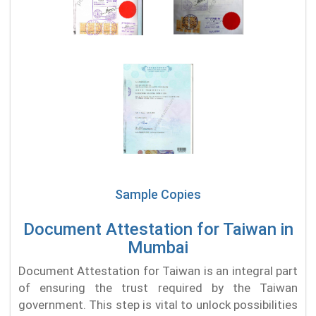
Sample Copies
Document Attestation for Taiwan in
Mumbai
Document Attestation for Taiwan is an integral part
of ensuring the trust required by the Taiwan
government. This step is vital to unlock possibilities