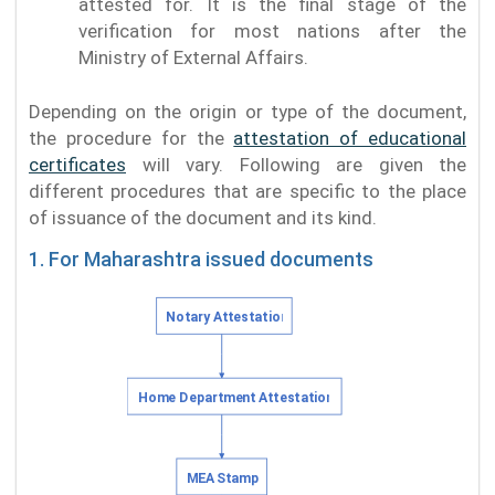
attested for. It is the final stage of the
verification for most nations after the
Ministry of External Affairs.
Depending on the origin or type of the document,
the procedure for the
attestation of educational
certificates
will vary. Following are given the
different procedures that are specific to the place
of issuance of the document and its kind.
1. For Maharashtra issued documents