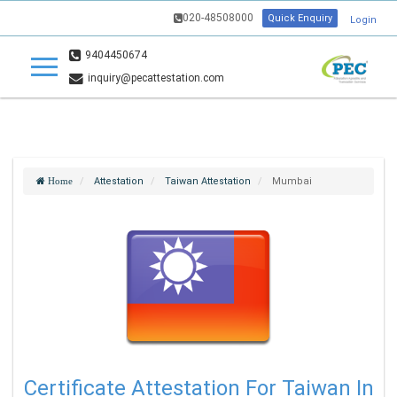
020-48508000
Quick Enquiry
Login
9404450674
inquiry@pecattestation.com
Attestation
Taiwan Attestation
Mumbai
Home
Certificate Attestation For Taiwan In