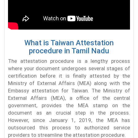
What is Taiwan Attestation
procedure in Tamil Nadu
The attestation procedure is a lengthy process
where your document undergoes several stages of
certification before it is finally attested by the
Ministry of External Affairs (MEA) along with the
Embassy attestation for Taiwan. The Ministry of
External Affairs (MEA), a office of the central
government, provides the MEA stamp on the
document as an crucial step in the process.
However, since January 1, 2019, the MEA has
outsourced this process to authorized service
providers to streamline the attestation procedure.