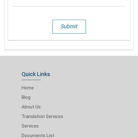
Submit
Quick Links
Home
Blog
About Us
Translation Services
Services
Documents List