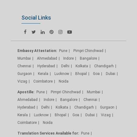
Social Links
Embassy Attestation:
Pune
Pimpri Chinchwad
Mumbai
Ahmedabad
Indore
Bangalore
Chennai
Hyderabad
Delhi
Kolkata
Chandigarh
Gurgaon
Kerala
Lucknow
Bhopal
Goa
Dubai
Vizag
Coimbatore
Noida
Apostille:
Pune
Pimpri Chinchwad
Mumbai
Ahmedabad
Indore
Bangalore
Chennai
Hyderabad
Delhi
Kolkata
Chandigarh
Gurgaon
Kerala
Lucknow
Bhopal
Goa
Dubai
Vizag
Coimbatore
Noida
Translation Services Available for:
Pune