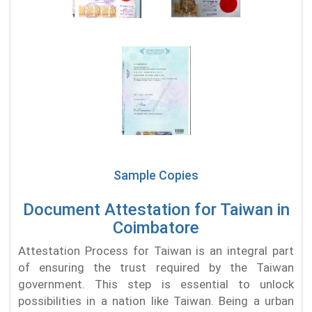
Sample Copies
Document Attestation for Taiwan in
Coimbatore
Attestation Process for Taiwan is an integral part
of ensuring the trust required by the Taiwan
government. This step is essential to unlock
possibilities in a nation like Taiwan. Being a urban