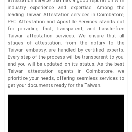
attestation service that has a good reputation with
industry experience and expertise. Among the
leading Taiwan Attestation services in Coimbatore,
PEC Attestation and Apostille Services stands out
for providing fast, transparent, and hassle-free
Taiwan attestation services. We ensure that all
stages of attestation, from the notary to the
Taiwan embassy, are handled by certified experts.
Every step of the process will be transparent to you,
and you will be updated on its status. As the best
Taiwan attestation agents in Coimbatore, we
prioritize your needs, offering seamless services to
get your documents ready for the Taiwan.