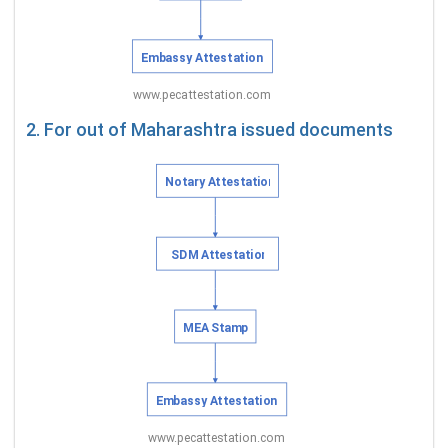
2. For out of Maharashtra issued documents