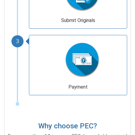
Submit Originals
3
Payment
Why choose PEC?