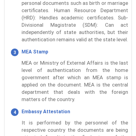
personal documents such as birth or marriage
certificates. Human Resource Department
(HRD): Handles academic certificates. Sub-
Divisional Magistrate (SDM): Can act
independently of state authorities, but their
authentication remains valid at the state level.
MEA Stamp
MEA or Ministry of External Affairs is the last
level of authentication from the home
government after which an MEA stamp is
applied on the document. MEA is the central
department that deals with the foreign
matters of the country.
Embassy Attestation
It is performed by the personnel of the
respective country the documents are being