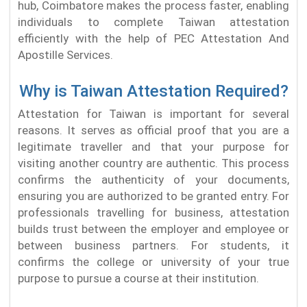
hub, Coimbatore makes the process faster, enabling
individuals to complete Taiwan attestation
efficiently with the help of PEC Attestation And
Apostille Services.
Why is Taiwan Attestation Required?
Attestation for Taiwan is important for several
reasons. It serves as official proof that you are a
legitimate traveller and that your purpose for
visiting another country are authentic. This process
confirms the authenticity of your documents,
ensuring you are authorized to be granted entry. For
professionals travelling for business, attestation
builds trust between the employer and employee or
between business partners. For students, it
confirms the college or university of your true
purpose to pursue a course at their institution.