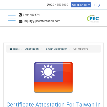
020-48508000
Quick Enquiry
Login
9404450674
inquiry@pecattestation.com
Attestation
Taiwan Attestation
Coimbatore
Home
Certificate Attestation For Taiwan In