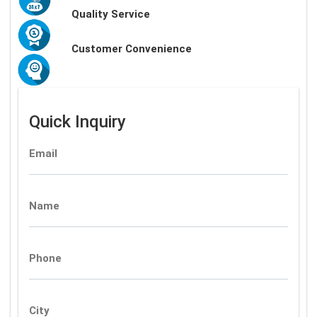
Quality Service
Customer Convenience
Quick Inquiry
Email
Name
Phone
City