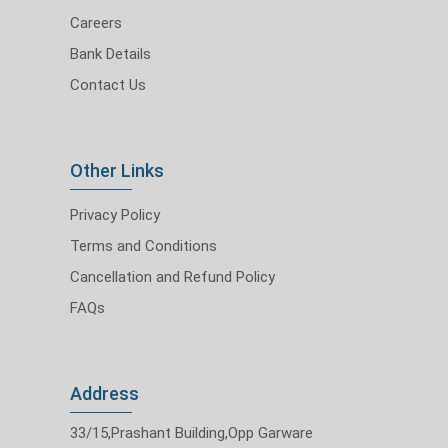
Careers
Bank Details
Contact Us
Other Links
Privacy Policy
Terms and Conditions
Cancellation and Refund Policy
FAQs
Address
33/15,Prashant Building,Opp Garware