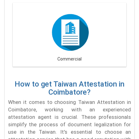
Commercial
How to get Taiwan Attestation in
Coimbatore?
When it comes to choosing Taiwan Attestation in
Coimbatore, working with an experienced
attestation agent is crucial. These professionals
simplify the process of document legalization for
use in the Taiwan. It's essential to choose an