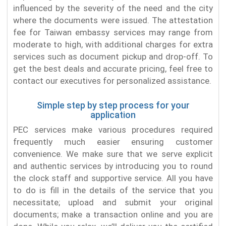
influenced by the severity of the need and the city
where the documents were issued. The attestation
fee for Taiwan embassy services may range from
moderate to high, with additional charges for extra
services such as document pickup and drop-off. To
get the best deals and accurate pricing, feel free to
contact our executives for personalized assistance.
Simple step by step process for your
application
PEC services make various procedures required
frequently much easier ensuring customer
convenience. We make sure that we serve explicit
and authentic services by introducing you to round
the clock staff and supportive service. All you have
to do is fill in the details of the service that you
necessitate; upload and submit your original
documents; make a transaction online and you are