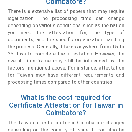
Coimbatore?
There is a extensive list of papers that may require
legalization. The processing time can change
depending on various conditions, such as the nation
you need the attestation for, the type of
documents, and the specific organization handling
the process. Generally, it takes anywhere from 15 to
25 days to complete the attestation. However, the
overall time-frame may still be influenced by the
factors mentioned above. For instance, attestation
for Taiwan may have different requirements and
processing times compared to other countries.
What is the cost required for
Certificate Attestation for Taiwan in
Coimbatore?
The Taiwan attestation fee in Coimbatore changes
depending on the country of issue. It can also be