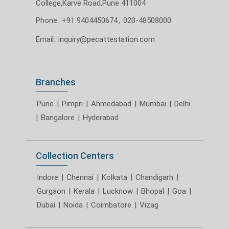
College,Karve Road,Pune 411004
Phone:
+91 9404450674
,
020-48508000
Email:
inquiry@pecattestation.com
Branches
Pune
|
Pimpri
|
Ahmedabad
|
Mumbai
|
Delhi
|
Bangalore
|
Hyderabad
Collection Centers
Indore
|
Chennai
|
Kolkata
|
Chandigarh
|
Gurgaon
|
Kerala
|
Lucknow
|
Bhopal
|
Goa
|
Dubai
|
Noida
|
Coimbatore
|
Vizag