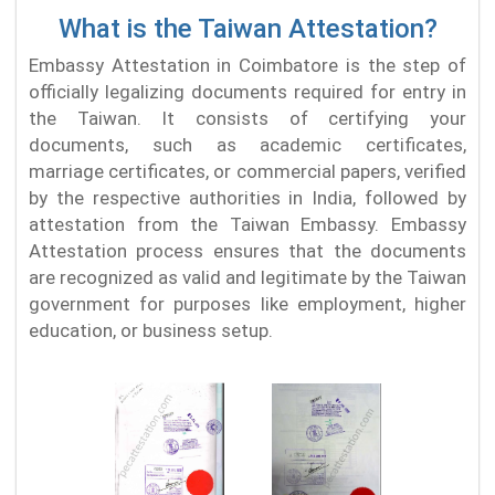
What is the Taiwan Attestation?
Embassy Attestation in Coimbatore is the step of
officially legalizing documents required for entry in
the Taiwan. It consists of certifying your
documents, such as academic certificates,
marriage certificates, or commercial papers, verified
by the respective authorities in India, followed by
attestation from the Taiwan Embassy. Embassy
Attestation process ensures that the documents
are recognized as valid and legitimate by the Taiwan
government for purposes like employment, higher
education, or business setup.