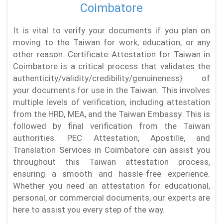
Coimbatore
It is vital to verify your documents if you plan on
moving to the Taiwan for work, education, or any
other reason. Certificate Attestation for Taiwan in
Coimbatore is a critical process that validates the
authenticity/validity/credibility/genuineness} of
your documents for use in the Taiwan. This involves
multiple levels of verification, including attestation
from the HRD, MEA, and the Taiwan Embassy. This is
followed by final verification from the Taiwan
authorities. PEC Attestation, Apostille, and
Translation Services in Coimbatore can assist you
throughout this Taiwan attestation process,
ensuring a smooth and hassle-free experience.
Whether you need an attestation for educational,
personal, or commercial documents, our experts are
here to assist you every step of the way.