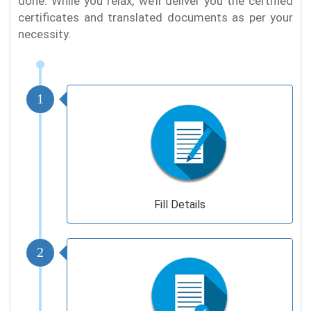
done. While you relax, we’ll deliver you the certified
certificates and translated documents as per your
necessity.
1
Fill Details
2