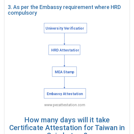
3. As per the Embassy requirement where HRD
compulsory
How many days will it take
Certificate Attestation for Taiwan in