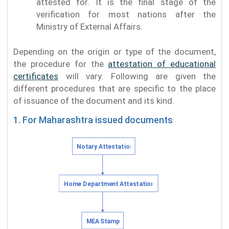
attested for. It is the final stage of the
verification for most nations after the
Ministry of External Affairs.
Depending on the origin or type of the document,
the procedure for the
attestation of educational
certificates
will vary. Following are given the
different procedures that are specific to the place
of issuance of the document and its kind.
1. For Maharashtra issued documents