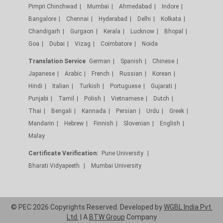
Pimpri Chinchwad
Mumbai
Ahmedabad
Indore
Bangalore
Chennai
Hyderabad
Delhi
Kolkata
Chandigarh
Gurgaon
Kerala
Lucknow
Bhopal
Goa
Dubai
Vizag
Coimbatore
Noida
Translation Service
German
Spanish
Chinese
Japanese
Arabic
French
Russian
Korean
Hindi
Italian
Turkish
Portuguese
Gujarati
Punjabi
Tamil
Polish
Vietnamese
Dutch
Thai
Bengali
Kannada
Persian
Urdu
Greek
Mandarin
Hebrew
Finnish
Slovenian
English
Malay
Certificate Verification:
Pune University
Bharati Vidyapeeth
Mumbai University
© PEC 2026 Copyrights Reserved. Developed by
WGBL India Pvt.
Ltd.
| A
BTW Group
Company