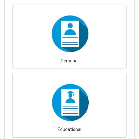
Personal
Educational