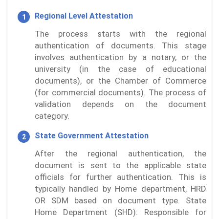
Regional Level Attestation
The process starts with the regional
authentication of documents. This stage
involves authentication by a notary, or the
university (in the case of educational
documents), or the Chamber of Commerce
(for commercial documents). The process of
validation depends on the document
category.
State Government Attestation
After the regional authentication, the
document is sent to the applicable state
officials for further authentication. This is
typically handled by Home department, HRD
OR SDM based on document type. State
Home Department (SHD): Responsible for