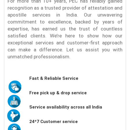
For more than 10+ years, PEC has reliably gained
recognition as a trusted provider of attestation and
apostille services in India. Our unwavering
commitment to excellence, backed by years of
expertise, has earned us the trust of countless
satisfied clients. We’re here to show how our
exceptional services and customer-first approach
can make a difference. Let us assist you with
unmatched professionalism.
Fast & Reliable Service
Free pick up & drop service
Service availability across all India
24*7 Customer service