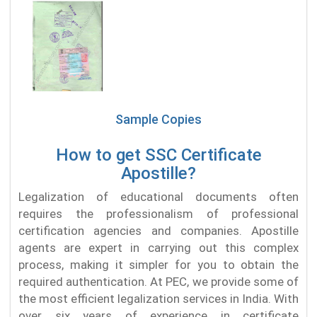
Sample Copies
How to get SSC Certificate
Apostille?
Legalization of educational documents often
requires the professionalism of professional
certification agencies and companies. Apostille
agents are expert in carrying out this complex
process, making it simpler for you to obtain the
required authentication. At PEC, we provide some of
the most efficient legalization services in India. With
over six years of experience in certificate