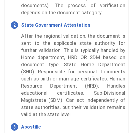
documents). The process of verification
depends on the document category.
State Government Attestation
After the regional validation, the document is
sent to the applicable state authority for
further validation. This is typically handled by
Home department, HRD OR SDM based on
document type. State Home Department
(SHD): Responsible for personal documents
such as birth or marriage certificates. Human
Resource Department (HRD): Handles
educational certificates. Sub-Divisional
Magistrate (SDM): Can act independently of
state authorities, but their validation remains
valid at the state level.
Apostille