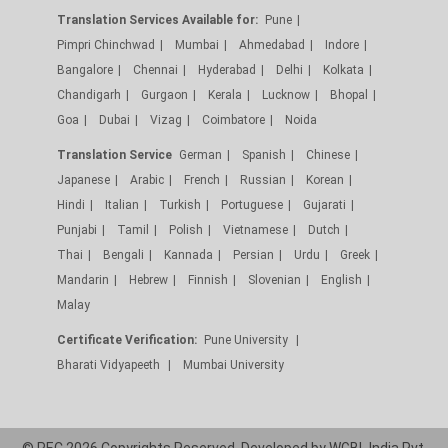
Translation Services Available for:
Pune
Pimpri Chinchwad
Mumbai
Ahmedabad
Indore
Bangalore
Chennai
Hyderabad
Delhi
Kolkata
Chandigarh
Gurgaon
Kerala
Lucknow
Bhopal
Goa
Dubai
Vizag
Coimbatore
Noida
Translation Service
German
Spanish
Chinese
Japanese
Arabic
French
Russian
Korean
Hindi
Italian
Turkish
Portuguese
Gujarati
Punjabi
Tamil
Polish
Vietnamese
Dutch
Thai
Bengali
Kannada
Persian
Urdu
Greek
Mandarin
Hebrew
Finnish
Slovenian
English
Malay
Certificate Verification:
Pune University
Bharati Vidyapeeth
Mumbai University