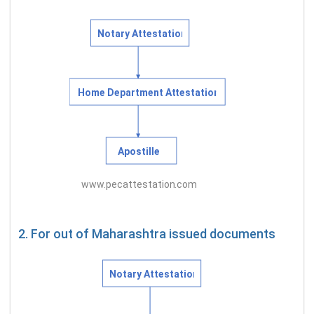
2. For out of Maharashtra issued documents