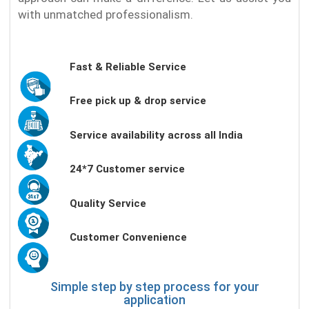
with unmatched professionalism.
Fast & Reliable Service
Free pick up & drop service
Service availability across all India
24*7 Customer service
Quality Service
Customer Convenience
Simple step by step process for your
application