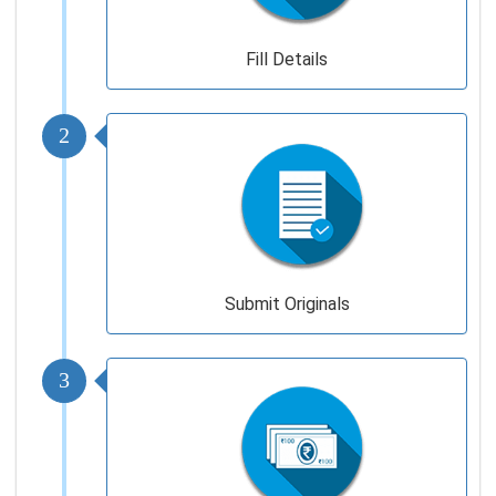
Fill Details
2
Submit Originals
3