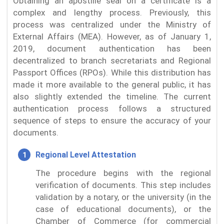
Obtaining an apostille seal on a certificate is a
complex and lengthy process. Previously, this
process was centralized under the Ministry of
External Affairs (MEA). However, as of January 1,
2019, document authentication has been
decentralized to branch secretariats and Regional
Passport Offices (RPOs). While this distribution has
made it more available to the general public, it has
also slightly extended the timeline. The current
authentication process follows a structured
sequence of steps to ensure the accuracy of your
documents.
Regional Level Attestation
The procedure begins with the regional
verification of documents. This step includes
validation by a notary, or the university (in the
case of educational documents), or the
Chamber of Commerce (for commercial