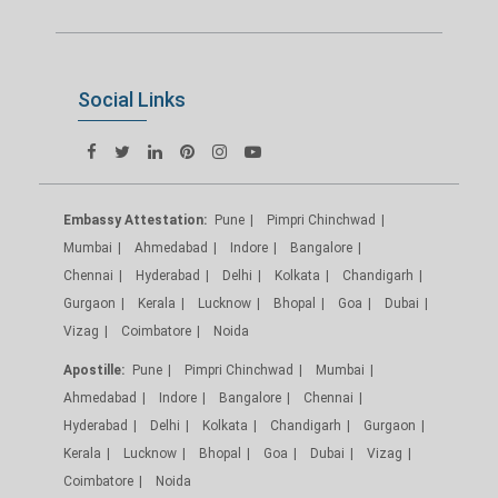
Social Links
Embassy Attestation:
Pune
Pimpri Chinchwad
Mumbai
Ahmedabad
Indore
Bangalore
Chennai
Hyderabad
Delhi
Kolkata
Chandigarh
Gurgaon
Kerala
Lucknow
Bhopal
Goa
Dubai
Vizag
Coimbatore
Noida
Apostille:
Pune
Pimpri Chinchwad
Mumbai
Ahmedabad
Indore
Bangalore
Chennai
Hyderabad
Delhi
Kolkata
Chandigarh
Gurgaon
Kerala
Lucknow
Bhopal
Goa
Dubai
Vizag
Coimbatore
Noida