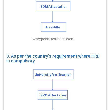
3. As per the country's requirement where HRD
is compulsory