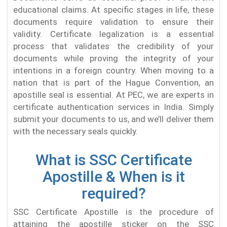
educational claims. At specific stages in life, these
documents require validation to ensure their
validity. Certificate legalization is a essential
process that validates the credibility of your
documents while proving the integrity of your
intentions in a foreign country. When moving to a
nation that is part of the Hague Convention, an
apostille seal is essential. At PEC, we are experts in
certificate authentication services in India. Simply
submit your documents to us, and we’ll deliver them
with the necessary seals quickly.
What is SSC Certificate
Apostille & When is it
required?
SSC Certificate Apostille is the procedure of
attaining the apostille sticker on the SSC