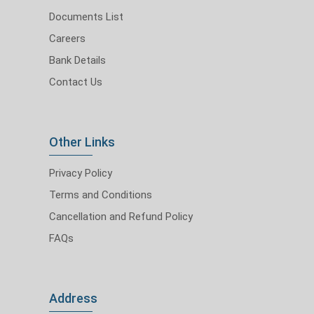
Documents List
Careers
Bank Details
Contact Us
Other Links
Privacy Policy
Terms and Conditions
Cancellation and Refund Policy
FAQs
Address