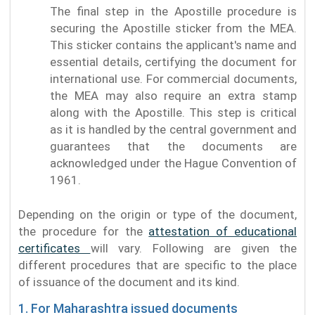
The final step in the Apostille procedure is
securing the Apostille sticker from the MEA.
This sticker contains the applicant's name and
essential details, certifying the document for
international use. For commercial documents,
the MEA may also require an extra stamp
along with the Apostille. This step is critical
as it is handled by the central government and
guarantees that the documents are
acknowledged under the Hague Convention of
1961.
Depending on the origin or type of the document,
the procedure for the
attestation of educational
certificates
will vary. Following are given the
different procedures that are specific to the place
of issuance of the document and its kind.
1. For Maharashtra issued documents