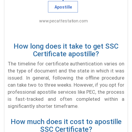
How long does it take to get SSC
Certificate apostille?
The timeline for certificate authentication varies on
the type of document and the state in which it was
issued. In general, following the offline procedure
can take two to three weeks. However, if you opt for
professional apostille services like PEC, the process
is fast-tracked and often completed within a
significantly shorter timeframe.
How much does it cost to apostille
SSC Certificate?