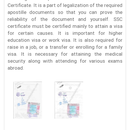
Certificate. It is a part of legalization of the required
apostille documents so that you can prove the
reliability of the document and yourself. SSC
certificate must be certified mainly to attain a visa
for certain causes. It is important for higher
education visa or work visa. It is also required for
raise in a job, or a transfer or enrolling for a family
visa. It is necessary for attaining the medical
security along with attending for various exams
abroad.