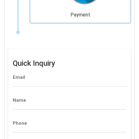
Payment
Quick Inquiry
Email
Name
Phone