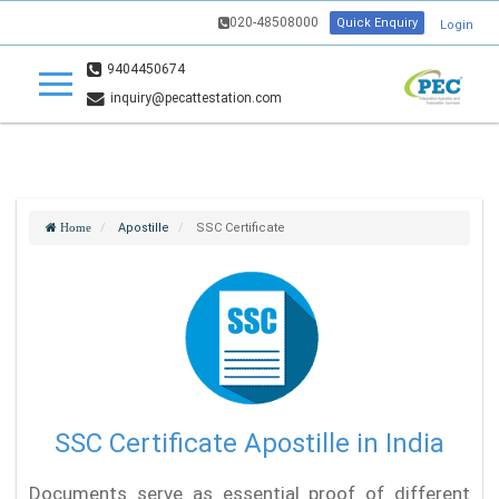
020-48508000
Quick Enquiry
Login
9404450674
inquiry@pecattestation.com
Apostille
SSC Certificate
Home
SSC Certificate Apostille in India
Documents serve as essential proof of different