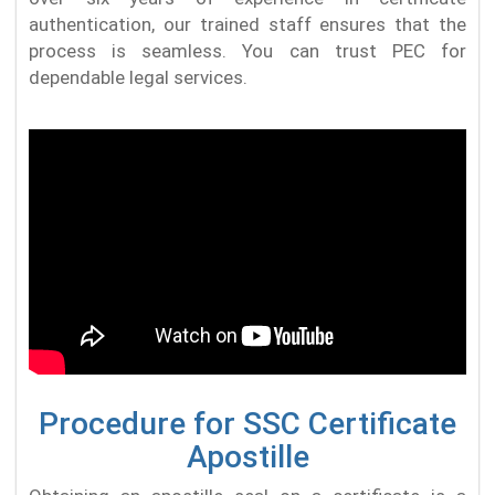
authentication, our trained staff ensures that the
process is seamless. You can trust PEC for
dependable legal services.
Procedure for SSC Certificate
Apostille