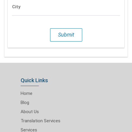
City
Submit
Quick Links
Home
Blog
About Us
Translation Services
Services