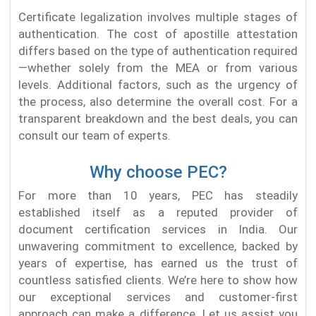
Certificate legalization involves multiple stages of
authentication. The cost of apostille attestation
differs based on the type of authentication required
—whether solely from the MEA or from various
levels. Additional factors, such as the urgency of
the process, also determine the overall cost. For a
transparent breakdown and the best deals, you can
consult our team of experts.
Why choose PEC?
For more than 10 years, PEC has steadily
established itself as a reputed provider of
document certification services in India. Our
unwavering commitment to excellence, backed by
years of expertise, has earned us the trust of
countless satisfied clients. We’re here to show how
our exceptional services and customer-first
approach can make a difference. Let us assist you