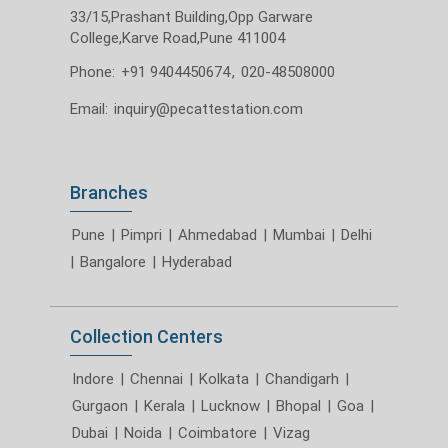
33/15,Prashant Building,Opp Garware
College,Karve Road,Pune 411004
Phone:
+91 9404450674
,
020-48508000
Email:
inquiry@pecattestation.com
Branches
Pune
|
Pimpri
|
Ahmedabad
|
Mumbai
|
Delhi
|
Bangalore
|
Hyderabad
Collection Centers
Indore
|
Chennai
|
Kolkata
|
Chandigarh
|
Gurgaon
|
Kerala
|
Lucknow
|
Bhopal
|
Goa
|
Dubai
|
Noida
|
Coimbatore
|
Vizag