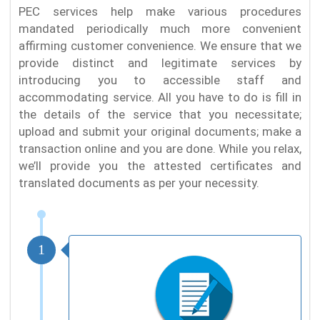
PEC services help make various procedures
mandated periodically much more convenient
affirming customer convenience. We ensure that we
provide distinct and legitimate services by
introducing you to accessible staff and
accommodating service. All you have to do is fill in
the details of the service that you necessitate;
upload and submit your original documents; make a
transaction online and you are done. While you relax,
we’ll provide you the attested certificates and
translated documents as per your necessity.
1