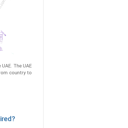
e UAE. The UAE
from country to
ired?