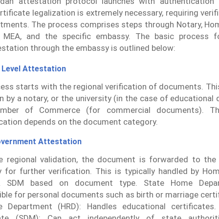
an attestation protocol launches with authentication
rtificate legalization is extremely necessary, requiring verif
rtments. The process comprises steps through Notary, H
 MEA, and the specific embassy. The basic process fo
station through the embassy is outlined below:
 Level Attestation
ess starts with the regional verification of documents. Thi
on by a notary, or the university (in the case of educational
amber of Commerce (for commercial documents). T
cation depends on the document category.
overnment Attestation
e regional validation, the document is forwarded to the 
y for further verification. This is typically handled by H
 SDM based on document type. State Home Depar
ble for personal documents such as birth or marriage cert
e Department (HRD): Handles educational certificates. 
ate (SDM): Can act independently of state authoriti