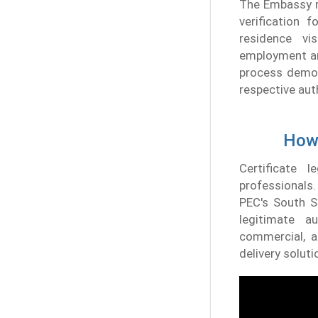
The Embassy re
verification 
residence vi
employment and
process demons
respective aut
How 
Certificate 
professionals.
PEC's South S
legitimate a
commercial, a
delivery soluti