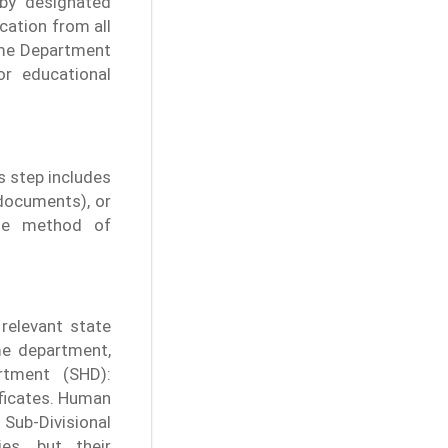
 by designated
ication from all
ome Department
r educational
s step includes
 documents), or
he method of
relevant state
ome department,
tment (SHD):
ificates. Human
Sub-Divisional
es, but their