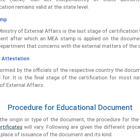
ation remains valid at the state level.
amp
inistry of External Affairs is the last stage of certificatio
ent after which an MEA stamp is applied on the docume
department that concerns with the external matters of the 
 Attestation
rformed by the officials of the respective country the docu
d for. It is the final stage of the certification for most na
of External Affairs.
Procedure for Educational Document
the origin or type of the document, the procedure for th
rtificates
will vary. Following are given the different proc
e place of issuance of the document and its kind.