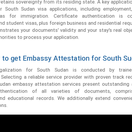
tains sovereignty from its residing state. A key applicat
for South Sudan visa applications, including employment
sas for immigration. Certificate authentication is c
 student visas, plus foreign business and residential req
trates your documents' validity and your stay's real obje
horities to process your application.
to get Embassy Attestation for South S
legalization for South Sudan is conducted by traine
 Selecting a reliable service provider with proven track reco
udan embassy attestation services present outstanding 
uthentication of all varieties of documents, compris
nd educational records. We additionally extend conveni
ons.