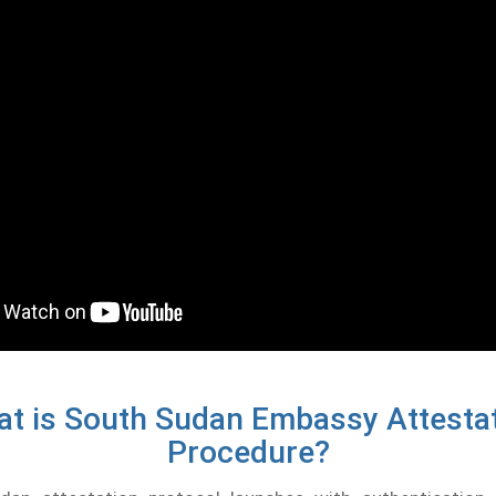
t is South Sudan Embassy Attesta
Procedure?