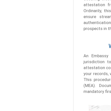
attestation 
Ordinarily, t
ensure strea
authenticati
prospects in t
An Embassy a
jurisdiction 
attestation c
your records, 
This procedur
(MEA). Docum
mandatory firs