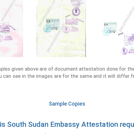
les given above are of document attestation done for th
 can see in the images are for the same and it will differ 
Sample Copies
is South Sudan Embassy Attestation requ