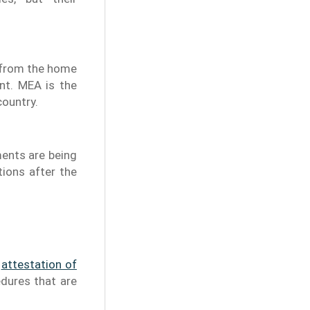
n from the home
nt. MEA is the
country.
ments are being
tions after the
e
attestation of
edures that are