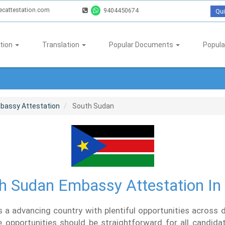
ecattestation.com
9404450674
Qui
tion
Translation
Popular Documents
Popula
bassy Attestation
South Sudan
h Sudan Embassy Attestation In 
 a advancing country with plentiful opportunities across di
 opportunities should be straightforward for all candidat