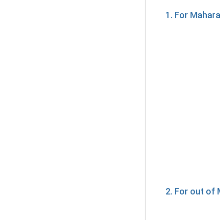
1. For Mahar
2. For out o