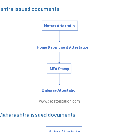
ashtra issued documents
f Maharashtra issued documents