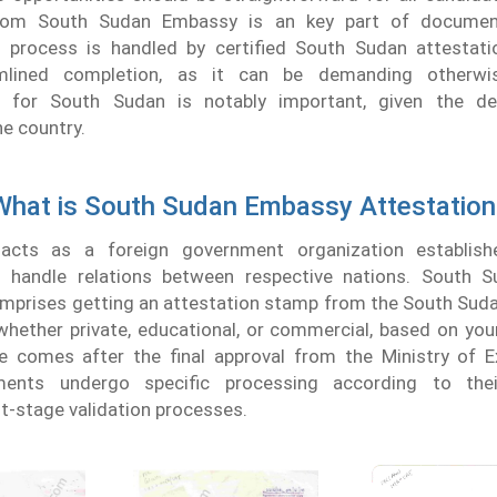
from South Sudan Embassy is an key part of document 
his process is handled by certified South Sudan attestati
mlined completion, as it can be demanding otherwise
on for South Sudan is notably important, given the de
he country.
What is South Sudan Embassy Attestation
cts as a foreign government organization establish
to handle relations between respective nations. South
omprises getting an attestation stamp from the South Sud
whether private, educational, or commercial, based on your
e comes after the final approval from the Ministry of Ex
ents undergo specific processing according to the
t-stage validation processes.