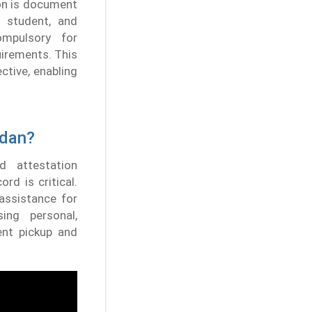
ion is document
, student, and
ompulsory for
uirements. This
ctive, enabling
udan?
d attestation
rd is critical.
assistance for
ing personal,
ent pickup and