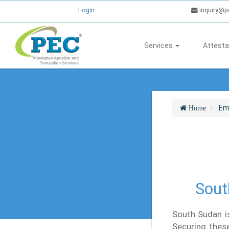
Login
inquiry@p
Services
Attesta
Em
Home
Sout
South Sudan is
Securing these