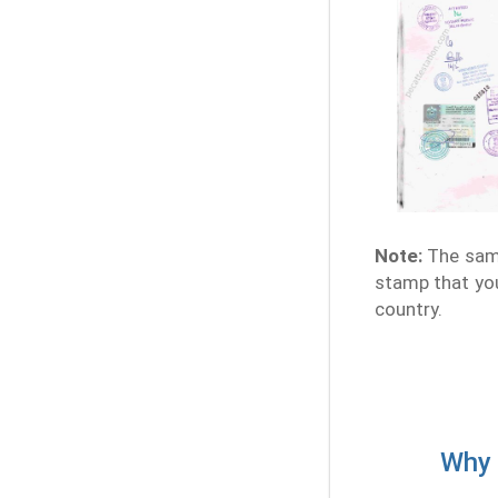
Note:
The samp
stamp that you
country.
Why 