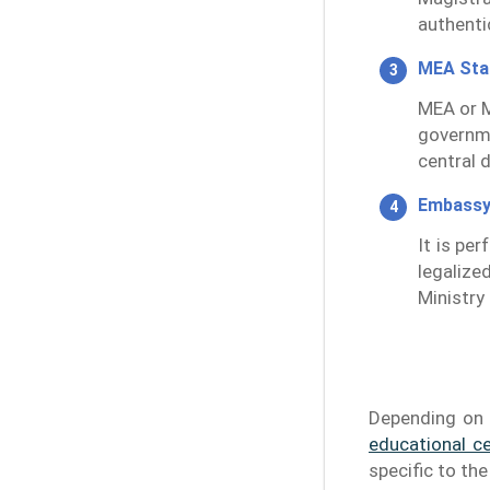
authentic
MEA St
MEA or M
governm
central 
Embassy
It is pe
legalize
Ministry 
Depending on 
educational ce
specific to th