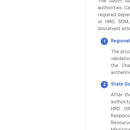
The South Sud
authorities. Ce
required depa
or HRD, SDM,
document atte
Regional
The proc
validati
the Ch
authenti
State G
After th
authorit
HRD OR
Responsi
Resourc
Magistr