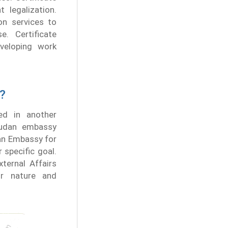
legalization.
on services to
. Certificate
veloping work
?
ed in another
 Sudan embassy
an Embassy for
 specific goal.
ternal Affairs
ir nature and