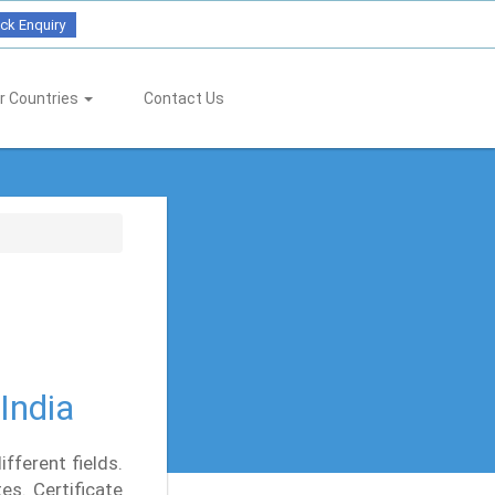
ck Enquiry
r Countries
Contact Us
India
fferent fields.
es. Certificate