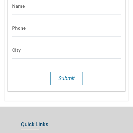
Name
Phone
City
Submit
Quick Links