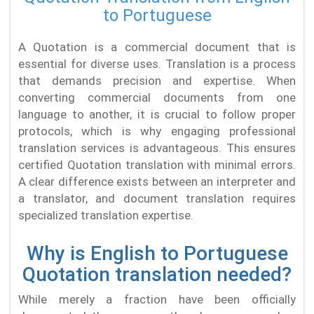
to Portuguese
A Quotation is a commercial document that is
essential for diverse uses. Translation is a process
that demands precision and expertise. When
converting commercial documents from one
language to another, it is crucial to follow proper
protocols, which is why engaging professional
translation services is advantageous. This ensures
certified Quotation translation with minimal errors.
A clear difference exists between an interpreter and
a translator, and document translation requires
specialized translation expertise.
Why is English to Portuguese
Quotation translation needed?
While merely a fraction have been officially