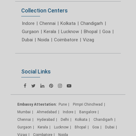
Collection Centers
Indore
|
Chennai
|
Kolkata
|
Chandigarh
|
Gurgaon
|
Kerala
|
Lucknow
|
Bhopal
|
Goa
|
Dubai
|
Noida
|
Coimbatore
|
Vizag
Social Links
Embassy Attestation:
Pune
Pimpri Chinchwad
Mumbai
Ahmedabad
Indore
Bangalore
Chennai
Hyderabad
Delhi
Kolkata
Chandigarh
Gurgaon
Kerala
Lucknow
Bhopal
Goa
Dubai
Vizag
Coimbatore
Noida