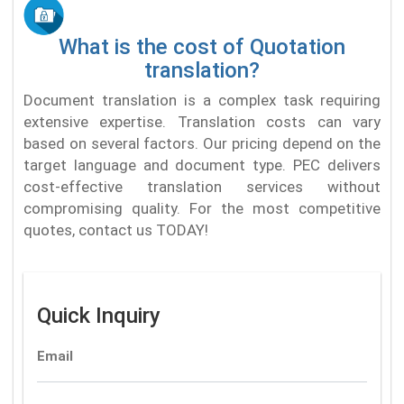
What is the cost of Quotation
translation?
Document translation is a complex task requiring
extensive expertise. Translation costs can vary
based on several factors. Our pricing depend on the
target language and document type. PEC delivers
cost-effective translation services without
compromising quality. For the most competitive
quotes, contact us TODAY!
Quick Inquiry
Email