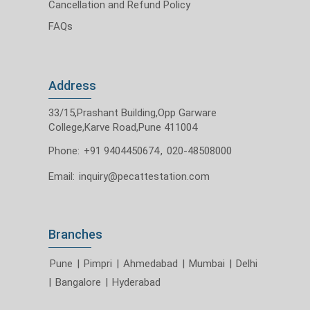
Cancellation and Refund Policy
FAQs
Address
33/15,Prashant Building,Opp Garware
College,Karve Road,Pune 411004
Phone:
+91 9404450674
,
020-48508000
Email:
inquiry@pecattestation.com
Branches
Pune
|
Pimpri
|
Ahmedabad
|
Mumbai
|
Delhi
|
Bangalore
|
Hyderabad