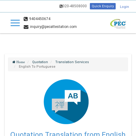
020-48508000
Quick Enquiry
Login
9404450674
inquiry@pecattestation.com
Quotation
Translation Services
Home
English To Portuguese
Quotation Translation from English