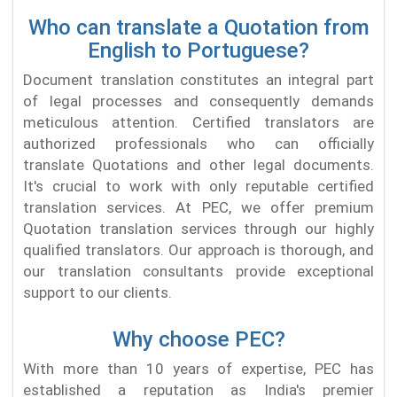
Who can translate a Quotation from
English to Portuguese?
Document translation constitutes an integral part
of legal processes and consequently demands
meticulous attention. Certified translators are
authorized professionals who can officially
translate Quotations and other legal documents.
It's crucial to work with only reputable certified
translation services. At PEC, we offer premium
Quotation translation services through our highly
qualified translators. Our approach is thorough, and
our translation consultants provide exceptional
support to our clients.
Why choose PEC?
With more than 10 years of expertise, PEC has
established a reputation as India's premier