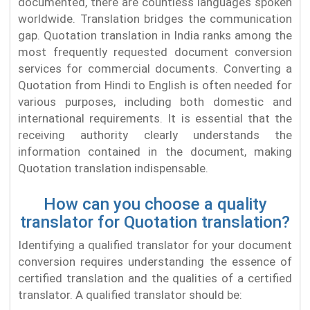
documented, there are countless languages spoken
worldwide. Translation bridges the communication
gap. Quotation translation in India ranks among the
most frequently requested document conversion
services for commercial documents. Converting a
Quotation from Hindi to English is often needed for
various purposes, including both domestic and
international requirements. It is essential that the
receiving authority clearly understands the
information contained in the document, making
Quotation translation indispensable.
How can you choose a quality
translator for Quotation translation?
Identifying a qualified translator for your document
conversion requires understanding the essence of
certified translation and the qualities of a certified
translator. A qualified translator should be: