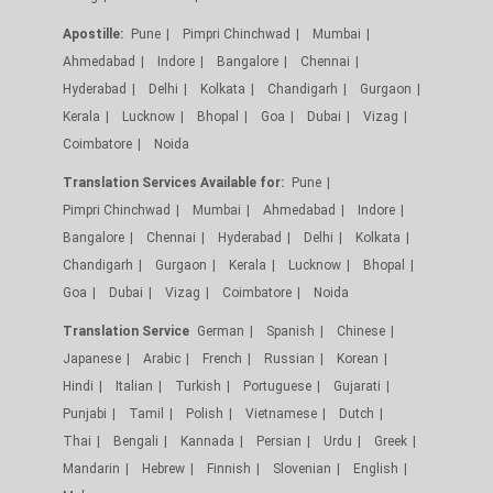
Apostille:
Pune
Pimpri Chinchwad
Mumbai
Ahmedabad
Indore
Bangalore
Chennai
Hyderabad
Delhi
Kolkata
Chandigarh
Gurgaon
Kerala
Lucknow
Bhopal
Goa
Dubai
Vizag
Coimbatore
Noida
Translation Services Available for:
Pune
Pimpri Chinchwad
Mumbai
Ahmedabad
Indore
Bangalore
Chennai
Hyderabad
Delhi
Kolkata
Chandigarh
Gurgaon
Kerala
Lucknow
Bhopal
Goa
Dubai
Vizag
Coimbatore
Noida
Translation Service
German
Spanish
Chinese
Japanese
Arabic
French
Russian
Korean
Hindi
Italian
Turkish
Portuguese
Gujarati
Punjabi
Tamil
Polish
Vietnamese
Dutch
Thai
Bengali
Kannada
Persian
Urdu
Greek
Mandarin
Hebrew
Finnish
Slovenian
English