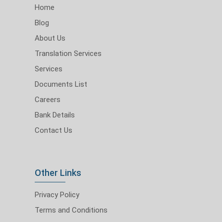
Home
Blog
About Us
Translation Services
Services
Documents List
Careers
Bank Details
Contact Us
Other Links
Privacy Policy
Terms and Conditions