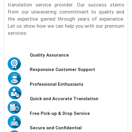
translation service provider. Our success stems
from our unwavering commitment to quality and
the expertise gained through years of experience.
Let us show how we can help you with our premium
services:
Quality Assurance
Responsive Customer Support
Professional Enthusiasts
Quick and Accurate Translation
Free Pick-up & Drop Service
Secure and Confidential