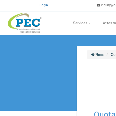
Login
inquiry@p
Services
Attesta
Qu
Home
Quotat