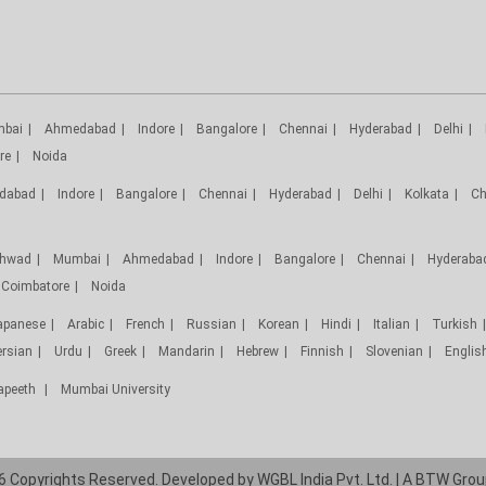
bai
Ahmedabad
Indore
Bangalore
Chennai
Hyderabad
Delhi
re
Noida
dabad
Indore
Bangalore
Chennai
Hyderabad
Delhi
Kolkata
Ch
chwad
Mumbai
Ahmedabad
Indore
Bangalore
Chennai
Hyderaba
Coimbatore
Noida
apanese
Arabic
French
Russian
Korean
Hindi
Italian
Turkish
ersian
Urdu
Greek
Mandarin
Hebrew
Finnish
Slovenian
Englis
yapeeth
Mumbai University
 Copyrights Reserved. Developed by
WGBL India Pvt. Ltd.
| A
BTW Grou