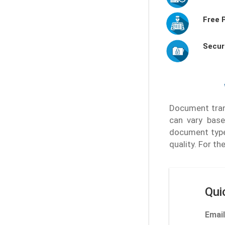
Free 
Secur
Document trans
can vary base
document type
quality. For t
Qui
Email