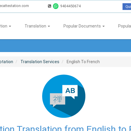
ecattestation.com
9404450674
Qui
tion
Translation
Popular Documents
Popula
otation
Translation Services
English To French
ion Translation from English to