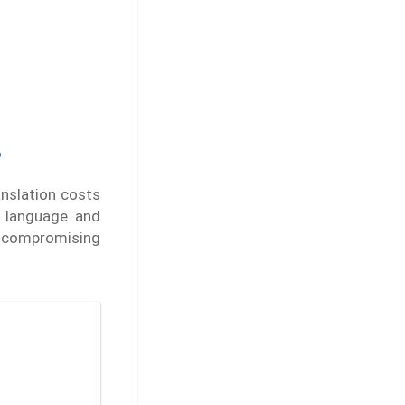
?
anslation costs
t language and
t compromising