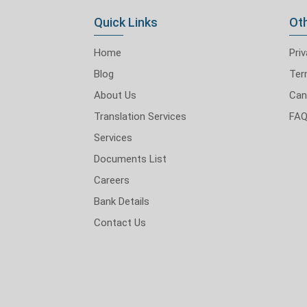
Quick Links
Oth
Home
Priv
Blog
Ter
About Us
Can
Translation Services
FA
Services
Documents List
Careers
Bank Details
Contact Us