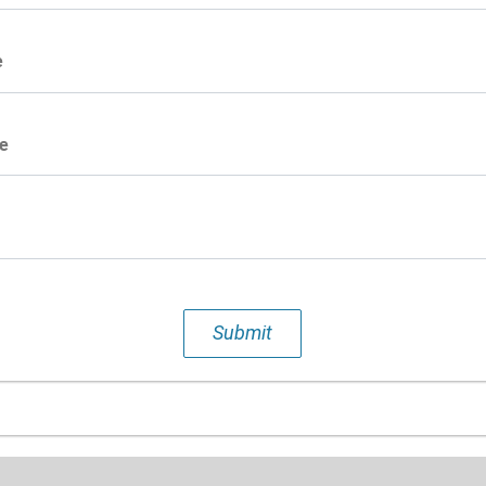
e
e
Submit