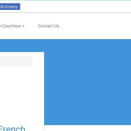
ck Enquiry
r Countries
Contact Us
 French