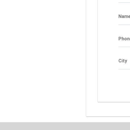
Nam
Phon
City