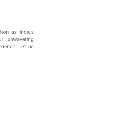
ion as India's
ur unwavering
rience. Let us