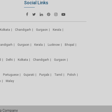
Social Links
Kolkata
Chandigarh
Gurgaon
Kerala
andigarh
Gurgaon
Kerala
Lucknow
Bhopal
d
Delhi
Kolkata
Chandigarh
Gurgaon
Portuguese
Gujarati
Punjabi
Tamil
Polish
h
Malay
p
Company