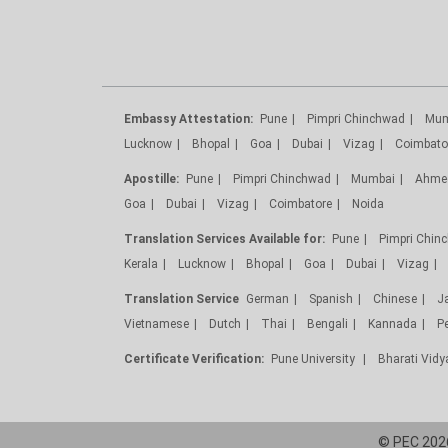
Embassy Attestation:
Pune
Pimpri Chinchwad
Mum
Lucknow
Bhopal
Goa
Dubai
Vizag
Coimbato
Apostille:
Pune
Pimpri Chinchwad
Mumbai
Ahme
Goa
Dubai
Vizag
Coimbatore
Noida
Translation Services Available for:
Pune
Pimpri Chin
Kerala
Lucknow
Bhopal
Goa
Dubai
Vizag
Translation Service
German
Spanish
Chinese
J
Vietnamese
Dutch
Thai
Bengali
Kannada
P
Certificate Verification:
Pune University
Bharati Vid
© PEC 2026