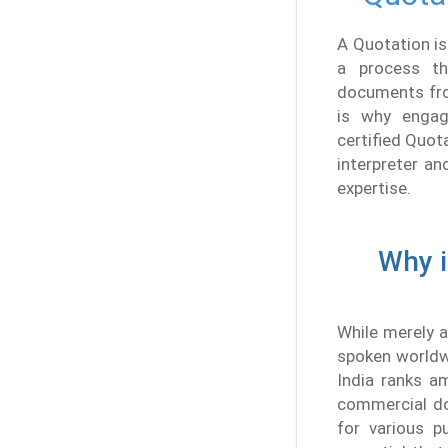
A Quotation is
a process th
documents from
is why engagi
certified Quot
interpreter an
expertise.
Why i
While merely a
spoken worldwi
India ranks a
commercial do
for various p