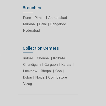
Branches
Pune
|
Pimpri
|
Ahmedabad
|
Mumbai
|
Delhi
|
Bangalore
|
Hyderabad
Collection Centers
m
Indore
|
Chennai
|
Kolkata
|
Chandigarh
|
Gurgaon
|
Kerala
|
Lucknow
|
Bhopal
|
Goa
|
Dubai
|
Noida
|
Coimbatore
|
Vizag