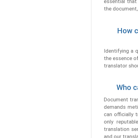
essential that
the document, 
How ca
Identifying a 
the essence of 
translator sho
Who ca
Document trans
demands metic
can officially
only reputabl
translation se
and our transl