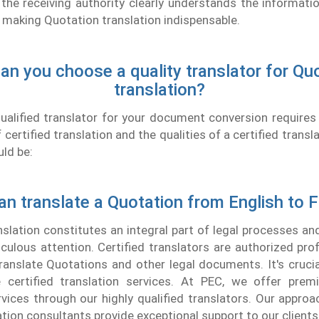
 the receiving authority clearly understands the informati
making Quotation translation indispensable.
n you choose a quality translator for Qu
translation?
qualified translator for your document conversion require
certified translation and the qualities of a certified transla
uld be:
n translate a Quotation from English to 
lation constitutes an integral part of legal processes a
ulous attention. Certified translators are authorized pro
 translate Quotations and other legal documents. It's cruci
e certified translation services. At PEC, we offer pre
rvices through our highly qualified translators. Our approa
ation consultants provide exceptional support to our clients