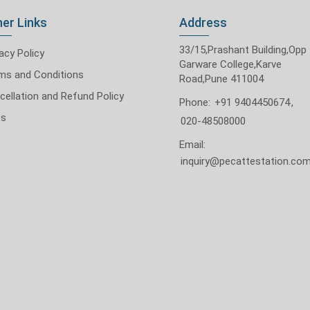
er Links
Address
33/15,Prashant Building,Opp
acy Policy
Garware College,Karve
ms and Conditions
Road,Pune 411004
cellation and Refund Policy
Phone:
+91 9404450674
,
Qs
020-48508000
Email:
inquiry@pecattestation.co