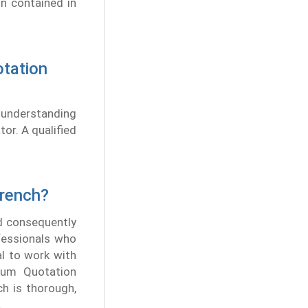
on contained in
otation
s understanding
tor. A qualified
French?
nd consequently
fessionals who
al to work with
mium Quotation
ch is thorough,
.