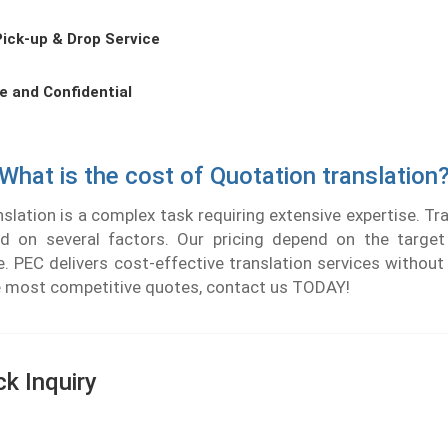
Pick-up & Drop Service
e and Confidential
What is the cost of Quotation translation
lation is a complex task requiring extensive expertise. Tr
d on several factors. Our pricing depend on the targe
. PEC delivers cost-effective translation services withou
he most competitive quotes, contact us TODAY!
ck Inquiry