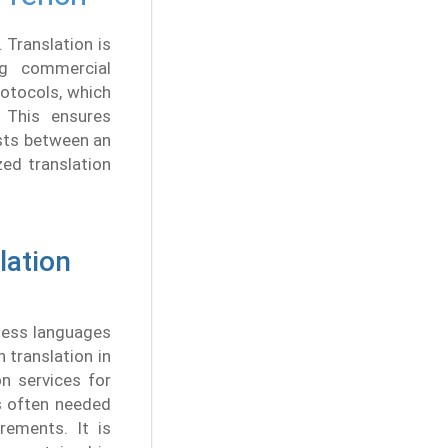
 Translation is
ng commercial
rotocols, which
. This ensures
ists between an
zed translation
lation
tless languages
 translation in
n services for
s often needed
rements. It is