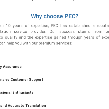
Why choose PEC?
n 10 years of expertise, PEC has established a reputat
slation service provider. Our success stems from o
 quality and the expertise gained through years of expe
an help you with our premium services:
ty Assurance
nsive Customer Support
ssional Enthusiasts
 and Accurate Translation