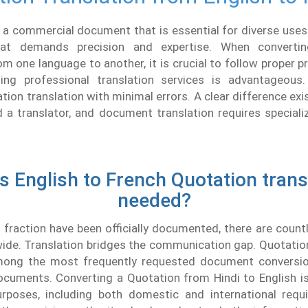
 a commercial document that is essential for diverse uses.
at demands precision and expertise. When converti
 one language to another, it is crucial to follow proper p
ng professional translation services is advantageous
ation translation with minimal errors. A clear difference ex
d a translator, and document translation requires speciali
s English to French Quotation trans
needed?
 fraction have been officially documented, there are coun
de. Translation bridges the communication gap. Quotation
mong the most frequently requested document conversio
cuments. Converting a Quotation from Hindi to English i
urposes, including both domestic and international requi