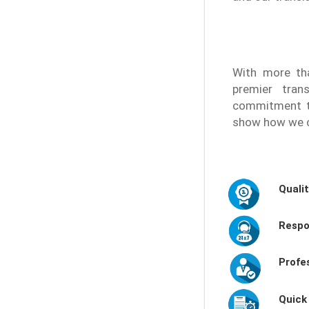
With more tha
premier tran
commitment to
show how we c
Quali
Respo
Profe
Quick