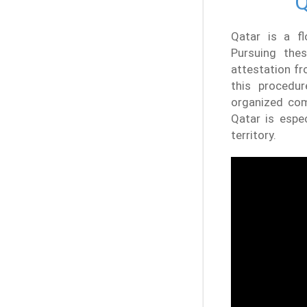
Q
Qatar is a fl
Pursuing thes
attestation fr
this procedu
organized com
Qatar is espe
territory.