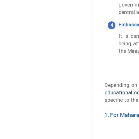
governm
central a
Embassy
It is ca
being at
the Minis
Depending on 
educational ce
specific to th
1. For Mahar