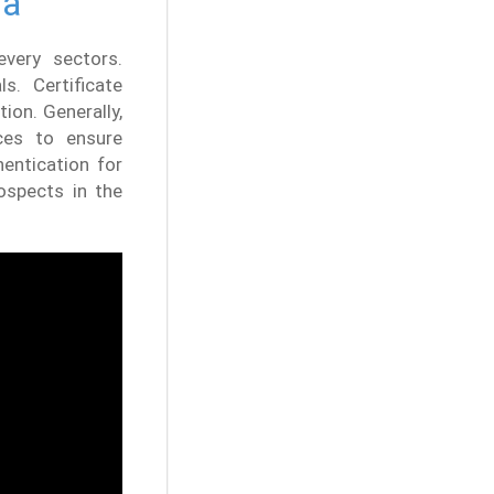
ia
every sectors.
s. Certificate
ion. Generally,
ces to ensure
entication for
ospects in the