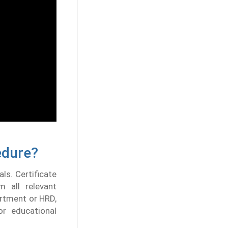
edure?
als. Certificate
m all relevant
rtment or HRD,
r educational