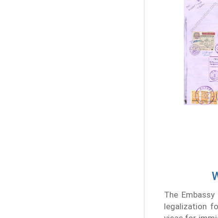
W
The Embassy e
legalization f