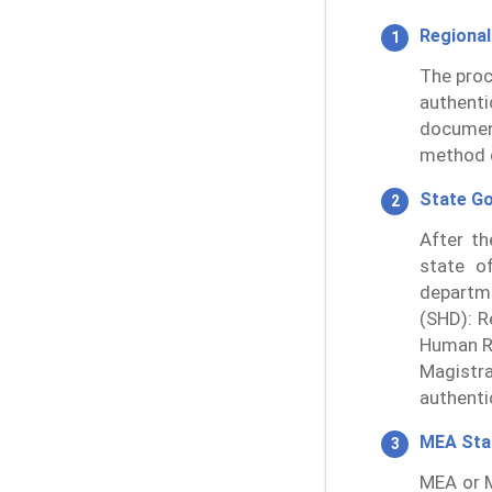
Regional
The proc
authent
documen
method o
State G
After th
state of
departm
(SHD): R
Human Re
Magistr
authentic
MEA St
MEA or M