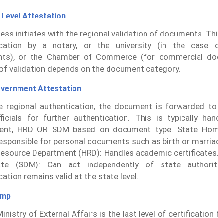
 Level Attestation
ess initiates with the regional validation of documents. Thi
ication by a notary, or the university (in the case o
ts), or the Chamber of Commerce (for commercial do
f validation depends on the document category.
overnment Attestation
e regional authentication, the document is forwarded to 
ficials for further authentication. This is typically h
ent, HRD OR SDM based on document type. State Ho
esponsible for personal documents such as birth or marriag
source Department (HRD): Handles academic certificates. 
ate (SDM): Can act independently of state authoriti
ation remains valid at the state level.
amp
inistry of External Affairs is the last level of certificatio