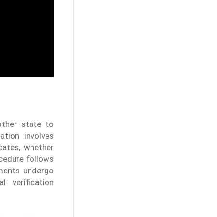
ther state to
ation involves
cates, whether
ocedure follows
cuments undergo
 verification