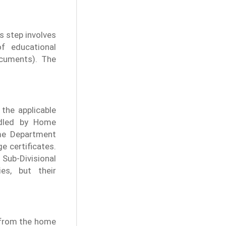
s step involves
f educational
cuments). The
the applicable
andled by Home
me Department
e certificates.
Sub-Divisional
es, but their
n from the home