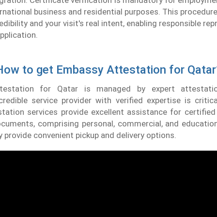
gration. Certificate verification is mandatory for employm
ternational business and residential purposes. This procedure
ibility and your visit's real intent, enabling responsible re
pplication.
How to get Embassy Attestation for Qatar
ttestation for Qatar is managed by expert attestatio
credible service provider with verified expertise is critic
ation services provide excellent assistance for certified 
ocuments, comprising personal, commercial, and education
y provide convenient pickup and delivery options.