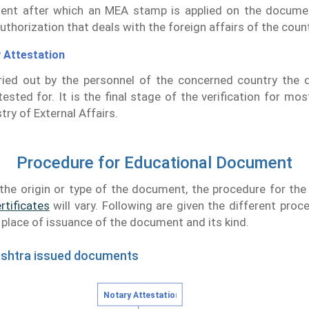
ent after which an MEA stamp is applied on the docume
uthorization that deals with the foreign affairs of the count
 Attestation
rried out by the personnel of the concerned country the
tested for. It is the final stage of the verification for mos
try of External Affairs.
Procedure for Educational Document
the origin or type of the document, the procedure for th
rtificates
will vary. Following are given the different proc
e place of issuance of the document and its kind.
ashtra issued documents