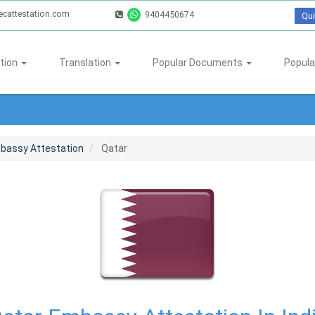
ecattestation.com
9404450674
Qui
tion
Translation
Popular Documents
Popula
bassy Attestation
Qatar