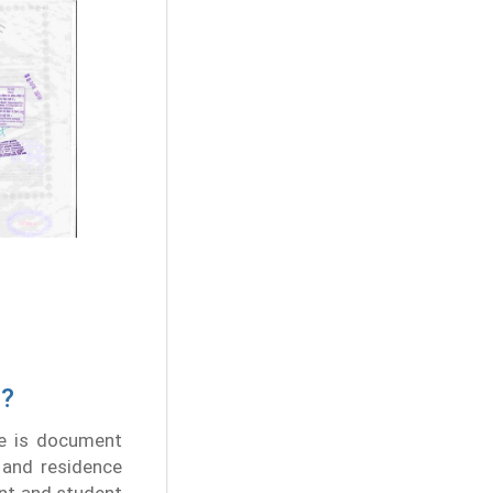
d?
le is document
, and residence