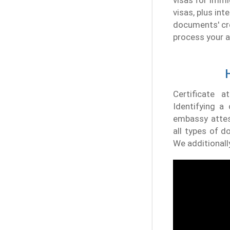
visas for immi
visas, plus in
documents' cred
process your a
Certificate a
Identifying a 
embassy attest
all types of d
We additionall