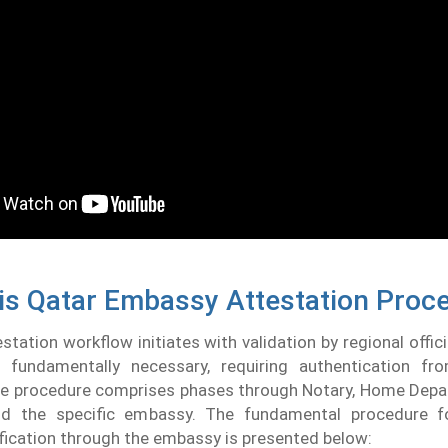
is Qatar Embassy Attestation Proc
tation workflow initiates with validation by regional offici
s fundamentally necessary, requiring authentication fro
The procedure comprises phases through Notary, Home Depa
d the specific embassy. The fundamental procedure fo
ication through the embassy is presented below: