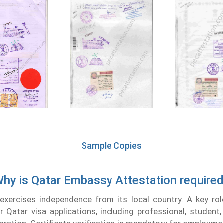
Sample Copies
hy is Qatar Embassy Attestation require
xercises independence from its local country. A key ro
or Qatar visa applications, including professional, student