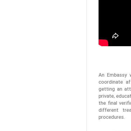
An Embassy w
coordinate af
getting an at
private, educa
the final veri
different tr
procedures.