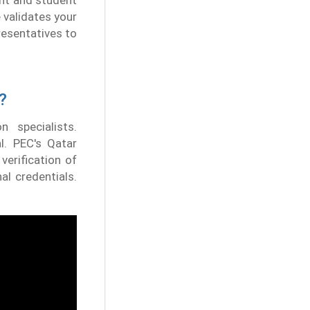
ent and student
 validates your
presentatives to
?
n specialists.
al. PEC's Qatar
verification of
al credentials.