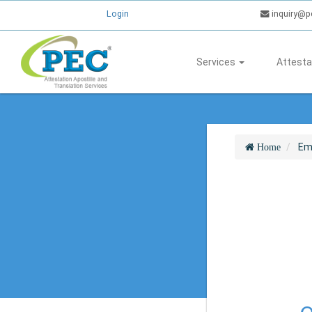
Login
inquiry@p
Services
Attesta
Em
Home