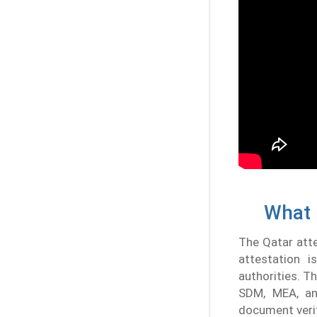
What 
The Qatar attes
attestation i
authorities. 
SDM, MEA, an
document verif