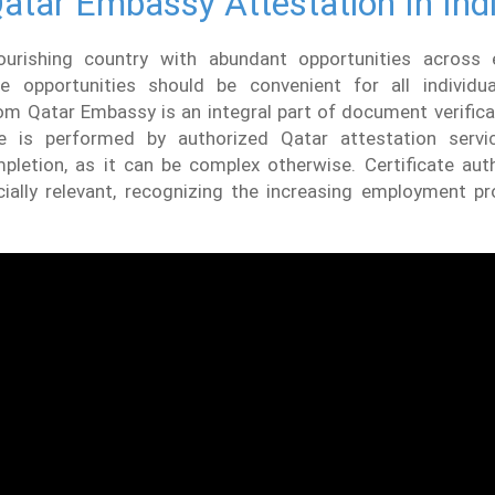
atar Embassy Attestation In Ind
ourishing country with abundant opportunities across 
e opportunities should be convenient for all individual
om Qatar Embassy is an integral part of document verificat
re is performed by authorized Qatar attestation servi
pletion, as it can be complex otherwise. Certificate auth
cially relevant, recognizing the increasing employment pr