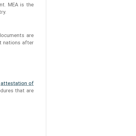
nt. MEA is the
ry.
 documents are
t nations after
e
attestation of
edures that are