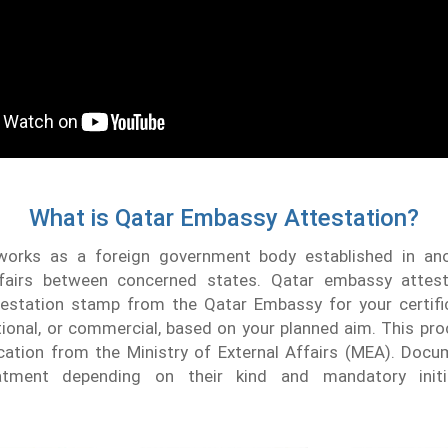
What is Qatar Embassy Attestation?
orks as a foreign government body established in ano
fairs between concerned states. Qatar embassy attest
testation stamp from the Qatar Embassy for your certifi
tional, or commercial, based on your planned aim. This pr
fication from the Ministry of External Affairs (MEA). Do
eatment depending on their kind and mandatory initial