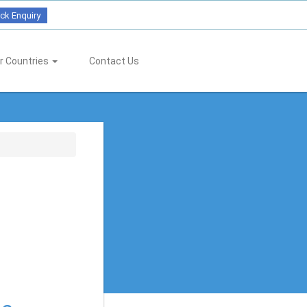
ck Enquiry
r Countries
Contact Us