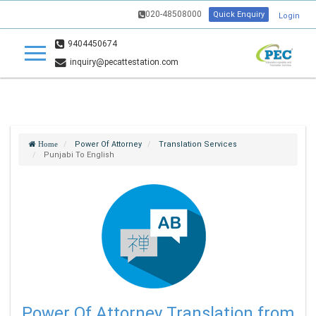
020-48508000
Quick Enquiry
Login
9404450674
inquiry@pecattestation.com
Power Of Attorney
Translation Services
Home
Punjabi To English
Power Of Attorney Translation from