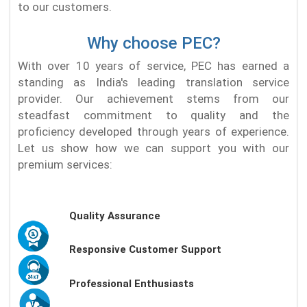
to our customers.
Why choose PEC?
With over 10 years of service, PEC has earned a
standing as India's leading translation service
provider. Our achievement stems from our
steadfast commitment to quality and the
proficiency developed through years of experience.
Let us show how we can support you with our
premium services:
Quality Assurance
Responsive Customer Support
Professional Enthusiasts