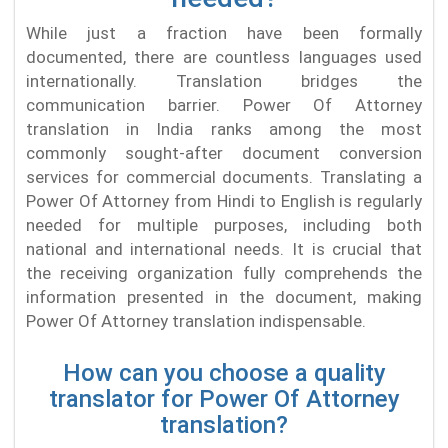
While just a fraction have been formally
documented, there are countless languages used
internationally. Translation bridges the
communication barrier. Power Of Attorney
translation in India ranks among the most
commonly sought-after document conversion
services for commercial documents. Translating a
Power Of Attorney from Hindi to English is regularly
needed for multiple purposes, including both
national and international needs. It is crucial that
the receiving organization fully comprehends the
information presented in the document, making
Power Of Attorney translation indispensable.
How can you choose a quality
translator for Power Of Attorney
translation?