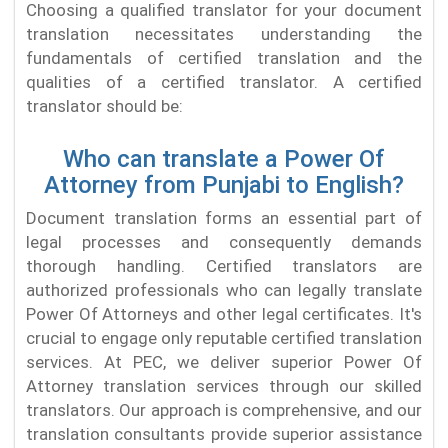
Choosing a qualified translator for your document
translation necessitates understanding the
fundamentals of certified translation and the
qualities of a certified translator. A certified
translator should be:
Who can translate a Power Of
Attorney from Punjabi to English?
Document translation forms an essential part of
legal processes and consequently demands
thorough handling. Certified translators are
authorized professionals who can legally translate
Power Of Attorneys and other legal certificates. It's
crucial to engage only reputable certified translation
services. At PEC, we deliver superior Power Of
Attorney translation services through our skilled
translators. Our approach is comprehensive, and our
translation consultants provide superior assistance