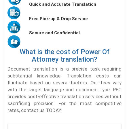
Quick and Accurate Translation
Free Pick-up & Drop Service
Secure and Confidential
What is the cost of Power Of
Attorney translation?
Document translation is a precise task requiring
substantial knowledge. Translation costs can
fluctuate based on several factors. Our fees vary
with the target language and document type. PEC
provides cost-effective translation services without
sacrificing precision. For the most competitive
rates, contact us TODAY!