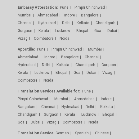
Embassy Attestation:
Pune
Pimpri Chinchwad
Mumbai
Ahmedabad
Indore
Bangalore
Chennai
Hyderabad
Delhi
Kolkata
Chandigarh
Gurgaon
Kerala
Lucknow
Bhopal
Goa
Dubai
Vizag
Coimbatore
Noida
Apostille:
Pune
Pimpri Chinchwad
Mumbai
Ahmedabad
Indore
Bangalore
Chennai
Hyderabad
Delhi
Kolkata
Chandigarh
Gurgaon
Kerala
Lucknow
Bhopal
Goa
Dubai
Vizag
Coimbatore
Noida
Translation Services Available for:
Pune
Pimpri Chinchwad
Mumbai
Ahmedabad
Indore
Bangalore
Chennai
Hyderabad
Delhi
Kolkata
Chandigarh
Gurgaon
Kerala
Lucknow
Bhopal
Goa
Dubai
Vizag
Coimbatore
Noida
Translation Service
German
Spanish
Chinese