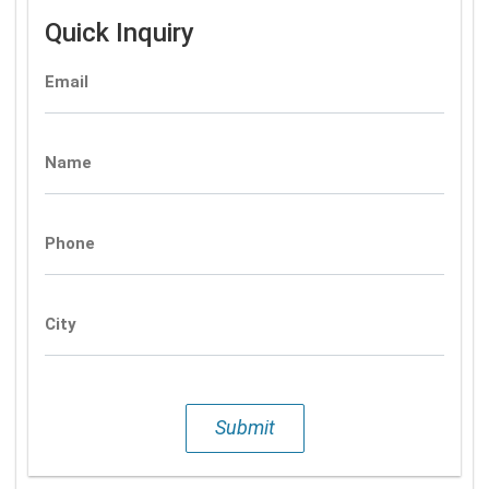
Quick Inquiry
Email
Name
Phone
City
Submit