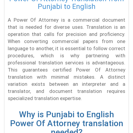
Punjabi to English
A Power Of Attorney is a commercial document
that is needed for diverse uses. Translation is an
operation that calls for precision and proficiency.
When converting commercial papers from one
language to another, it is essential to follow correct
procedures, which is why partnering with
professional translation services is advantageous.
This guarantees certified Power Of Attorney
translation with minimal mistakes. A distinct
variation exists between an interpreter and a
translator, and document translation requires
specialized translation expertise.
Why is Punjabi to English
Power Of Attorney translation
needed?