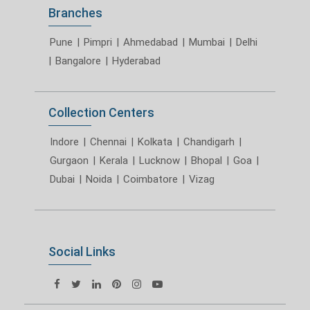
Branches
Pune
|
Pimpri
|
Ahmedabad
|
Mumbai
|
Delhi
|
Bangalore
|
Hyderabad
Collection Centers
Indore
|
Chennai
|
Kolkata
|
Chandigarh
|
Gurgaon
|
Kerala
|
Lucknow
|
Bhopal
|
Goa
|
Dubai
|
Noida
|
Coimbatore
|
Vizag
Social Links