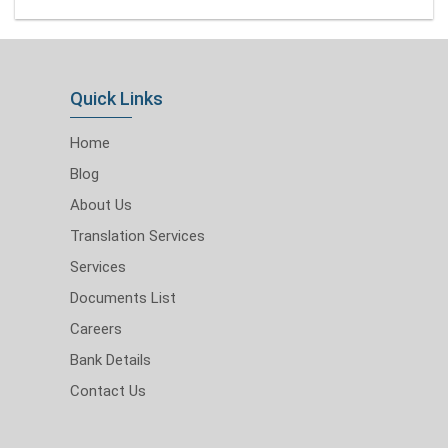
Quick Links
Home
Blog
About Us
Translation Services
Services
Documents List
Careers
Bank Details
Contact Us