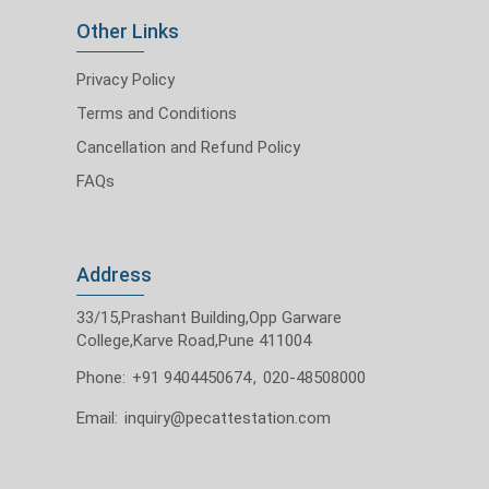
Other Links
Privacy Policy
Terms and Conditions
Cancellation and Refund Policy
FAQs
Address
33/15,Prashant Building,Opp Garware
College,Karve Road,Pune 411004
Phone:
+91 9404450674
,
020-48508000
Email:
inquiry@pecattestation.com