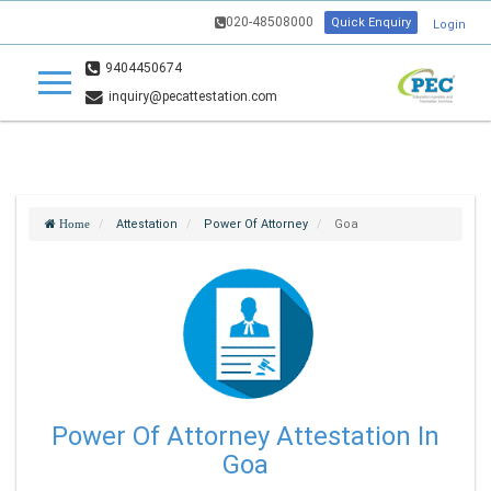
020-48508000
Quick Enquiry
Login
9404450674
inquiry@pecattestation.com
Attestation
Power Of Attorney
Goa
Home
Power Of Attorney Attestation In
Goa