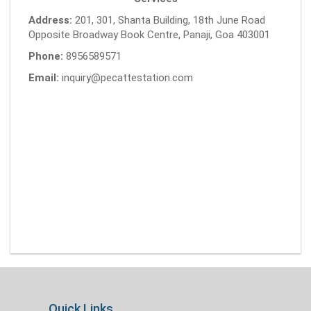
Address:
201, 301, Shanta Building, 18th June Road
Opposite Broadway Book Centre, Panaji, Goa 403001
Phone:
8956589571
Email:
inquiry@pecattestation.com
Quick Links