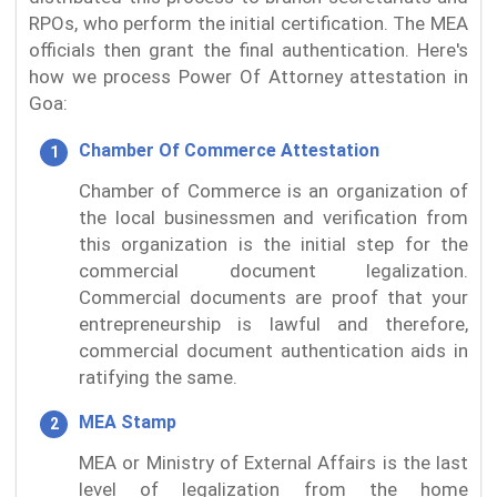
RPOs, who perform the initial certification. The MEA
officials then grant the final authentication. Here's
how we process Power Of Attorney attestation in
Goa:
Chamber Of Commerce Attestation
Chamber of Commerce is an organization of
the local businessmen and verification from
this organization is the initial step for the
commercial document legalization.
Commercial documents are proof that your
entrepreneurship is lawful and therefore,
commercial document authentication aids in
ratifying the same.
MEA Stamp
MEA or Ministry of External Affairs is the last
level of legalization from the home