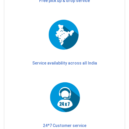
Free pick up & drop service
Service availability across all India
24*7 Customer service