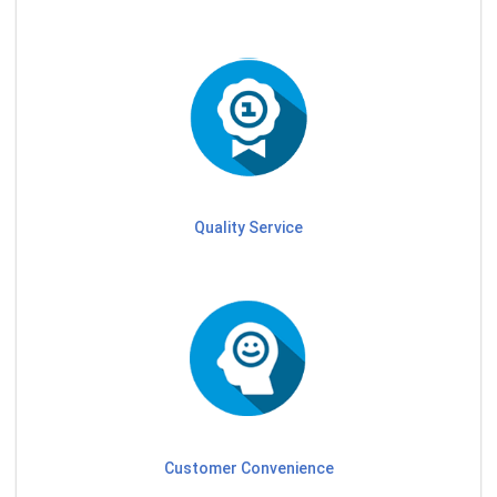
Quality Service
Customer Convenience