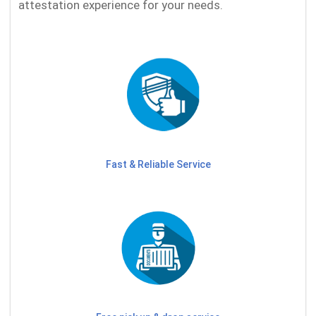
attestation experience for your needs.
Fast & Reliable Service