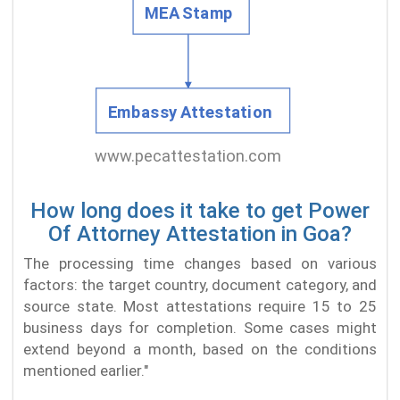
How long does it take to get Power
Of Attorney Attestation in Goa?
The processing time changes based on various
factors: the target country, document category, and
source state. Most attestations require 15 to 25
business days for completion. Some cases might
extend beyond a month, based on the conditions
mentioned earlier."