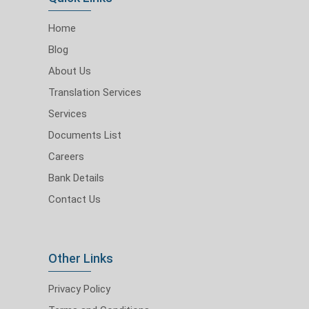
Home
Blog
About Us
Translation Services
Services
Documents List
Careers
Bank Details
Contact Us
Other Links
Privacy Policy