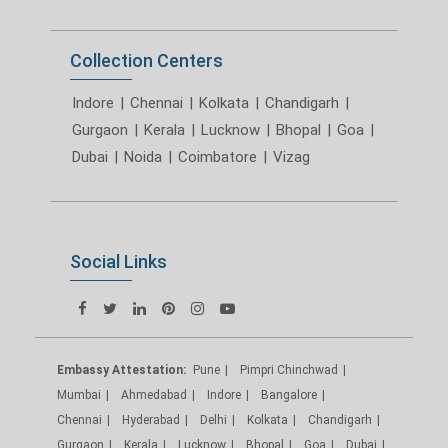
Collection Centers
Indore
|
Chennai
|
Kolkata
|
Chandigarh
|
Gurgaon
|
Kerala
|
Lucknow
|
Bhopal
|
Goa
|
Dubai
|
Noida
|
Coimbatore
|
Vizag
Social Links
Embassy Attestation:
Pune
Pimpri Chinchwad
Mumbai
Ahmedabad
Indore
Bangalore
Chennai
Hyderabad
Delhi
Kolkata
Chandigarh
Gurgaon
Kerala
Lucknow
Bhopal
Goa
Dubai