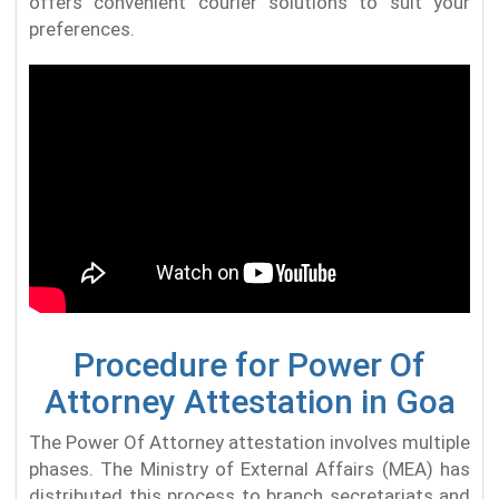
offers convenient courier solutions to suit your
preferences.
Procedure for Power Of
Attorney Attestation in Goa
The Power Of Attorney attestation involves multiple
phases. The Ministry of External Affairs (MEA) has
distributed this process to branch secretariats and