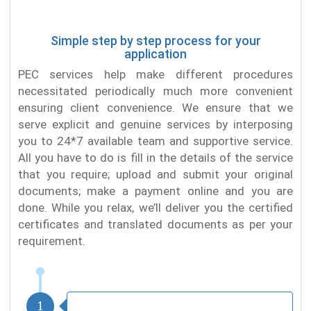
Simple step by step process for your
application
PEC services help make different procedures
necessitated periodically much more convenient
ensuring client convenience. We ensure that we
serve explicit and genuine services by interposing
you to 24*7 available team and supportive service.
All you have to do is fill in the details of the service
that you require; upload and submit your original
documents; make a payment online and you are
done. While you relax, we’ll deliver you the certified
certificates and translated documents as per your
requirement.
1