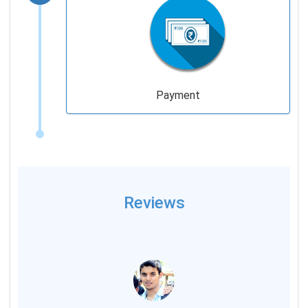
Payment
Reviews