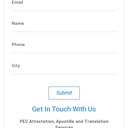
Email
Name
Phone
City
Submit
Get In Touch With Us
PEC Attestation, Apostille and Translation
Services