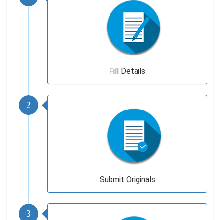
Fill Details
2
Submit Originals
3