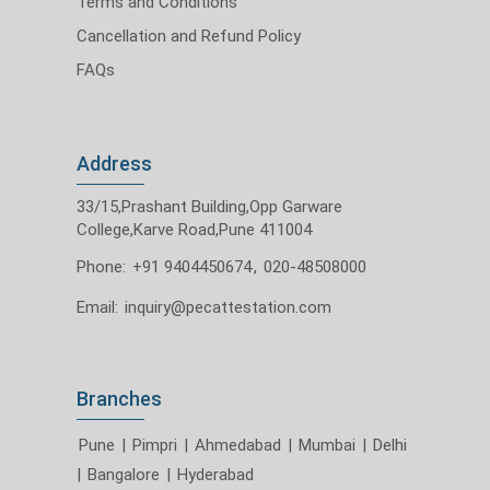
Terms and Conditions
Cancellation and Refund Policy
FAQs
Address
33/15,Prashant Building,Opp Garware
College,Karve Road,Pune 411004
Phone:
+91 9404450674
,
020-48508000
Email:
inquiry@pecattestation.com
Branches
Pune
|
Pimpri
|
Ahmedabad
|
Mumbai
|
Delhi
|
Bangalore
|
Hyderabad