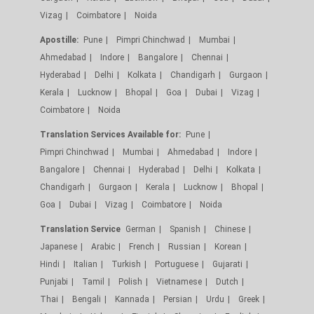
Vizag
Coimbatore
Noida
Apostille:
Pune
Pimpri Chinchwad
Mumbai
Ahmedabad
Indore
Bangalore
Chennai
Hyderabad
Delhi
Kolkata
Chandigarh
Gurgaon
Kerala
Lucknow
Bhopal
Goa
Dubai
Vizag
Coimbatore
Noida
Translation Services Available for:
Pune
Pimpri Chinchwad
Mumbai
Ahmedabad
Indore
Bangalore
Chennai
Hyderabad
Delhi
Kolkata
Chandigarh
Gurgaon
Kerala
Lucknow
Bhopal
Goa
Dubai
Vizag
Coimbatore
Noida
Translation Service
German
Spanish
Chinese
Japanese
Arabic
French
Russian
Korean
Hindi
Italian
Turkish
Portuguese
Gujarati
Punjabi
Tamil
Polish
Vietnamese
Dutch
Thai
Bengali
Kannada
Persian
Urdu
Greek