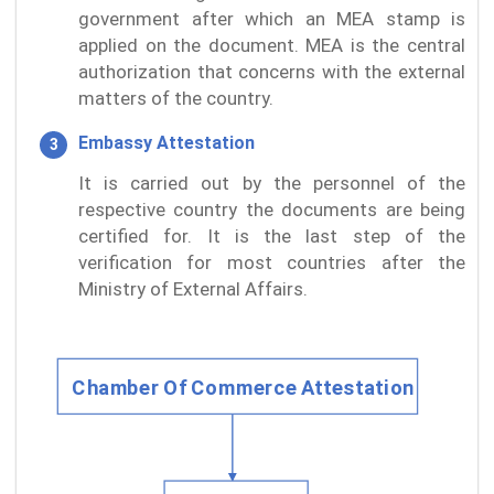
government after which an MEA stamp is
applied on the document. MEA is the central
authorization that concerns with the external
matters of the country.
Embassy Attestation
It is carried out by the personnel of the
respective country the documents are being
certified for. It is the last step of the
verification for most countries after the
Ministry of External Affairs.