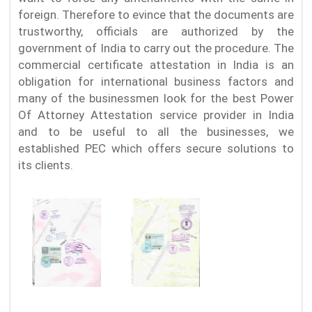
foreign. Therefore to evince that the documents are
trustworthy, officials are authorized by the
government of India to carry out the procedure. The
commercial certificate attestation in India is an
obligation for international business factors and
many of the businessmen look for the best Power
Of Attorney Attestation service provider in India
and to be useful to all the businesses, we
established PEC which offers secure solutions to
its clients.