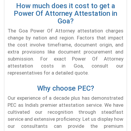
How much does it cost to get a
Power Of Attorney Attestation in
Goa?
The Goa Power Of Attorney attestation charges
change by nation and region. Factors that impact
the cost involve timeframe, document origin, and
extra provisions like document procurement and
submission. For exact Power Of Attorney
attestation costs in Goa, consult our
representatives for a detailed quote.
Why choose PEC?
Our experience of a decade plus has demonstrated
PEC as India's premier attestation service. We have
cultivated our recognition through steadfast
service and extensive proficiency. Let us display how
our consultants can provide the premium