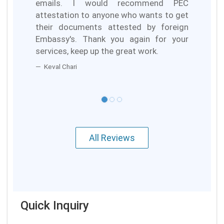
emails. I would recommend PEC
attestation to anyone who wants to get
their documents attested by foreign
Embassy's. Thank you again for your
services, keep up the great work.
Keval Chari
All Reviews
Quick Inquiry