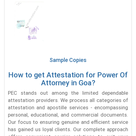
Sample Copies
How to get Attestation for Power Of
Attorney in Goa?
PEC stands out among the limited dependable
attestation providers. We process all categories of
attestation and apostille services - encompassing
personal, educational, and commercial documents.
Our focus to ensuring genuine and efficient service
has gained us loyal clients. Our complete approach