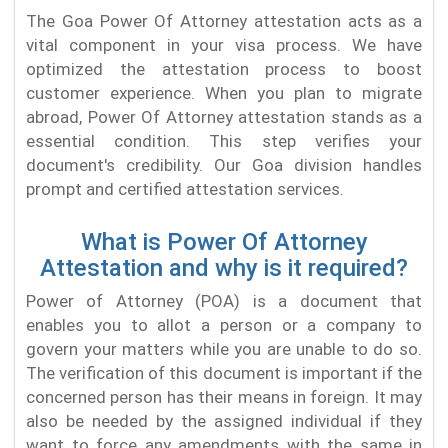
The Goa Power Of Attorney attestation acts as a
vital component in your visa process. We have
optimized the attestation process to boost
customer experience. When you plan to migrate
abroad, Power Of Attorney attestation stands as a
essential condition. This step verifies your
document's credibility. Our Goa division handles
prompt and certified attestation services.
What is Power Of Attorney
Attestation and why is it required?
Power of Attorney (POA) is a document that
enables you to allot a person or a company to
govern your matters while you are unable to do so.
The verification of this document is important if the
concerned person has their means in foreign. It may
also be needed by the assigned individual if they
want to force any amendments with the same in