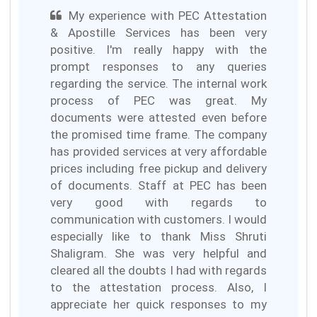
My experience with PEC Attestation
& Apostille Services has been very
positive. I'm really happy with the
prompt responses to any queries
regarding the service. The internal work
process of PEC was great. My
documents were attested even before
the promised time frame. The company
has provided services at very affordable
prices including free pickup and delivery
of documents. Staff at PEC has been
very good with regards to
communication with customers. I would
especially like to thank Miss Shruti
Shaligram. She was very helpful and
cleared all the doubts I had with regards
to the attestation process. Also, I
appreciate her quick responses to my