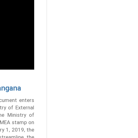
langana
ocument enters
try of External
he Ministry of
he MEA stamp on
ry 1, 2019, the
streamline the