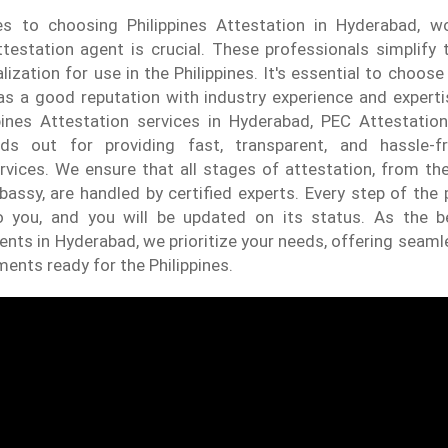
 to choosing Philippines Attestation in Hyderabad, w
testation agent is crucial. These professionals simplify
ization for use in the Philippines. It's essential to choose
has a good reputation with industry experience and expert
ppines Attestation services in Hyderabad, PEC Attestation
ds out for providing fast, transparent, and hassle-fr
rvices. We ensure that all stages of attestation, from th
bassy, are handled by certified experts. Every step of the 
o you, and you will be updated on its status. As the be
ents in Hyderabad, we prioritize your needs, offering seaml
ents ready for the Philippines.