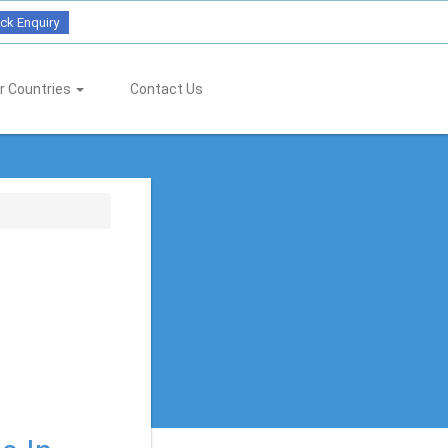
ck Enquiry
r Countries
Contact Us