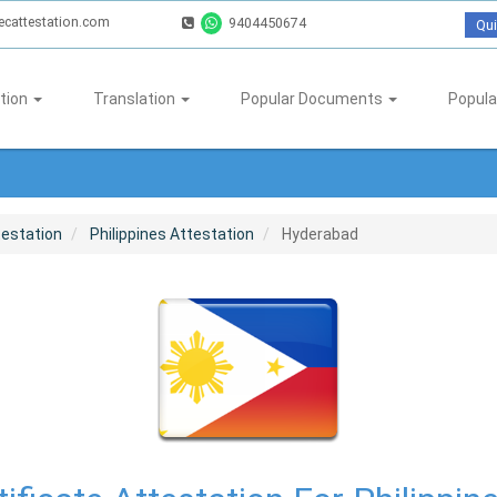
ecattestation.com
9404450674
Qui
tion
Translation
Popular Documents
Popula
testation
Philippines Attestation
Hyderabad