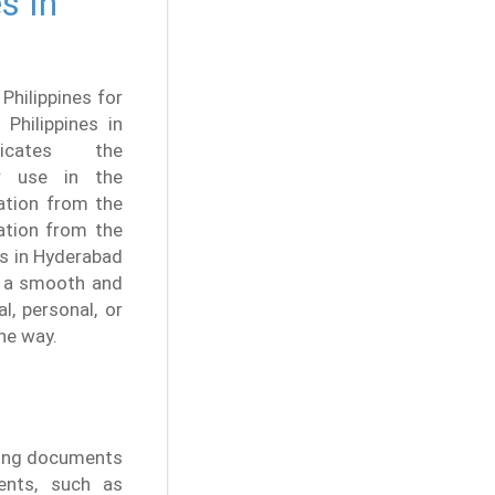
s In
 Philippines for
 Philippines in
icates the
for use in the
tation from the
cation from the
es in Hyderabad
ng a smooth and
l, personal, or
he way.
ating documents
ents, such as