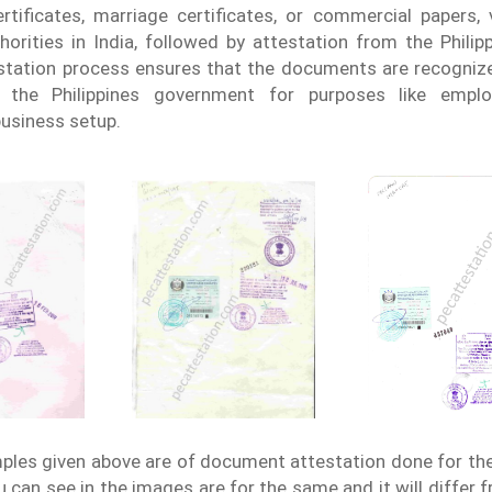
rtificates, marriage certificates, or commercial papers, 
horities in India, followed by attestation from the Phili
tation process ensures that the documents are recognize
y the Philippines government for purposes like emplo
business setup.
les given above are of document attestation done for th
 can see in the images are for the same and it will differ 