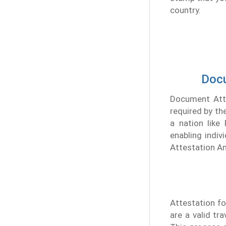
country.
Docu
Document Attes
required by th
a nation like
enabling indiv
Attestation An
Attestation fo
are a valid tr