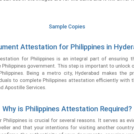
Sample Copies
ment Attestation for Philippines in Hyde
tation for Philippines is an integral part of ensuring t
e Philippines government. This step is important to unlock o
 Philippines. Being a metro city, Hyderabad makes the pr
iduals to complete Philippines attestation efficiently with 
d Apostille Services.
Why is Philippines Attestation Required?
r Philippines is crucial for several reasons. It serves as ev
aveller and that your intentions for visiting another country