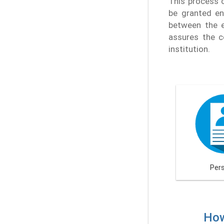
This process c
be granted ent
between the e
assures the c
institution.
Per
How