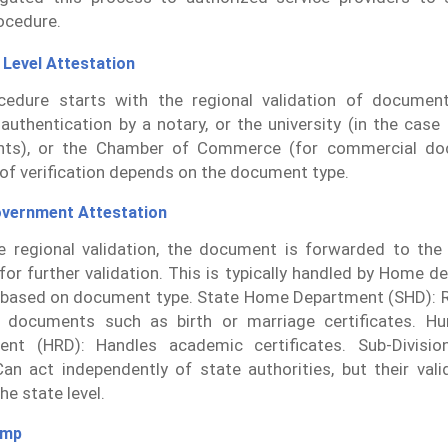
ocedure.
 Level Attestation
cedure starts with the regional validation of documen
 authentication by a notary, or the university (in the case
ts), or the Chamber of Commerce (for commercial do
of verification depends on the document type.
overnment Attestation
e regional validation, the document is forwarded to the 
s for further validation. This is typically handled by Home 
based on document type. State Home Department (SHD): R
l documents such as birth or marriage certificates. H
ent (HRD): Handles academic certificates. Sub-Divisio
an act independently of state authorities, but their val
the state level.
amp