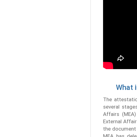
What i
The attestati
several stages
Affairs (MEA)
External Affai
the document a
MEA has deleg