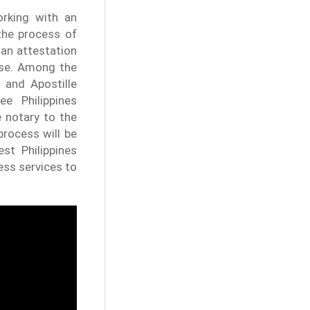
orking with an
 the process of
 an attestation
ise. Among the
 and Apostille
ee Philippines
e notary to the
process will be
st Philippines
ess services to