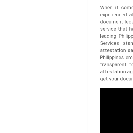
When it comes
experienced at
document legal
service that 
leading Phili
Services stan
attestation se
Philippines em
transparent t
attestation ag
get your docum