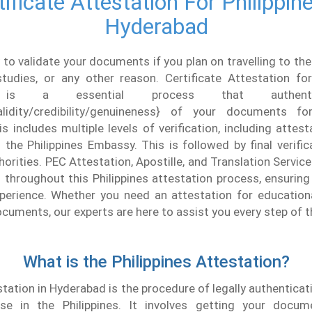
tificate Attestation For Philippine
Hyderabad
 to validate your documents if you plan on travelling to the
tudies, or any other reason. Certificate Attestation for
 is a essential process that authent
validity/credibility/genuineness} of your documents 
his includes multiple levels of verification, including attes
the Philippines Embassy. This is followed by final verifi
thorities. PEC Attestation, Apostille, and Translation Servic
 throughout this Philippines attestation process, ensuri
perience. Whether you need an attestation for educationa
uments, our experts are here to assist you every step of t
What is the Philippines Attestation?
ation in Hyderabad is the procedure of legally authentic
se in the Philippines. It involves getting your docum