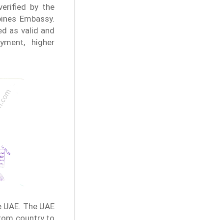
verified by the
ppines Embassy.
d as valid and
yment, higher
e UAE. The UAE
from country to