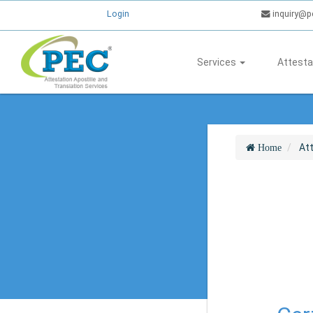
Login
inquiry@p
Services
Attesta
At
Home