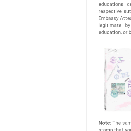
educational ce
respective aut
Embassy Attes
legitimate b
education, or 
Note:
The samp
stamp that you