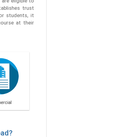
are eligible to
tablishes trust
r students, it
ourse at their
rcial
bad?