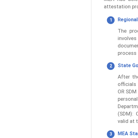
attestation pr
Regional
The pro
involves
documen
process 
State G
After th
official
OR SDM 
persona
Departm
(SDM): C
valid at 
MEA St