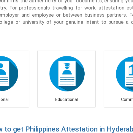
onfirms the authenticity of your documents, ensuring you 
ry. For professionals travelling for work, attestation es
mployer and employee or between business partners. Fo
ollege or university of your genuine intent to pursue a c
sonal
Educational
Comme
 to get Philippines Attestation in Hydera