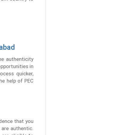
rabad
he authenticity
pportunities in
ocess quicker,
the help of PEC
idence that you
 are authentic.