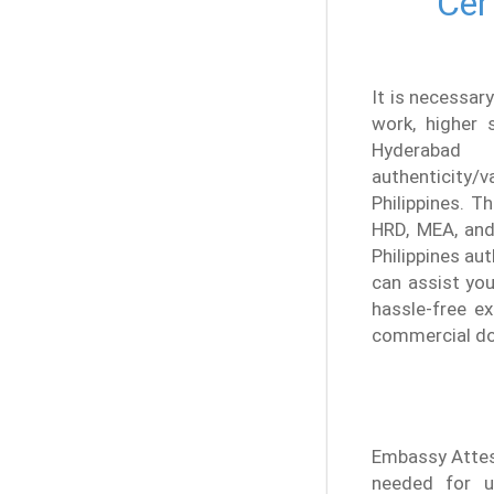
Cer
It is necessary
work, higher s
Hyderabad
authenticity/
Philippines. T
HRD, MEA, and 
Philippines au
can assist you
hassle-free ex
commercial doc
Embassy Attest
needed for u