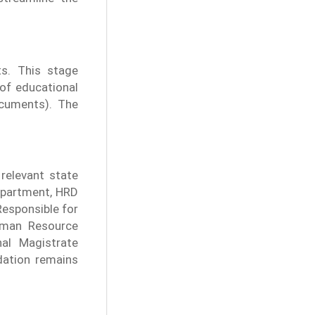
ts. This stage
 of educational
cuments). The
relevant state
department, HRD
esponsible for
uman Resource
nal Magistrate
idation remains