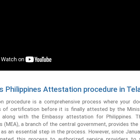
s Philippines Attestation procedure in Te
on procedure is a comprehensive process where your d
 of certification before it is finally attested by the Minis
 along with the Embassy attestation for Philippines. T
rs (MEA), a branch of the central government, provides t
s an essential step in the process. However, since Janua
ated this process to authorized service providers to 