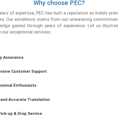
Why choose PEC?
ears of expertise, PEC has built a reputation as India's prem
ny. Our excellence stems from our unwavering commitment
edge gained through years of experience. Let us illustr
h our exceptional services:
ty Assurance
nsive Customer Support
ssional Enthusiasts
 and Accurate Translation
Pick-up & Drop Service