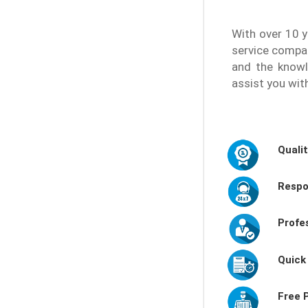
With over 10 y
service compa
and the knowl
assist you wit
Quali
Respo
Profe
Quick
Free 