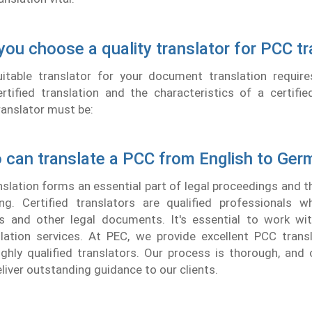
ou choose a quality translator for PCC tr
uitable translator for your document translation requir
tified translation and the characteristics of a certifie
ranslator must be:
 can translate a PCC from English to Ger
lation forms an essential part of legal proceedings and 
ing. Certified translators are qualified professionals w
s and other legal documents. It's essential to work with
slation services. At PEC, we provide excellent PCC trans
ghly qualified translators. Our process is thorough, and 
liver outstanding guidance to our clients.