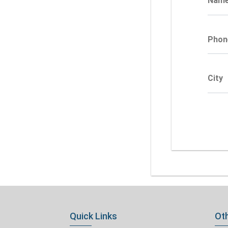
Nam
Phon
City
Quick Links
Oth