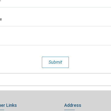
e
e
Submit
er Links
Address