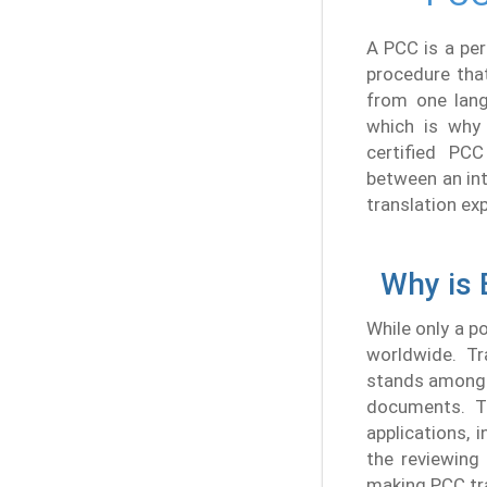
A PCC is a per
procedure tha
from one lang
which is why 
certified PCC
between an int
translation exp
Why is 
While only a p
worldwide. Tr
stands among 
documents. Tr
applications, 
the reviewing
making PCC tra