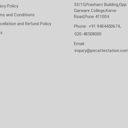
33/15,Prashant Building,Opp
acy Policy
Garware College,Karve
ms and Conditions
Road,Pune 411004
cellation and Refund Policy
Phone:
+91 9404450674
,
Qs
020-48508000
Email:
inquiry@pecattestation.co