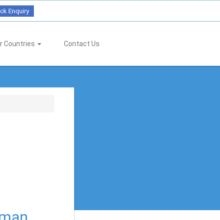
ck Enquiry
r Countries
Contact Us
rman