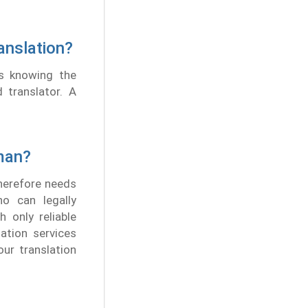
anslation?
es knowing the
d translator. A
man?
therefore needs
ho can legally
 only reliable
lation services
our translation