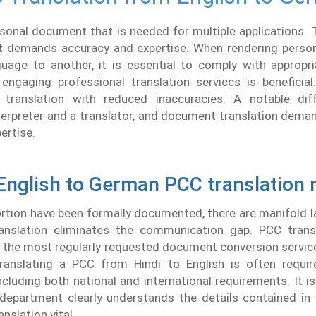
sonal document that is needed for multiple applications. T
t demands accuracy and expertise. When rendering persona
uage to another, it is essential to comply with appropria
engaging professional translation services is beneficial
 translation with reduced inaccuracies. A notable dif
erpreter and a translator, and document translation dema
ertise.
English to German PCC translation
ortion have been formally documented, there are manifold
anslation eliminates the communication gap. PCC transl
the most regularly requested document conversion service
anslating a PCC from Hindi to English is often requir
including both national and international requirements. It is
 department clearly understands the details contained in
nslation vital.