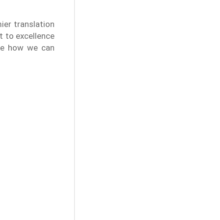
ier translation
 to excellence
ate how we can