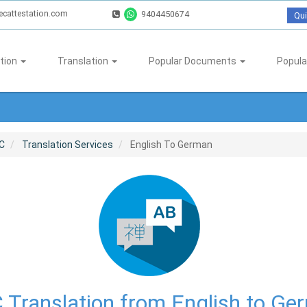
ecattestation.com
9404450674
Qui
tion
Translation
Popular Documents
Popula
C
Translation Services
English To German
 Translation from English to Ge