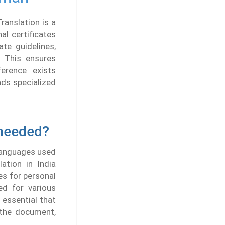
ranslation is a
l certificates
te guidelines,
. This ensures
ference exists
nds specialized
 needed?
 languages used
ation in India
s for personal
ed for various
 essential that
 the document,