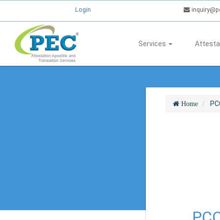
Login
inquiry@p
Services
Attesta
PC
Home
PCC