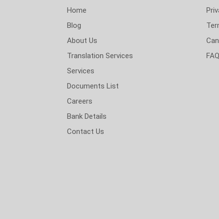
Home
Priv
Blog
Ter
About Us
Can
Translation Services
FA
Services
Documents List
Careers
Bank Details
Contact Us