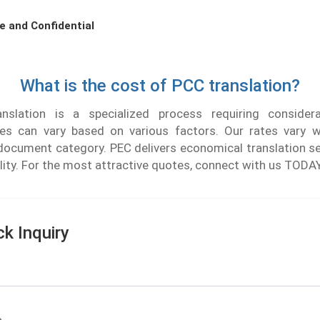
e and Confidential
What is the cost of PCC translation?
slation is a specialized process requiring considera
ees can vary based on various factors. Our rates vary w
document category. PEC delivers economical translation se
ality. For the most attractive quotes, connect with us TODA
ck Inquiry