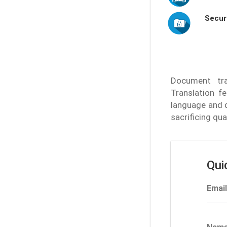
Secur
Document tran
Translation f
language and 
sacrificing qu
Qui
Email