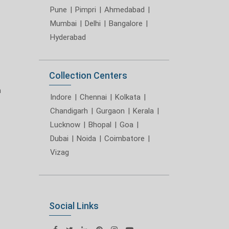
Pune
|
Pimpri
|
Ahmedabad
|
Mumbai
|
Delhi
|
Bangalore
|
Hyderabad
Collection Centers
m
Indore
|
Chennai
|
Kolkata
|
Chandigarh
|
Gurgaon
|
Kerala
|
Lucknow
|
Bhopal
|
Goa
|
Dubai
|
Noida
|
Coimbatore
|
Vizag
Social Links