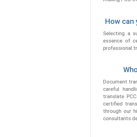
How can y
Selecting a s
essence of cer
professional t
Who
Document trans
careful handl
translate PCC
certified tran
through our hi
consultants de