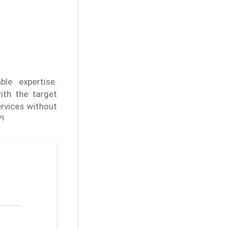
ble expertise.
ith the target
rvices without
Y!