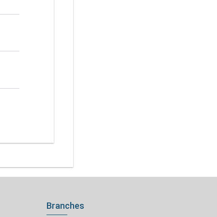
Branches