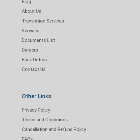
Blog
About Us
Translation Services
Services
Documents List
Careers
Bank Details
Contact Us
Other Links
Privacy Policy
Terms and Conditions
Cancellation and Refund Policy
FAQs