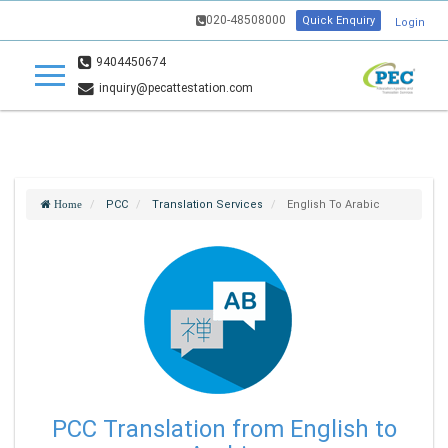
020-48508000
Quick Enquiry
Login
9404450674
inquiry@pecattestation.com
PCC
Translation Services
English To Arabic
Home
PCC Translation from English to