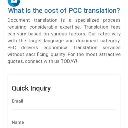
What is the cost of PCC translation?
Document translation is a specialized process
requiring considerable expertise. Translation fees
can vary based on various factors. Our rates vary
with the target language and document category.
PEC delivers economical translation services
without sacrificing quality. For the most attractive
quotes, connect with us TODAY!
Quick Inquiry
Email
Name