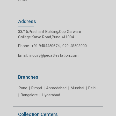
Address
33/15,Prashant Building,Opp Garware
College,Karve Road,Pune 411004
Phone:
+91 9404450674
,
020-48508000
Email:
inquiry@pecattestation.com
Branches
Pune
|
Pimpri
|
Ahmedabad
|
Mumbai
|
Delhi
|
Bangalore
|
Hyderabad
Collection Centers