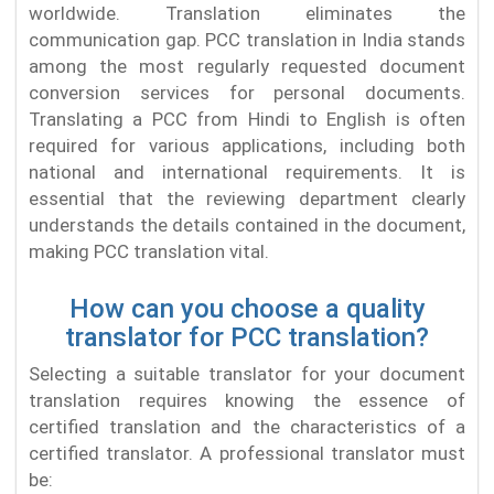
worldwide. Translation eliminates the
communication gap. PCC translation in India stands
among the most regularly requested document
conversion services for personal documents.
Translating a PCC from Hindi to English is often
required for various applications, including both
national and international requirements. It is
essential that the reviewing department clearly
understands the details contained in the document,
making PCC translation vital.
How can you choose a quality
translator for PCC translation?
Selecting a suitable translator for your document
translation requires knowing the essence of
certified translation and the characteristics of a
certified translator. A professional translator must
be: