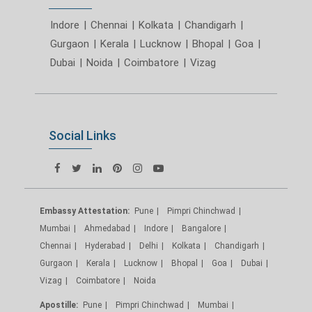
Indore
|
Chennai
|
Kolkata
|
Chandigarh
|
Gurgaon
|
Kerala
|
Lucknow
|
Bhopal
|
Goa
|
Dubai
|
Noida
|
Coimbatore
|
Vizag
Social Links
Embassy Attestation:
Pune
Pimpri Chinchwad
Mumbai
Ahmedabad
Indore
Bangalore
Chennai
Hyderabad
Delhi
Kolkata
Chandigarh
Gurgaon
Kerala
Lucknow
Bhopal
Goa
Dubai
Vizag
Coimbatore
Noida
Apostille:
Pune
Pimpri Chinchwad
Mumbai