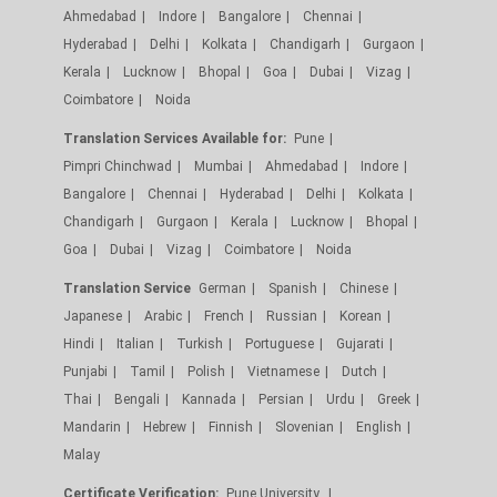
Ahmedabad
Indore
Bangalore
Chennai
Hyderabad
Delhi
Kolkata
Chandigarh
Gurgaon
Kerala
Lucknow
Bhopal
Goa
Dubai
Vizag
Coimbatore
Noida
Translation Services Available for:
Pune
Pimpri Chinchwad
Mumbai
Ahmedabad
Indore
Bangalore
Chennai
Hyderabad
Delhi
Kolkata
Chandigarh
Gurgaon
Kerala
Lucknow
Bhopal
Goa
Dubai
Vizag
Coimbatore
Noida
Translation Service
German
Spanish
Chinese
Japanese
Arabic
French
Russian
Korean
Hindi
Italian
Turkish
Portuguese
Gujarati
Punjabi
Tamil
Polish
Vietnamese
Dutch
Thai
Bengali
Kannada
Persian
Urdu
Greek
Mandarin
Hebrew
Finnish
Slovenian
English
Malay
Certificate Verification:
Pune University