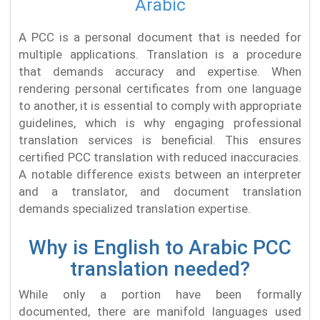
Arabic
A PCC is a personal document that is needed for
multiple applications. Translation is a procedure
that demands accuracy and expertise. When
rendering personal certificates from one language
to another, it is essential to comply with appropriate
guidelines, which is why engaging professional
translation services is beneficial. This ensures
certified PCC translation with reduced inaccuracies.
A notable difference exists between an interpreter
and a translator, and document translation
demands specialized translation expertise.
Why is English to Arabic PCC
translation needed?
While only a portion have been formally
documented, there are manifold languages used