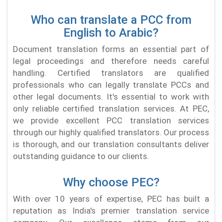
Who can translate a PCC from
English to Arabic?
Document translation forms an essential part of
legal proceedings and therefore needs careful
handling. Certified translators are qualified
professionals who can legally translate PCCs and
other legal documents. It's essential to work with
only reliable certified translation services. At PEC,
we provide excellent PCC translation services
through our highly qualified translators. Our process
is thorough, and our translation consultants deliver
outstanding guidance to our clients.
Why choose PEC?
With over 10 years of expertise, PEC has built a
reputation as India's premier translation service