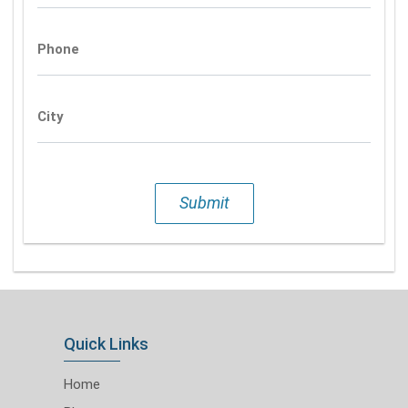
Phone
City
Submit
Quick Links
Home