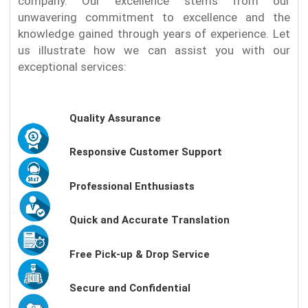
company. Our excellence stems from our
unwavering commitment to excellence and the
knowledge gained through years of experience. Let
us illustrate how we can assist you with our
exceptional services:
Quality Assurance
Responsive Customer Support
Professional Enthusiasts
Quick and Accurate Translation
Free Pick-up & Drop Service
Secure and Confidential