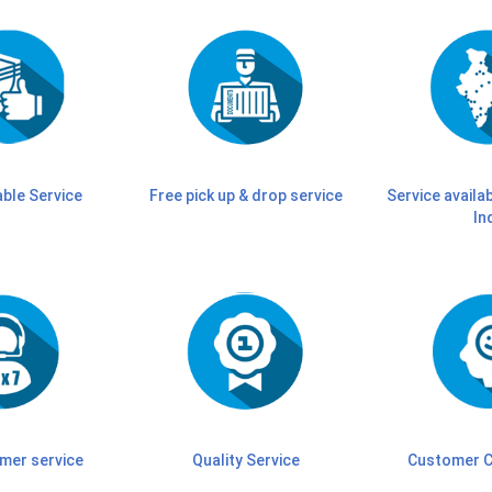
able Service
Free pick up & drop service
Service availab
In
mer service
Quality Service
Customer C