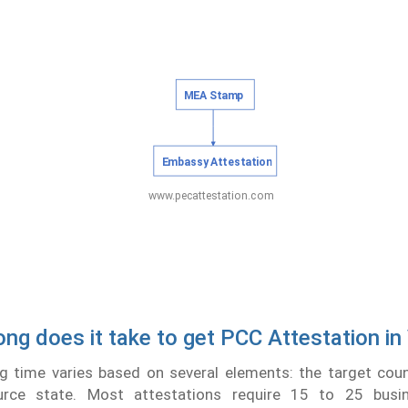
ng does it take to get PCC Attestation in
g time varies based on several elements: the target cou
urce state. Most attestations require 15 to 25 busi