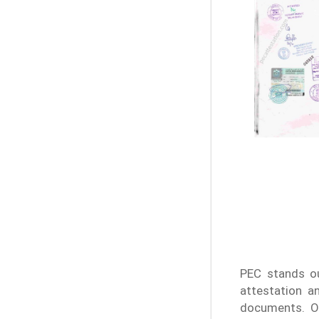
PEC stands ou
attestation a
documents. Ou