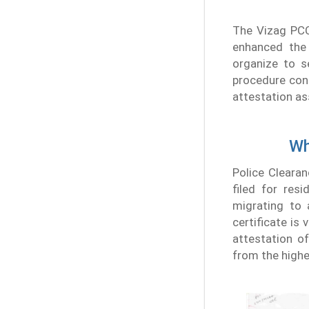
The Vizag PCC
enhanced the
organize to s
procedure conf
attestation as
Wh
Police Clearan
filed for res
migrating to 
certificate is
attestation o
from the highe