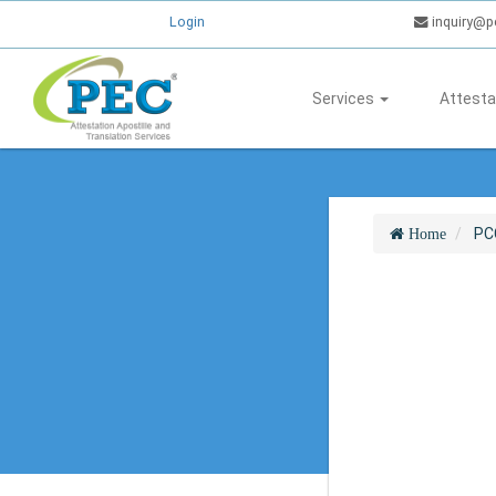
Login
inquiry@p
Services
Attesta
PC
Home