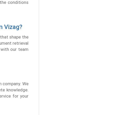
the conditions
n Vizag?
 that shape the
ument retrieval
t with our team
ion company. We
ete knowledge.
ervice for your