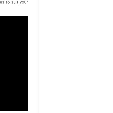
es to suit your