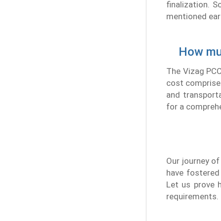
finalization.
mentioned earli
How muc
The Vizag PCC 
cost comprise 
and transporta
for a comprehe
Our journey of
have fostered
Let us prove h
requirements.