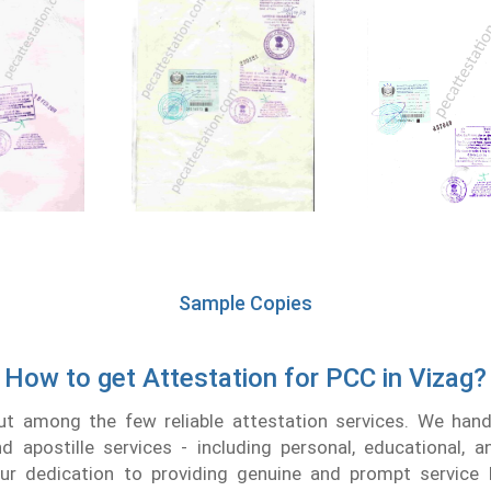
Sample Copies
How to get Attestation for PCC in Vizag?
t among the few reliable attestation services. We handl
nd apostille services - including personal, educational, 
r dedication to providing genuine and prompt service