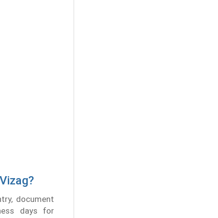
 Vizag?
ntry, document
ness days for