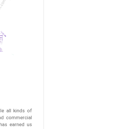
e all kinds of
and commercial
 has earned us