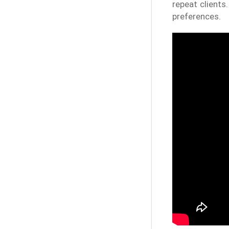
repeat clients
preferences.