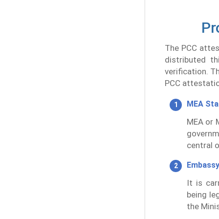
Pr
The PCC attest
distributed t
verification. 
PCC attestatio
MEA St
MEA or M
governm
central 
Embassy
It is ca
being leg
the Minis