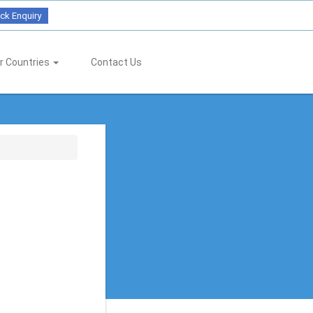
ck Enquiry
r Countries
Contact Us