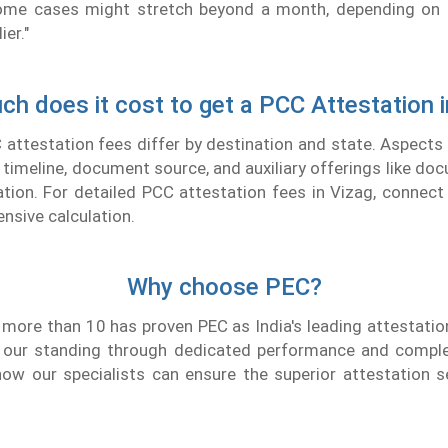
 Some cases might stretch beyond a month, depending on 
er."
h does it cost to get a PCC Attestation i
attestation fees differ by destination and state. Aspects
timeline, document source, and auxiliary offerings like doc
tion. For detailed PCC attestation fees in Vizag, connec
nsive calculation.
Why choose PEC?
 more than 10 has proven PEC as India's leading attestat
 our standing through dedicated performance and compl
ow our specialists can ensure the superior attestation s