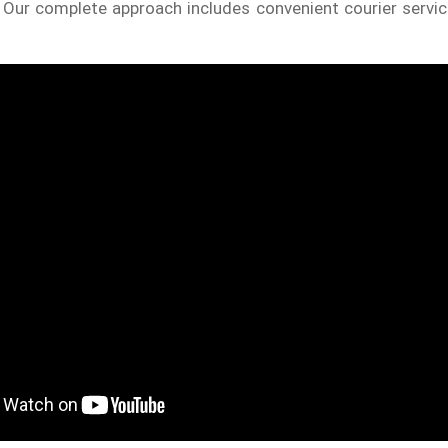
. Our complete approach includes convenient courier servic