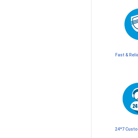
Fast & Reli
24*7 Custo