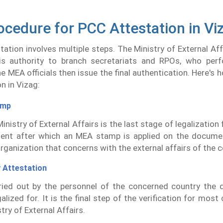
ocedure for PCC Attestation in Vi
ation involves multiple steps. The Ministry of External Af
his authority to branch secretariats and RPOs, who perfo
The MEA officials then issue the final authentication. Here's
n in Vizag:
amp
inistry of External Affairs is the last stage of legalizatio
ent after which an MEA stamp is applied on the docume
organization that concerns with the external affairs of the c
 Attestation
rried out by the personnel of the concerned country the
alized for. It is the final step of the verification for most
try of External Affairs.