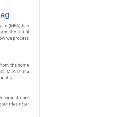
zag
fairs (MEA) has
rm the initial
 how we process
n from the home
nt. MEA is the
ountry.
 documents are
 countries after