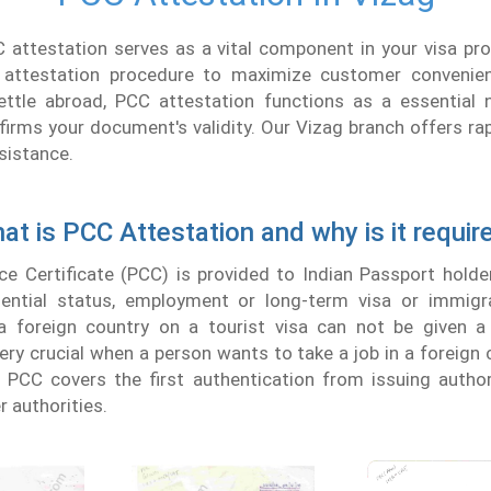
 attestation serves as a vital component in your visa pr
 attestation procedure to maximize customer convenie
ettle abroad, PCC attestation functions as a essential n
irms your document's validity. Our Vizag branch offers rap
sistance.
at is PCC Attestation and why is it requir
ce Certificate (PCC) is provided to Indian Passport holde
idential status, employment or long-term visa or immigr
a foreign country on a tourist visa can not be given a
 very crucial when a person wants to take a job in a foreign 
f PCC covers the first authentication from issuing author
r authorities.