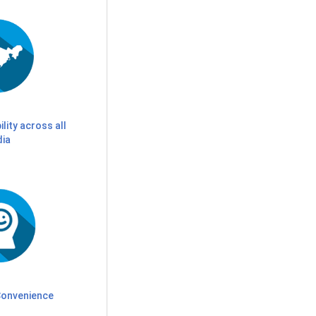
ility across all
dia
onvenience