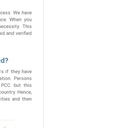
ocess. We have
nce. When you
ecessity. This
id and verified
ed?
rs if they have
ation. Persons
 PCC. but this
country. Hence,
ities and then