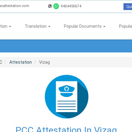
ecattestation.com
9404450674
Qui
tion
Translation
Popular Documents
Popula
C
Attestation
Vizag
PCC Attestation In Vizag