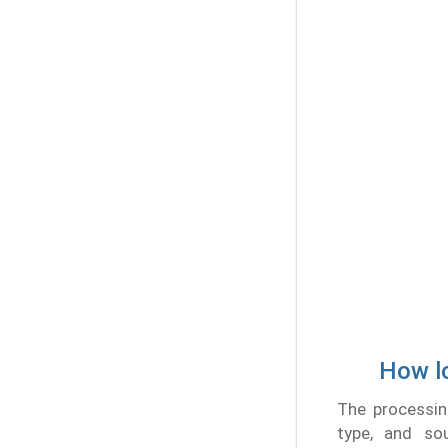
How lo
The processin
type, and so