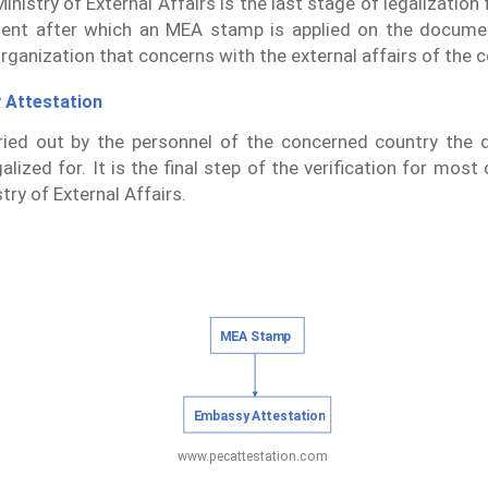
inistry of External Affairs is the last stage of legalizatio
ent after which an MEA stamp is applied on the docume
organization that concerns with the external affairs of the c
 Attestation
rried out by the personnel of the concerned country the
alized for. It is the final step of the verification for most
try of External Affairs.