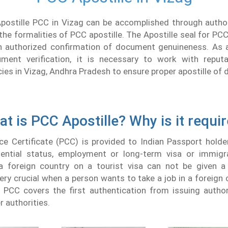
Apostille PCC in Vizag can be accomplished through autho
the formalities of PCC apostille. The Apostille seal for PCC
 authorized confirmation of document genuineness. As a
ment verification, it is necessary to work with repu
cies in Vizag, Andhra Pradesh to ensure proper apostille o
t is PCC Apostille? Why is it requi
ce Certificate (PCC) is provided to Indian Passport holde
idential status, employment or long-term visa or immigr
a foreign country on a tourist visa can not be given a
 very crucial when a person wants to take a job in a foreign 
f PCC covers the first authentication from issuing author
r authorities.