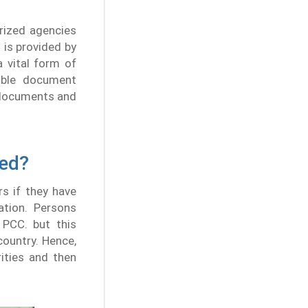
rized agencies
 is provided by
 vital form of
table document
f documents and
red?
rs if they have
ation. Persons
 PCC. but this
country. Hence,
ities and then