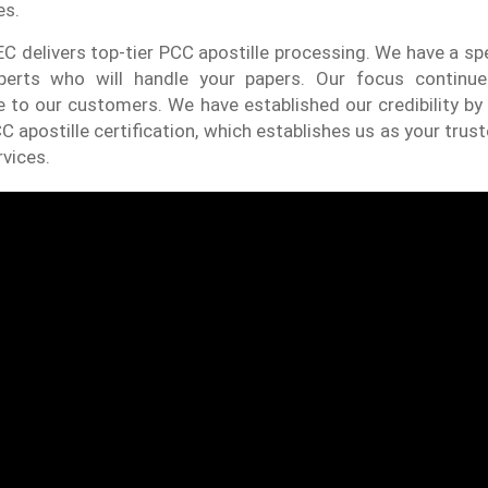
es.
C delivers top-tier PCC apostille processing. We have a sp
perts who will handle your papers. Our focus continu
to our customers. We have established our credibility by 
C apostille certification, which establishes us as your trust
rvices.