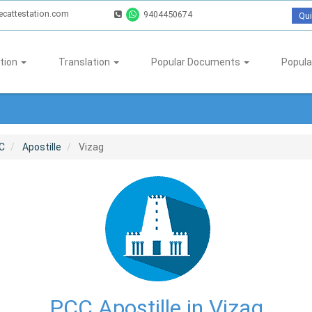
ecattestation.com
9404450674
Qui
tion
Translation
Popular Documents
Popula
C
Apostille
Vizag
PCC Apostille in Vizag