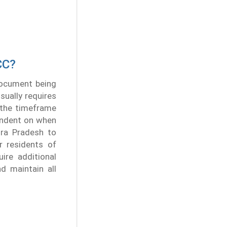
CC?
 document being
sually requires
, the timeframe
pendent on when
hra Pradesh to
r residents of
ire additional
nd maintain all