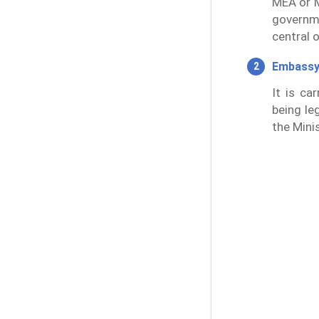
MEA or M
governm
central 
Embassy
It is ca
being leg
the Minis