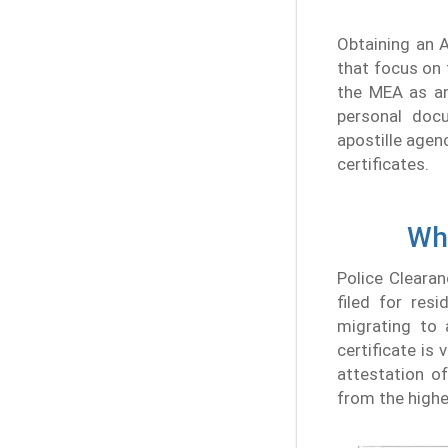
Obtaining an 
that focus on 
the MEA as an
personal docu
apostille agen
certificates.
Wha
Police Clearan
filed for res
migrating to 
certificate is
attestation o
from the highe