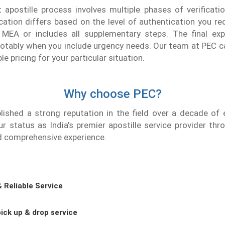
apostille process involves multiple phases of verificatio
fication differs based on the level of authentication you re
m MEA or includes all supplementary steps. The final ex
notably when you include urgency needs. Our team at PEC c
 pricing for your particular situation.
Why choose PEC?
lished a strong reputation in the field over a decade of 
r status as India's premier apostille service provider th
d comprehensive experience.
& Reliable Service
ick up & drop service