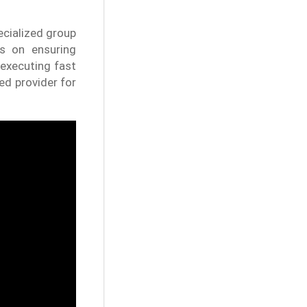
ecialized group
es on ensuring
executing fast
ed provider for