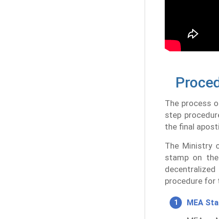
Proced
The process of
step procedur
the final aposti
The Ministry o
stamp on the 
decentralized
procedure for 
MEA St