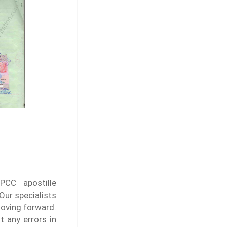
PCC apostille
Our specialists
moving forward.
t any errors in