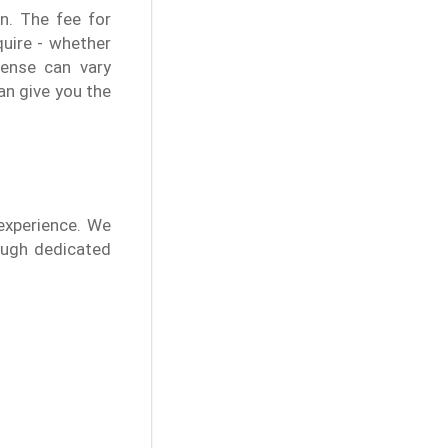
n. The fee for
quire - whether
pense can vary
an give you the
experience. We
rough dedicated