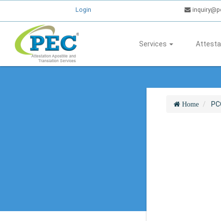
Login
inquiry@p
Services
Attesta
PC
Home