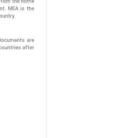
n from the home
nt. MEA is the
ountry.
 documents are
 countries after