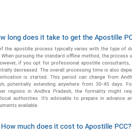
w long does it take to get the Apostille P
f the apostille process typically varies with the type of
 When pursuing the standard offline method, the process u
wever, if you opt for professional apostille consultants
tially decreased. The overall processing time is also de
ntication is started. This period can change from And
h, potentially extending anywhere from 30-45 days. Fo
er regions in Andhra Pradesh, the formality might requ
local authorities. It's advisable to prepare in advance a
uments available.
How much does it cost to Apostille PCC?