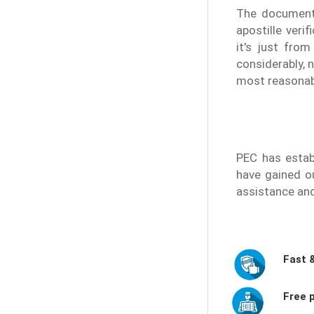
The document 
apostille veri
it's just fro
considerably, 
most reasonable
PEC has estab
have gained ou
assistance an
Fast 
Free p