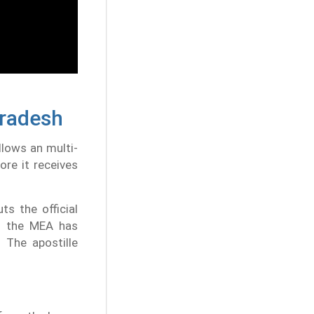
Pradesh
llows an multi-
re it receives
ts the official
9, the MEA has
 The apostille