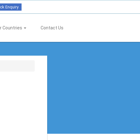
ck Enquiry
r Countries
Contact Us