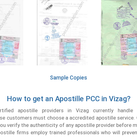
Sample Copies
How to get an Apostille PCC in Vizag?
tified apostille providers in Vizag currently handle 
ise customers must choose a accredited apostille service. 
ou verify the authenticity of any apostille provider before 
ostille firms employ trained professionals who will preven