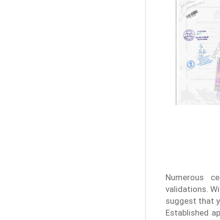
Numerous cer
validations. W
suggest that y
Established ap