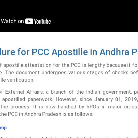
ure for PCC Apostille in Andhra 
 apostille attestation for the PCC is lengthy because it fo
e. The document undergoes various stages of checks befo
lle verification.
f External Affairs, a branch of the Indian government, pu
apostilled paperwork. However, since January 01, 201
 the process. It is now handled by RPOs in major cities.
the PCC in Andhra Pradesh is as follows:
amp