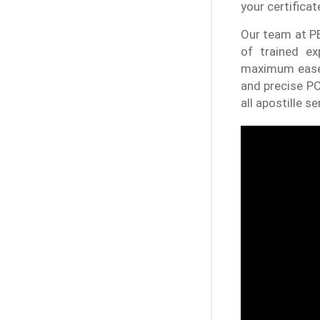
your certificat
Our team at PE
of trained ex
maximum ease 
and precise PC
all apostille se