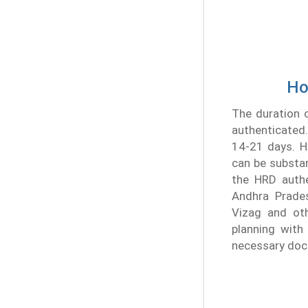
Ho
The duration o
authenticated.
14-21 days. Ho
can be substan
the HRD authe
Andhra Prades
Vizag and oth
planning with 
necessary doc