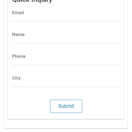
Email
Name
Phone
City
Submit