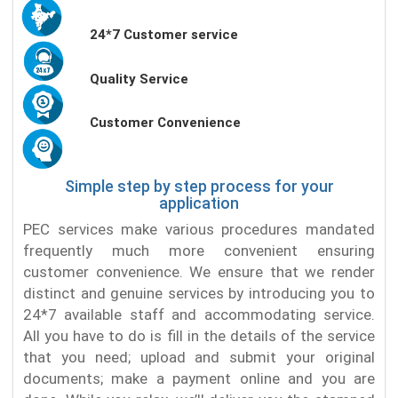
24*7 Customer service
Quality Service
Customer Convenience
Simple step by step process for your
application
PEC services make various procedures mandated
frequently much more convenient ensuring
customer convenience. We ensure that we render
distinct and genuine services by introducing you to
24*7 available staff and accommodating service.
All you have to do is fill in the details of the service
that you need; upload and submit your original
documents; make a payment online and you are