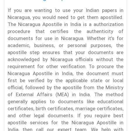
If you are wanting to use your Indian papers in
Nicaragua, you would need to get them apostilled.
The Nicaragua Apostille in India is a authorization
procedure that certifies the authenticity of
documents for use in Nicaragua. Whether it's for
academic, business, or personal purposes, the
apostille step ensures that your documents are
acknowledged by Nicaragua officials without the
requirement for other verification. To procure the
Nicaragua Apostille in India, the document must
first be verified by the applicable state or local
official, followed by the apostille from the Ministry
of External Affairs (MEA) in India. The method
generally applies to documents like educational
certificates, birth certificates, marriage certificates,
and other legal documents. If you require best
apostille services for the Nicaragua Apostille in
India, then call our expert team. We help with