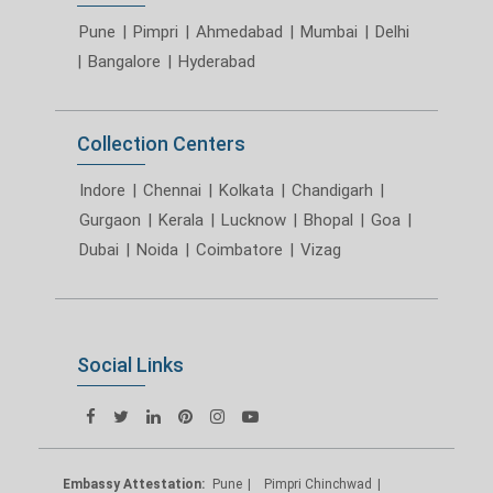
Pune
|
Pimpri
|
Ahmedabad
|
Mumbai
|
Delhi
|
Bangalore
|
Hyderabad
Collection Centers
Indore
|
Chennai
|
Kolkata
|
Chandigarh
|
Gurgaon
|
Kerala
|
Lucknow
|
Bhopal
|
Goa
|
Dubai
|
Noida
|
Coimbatore
|
Vizag
Social Links
Embassy Attestation:
Pune
Pimpri Chinchwad