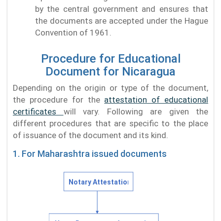
by the central government and ensures that
the documents are accepted under the Hague
Convention of 1961.
Procedure for Educational
Document for Nicaragua
Depending on the origin or type of the document,
the procedure for the
attestation of educational
certificates
will vary. Following are given the
different procedures that are specific to the place
of issuance of the document and its kind.
1. For Maharashtra issued documents