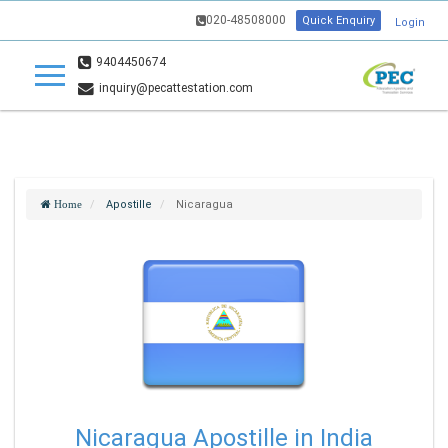
020-48508000
Quick Enquiry
Login
9404450674
inquiry@pecattestation.com
Apostille
Nicaragua
Home
Nicaragua Apostille in India