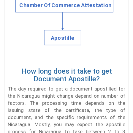
How long does it take to get
Document Apostille?
The day required to get a document apostilled for
the Nicaragua might change depend on number of
factors. The processing time depends on the
issuing state of the certificate, the type of
document, and the specific requirements of the
Nicaragua. Mostly, you may expect the apostille
process for Nicaragua to take between 2 to 3