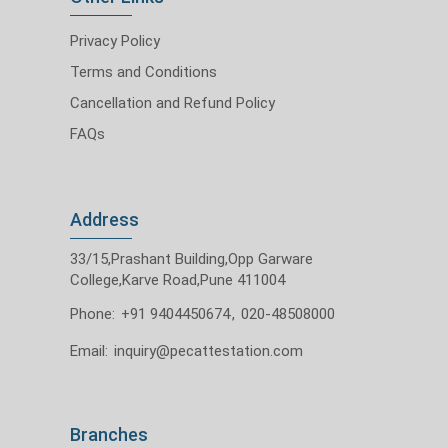
Privacy Policy
Terms and Conditions
Cancellation and Refund Policy
FAQs
Address
33/15,Prashant Building,Opp Garware
College,Karve Road,Pune 411004
Phone:
+91 9404450674
,
020-48508000
Email:
inquiry@pecattestation.com
Branches