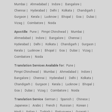
Mumbai
Ahmedabad
Indore
Bangalore
Chennai
Hyderabad
Delhi
Kolkata
Chandigarh
Gurgaon
Kerala
Lucknow
Bhopal
Goa
Dubai
Vizag
Coimbatore
Noida
Apostille:
Pune
Pimpri Chinchwad
Mumbai
Ahmedabad
Indore
Bangalore
Chennai
Hyderabad
Delhi
Kolkata
Chandigarh
Gurgaon
Kerala
Lucknow
Bhopal
Goa
Dubai
Vizag
Coimbatore
Noida
Translation Services Available for:
Pune
Pimpri Chinchwad
Mumbai
Ahmedabad
Indore
Bangalore
Chennai
Hyderabad
Delhi
Kolkata
Chandigarh
Gurgaon
Kerala
Lucknow
Bhopal
Goa
Dubai
Vizag
Coimbatore
Noida
Translation Service
German
Spanish
Chinese
Japanese
Arabic
French
Russian
Korean
Hindi
Italian
Turkish
Portuguese
Gujarati