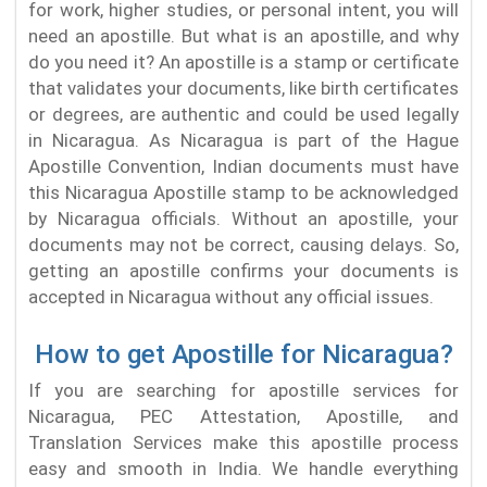
for work, higher studies, or personal intent, you will
need an apostille. But what is an apostille, and why
do you need it? An apostille is a stamp or certificate
that validates your documents, like birth certificates
or degrees, are authentic and could be used legally
in Nicaragua. As Nicaragua is part of the Hague
Apostille Convention, Indian documents must have
this Nicaragua Apostille stamp to be acknowledged
by Nicaragua officials. Without an apostille, your
documents may not be correct, causing delays. So,
getting an apostille confirms your documents is
accepted in Nicaragua without any official issues.
How to get Apostille for Nicaragua?
If you are searching for apostille services for
Nicaragua, PEC Attestation, Apostille, and
Translation Services make this apostille process
easy and smooth in India. We handle everything