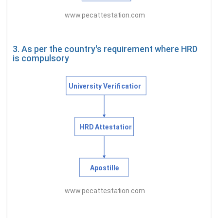
3. As per the country's requirement where HRD
is compulsory