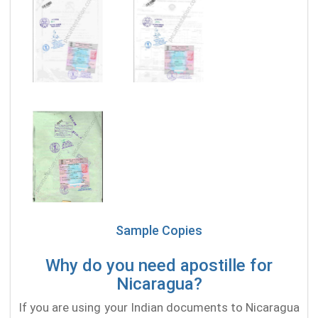
Sample Copies
Why do you need apostille for
Nicaragua?
If you are using your Indian documents to Nicaragua