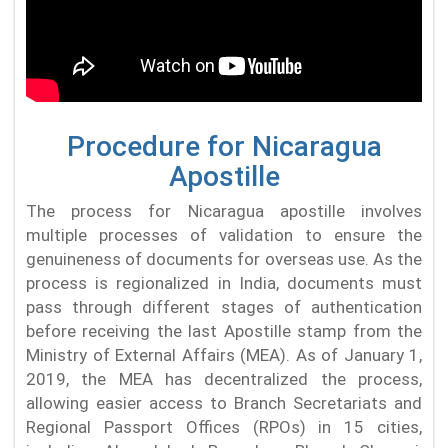
Procedure for Nicaragua
Apostille
The process for Nicaragua apostille involves
multiple processes of validation to ensure the
genuineness of documents for overseas use. As the
process is regionalized in India, documents must
pass through different stages of authentication
before receiving the last Apostille stamp from the
Ministry of External Affairs (MEA). As of January 1,
2019, the MEA has decentralized the process,
allowing easier access to Branch Secretariats and
Regional Passport Offices (RPOs) in 15 cities,