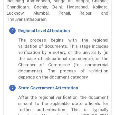
including Ahmedabad, Bengaluru, Bhopal, Chennai,
Chandigarh, Cochin, Delhi, Hyderabad, Kolkata,
Lucknow, Mumbai, Panaji, Raipur, and
Thiruvananthapuram.
Regional Level Attestation
The process begins with the regional
validation of documents. This stage includes
verification by a notary, or the university (in
the case of educational documents), or the
Chamber of Commerce (for commercial
documents). The process of validation
depends on the document category.
State Government Attestation
After the regional verification, the document
is sent to the applicable state officials for
further authentication. This is typically