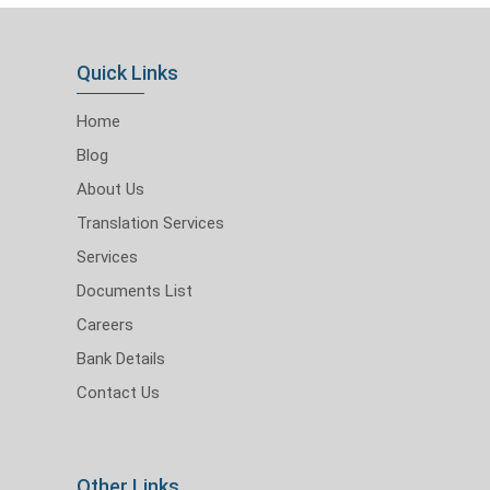
Quick Links
Home
Blog
About Us
Translation Services
Services
Documents List
Careers
Bank Details
Contact Us
Other Links