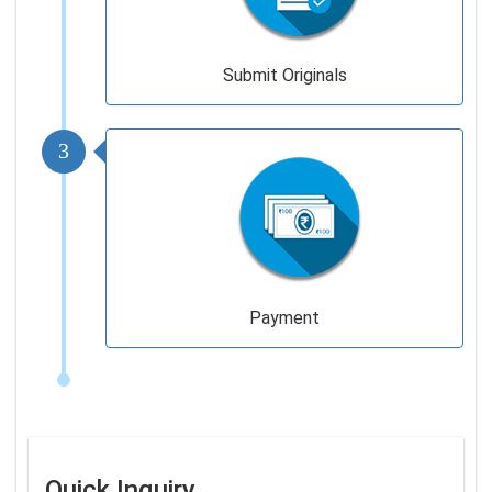
Submit Originals
3
Payment
Quick Inquiry