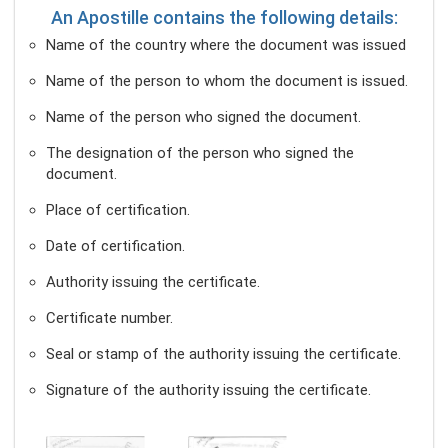
An Apostille contains the following details:
Name of the country where the document was issued
Name of the person to whom the document is issued.
Name of the person who signed the document.
The designation of the person who signed the
document.
Place of certification.
Date of certification.
Authority issuing the certificate.
Certificate number.
Seal or stamp of the authority issuing the certificate.
Signature of the authority issuing the certificate.