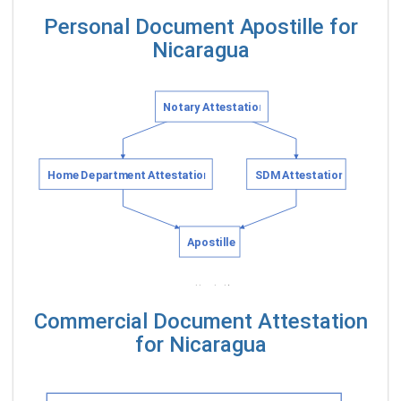
Personal Document Apostille for
Nicaragua
Commercial Document Attestation
for Nicaragua