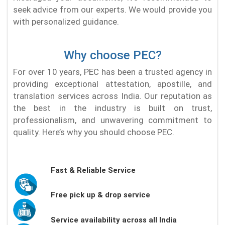
seek advice from our experts. We would provide you
with personalized guidance.
Why choose PEC?
For over 10 years, PEC has been a trusted agency in
providing exceptional attestation, apostille, and
translation services across India. Our reputation as
the best in the industry is built on trust,
professionalism, and unwavering commitment to
quality. Here’s why you should choose PEC.
Fast & Reliable Service
Free pick up & drop service
Service availability across all India