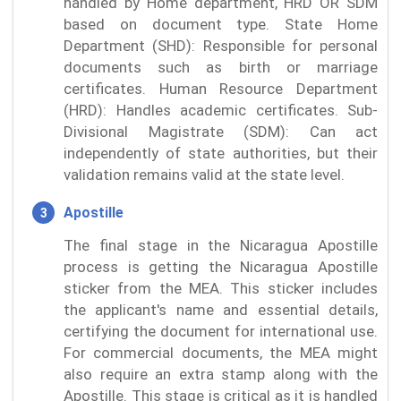
handled by Home department, HRD OR SDM
based on document type. State Home
Department (SHD): Responsible for personal
documents such as birth or marriage
certificates. Human Resource Department
(HRD): Handles academic certificates. Sub-
Divisional Magistrate (SDM): Can act
independently of state authorities, but their
validation remains valid at the state level.
Apostille
The final stage in the Nicaragua Apostille
process is getting the Nicaragua Apostille
sticker from the MEA. This sticker includes
the applicant's name and essential details,
certifying the document for international use.
For commercial documents, the MEA might
also require an extra stamp along with the
Apostille. This stage is critical as it is handled