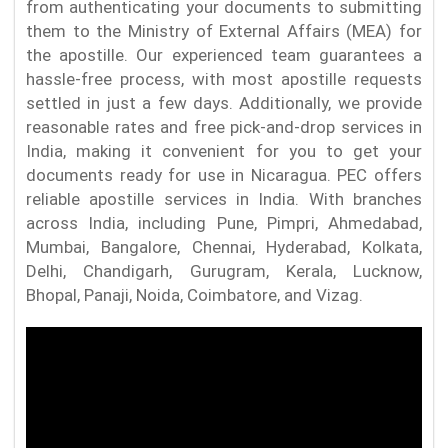
from authenticating your documents to submitting
them to the Ministry of External Affairs (MEA) for
the apostille. Our experienced team guarantees a
hassle-free process, with most apostille requests
settled in just a few days. Additionally, we provide
reasonable rates and free pick-and-drop services in
India, making it convenient for you to get your
documents ready for use in Nicaragua. PEC offers
reliable apostille services in India. With branches
across India, including Pune, Pimpri, Ahmedabad,
Mumbai, Bangalore, Chennai, Hyderabad, Kolkata,
Delhi, Chandigarh, Gurugram, Kerala, Lucknow,
Bhopal, Panaji, Noida, Coimbatore, and Vizag.