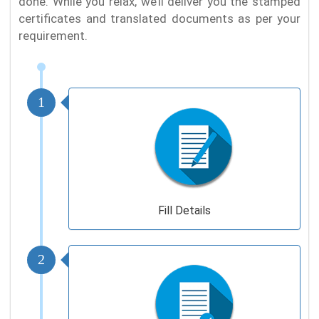
done. While you relax, we’ll deliver you the stamped
certificates and translated documents as per your
requirement.
1
Fill Details
2