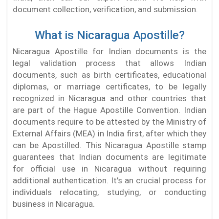
document collection, verification, and submission.
What is Nicaragua Apostille?
Nicaragua Apostille for Indian documents is the
legal validation process that allows Indian
documents, such as birth certificates, educational
diplomas, or marriage certificates, to be legally
recognized in Nicaragua and other countries that
are part of the Hague Apostille Convention. Indian
documents require to be attested by the Ministry of
External Affairs (MEA) in India first, after which they
can be Apostilled. This Nicaragua Apostille stamp
guarantees that Indian documents are legitimate
for official use in Nicaragua without requiring
additional authentication. It's an crucial process for
individuals relocating, studying, or conducting
business in Nicaragua.