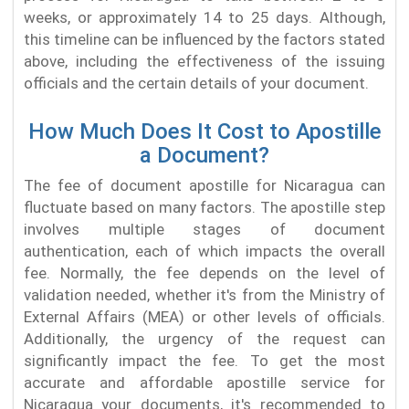
weeks, or approximately 14 to 25 days. Although,
this timeline can be influenced by the factors stated
above, including the effectiveness of the issuing
officials and the certain details of your document.
How Much Does It Cost to Apostille
a Document?
The fee of document apostille for Nicaragua can
fluctuate based on many factors. The apostille step
involves multiple stages of document
authentication, each of which impacts the overall
fee. Normally, the fee depends on the level of
validation needed, whether it's from the Ministry of
External Affairs (MEA) or other levels of officials.
Additionally, the urgency of the request can
significantly impact the fee. To get the most
accurate and affordable apostille service for
Nicaragua your documents, it's recommended to