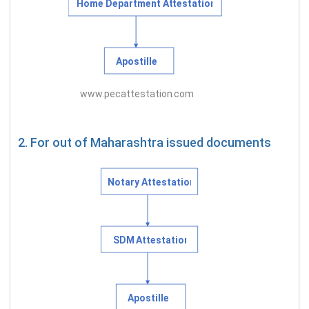
2. For out of Maharashtra issued documents