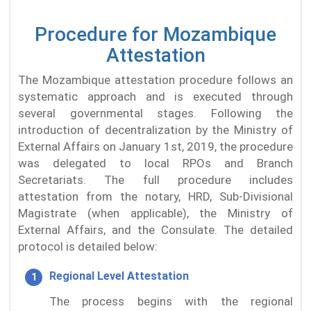
Procedure for Mozambique
Attestation
The Mozambique attestation procedure follows an
systematic approach and is executed through
several governmental stages. Following the
introduction of decentralization by the Ministry of
External Affairs on January 1st, 2019, the procedure
was delegated to local RPOs and Branch
Secretariats. The full procedure includes
attestation from the notary, HRD, Sub-Divisional
Magistrate (when applicable), the Ministry of
External Affairs, and the Consulate. The detailed
protocol is detailed below:
Regional Level Attestation
The process begins with the regional