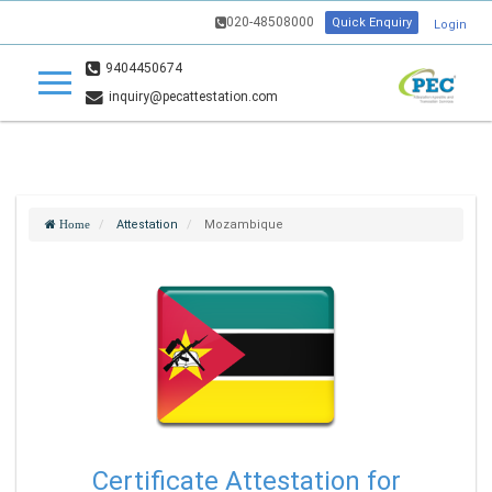
020-48508000
Quick Enquiry
Login
9404450674
inquiry@pecattestation.com
Attestation
Mozambique
Home
Certificate Attestation for