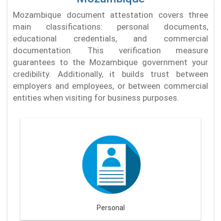
Mozambique document attestation covers three
main classifications: personal documents,
educational credentials, and commercial
documentation. This verification measure
guarantees to the Mozambique government your
credibility. Additionally, it builds trust between
employers and employees, or between commercial
entities when visiting for business purposes.
Personal