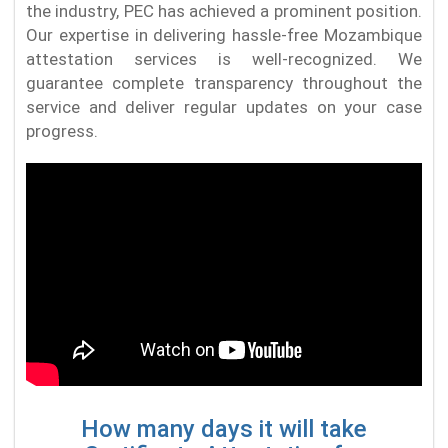
the industry, PEC has achieved a prominent position.
Our expertise in delivering hassle-free Mozambique
attestation services is well-recognized. We
guarantee complete transparency throughout the
service and deliver regular updates on your case
progress.
How many days it will take