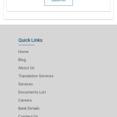
Quick Links
Home
Blog
About Us
Translation Services
Services
Documents List
Careers
Bank Details
Contact Us