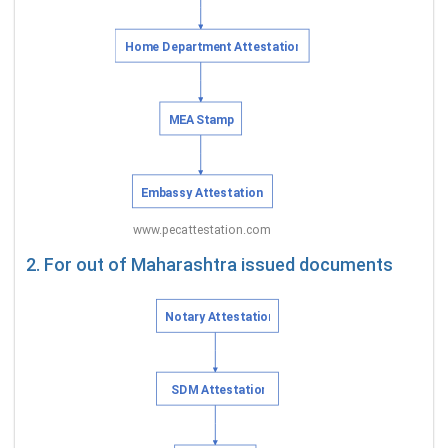
2. For out of Maharashtra issued documents