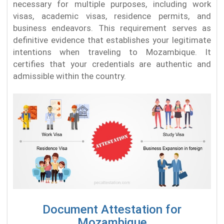
necessary for multiple purposes, including work
visas, academic visas, residence permits, and
business endeavors. This requirement serves as
definitive evidence that establishes your legitimate
intentions when traveling to Mozambique. It
certifies that your credentials are authentic and
admissible within the country.
Document Attestation for
Mozambique