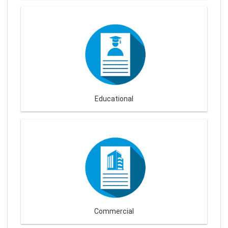
Educational
Commercial