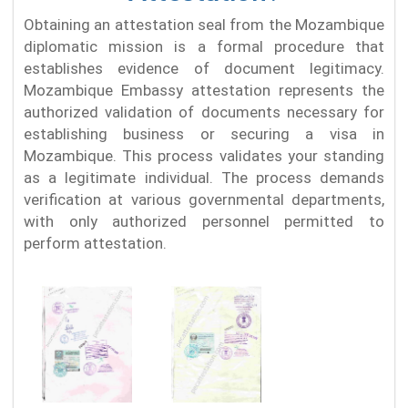
Obtaining an attestation seal from the Mozambique
diplomatic mission is a formal procedure that
establishes evidence of document legitimacy.
Mozambique Embassy attestation represents the
authorized validation of documents necessary for
establishing business or securing a visa in
Mozambique. This process validates your standing
as a legitimate individual. The process demands
verification at various governmental departments,
with only authorized personnel permitted to
perform attestation.