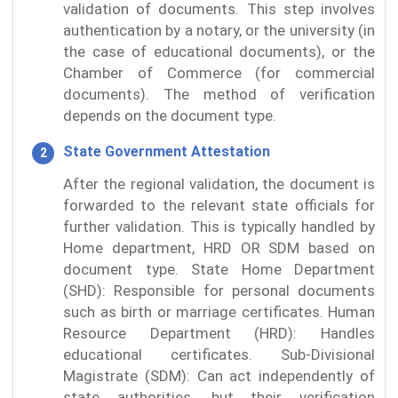
validation of documents. This step involves
authentication by a notary, or the university (in
the case of educational documents), or the
Chamber of Commerce (for commercial
documents). The method of verification
depends on the document type.
State Government Attestation
After the regional validation, the document is
forwarded to the relevant state officials for
further validation. This is typically handled by
Home department, HRD OR SDM based on
document type. State Home Department
(SHD): Responsible for personal documents
such as birth or marriage certificates. Human
Resource Department (HRD): Handles
educational certificates. Sub-Divisional
Magistrate (SDM): Can act independently of
state authorities, but their verification