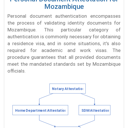
Mozambique
Personal document authentication encompasses
the process of validating identity documents for
Mozambique. This particular category of
authentication is commonly necessary for obtaining
a residence visa, and in some situations, it's also
required for academic and work visas. The
procedure guarantees that all provided documents
meet the mandated standards set by Mozambique
officials.