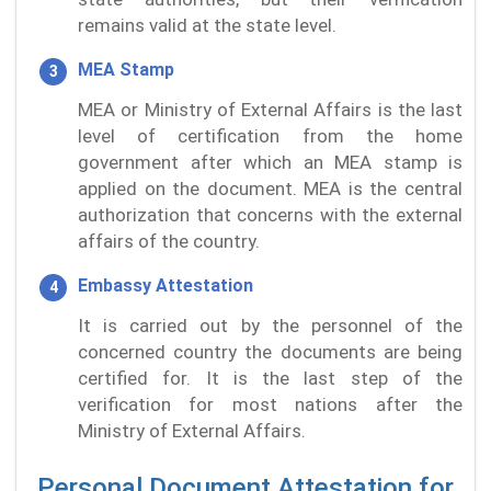
remains valid at the state level.
MEA Stamp
MEA or Ministry of External Affairs is the last
level of certification from the home
government after which an MEA stamp is
applied on the document. MEA is the central
authorization that concerns with the external
affairs of the country.
Embassy Attestation
It is carried out by the personnel of the
concerned country the documents are being
certified for. It is the last step of the
verification for most nations after the
Ministry of External Affairs.
Personal Document Attestation for