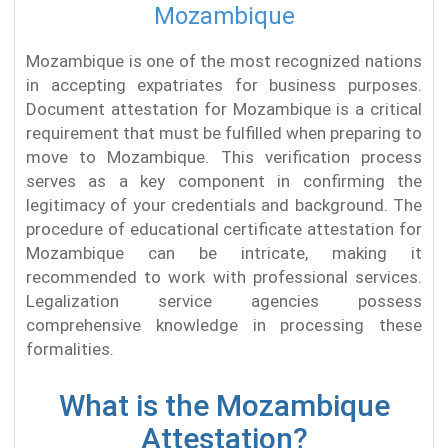
Mozambique
Mozambique is one of the most recognized nations
in accepting expatriates for business purposes.
Document attestation for Mozambique is a critical
requirement that must be fulfilled when preparing to
move to Mozambique. This verification process
serves as a key component in confirming the
legitimacy of your credentials and background. The
procedure of educational certificate attestation for
Mozambique can be intricate, making it
recommended to work with professional services.
Legalization service agencies possess
comprehensive knowledge in processing these
formalities.
What is the Mozambique
Attestation?