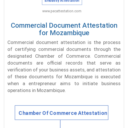
Commercial Document Attestation
for Mozambique
Commercial document attestation is the process
of certifying commercial documents through the
designated Chamber of Commerce. Commercial
documents are official records that serve as
verification of your business assets, and attestation
of these documents for Mozambique is executed
when a entrepreneur aims to initiate business
operations in Mozambique.