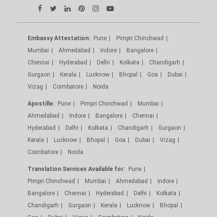
Embassy Attestation:
Pune
Pimpri Chinchwad
Mumbai
Ahmedabad
Indore
Bangalore
Chennai
Hyderabad
Delhi
Kolkata
Chandigarh
Gurgaon
Kerala
Lucknow
Bhopal
Goa
Dubai
Vizag
Coimbatore
Noida
Apostille:
Pune
Pimpri Chinchwad
Mumbai
Ahmedabad
Indore
Bangalore
Chennai
Hyderabad
Delhi
Kolkata
Chandigarh
Gurgaon
Kerala
Lucknow
Bhopal
Goa
Dubai
Vizag
Coimbatore
Noida
Translation Services Available for:
Pune
Pimpri Chinchwad
Mumbai
Ahmedabad
Indore
Bangalore
Chennai
Hyderabad
Delhi
Kolkata
Chandigarh
Gurgaon
Kerala
Lucknow
Bhopal