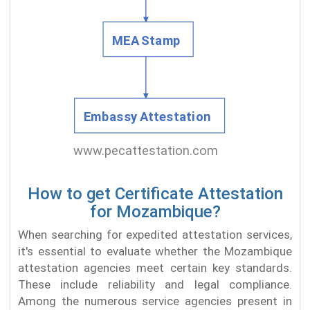
How to get Certificate Attestation
for Mozambique?
When searching for expedited attestation services,
it's essential to evaluate whether the Mozambique
attestation agencies meet certain key standards.
These include reliability and legal compliance.
Among the numerous service agencies present in