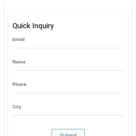
Quick Inquiry
Email
Name
Phone
City
Submit