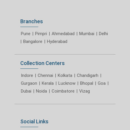
Branches
Pune
|
Pimpri
|
Ahmedabad
|
Mumbai
|
Delhi
|
Bangalore
|
Hyderabad
Collection Centers
Indore
|
Chennai
|
Kolkata
|
Chandigarh
|
Gurgaon
|
Kerala
|
Lucknow
|
Bhopal
|
Goa
|
Dubai
|
Noida
|
Coimbatore
|
Vizag
Social Links