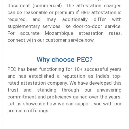
document (commercial). The attestation charges
can be reasonable or premium if HRD attestation is
required, and may additionally differ with
supplementary services like door-to-door service.
For accurate Mozambique attestation rates,
connect with our customer service now.
Why choose PEC?
PEC has been functioning for 10+ successful years
and has established a reputation as India's top-
rated attestation company. We have developed this
trust and standing through our unwavering
commitment and proficiency gained over the years.
Let us showcase how we can support you with our
premium offerings: