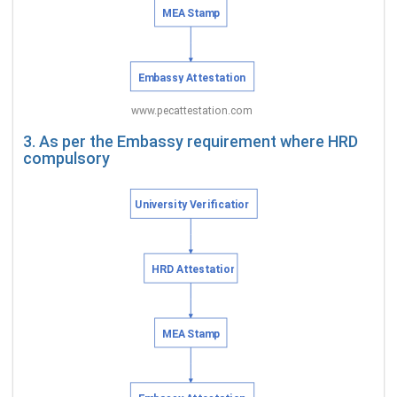
3. As per the Embassy requirement where HRD
compulsory