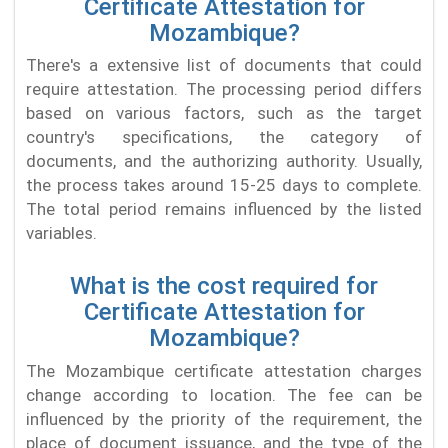
Certificate Attestation for
Mozambique?
There's a extensive list of documents that could
require attestation. The processing period differs
based on various factors, such as the target
country's specifications, the category of
documents, and the authorizing authority. Usually,
the process takes around 15-25 days to complete.
The total period remains influenced by the listed
variables.
What is the cost required for
Certificate Attestation for
Mozambique?
The Mozambique certificate attestation charges
change according to location. The fee can be
influenced by the priority of the requirement, the
place of document issuance, and the type of the