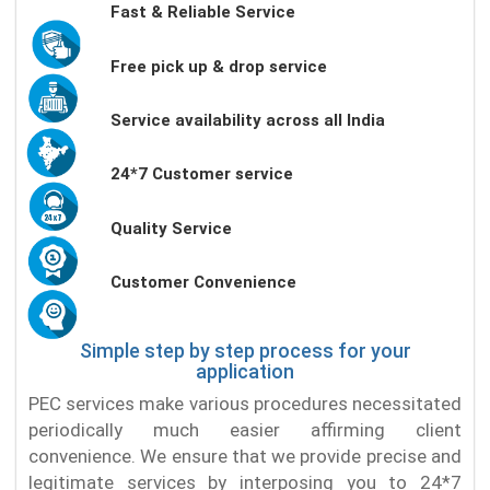
Fast & Reliable Service
Free pick up & drop service
Service availability across all India
24*7 Customer service
Quality Service
Customer Convenience
Simple step by step process for your
application
PEC services make various procedures necessitated
periodically much easier affirming client
convenience. We ensure that we provide precise and
legitimate services by interposing you to 24*7