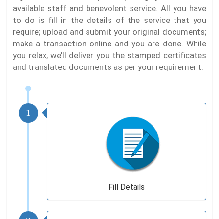
available staff and benevolent service. All you have
to do is fill in the details of the service that you
require; upload and submit your original documents;
make a transaction online and you are done. While
you relax, we’ll deliver you the stamped certificates
and translated documents as per your requirement.
1
Fill Details
2