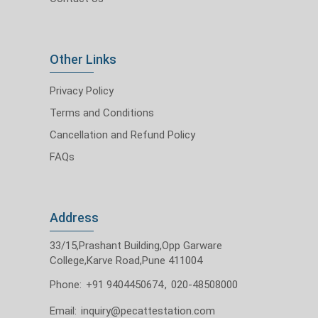
Other Links
Privacy Policy
Terms and Conditions
Cancellation and Refund Policy
FAQs
Address
33/15,Prashant Building,Opp Garware
College,Karve Road,Pune 411004
Phone:
+91 9404450674
,
020-48508000
Email:
inquiry@pecattestation.com