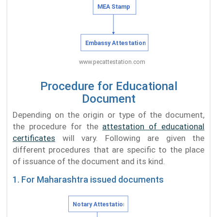
Procedure for Educational
Document
Depending on the origin or type of the document,
the procedure for the
attestation of educational
certificates
will vary. Following are given the
different procedures that are specific to the place
of issuance of the document and its kind.
1. For Maharashtra issued documents