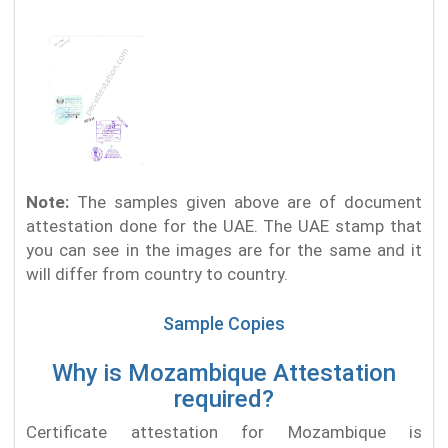
Note:
The samples given above are of document
attestation done for the UAE. The UAE stamp that
you can see in the images are for the same and it
will differ from country to country.
Sample Copies
Why is Mozambique Attestation
required?
Certificate attestation for Mozambique is