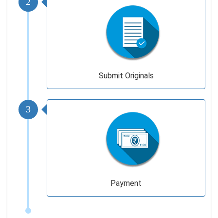
Submit Originals
3
Payment