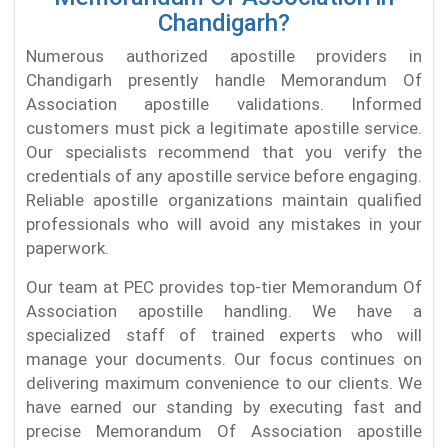
Chandigarh?
Numerous authorized apostille providers in
Chandigarh presently handle Memorandum Of
Association apostille validations. Informed
customers must pick a legitimate apostille service.
Our specialists recommend that you verify the
credentials of any apostille service before engaging.
Reliable apostille organizations maintain qualified
professionals who will avoid any mistakes in your
paperwork.
Our team at PEC provides top-tier Memorandum Of
Association apostille handling. We have a
specialized staff of trained experts who will
manage your documents. Our focus continues on
delivering maximum convenience to our clients. We
have earned our standing by executing fast and
precise Memorandum Of Association apostille