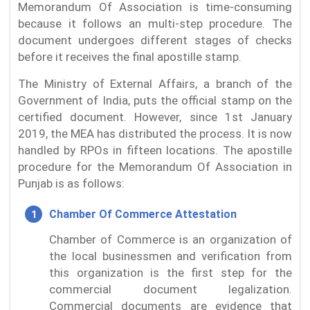
Memorandum Of Association is time-consuming
because it follows an multi-step procedure. The
document undergoes different stages of checks
before it receives the final apostille stamp.
The Ministry of External Affairs, a branch of the
Government of India, puts the official stamp on the
certified document. However, since 1st January
2019, the MEA has distributed the process. It is now
handled by RPOs in fifteen locations. The apostille
procedure for the Memorandum Of Association in
Punjab is as follows:
Chamber Of Commerce Attestation
Chamber of Commerce is an organization of
the local businessmen and verification from
this organization is the first step for the
commercial document legalization.
Commercial documents are evidence that