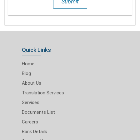
Submit
Quick Links
Home
Blog
About Us
Translation Services
Services
Documents List
Careers
Bank Details