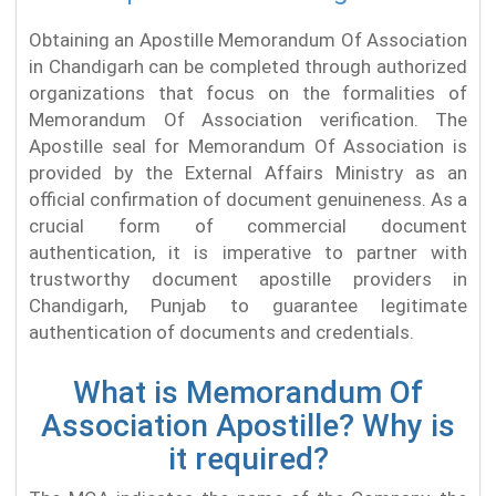
Obtaining an Apostille Memorandum Of Association
in Chandigarh can be completed through authorized
organizations that focus on the formalities of
Memorandum Of Association verification. The
Apostille seal for Memorandum Of Association is
provided by the External Affairs Ministry as an
official confirmation of document genuineness. As a
crucial form of commercial document
authentication, it is imperative to partner with
trustworthy document apostille providers in
Chandigarh, Punjab to guarantee legitimate
authentication of documents and credentials.
What is Memorandum Of
Association Apostille? Why is
it required?