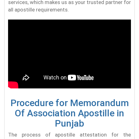
services, which makes us as your trusted partner for
all apostille requirements.
Procedure for Memorandum
Of Association Apostille in
Punjab
The process of apostille attestation for the