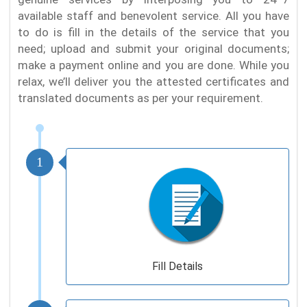
available staff and benevolent service. All you have
to do is fill in the details of the service that you
need; upload and submit your original documents;
make a payment online and you are done. While you
relax, we’ll deliver you the attested certificates and
translated documents as per your requirement.
1
Fill Details