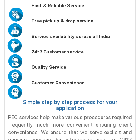
Fast & Reliable Service
Free pick up & drop service
Service availability across all India
24*7 Customer service
Quality Service
Customer Convenience
Simple step by step process for your
application
PEC services help make various procedures required
frequently much more convenient ensuring client
convenience. We ensure that we serve explicit and
genuine services by interposing you to 24*7