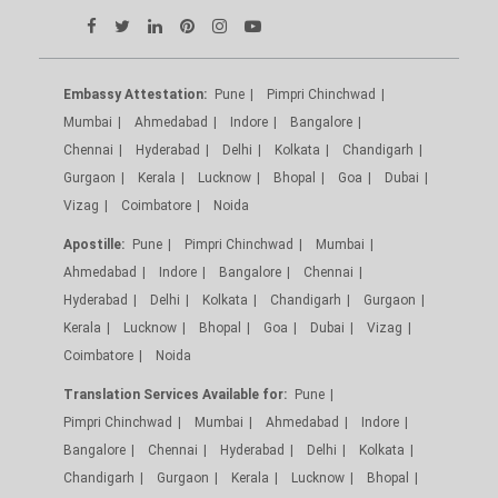
Embassy Attestation:
Pune
Pimpri Chinchwad
Mumbai
Ahmedabad
Indore
Bangalore
Chennai
Hyderabad
Delhi
Kolkata
Chandigarh
Gurgaon
Kerala
Lucknow
Bhopal
Goa
Dubai
Vizag
Coimbatore
Noida
Apostille:
Pune
Pimpri Chinchwad
Mumbai
Ahmedabad
Indore
Bangalore
Chennai
Hyderabad
Delhi
Kolkata
Chandigarh
Gurgaon
Kerala
Lucknow
Bhopal
Goa
Dubai
Vizag
Coimbatore
Noida
Translation Services Available for:
Pune
Pimpri Chinchwad
Mumbai
Ahmedabad
Indore
Bangalore
Chennai
Hyderabad
Delhi
Kolkata
Chandigarh
Gurgaon
Kerala
Lucknow
Bhopal