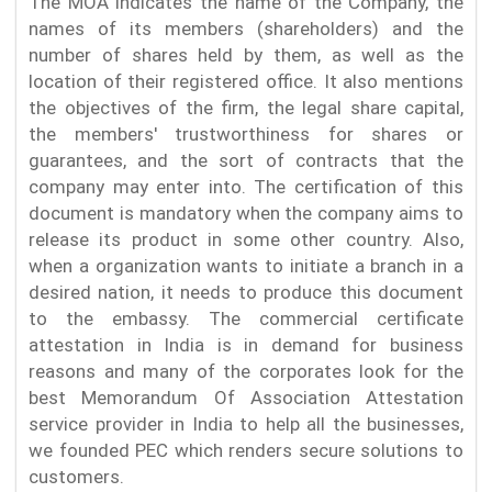
The MOA indicates the name of the Company, the
names of its members (shareholders) and the
number of shares held by them, as well as the
location of their registered office. It also mentions
the objectives of the firm, the legal share capital,
the members' trustworthiness for shares or
guarantees, and the sort of contracts that the
company may enter into. The certification of this
document is mandatory when the company aims to
release its product in some other country. Also,
when a organization wants to initiate a branch in a
desired nation, it needs to produce this document
to the embassy. The commercial certificate
attestation in India is in demand for business
reasons and many of the corporates look for the
best Memorandum Of Association Attestation
service provider in India to help all the businesses,
we founded PEC which renders secure solutions to
customers.