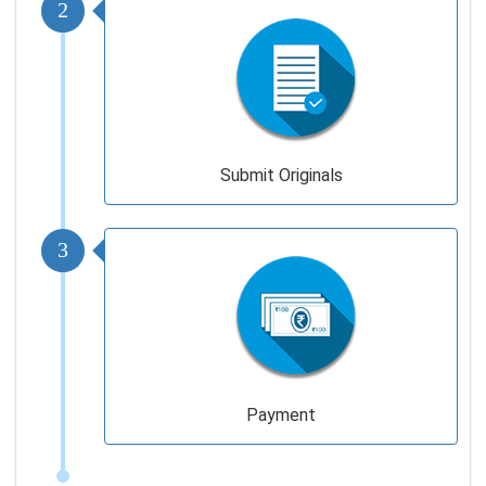
2
Submit Originals
3
Payment