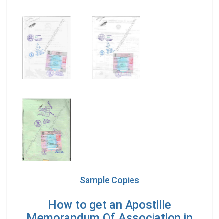
Sample Copies
How to get an Apostille
Memorandum Of Association in