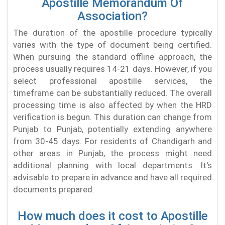
Apostille Memorandum Of
Association?
The duration of the apostille procedure typically
varies with the type of document being certified.
When pursuing the standard offline approach, the
process usually requires 14-21 days. However, if you
select professional apostille services, the
timeframe can be substantially reduced. The overall
processing time is also affected by when the HRD
verification is begun. This duration can change from
Punjab to Punjab, potentially extending anywhere
from 30-45 days. For residents of Chandigarh and
other areas in Punjab, the process might need
additional planning with local departments. It's
advisable to prepare in advance and have all required
documents prepared.
How much does it cost to Apostille