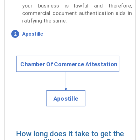
your business is lawful and therefore,
commercial document authentication aids in
ratifying the same.
Apostille
How long does it take to get the