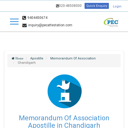
020-48508000
Quick Enquiry
Login
9404450674
inquiry@pecattestation.com
Apostille
Memorandum Of Association
Home
Chandigarh
Memorandum Of Association
Apostille in Chandigarh