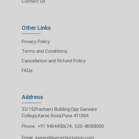
Contact Us
Other Links
Privacy Policy
Terms and Conditions
Cancellation and Refund Policy
FAQs
Address
33/15,Prashant Building,Opp Garware
College,Karve Road,Pune 411004
Phone:
+91 9404450674
,
020-48508000
Email:
inquiry@pecattestation.com