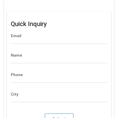
Quick Inquiry
Email
Name
Phone
City