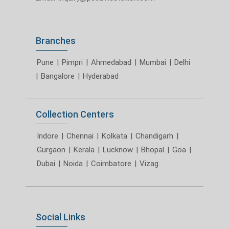
Branches
Pune
|
Pimpri
|
Ahmedabad
|
Mumbai
|
Delhi
|
Bangalore
|
Hyderabad
Collection Centers
Indore
|
Chennai
|
Kolkata
|
Chandigarh
|
Gurgaon
|
Kerala
|
Lucknow
|
Bhopal
|
Goa
|
Dubai
|
Noida
|
Coimbatore
|
Vizag
Social Links