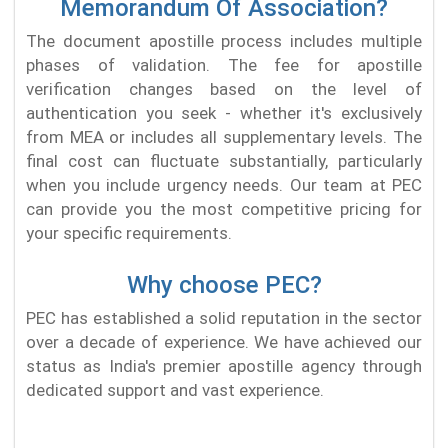
Memorandum Of Association?
The document apostille process includes multiple
phases of validation. The fee for apostille
verification changes based on the level of
authentication you seek - whether it's exclusively
from MEA or includes all supplementary levels. The
final cost can fluctuate substantially, particularly
when you include urgency needs. Our team at PEC
can provide you the most competitive pricing for
your specific requirements.
Why choose PEC?
PEC has established a solid reputation in the sector
over a decade of experience. We have achieved our
status as India's premier apostille agency through
dedicated support and vast experience.