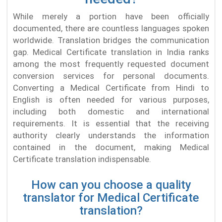
While merely a portion have been officially
documented, there are countless languages spoken
worldwide. Translation bridges the communication
gap. Medical Certificate translation in India ranks
among the most frequently requested document
conversion services for personal documents.
Converting a Medical Certificate from Hindi to
English is often needed for various purposes,
including both domestic and international
requirements. It is essential that the receiving
authority clearly understands the information
contained in the document, making Medical
Certificate translation indispensable.
How can you choose a quality
translator for Medical Certificate
translation?