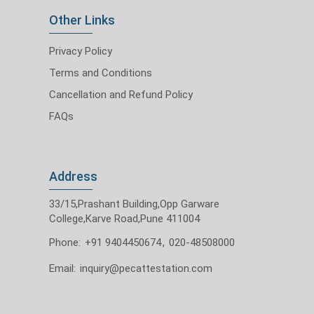
Other Links
Privacy Policy
Terms and Conditions
Cancellation and Refund Policy
FAQs
Address
33/15,Prashant Building,Opp Garware
College,Karve Road,Pune 411004
Phone:
+91 9404450674
,
020-48508000
Email:
inquiry@pecattestation.com