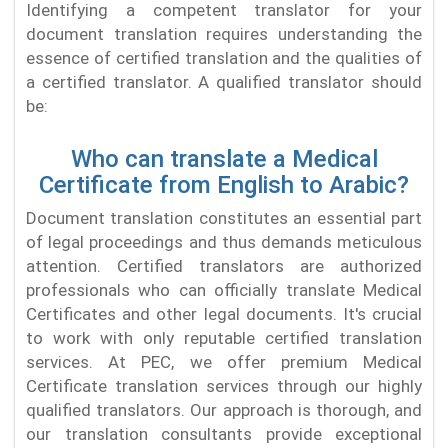
Identifying a competent translator for your
document translation requires understanding the
essence of certified translation and the qualities of
a certified translator. A qualified translator should
be:
Who can translate a Medical
Certificate from English to Arabic?
Document translation constitutes an essential part
of legal proceedings and thus demands meticulous
attention. Certified translators are authorized
professionals who can officially translate Medical
Certificates and other legal documents. It's crucial
to work with only reputable certified translation
services. At PEC, we offer premium Medical
Certificate translation services through our highly
qualified translators. Our approach is thorough, and
our translation consultants provide exceptional