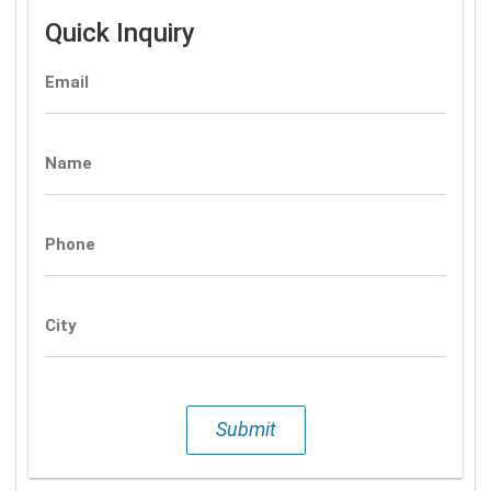
Quick Inquiry
Email
Name
Phone
City
Submit