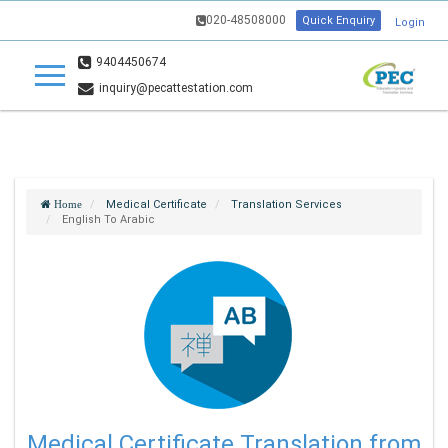
020-48508000
Quick Enquiry
Login
9404450674
inquiry@pecattestation.com
Medical Certificate
Translation Services
Home
English To Arabic
Medical Certificate Translation from