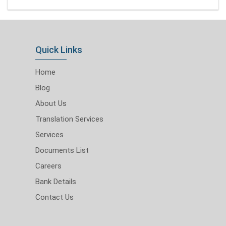
Quick Links
Home
Blog
About Us
Translation Services
Services
Documents List
Careers
Bank Details
Contact Us