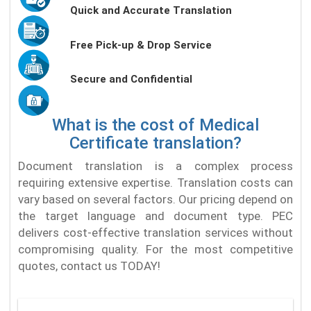
Quick and Accurate Translation
Free Pick-up & Drop Service
Secure and Confidential
What is the cost of Medical
Certificate translation?
Document translation is a complex process
requiring extensive expertise. Translation costs can
vary based on several factors. Our pricing depend on
the target language and document type. PEC
delivers cost-effective translation services without
compromising quality. For the most competitive
quotes, contact us TODAY!