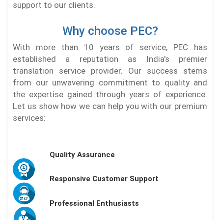
support to our clients.
Why choose PEC?
With more than 10 years of service, PEC has
established a reputation as India's premier
translation service provider. Our success stems
from our unwavering commitment to quality and
the expertise gained through years of experience.
Let us show how we can help you with our premium
services:
Quality Assurance
Responsive Customer Support
Professional Enthusiasts