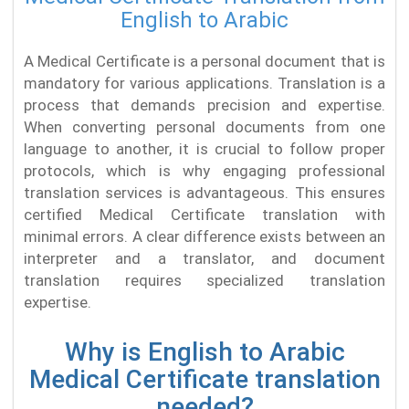
English to Arabic
A Medical Certificate is a personal document that is
mandatory for various applications. Translation is a
process that demands precision and expertise.
When converting personal documents from one
language to another, it is crucial to follow proper
protocols, which is why engaging professional
translation services is advantageous. This ensures
certified Medical Certificate translation with
minimal errors. A clear difference exists between an
interpreter and a translator, and document
translation requires specialized translation
expertise.
Why is English to Arabic
Medical Certificate translation
needed?