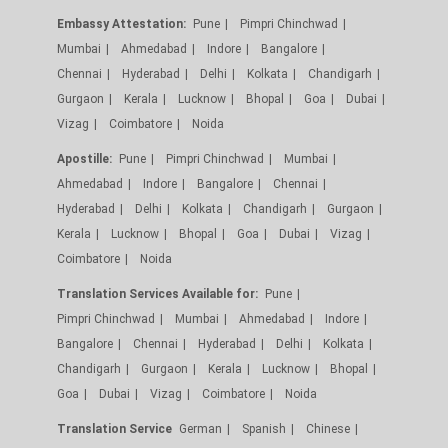
Embassy Attestation:
Pune
Pimpri Chinchwad
Mumbai
Ahmedabad
Indore
Bangalore
Chennai
Hyderabad
Delhi
Kolkata
Chandigarh
Gurgaon
Kerala
Lucknow
Bhopal
Goa
Dubai
Vizag
Coimbatore
Noida
Apostille:
Pune
Pimpri Chinchwad
Mumbai
Ahmedabad
Indore
Bangalore
Chennai
Hyderabad
Delhi
Kolkata
Chandigarh
Gurgaon
Kerala
Lucknow
Bhopal
Goa
Dubai
Vizag
Coimbatore
Noida
Translation Services Available for:
Pune
Pimpri Chinchwad
Mumbai
Ahmedabad
Indore
Bangalore
Chennai
Hyderabad
Delhi
Kolkata
Chandigarh
Gurgaon
Kerala
Lucknow
Bhopal
Goa
Dubai
Vizag
Coimbatore
Noida
Translation Service
German
Spanish
Chinese