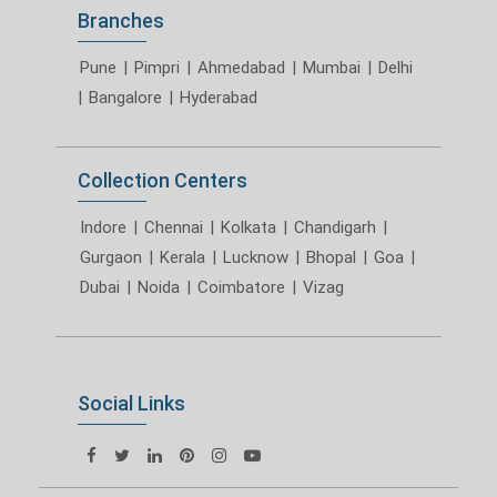
Branches
Pune
|
Pimpri
|
Ahmedabad
|
Mumbai
|
Delhi
|
Bangalore
|
Hyderabad
Collection Centers
Indore
|
Chennai
|
Kolkata
|
Chandigarh
|
Gurgaon
|
Kerala
|
Lucknow
|
Bhopal
|
Goa
|
Dubai
|
Noida
|
Coimbatore
|
Vizag
Social Links