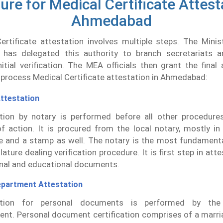
re for Medical Certificate Attest
Ahmedabad
rtificate attestation involves multiple steps. The Minis
 has delegated this authority to branch secretariats
itial verification. The MEA officials then grant the final 
process Medical Certificate attestation in Ahmedabad:
ttestation
ation by notary is performed before all other procedures
f action. It is procured from the local notary, mostly i
e and a stamp as well. The notary is the most fundamenta
lature dealing verification procedure. It is first step in atte
nal and educational documents.
partment Attestation
cation for personal documents is performed by th
nt. Personal document certification comprises of a marria