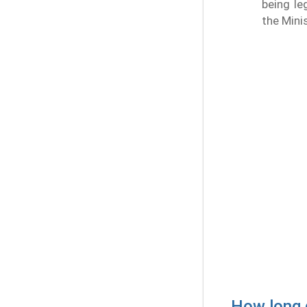
being le
the Minis
How long d