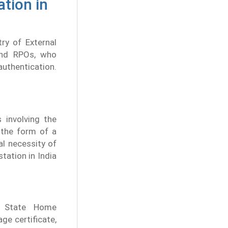
ation in
try of External
 and RPOs, who
authentication.
 involving the
n the form of a
l necessity of
station in India
e State Home
ge certificate,