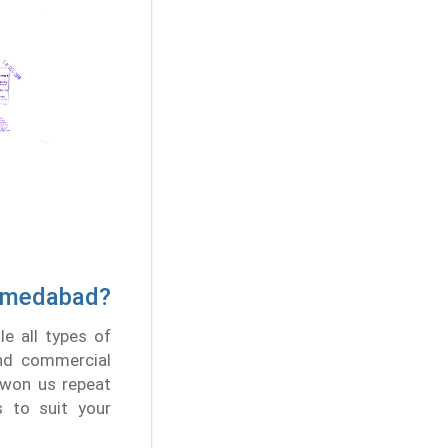
Ahmedabad?
e all types of
and commercial
 won us repeat
s to suit your