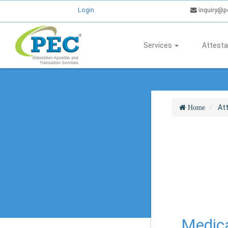
Login
inquiry@p
Services
Attesta
At
Home
Medica