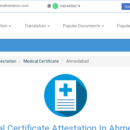
ecattestation.com
9404450674
Qui
tion
Translation
Popular Documents
Popula
testation
Medical Certificate
Ahmedabad
l Certificate Attestation In Ah