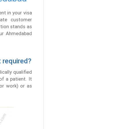
nt in your visa
vate customer
ation stands as
. Our Ahmedabad
t required?
cally qualified
f a patient. It
for work) or as