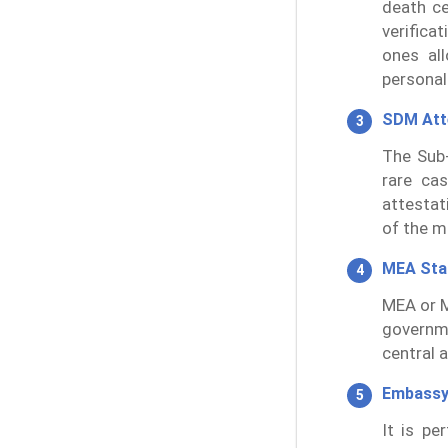
death ce
verifica
ones al
persona
SDM Att
The Sub-
rare cas
attestat
of the m
MEA St
MEA or M
governm
central 
Embassy
It is p