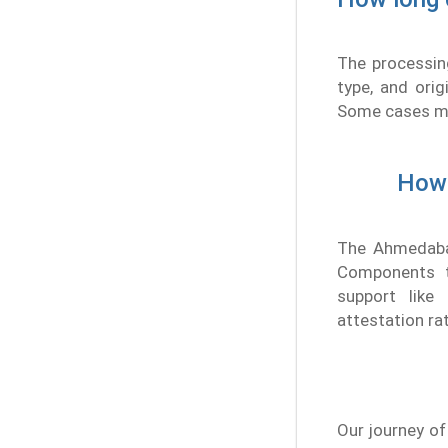
The processin
type, and orig
Some cases mig
How 
The Ahmedabad
Components th
support like
attestation ra
Our journey of