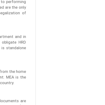
d to performing
ed are the only
egalization of
artment and in
y obligate HRD
 is standalone
n from the home
nt. MEA is the
 country.
 documents are