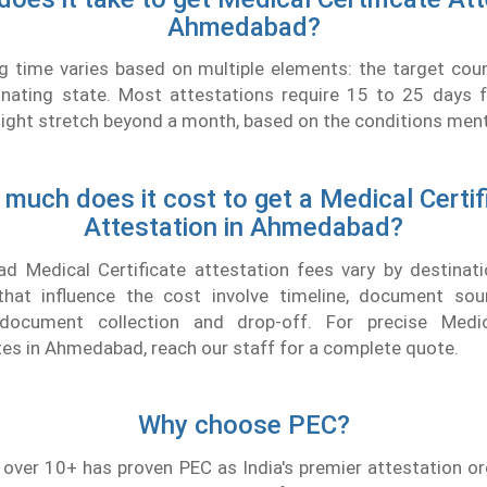
Ahmedabad?
g time varies based on multiple elements: the target cou
inating state. Most attestations require 15 to 25 days fo
ht stretch beyond a month, based on the conditions menti
much does it cost to get a Medical Certif
Attestation in Ahmedabad?
 Medical Certificate attestation fees vary by destinati
at influence the cost involve timeline, document sou
 document collection and drop-off. For precise Medica
tes in Ahmedabad, reach our staff for a complete quote.
Why choose PEC?
 over 10+ has proven PEC as India's premier attestation o