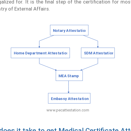
galized for. It is the final step of the certification for mo
try of External Affairs.
oes it take to get Medical Certificate Att