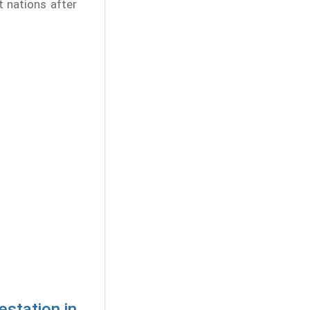
st nations after
estation in