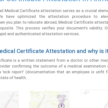
Medical Certificate attestation serves as a crucial eleme
 We have optimized the attestation procedure to ele
en you plan to relocate abroad, Medical Certificate attest
requisite. This process verifies your document's validity
rapid and authenticated attestation services.
dical Certificate Attestation and why is i
ificate is a written statement from a doctor or other medi
ovider confirming the outcome of a medical examination o
 'sick report' (documentation that an employee is unfit 
tate of health.