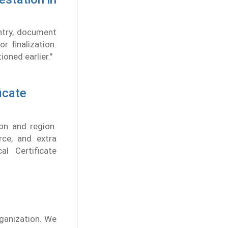
ntry, document
r finalization.
oned earlier."
icate
on and region.
rce, and extra
l Certificate
rganization. We