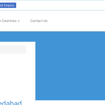
ck Enquiry
r Countries
Contact Us
medabad