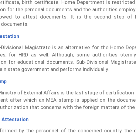
rtificate, birth certificate. Home Department is restricte
tion for the personal documents and the authorities employ
lowed to attest documents. It is the second step of l
l documents.
estation
Divisional Magistrate is an alternative for the Home Dep
es, for HRD as well. Although, some authorities sternl
ion for educational documents. Sub-Divisional Magistrate
ain state government and performs individually.
amp
inistry of External Affairs is the last stage of certificatio
ent after which an MEA stamp is applied on the docume
authorization that concerns with the foreign matters of the
 Attestation
erformed by the personnel of the concerned country the