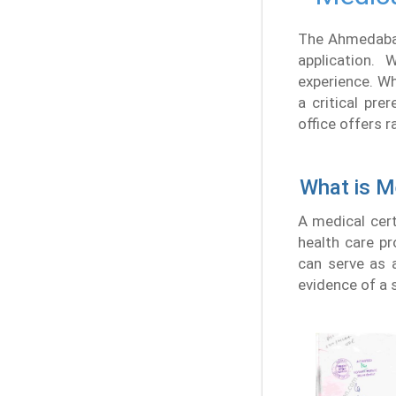
The Ahmedabad 
application.
experience. Wh
a critical pre
office offers 
What is Me
A medical cert
health care pr
can serve as a
evidence of a s