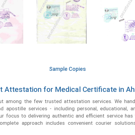
Sample Copies
t Attestation for Medical Certificate in 
t among the few trusted attestation services. We handl
nd apostille services - including personal, educational, 
r focus to delivering authentic and efficient service has
complete approach includes convenient courier solution