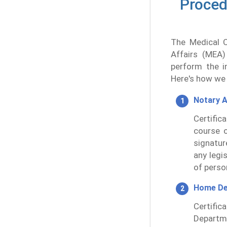
Procedu
The Medical Ce
Affairs (MEA)
perform the in
Here's how we 
Notary A
Certific
course o
signatur
any legis
of perso
Home De
Certifi
Departme