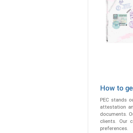
How to ge
PEC stands ou
attestation a
documents. Ou
clients. Our 
preferences.