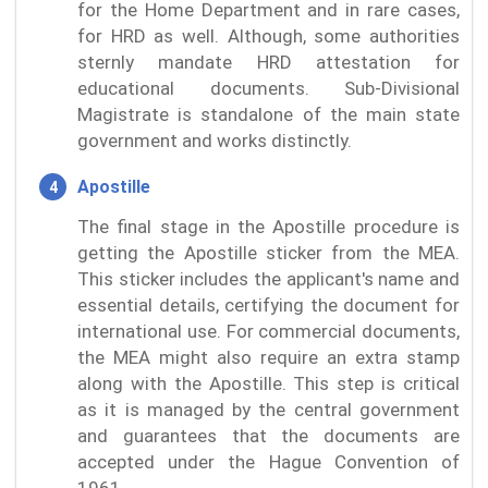
for the Home Department and in rare cases,
for HRD as well. Although, some authorities
sternly mandate HRD attestation for
educational documents. Sub-Divisional
Magistrate is standalone of the main state
government and works distinctly.
Apostille
The final stage in the Apostille procedure is
getting the Apostille sticker from the MEA.
This sticker includes the applicant's name and
essential details, certifying the document for
international use. For commercial documents,
the MEA might also require an extra stamp
along with the Apostille. This step is critical
as it is managed by the central government
and guarantees that the documents are
accepted under the Hague Convention of