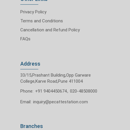
Privacy Policy
Terms and Conditions
Cancellation and Refund Policy
FAQs
Address
33/15,Prashant Building,Opp Garware
College,Karve Road,Pune 411004
Phone:
+91 9404450674
,
020-48508000
Email:
inquiry@pecattestation.com
Branches