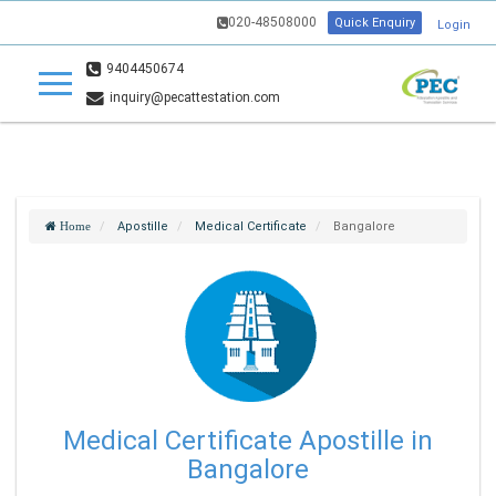
020-48508000
Quick Enquiry
Login
9404450674
inquiry@pecattestation.com
Apostille
Medical Certificate
Bangalore
Home
Medical Certificate Apostille in
Bangalore