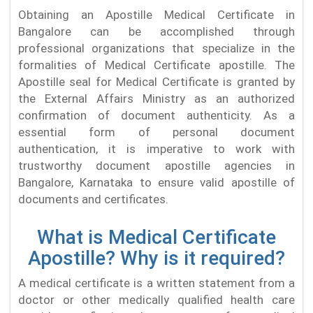
Obtaining an Apostille Medical Certificate in
Bangalore can be accomplished through
professional organizations that specialize in the
formalities of Medical Certificate apostille. The
Apostille seal for Medical Certificate is granted by
the External Affairs Ministry as an authorized
confirmation of document authenticity. As a
essential form of personal document
authentication, it is imperative to work with
trustworthy document apostille agencies in
Bangalore, Karnataka to ensure valid apostille of
documents and certificates.
What is Medical Certificate
Apostille? Why is it required?
A medical certificate is a written statement from a
doctor or other medically qualified health care