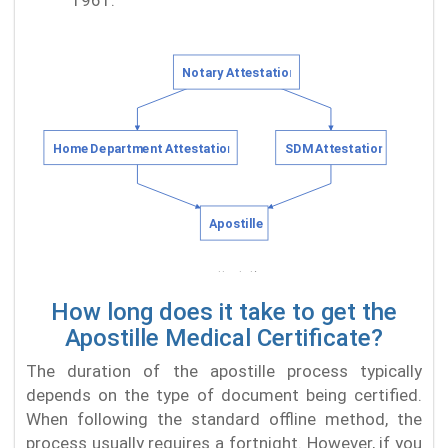
1961.
How long does it take to get the
Apostille Medical Certificate?
The duration of the apostille process typically
depends on the type of document being certified.
When following the standard offline method, the
process usually requires a fortnight. However, if you