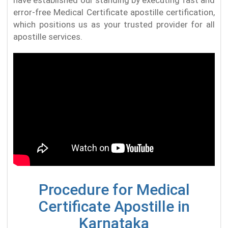
error-free Medical Certificate apostille certification,
which positions us as your trusted provider for all
apostille services.
Procedure for Medical
Certificate Apostille in
Karnataka