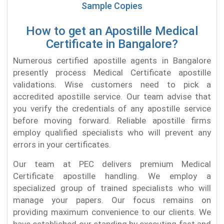
Sample Copies
How to get an Apostille Medical
Certificate in Bangalore?
Numerous certified apostille agents in Bangalore
presently process Medical Certificate apostille
validations. Wise customers need to pick a
accredited apostille service. Our team advise that
you verify the credentials of any apostille service
before moving forward. Reliable apostille firms
employ qualified specialists who will prevent any
errors in your certificates.
Our team at PEC delivers premium Medical
Certificate apostille handling. We employ a
specialized group of trained specialists who will
manage your papers. Our focus remains on
providing maximum convenience to our clients. We
have established our standing by executing fast and