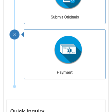
Submit Originals
3
Payment
Quick Inquiry