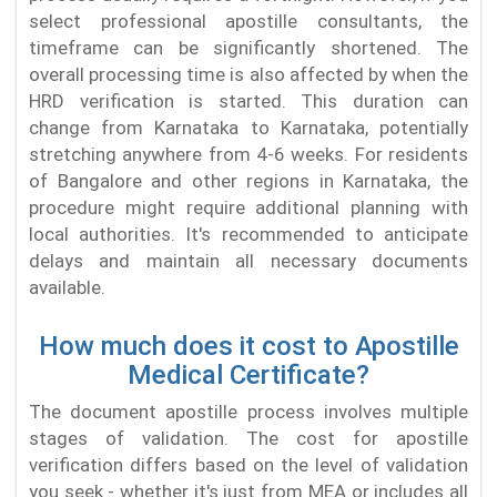
select professional apostille consultants, the
timeframe can be significantly shortened. The
overall processing time is also affected by when the
HRD verification is started. This duration can
change from Karnataka to Karnataka, potentially
stretching anywhere from 4-6 weeks. For residents
of Bangalore and other regions in Karnataka, the
procedure might require additional planning with
local authorities. It's recommended to anticipate
delays and maintain all necessary documents
available.
How much does it cost to Apostille
Medical Certificate?
The document apostille process involves multiple
stages of validation. The cost for apostille
verification differs based on the level of validation
you seek - whether it's just from MEA or includes all