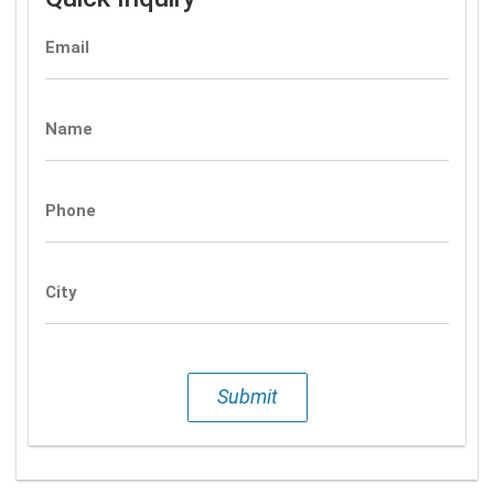
Email
Name
Phone
City
Submit