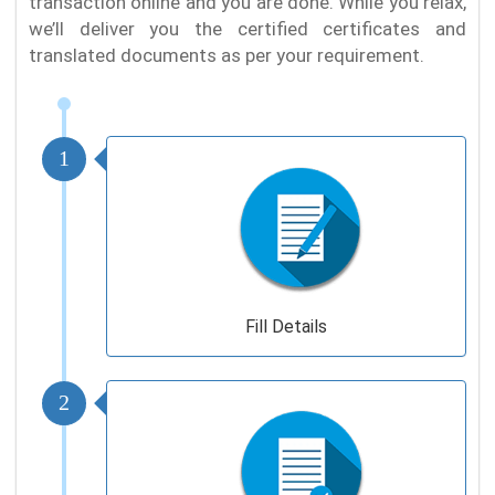
transaction online and you are done. While you relax,
we’ll deliver you the certified certificates and
translated documents as per your requirement.
1
Fill Details
2