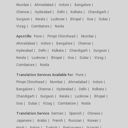
Mumbai
Ahmedabad
Indore
Bangalore
Chennai
Hyderabad
Delhi
Kolkata
Chandigarh
Gurgaon
Kerala
Lucknow
Bhopal
Goa
Dubai
Vizag
Coimbatore
Noida
Apostille:
Pune
Pimpri Chinchwad
Mumbai
Ahmedabad
Indore
Bangalore
Chennai
Hyderabad
Delhi
Kolkata
Chandigarh
Gurgaon
Kerala
Lucknow
Bhopal
Goa
Dubai
Vizag
Coimbatore
Noida
Translation Services Available for:
Pune
Pimpri Chinchwad
Mumbai
Ahmedabad
Indore
Bangalore
Chennai
Hyderabad
Delhi
Kolkata
Chandigarh
Gurgaon
Kerala
Lucknow
Bhopal
Goa
Dubai
Vizag
Coimbatore
Noida
Translation Service
German
Spanish
Chinese
Japanese
Arabic
French
Russian
Korean
Hindi
Italian
Turkish
Portuguese
Gujarati