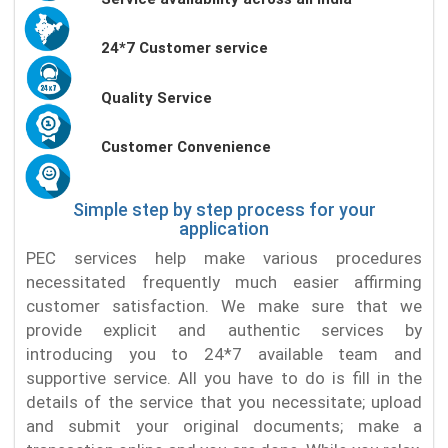
24*7 Customer service
Quality Service
Customer Convenience
Simple step by step process for your
application
PEC services help make various procedures
necessitated frequently much easier affirming
customer satisfaction. We make sure that we
provide explicit and authentic services by
introducing you to 24*7 available team and
supportive service. All you have to do is fill in the
details of the service that you necessitate; upload
and submit your original documents; make a