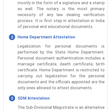
mostly in the form of a signature and a stamp
as well. The notary is the most primary
necessity of any law dealing verification
process. It is first step in attestation in India
of personal and educational documents.
Home Department Attestation
Legalization for personal documents is
performed by the State Home Department.
Personal document authentication includes a
marriage certificate, death certificate, birth
certificate. Home Department is restricted to
carrying out legalization for the personal
documents and the officials appointed are the
only ones allowed to attest documents.
SDM Attestation
The Sub-Divisional Magistrate is an alternative