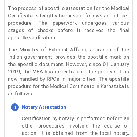
The process of apostille attestation for the Medical
Certificate is lengthy because it follows an indirect
procedure. The paperwork undergoes various
stages of checks before it receives the final
apostille verification.
The Ministry of External Affairs, a branch of the
Indian government, provides the apostille mark on
the apostille document. However, since 01 January
2019, the MEA has decentralized the process. It is
now handled by RPOs in major cities. The apostille
procedure for the Medical Certificate in Karnataka is
as follows:
Notary Attestation
Certification by notary is performed before all
other procedures involving the course of
action. It is obtained from the local notary,