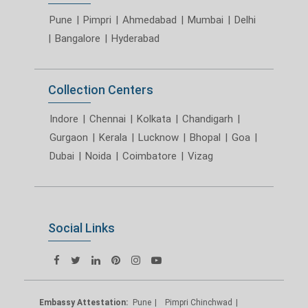
Pune
|
Pimpri
|
Ahmedabad
|
Mumbai
|
Delhi
|
Bangalore
|
Hyderabad
Collection Centers
Indore
|
Chennai
|
Kolkata
|
Chandigarh
|
Gurgaon
|
Kerala
|
Lucknow
|
Bhopal
|
Goa
|
Dubai
|
Noida
|
Coimbatore
|
Vizag
Social Links
Embassy Attestation:
Pune
Pimpri Chinchwad