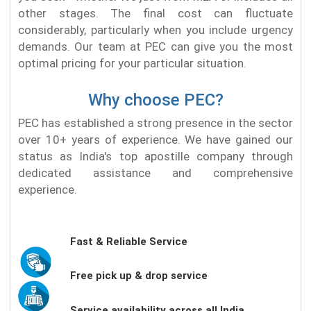
other stages. The final cost can fluctuate
considerably, particularly when you include urgency
demands. Our team at PEC can give you the most
optimal pricing for your particular situation.
Why choose PEC?
PEC has established a strong presence in the sector
over 10+ years of experience. We have gained our
status as India's top apostille company through
dedicated assistance and comprehensive
experience.
Fast & Reliable Service
Free pick up & drop service
Service availability across all India