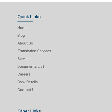
Quick Links
Home
Blog
About Us
Translation Services
Services
Documents List
Careers
Bank Details
Contact Us
Other Links