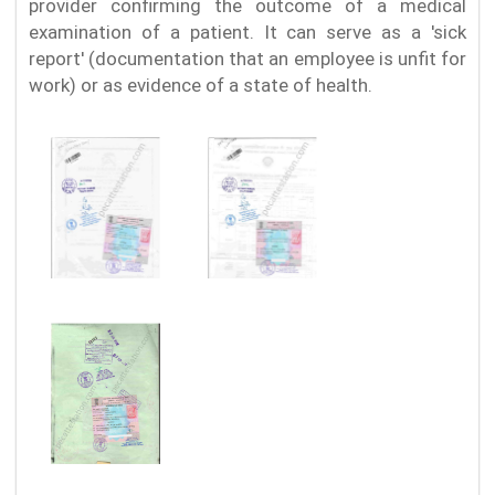
provider confirming the outcome of a medical
examination of a patient. It can serve as a 'sick
report' (documentation that an employee is unfit for
work) or as evidence of a state of health.