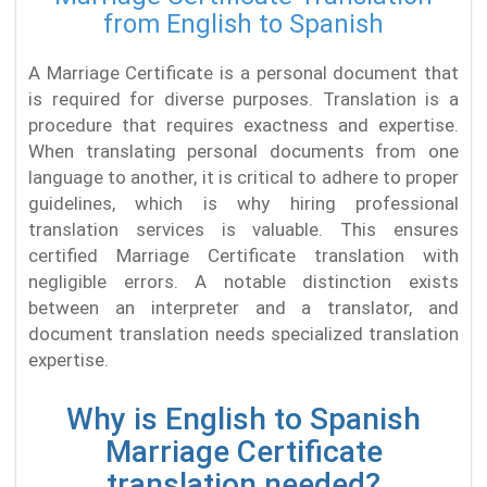
from English to Spanish
A Marriage Certificate is a personal document that
is required for diverse purposes. Translation is a
procedure that requires exactness and expertise.
When translating personal documents from one
language to another, it is critical to adhere to proper
guidelines, which is why hiring professional
translation services is valuable. This ensures
certified Marriage Certificate translation with
negligible errors. A notable distinction exists
between an interpreter and a translator, and
document translation needs specialized translation
expertise.
Why is English to Spanish
Marriage Certificate
translation needed?