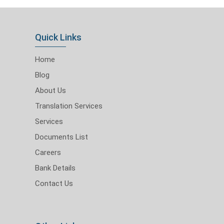
Quick Links
Home
Blog
About Us
Translation Services
Services
Documents List
Careers
Bank Details
Contact Us