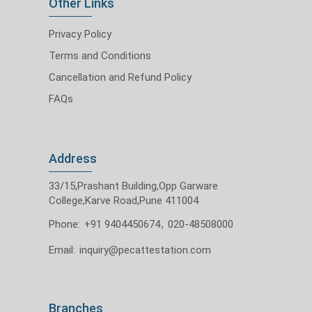
Other Links
Privacy Policy
Terms and Conditions
Cancellation and Refund Policy
FAQs
Address
33/15,Prashant Building,Opp Garware
College,Karve Road,Pune 411004
Phone:
+91 9404450674
,
020-48508000
Email:
inquiry@pecattestation.com
Branches