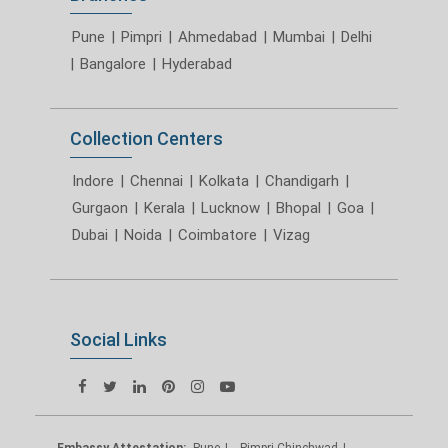
Pune
|
Pimpri
|
Ahmedabad
|
Mumbai
|
Delhi
|
Bangalore
|
Hyderabad
Collection Centers
Indore
|
Chennai
|
Kolkata
|
Chandigarh
|
Gurgaon
|
Kerala
|
Lucknow
|
Bhopal
|
Goa
|
Dubai
|
Noida
|
Coimbatore
|
Vizag
Social Links
Embassy Attestation:
Pune
Pimpri Chinchwad