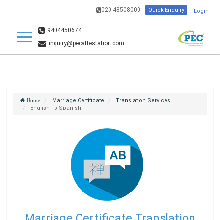
020-48508000
Quick Enquiry
Login
9404450674
inquiry@pecattestation.com
Marriage Certificate
Translation Services
Home
English To Spanish
Marriage Certificate Translation