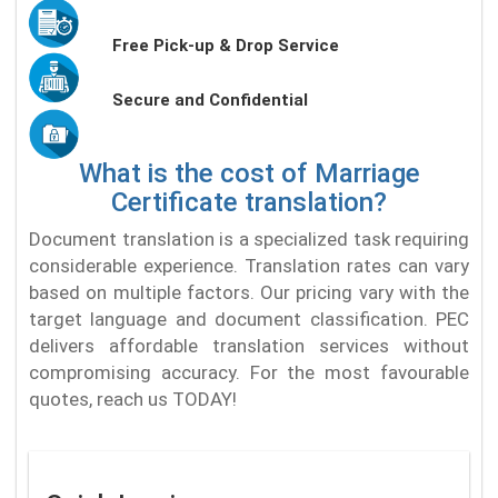
Free Pick-up & Drop Service
Secure and Confidential
What is the cost of Marriage
Certificate translation?
Document translation is a specialized task requiring
considerable experience. Translation rates can vary
based on multiple factors. Our pricing vary with the
target language and document classification. PEC
delivers affordable translation services without
compromising accuracy. For the most favourable
quotes, reach us TODAY!