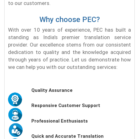
to our customers.
Why choose PEC?
With over 10 years of experience, PEC has built a
standing as India's premier translation service
provider. Our excellence stems from our consistent
dedication to quality and the knowledge acquired
through years of practice. Let us demonstrate how
we can help you with our outstanding services:
Quality Assurance
Responsive Customer Support
Professional Enthusiasts
Quick and Accurate Translation