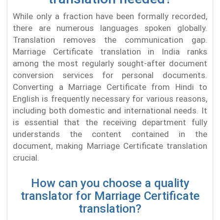
While only a fraction have been formally recorded,
there are numerous languages spoken globally.
Translation removes the communication gap.
Marriage Certificate translation in India ranks
among the most regularly sought-after document
conversion services for personal documents.
Converting a Marriage Certificate from Hindi to
English is frequently necessary for various reasons,
including both domestic and international needs. It
is essential that the receiving department fully
understands the content contained in the
document, making Marriage Certificate translation
crucial.
How can you choose a quality
translator for Marriage Certificate
translation?