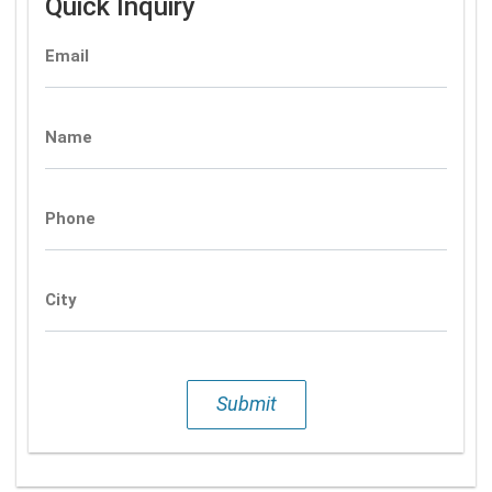
Quick Inquiry
Email
Name
Phone
City
Submit