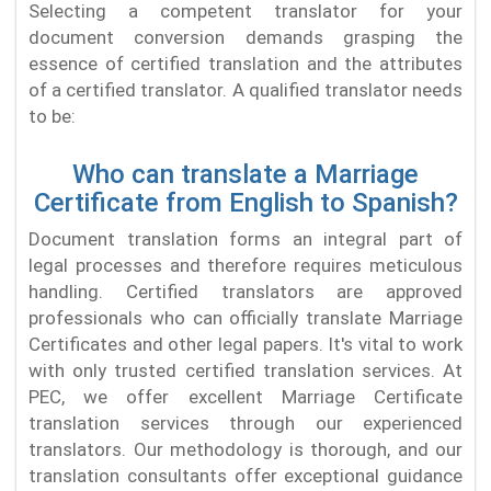
Selecting a competent translator for your
document conversion demands grasping the
essence of certified translation and the attributes
of a certified translator. A qualified translator needs
to be:
Who can translate a Marriage
Certificate from English to Spanish?
Document translation forms an integral part of
legal processes and therefore requires meticulous
handling. Certified translators are approved
professionals who can officially translate Marriage
Certificates and other legal papers. It's vital to work
with only trusted certified translation services. At
PEC, we offer excellent Marriage Certificate
translation services through our experienced
translators. Our methodology is thorough, and our
translation consultants offer exceptional guidance