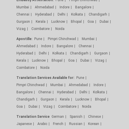
Mumbai
Ahmedabad
Indore
Bangalore
Chennai
Hyderabad
Delhi
Kolkata
Chandigarh
Gurgaon
Kerala
Lucknow
Bhopal
Goa
Dubai
Vizag
Coimbatore
Noida
Apostille:
Pune
Pimpri Chinchwad
Mumbai
Ahmedabad
Indore
Bangalore
Chennai
Hyderabad
Delhi
Kolkata
Chandigarh
Gurgaon
Kerala
Lucknow
Bhopal
Goa
Dubai
Vizag
Coimbatore
Noida
Translation Services Available for:
Pune
Pimpri Chinchwad
Mumbai
Ahmedabad
Indore
Bangalore
Chennai
Hyderabad
Delhi
Kolkata
Chandigarh
Gurgaon
Kerala
Lucknow
Bhopal
Goa
Dubai
Vizag
Coimbatore
Noida
Translation Service
German
Spanish
Chinese
Japanese
Arabic
French
Russian
Korean