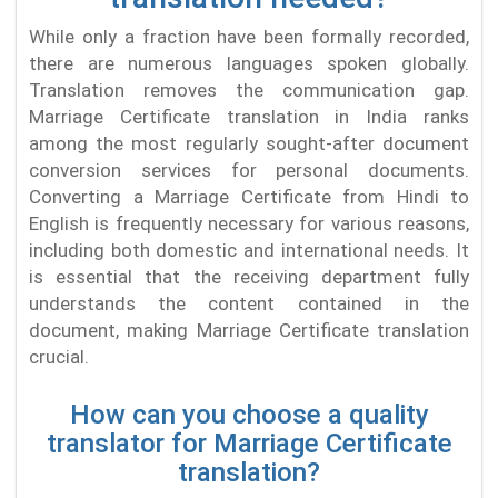
While only a fraction have been formally recorded,
there are numerous languages spoken globally.
Translation removes the communication gap.
Marriage Certificate translation in India ranks
among the most regularly sought-after document
conversion services for personal documents.
Converting a Marriage Certificate from Hindi to
English is frequently necessary for various reasons,
including both domestic and international needs. It
is essential that the receiving department fully
understands the content contained in the
document, making Marriage Certificate translation
crucial.
How can you choose a quality
translator for Marriage Certificate
translation?