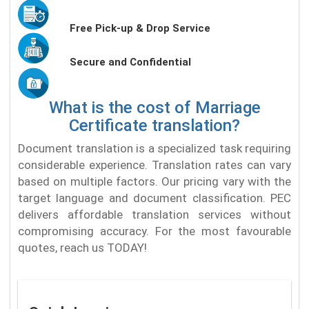
Free Pick-up & Drop Service
Secure and Confidential
What is the cost of Marriage
Certificate translation?
Document translation is a specialized task requiring
considerable experience. Translation rates can vary
based on multiple factors. Our pricing vary with the
target language and document classification. PEC
delivers affordable translation services without
compromising accuracy. For the most favourable
quotes, reach us TODAY!