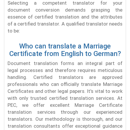
Selecting a competent translator for your
document conversion demands grasping the
essence of certified translation and the attributes
of a certified translator. A qualified translator needs
to be:
Who can translate a Marriage
Certificate from English to German?
Document translation forms an integral part of
legal processes and therefore requires meticulous
handling. Certified translators are approved
professionals who can officially translate Marriage
Certificates and other legal papers. It's vital to work
with only trusted certified translation services. At
PEC, we offer excellent Marriage Certificate
translation services through our experienced
translators. Our methodology is thorough, and our
translation consultants offer exceptional guidance