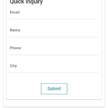
Quick Inquiry
Email
Name
Phone
City
Submit