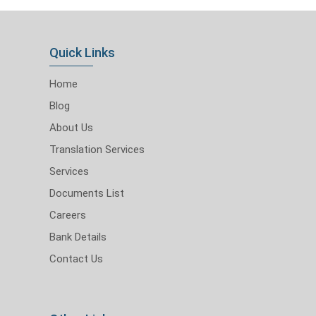
Quick Links
Home
Blog
About Us
Translation Services
Services
Documents List
Careers
Bank Details
Contact Us