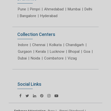
Pune
|
Pimpri
|
Ahmedabad
|
Mumbai
|
Delhi
|
Bangalore
|
Hyderabad
Collection Centers
Indore
|
Chennai
|
Kolkata
|
Chandigarh
|
Gurgaon
|
Kerala
|
Lucknow
|
Bhopal
|
Goa
|
Dubai
|
Noida
|
Coimbatore
|
Vizag
Social Links
Embassy Attestation:
Pune
Pimpri Chinchwad