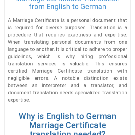
from English to German
A Marriage Certificate is a personal document that
is required for diverse purposes. Translation is a
procedure that requires exactness and expertise.
When translating personal documents from one
language to another, it is critical to adhere to proper
guidelines, which is why hiring professional
translation services is valuable. This ensures
certified Marriage Certificate translation with
negligible errors. A notable distinction exists
between an interpreter and a translator, and
document translation needs specialized translation
expertise.
Why is English to German
Marriage Certificate
translation needed?