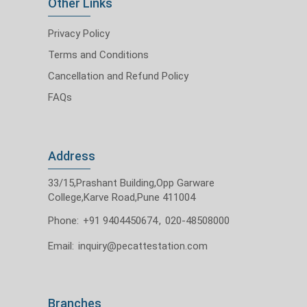
Other Links
Privacy Policy
Terms and Conditions
Cancellation and Refund Policy
FAQs
Address
33/15,Prashant Building,Opp Garware
College,Karve Road,Pune 411004
Phone:
+91 9404450674
,
020-48508000
Email:
inquiry@pecattestation.com
Branches