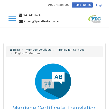
020-48508000
Quick Enquiry
Login
9404450674
inquiry@pecattestation.com
Marriage Certificate
Translation Services
Home
English To German
Marriage Certificate Translation