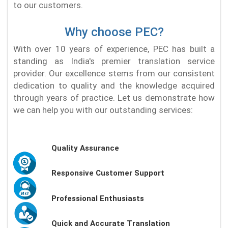
to our customers.
Why choose PEC?
With over 10 years of experience, PEC has built a
standing as India's premier translation service
provider. Our excellence stems from our consistent
dedication to quality and the knowledge acquired
through years of practice. Let us demonstrate how
we can help you with our outstanding services:
Quality Assurance
Responsive Customer Support
Professional Enthusiasts
Quick and Accurate Translation