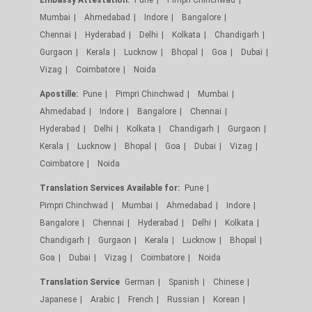
Mumbai
Ahmedabad
Indore
Bangalore
Chennai
Hyderabad
Delhi
Kolkata
Chandigarh
Gurgaon
Kerala
Lucknow
Bhopal
Goa
Dubai
Vizag
Coimbatore
Noida
Apostille:
Pune
Pimpri Chinchwad
Mumbai
Ahmedabad
Indore
Bangalore
Chennai
Hyderabad
Delhi
Kolkata
Chandigarh
Gurgaon
Kerala
Lucknow
Bhopal
Goa
Dubai
Vizag
Coimbatore
Noida
Translation Services Available for:
Pune
Pimpri Chinchwad
Mumbai
Ahmedabad
Indore
Bangalore
Chennai
Hyderabad
Delhi
Kolkata
Chandigarh
Gurgaon
Kerala
Lucknow
Bhopal
Goa
Dubai
Vizag
Coimbatore
Noida
Translation Service
German
Spanish
Chinese
Japanese
Arabic
French
Russian
Korean