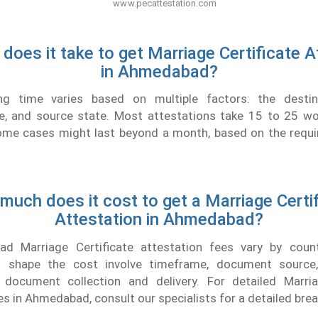
does it take to get Marriage Certificate A
in Ahmedabad?
ng time varies based on multiple factors: the destina
, and source state. Most attestations take 15 to 25 wo
 Some cases might last beyond a month, based on the requi
uch does it cost to get a Marriage Certi
Attestation in Ahmedabad?
d Marriage Certificate attestation fees vary by count
at shape the cost involve timeframe, document source,
e document collection and delivery. For detailed Marria
es in Ahmedabad, consult our specialists for a detailed br