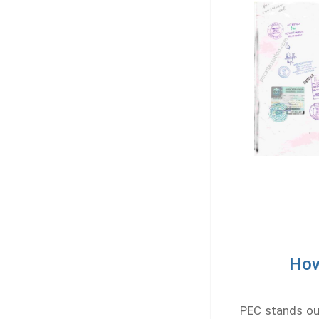
How
PEC stands out