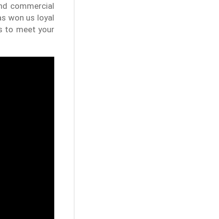
 and commercial
as won us loyal
s to meet your