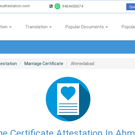
ecattestation.com
9404450674
Qui
tion
Translation
Popular Documents
Popula
testation
Marriage Certificate
Ahmedabad
ge Certificate Attestation In Ah