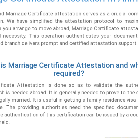
 Marriage Certificate attestation serves as a crucial com
ion. We have simplified the attestation protocol to max
 you arrange to move abroad, Marriage Certificate attesta
 necessity. This operation authenticates your document's
branch delivers prompt and certified attestation support.
is Marriage Certificate Attestation and why
required?
ificate Attestation is done so as to validate the authe
 is needed abroad. It is generally needed to prove to the 
gally married. It is useful in getting a family residence vis
e. The providing authorities need the specified documen
e authentication of this certification can be issued by a co
held.