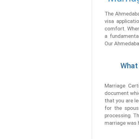
The Ahmedabad
visa applicat
comfort. When
a fundamental
Our Ahmedabad 
What 
Marriage Cert
document which
that you are le
for the spous
processing. Th
marriage was 