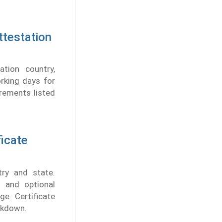
ttestation
tion country,
rking days for
rements listed
ficate
ry and state.
 and optional
ge Certificate
eakdown.