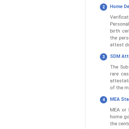
Home De
Verifica
Personal
birth ce
the pers
attest d
SDM Att
The Sub-
rare cas
attestat
of the m
MEA St
MEA or M
home go
the cent