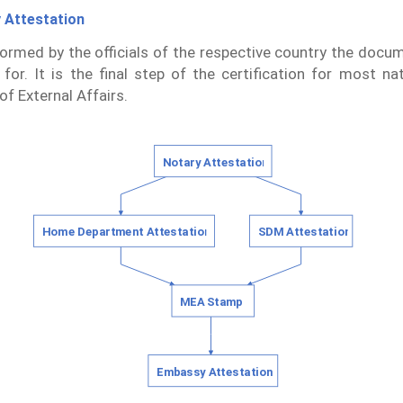
 Attestation
rformed by the officials of the respective country the docu
d for. It is the final step of the certification for most na
of External Affairs.