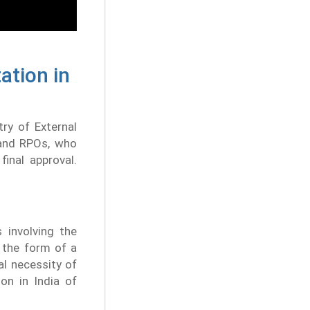
ation in
try of External
 and RPOs, who
final approval.
 involving the
n the form of a
l necessity of
ion in India of