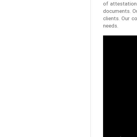
of attestation
documents. Our
clients. Our 
needs.