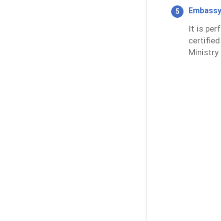
Embassy
It is pe
certifie
Ministry 