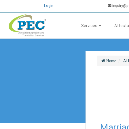
Login
inquiry@p
Services
Attesta
At
Home
Marria