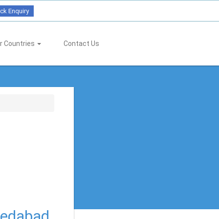
ck Enquiry
r Countries
Contact Us
medabad