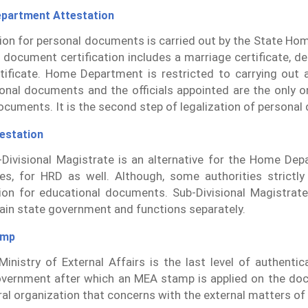
partment Attestation
tion for personal documents is carried out by the State H
 document certification includes a marriage certificate, dea
rtificate. Home Department is restricted to carrying out 
onal documents and the officials appointed are the only 
ocuments. It is the second step of legalization of persona
estation
Divisional Magistrate is an alternative for the Home Dep
es, for HRD as well. Although, some authorities strict
ion for educational documents. Sub-Divisional Magistrate
ain state government and functions separately.
amp
inistry of External Affairs is the last level of authenti
vernment after which an MEA stamp is applied on the do
ral organization that concerns with the external matters of 