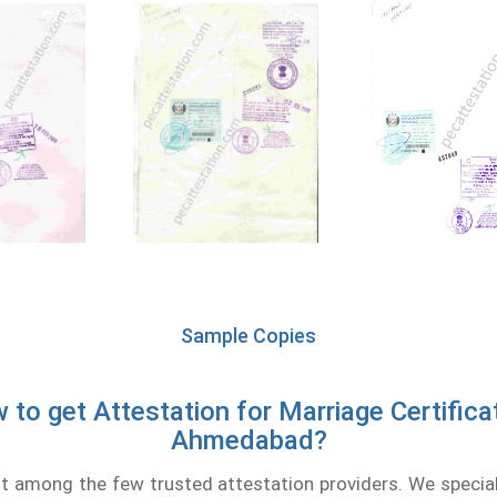
Sample Copies
 to get Attestation for Marriage Certificat
Ahmedabad?
 among the few trusted attestation providers. We speciali