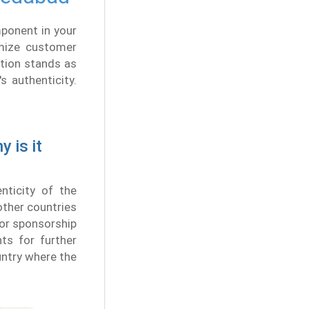
ponent in your
imize customer
tion stands as
 authenticity.
 is it
nticity of the
other countries
a or sponsorship
ts for further
untry where the