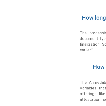
How long 
The processi
document type
finalization.
earlier."
How m
The Ahmedaba
Variables th
offerings lik
attestation fe