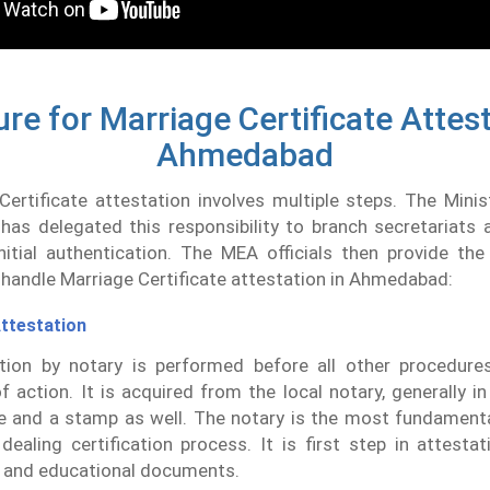
re for Marriage Certificate Attest
Ahmedabad
ertificate attestation involves multiple steps. The Minis
 has delegated this responsibility to branch secretariats
itial authentication. The MEA officials then provide the 
handle Marriage Certificate attestation in Ahmedabad:
ttestation
ation by notary is performed before all other procedures
f action. It is acquired from the local notary, generally i
e and a stamp as well. The notary is the most fundamenta
dealing certification process. It is first step in attestat
 and educational documents.