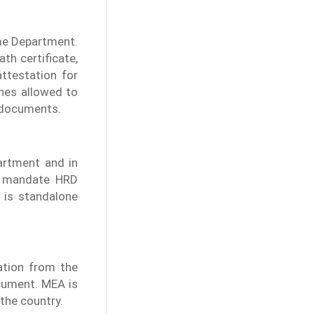
ome Department.
th certificate,
attestation for
ones allowed to
l documents.
artment and in
ly mandate HRD
 is standalone
cation from the
cument. MEA is
the country.