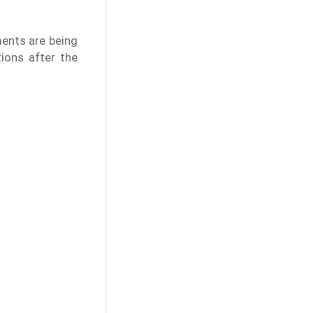
ments are being
tions after the