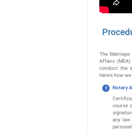
Procedu
The Marriage C
Affairs (MEA)
conduct the in
Here's how we 
Notary A
Certific
course o
signatur
any law 
personal