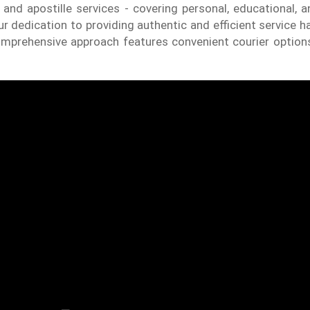
 and apostille services - covering personal, educational,
 dedication to providing authentic and efficient service h
comprehensive approach features convenient courier option