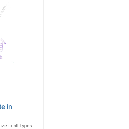
e in
ze in all types