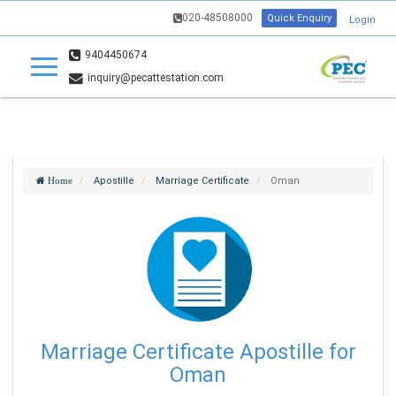
020-48508000
Quick Enquiry
Login
9404450674
inquiry@pecattestation.com
Apostille
Marriage Certificate
Oman
Home
Marriage Certificate Apostille for
Oman