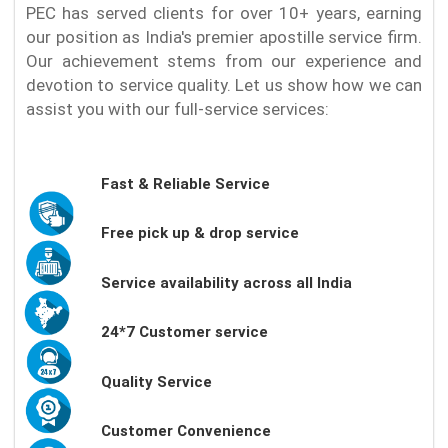
PEC has served clients for over 10+ years, earning
our position as India's premier apostille service firm.
Our achievement stems from our experience and
devotion to service quality. Let us show how we can
assist you with our full-service services:
Fast & Reliable Service
Free pick up & drop service
Service availability across all India
24*7 Customer service
Quality Service
Customer Convenience