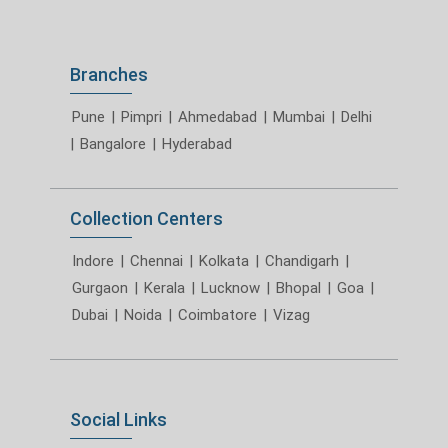
Branches
Pune
|
Pimpri
|
Ahmedabad
|
Mumbai
|
Delhi
|
Bangalore
|
Hyderabad
Collection Centers
Indore
|
Chennai
|
Kolkata
|
Chandigarh
|
Gurgaon
|
Kerala
|
Lucknow
|
Bhopal
|
Goa
|
Dubai
|
Noida
|
Coimbatore
|
Vizag
Social Links