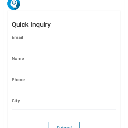
Quick Inquiry
Email
Name
Phone
City
Submit