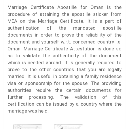
Marriage Certificate Apostille for Oman is the
procedure of attaining the apostille sticker from
MEA on the Marriage Certificate. It is a part of
authentication of the mandated apostille
documents in order to prove the reliability of the
document and yourself w.r.t. concerned country i.e.
Oman. Marriage Certificate Attestation is done so
as to validate the authenticity of the document
which is needed abroad. It is generally required to
prove to the other countries that you are legally
married. It is useful in obtaining a family residence
visa or sponsorship for the spouse. The providing
authorities require the certain documents for
further processing. The validation of this
certification can be issued by a country where the
marriage was held.