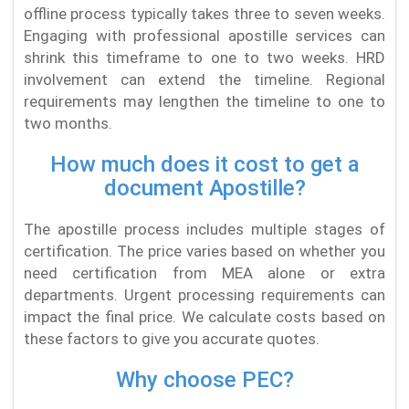
offline process typically takes three to seven weeks.
Engaging with professional apostille services can
shrink this timeframe to one to two weeks. HRD
involvement can extend the timeline. Regional
requirements may lengthen the timeline to one to
two months.
How much does it cost to get a
document Apostille?
The apostille process includes multiple stages of
certification. The price varies based on whether you
need certification from MEA alone or extra
departments. Urgent processing requirements can
impact the final price. We calculate costs based on
these factors to give you accurate quotes.
Why choose PEC?