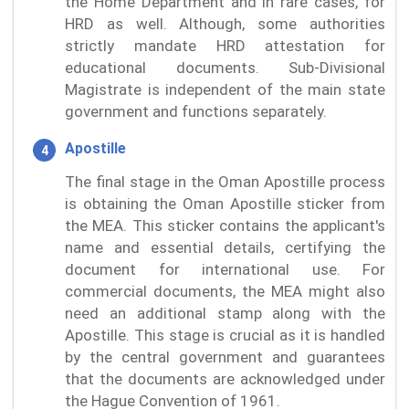
the Home Department and in rare cases, for
HRD as well. Although, some authorities
strictly mandate HRD attestation for
educational documents. Sub-Divisional
Magistrate is independent of the main state
government and functions separately.
Apostille
The final stage in the Oman Apostille process
is obtaining the Oman Apostille sticker from
the MEA. This sticker contains the applicant's
name and essential details, certifying the
document for international use. For
commercial documents, the MEA might also
need an additional stamp along with the
Apostille. This stage is crucial as it is handled
by the central government and guarantees
that the documents are acknowledged under
the Hague Convention of 1961.