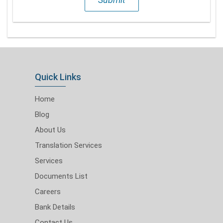
Quick Links
Home
Blog
About Us
Translation Services
Services
Documents List
Careers
Bank Details
Contact Us