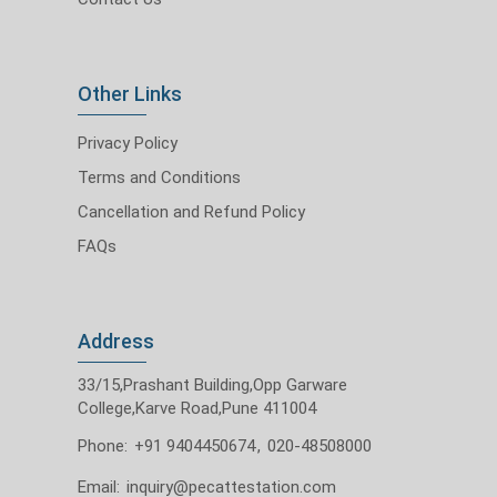
Other Links
Privacy Policy
Terms and Conditions
Cancellation and Refund Policy
FAQs
Address
33/15,Prashant Building,Opp Garware
College,Karve Road,Pune 411004
Phone:
+91 9404450674
,
020-48508000
Email:
inquiry@pecattestation.com