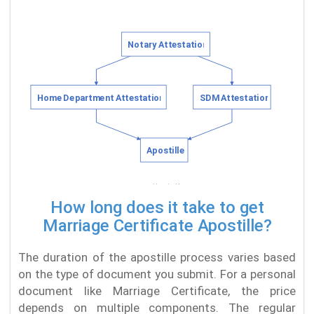
How long does it take to get
Marriage Certificate Apostille?
The duration of the apostille process varies based
on the type of document you submit. For a personal
document like Marriage Certificate, the price
depends on multiple components. The regular