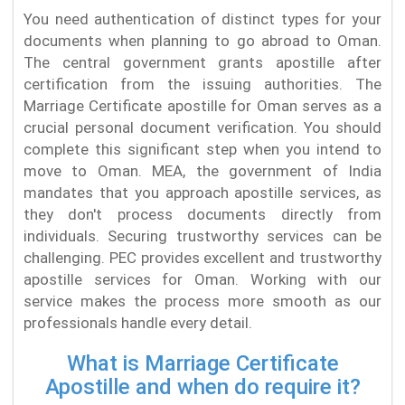
You need authentication of distinct types for your
documents when planning to go abroad to Oman.
The central government grants apostille after
certification from the issuing authorities. The
Marriage Certificate apostille for Oman serves as a
crucial personal document verification. You should
complete this significant step when you intend to
move to Oman. MEA, the government of India
mandates that you approach apostille services, as
they don't process documents directly from
individuals. Securing trustworthy services can be
challenging. PEC provides excellent and trustworthy
apostille services for Oman. Working with our
service makes the process more smooth as our
professionals handle every detail.
What is Marriage Certificate
Apostille and when do require it?