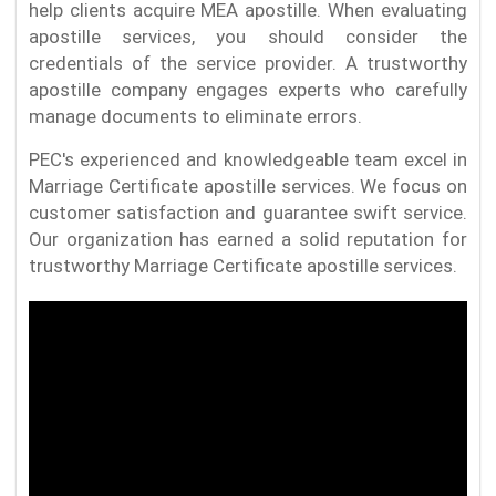
help clients acquire MEA apostille. When evaluating
apostille services, you should consider the
credentials of the service provider. A trustworthy
apostille company engages experts who carefully
manage documents to eliminate errors.
PEC's experienced and knowledgeable team excel in
Marriage Certificate apostille services. We focus on
customer satisfaction and guarantee swift service.
Our organization has earned a solid reputation for
trustworthy Marriage Certificate apostille services.