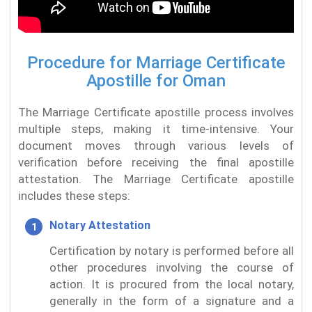
Procedure for Marriage Certificate
Apostille for Oman
The Marriage Certificate apostille process involves
multiple steps, making it time-intensive. Your
document moves through various levels of
verification before receiving the final apostille
attestation. The Marriage Certificate apostille
includes these steps:
Notary Attestation
Certification by notary is performed before all
other procedures involving the course of
action. It is procured from the local notary,
generally in the form of a signature and a