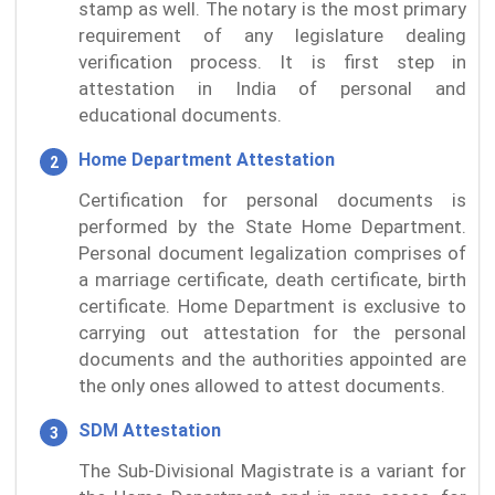
stamp as well. The notary is the most primary
requirement of any legislature dealing
verification process. It is first step in
attestation in India of personal and
educational documents.
Home Department Attestation
Certification for personal documents is
performed by the State Home Department.
Personal document legalization comprises of
a marriage certificate, death certificate, birth
certificate. Home Department is exclusive to
carrying out attestation for the personal
documents and the authorities appointed are
the only ones allowed to attest documents.
SDM Attestation
The Sub-Divisional Magistrate is a variant for