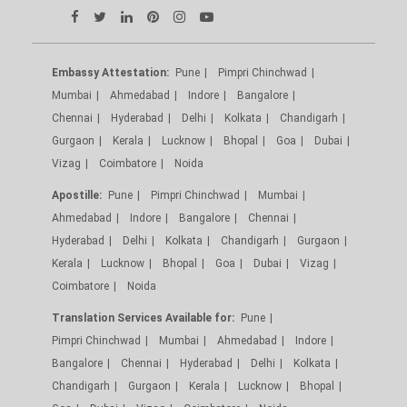
Embassy Attestation:
Pune
Pimpri Chinchwad
Mumbai
Ahmedabad
Indore
Bangalore
Chennai
Hyderabad
Delhi
Kolkata
Chandigarh
Gurgaon
Kerala
Lucknow
Bhopal
Goa
Dubai
Vizag
Coimbatore
Noida
Apostille:
Pune
Pimpri Chinchwad
Mumbai
Ahmedabad
Indore
Bangalore
Chennai
Hyderabad
Delhi
Kolkata
Chandigarh
Gurgaon
Kerala
Lucknow
Bhopal
Goa
Dubai
Vizag
Coimbatore
Noida
Translation Services Available for:
Pune
Pimpri Chinchwad
Mumbai
Ahmedabad
Indore
Bangalore
Chennai
Hyderabad
Delhi
Kolkata
Chandigarh
Gurgaon
Kerala
Lucknow
Bhopal