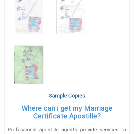
Sample Copies
Where can i get my Marriage
Certificate Apostille?
Professional apostille agents provide services to