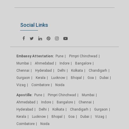
Social Links
Embassy Attestation:
Pune
Pimpri Chinchwad
Mumbai
Ahmedabad
Indore
Bangalore
Chennai
Hyderabad
Delhi
Kolkata
Chandigarh
Gurgaon
Kerala
Lucknow
Bhopal
Goa
Dubai
Vizag
Coimbatore
Noida
Apostille:
Pune
Pimpri Chinchwad
Mumbai
Ahmedabad
Indore
Bangalore
Chennai
Hyderabad
Delhi
Kolkata
Chandigarh
Gurgaon
Kerala
Lucknow
Bhopal
Goa
Dubai
Vizag
Coimbatore
Noida