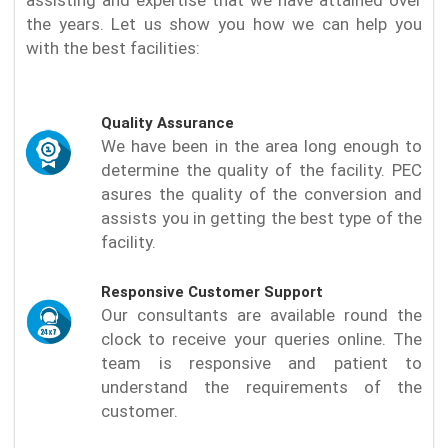
the years. Let us show you how we can help you
with the best facilities:
Quality Assurance
We have been in the area long enough to
determine the quality of the facility. PEC
asures the quality of the conversion and
assists you in getting the best type of the
facility.
Responsive Customer Support
Our consultants are available round the
clock to receive your queries online. The
team is responsive and patient to
understand the requirements of the
customer.