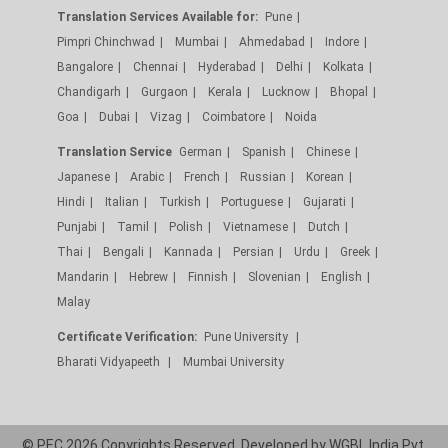
Translation Services Available for:
Pune
Pimpri Chinchwad
Mumbai
Ahmedabad
Indore
Bangalore
Chennai
Hyderabad
Delhi
Kolkata
Chandigarh
Gurgaon
Kerala
Lucknow
Bhopal
Goa
Dubai
Vizag
Coimbatore
Noida
Translation Service
German
Spanish
Chinese
Japanese
Arabic
French
Russian
Korean
Hindi
Italian
Turkish
Portuguese
Gujarati
Punjabi
Tamil
Polish
Vietnamese
Dutch
Thai
Bengali
Kannada
Persian
Urdu
Greek
Mandarin
Hebrew
Finnish
Slovenian
English
Malay
Certificate Verification:
Pune University
Bharati Vidyapeeth
Mumbai University
© PEC 2026 Copyrights Reserved. Developed by
WGBL India Pvt.