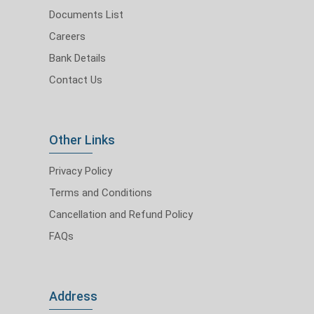
Documents List
Careers
Bank Details
Contact Us
Other Links
Privacy Policy
Terms and Conditions
Cancellation and Refund Policy
FAQs
Address