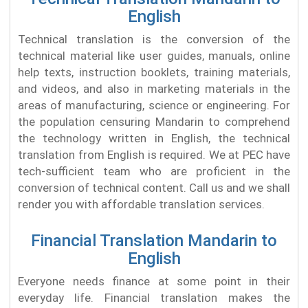
English
Technical translation is the conversion of the
technical material like user guides, manuals, online
help texts, instruction booklets, training materials,
and videos, and also in marketing materials in the
areas of manufacturing, science or engineering. For
the population censuring Mandarin to comprehend
the technology written in English, the technical
translation from English is required. We at PEC have
tech-sufficient team who are proficient in the
conversion of technical content. Call us and we shall
render you with affordable translation services.
Financial Translation Mandarin to
English
Everyone needs finance at some point in their
everyday life. Financial translation makes the