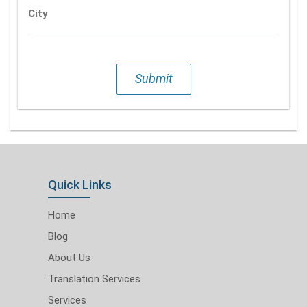
City
Submit
Quick Links
Home
Blog
About Us
Translation Services
Services