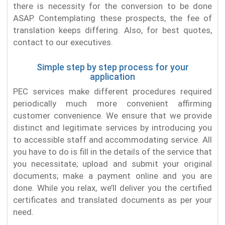
there is necessity for the conversion to be done
ASAP. Contemplating these prospects, the fee of
translation keeps differing. Also, for best quotes,
contact to our executives.
Simple step by step process for your
application
PEC services make different procedures required
periodically much more convenient affirming
customer convenience. We ensure that we provide
distinct and legitimate services by introducing you
to accessible staff and accommodating service. All
you have to do is fill in the details of the service that
you necessitate; upload and submit your original
documents; make a payment online and you are
done. While you relax, we’ll deliver you the certified
certificates and translated documents as per your
need.