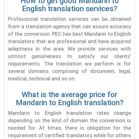
How to get good Mandarin to
English translation services?
Professional translation services can be obtained
from a translation agency that can assure accuracy
of the conversion. PEC has best Mandarin to English
translators that are professional and have acquired
adeptness in the area. We provide services with
utmost genuineness to satisfy our clients’
requirements. The translation we perform is for
several domains comprising of document, legal,
medical, technical and so on.
What is the average price for
Mandarin to English translation?
Mandarin to English translation rates change
depending on the kind of domain the conversion is
needed for. At times, there is obligation for the
requirement of certified translators while for others