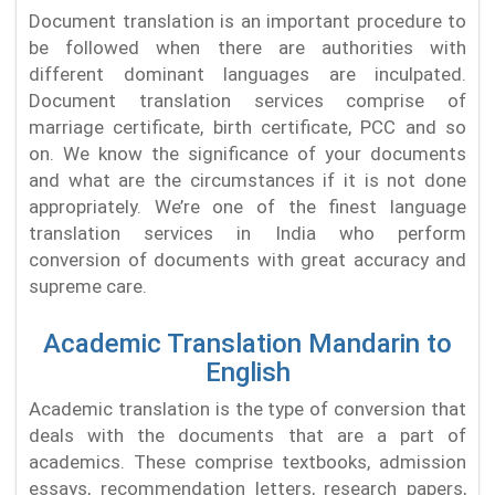
Document translation is an important procedure to
be followed when there are authorities with
different dominant languages are inculpated.
Document translation services comprise of
marriage certificate, birth certificate, PCC and so
on. We know the significance of your documents
and what are the circumstances if it is not done
appropriately. We’re one of the finest language
translation services in India who perform
conversion of documents with great accuracy and
supreme care.
Academic Translation Mandarin to
English
Academic translation is the type of conversion that
deals with the documents that are a part of
academics. These comprise textbooks, admission
essays, recommendation letters, research papers,