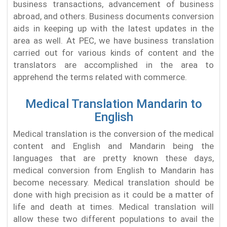
business transactions, advancement of business
abroad, and others. Business documents conversion
aids in keeping up with the latest updates in the
area as well. At PEC, we have business translation
carried out for various kinds of content and the
translators are accomplished in the area to
apprehend the terms related with commerce.
Medical Translation Mandarin to
English
Medical translation is the conversion of the medical
content and English and Mandarin being the
languages that are pretty known these days,
medical conversion from English to Mandarin has
become necessary. Medical translation should be
done with high precision as it could be a matter of
life and death at times. Medical translation will
allow these two different populations to avail the