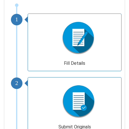
1
Fill Details
2
Submit Originals