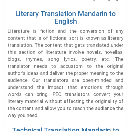
Literary Translation Mandarin to
English
Literature is fiction and the conversion of any
content that is of fictional sort is known as literary
translation. The content that gets translated under
this section of literature involve novels, novellas,
blogs, rhymes, song lyrics, poetry, etc. The
translator needs to accustom to the original
author’s ideas and deliver the proper meaning to the
audience. Our translators are open-minded and
understand the impact that emotions through
words can bring. PEC translators convert your
literary material without affecting the originality of
the content and allow you to reach the audience the
way you need.
Technical Translation Mandarin to