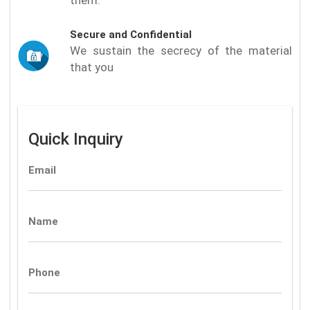
Secure and Confidential
We sustain the secrecy of the material
that you
Quick Inquiry
Email
Name
Phone