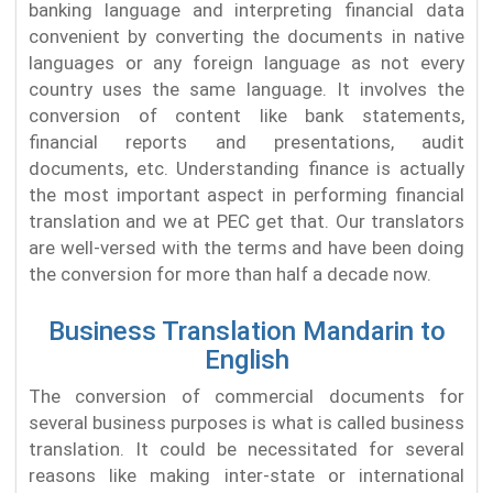
banking language and interpreting financial data
convenient by converting the documents in native
languages or any foreign language as not every
country uses the same language. It involves the
conversion of content like bank statements,
financial reports and presentations, audit
documents, etc. Understanding finance is actually
the most important aspect in performing financial
translation and we at PEC get that. Our translators
are well-versed with the terms and have been doing
the conversion for more than half a decade now.
Business Translation Mandarin to
English
The conversion of commercial documents for
several business purposes is what is called business
translation. It could be necessitated for several
reasons like making inter-state or international