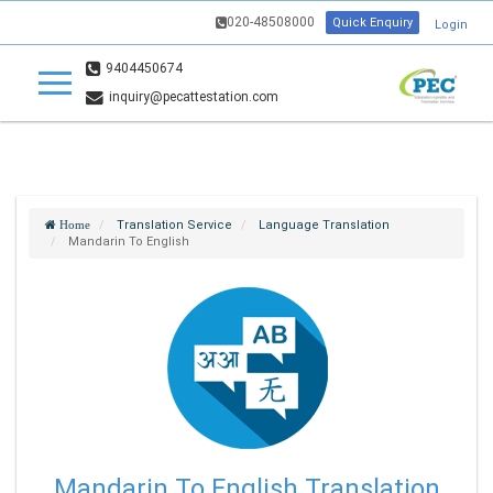
020-48508000
Quick Enquiry
Login
9404450674
inquiry@pecattestation.com
Translation Service
Language Translation
Home
Mandarin To English
Mandarin To English Translation