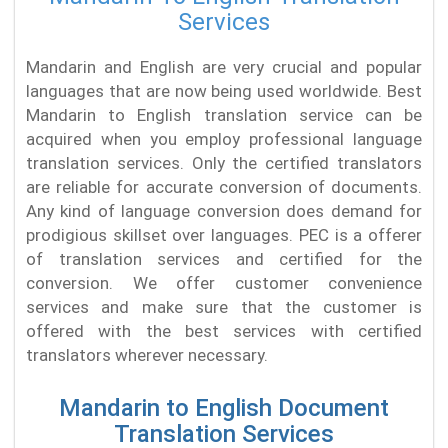
Services
Mandarin and English are very crucial and popular
languages that are now being used worldwide. Best
Mandarin to English translation service can be
acquired when you employ professional language
translation services. Only the certified translators
are reliable for accurate conversion of documents.
Any kind of language conversion does demand for
prodigious skillset over languages. PEC is a offerer
of translation services and certified for the
conversion. We offer customer convenience
services and make sure that the customer is
offered with the best services with certified
translators wherever necessary.
Mandarin to English Document
Translation Services