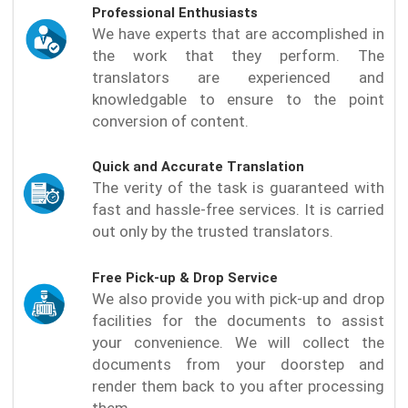
Professional Enthusiasts
We have experts that are accomplished in
the work that they perform. The
translators are experienced and
knowledgable to ensure to the point
conversion of content.
Quick and Accurate Translation
The verity of the task is guaranteed with
fast and hassle-free services. It is carried
out only by the trusted translators.
Free Pick-up & Drop Service
We also provide you with pick-up and drop
facilities for the documents to assist
your convenience. We will collect the
documents from your doorstep and
render them back to you after processing
them.