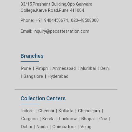
33/15,Prashant Building,Opp Garware
College,Karve Road,Pune 411004
Phone:
+91 9404450674
,
020-48508000
Email:
inquiry@pecattestation.com
Branches
Pune
|
Pimpri
|
Ahmedabad
|
Mumbai
|
Delhi
|
Bangalore
|
Hyderabad
Collection Centers
Indore
|
Chennai
|
Kolkata
|
Chandigarh
|
Gurgaon
|
Kerala
|
Lucknow
|
Bhopal
|
Goa
|
Dubai
|
Noida
|
Coimbatore
|
Vizag