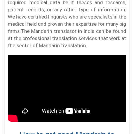
required medical data be it theses and research,
patient records, or any other type of information.
We have certified linguists who are specialists in the
medical field and proven their expertise for many big
firms.The Mandarin translator in India can be found
at the professional translation services that work at
the sector of Mandarin translation.