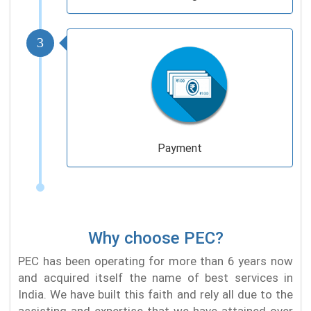
3
Payment
Why choose PEC?
PEC has been operating for more than 6 years now
and acquired itself the name of best services in
India. We have built this faith and rely all due to the
assisting and expertise that we have attained over