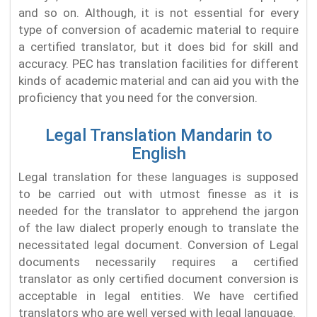
and so on. Although, it is not essential for every
type of conversion of academic material to require
a certified translator, but it does bid for skill and
accuracy. PEC has translation facilities for different
kinds of academic material and can aid you with the
proficiency that you need for the conversion.
Legal Translation Mandarin to
English
Legal translation for these languages is supposed
to be carried out with utmost finesse as it is
needed for the translator to apprehend the jargon
of the law dialect properly enough to translate the
necessitated legal document. Conversion of Legal
documents necessarily requires a certified
translator as only certified document conversion is
acceptable in legal entities. We have certified
translators who are well versed with legal language.