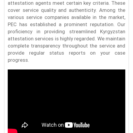
attestation agents meet certain key criteria. These
cover service quality and authenticity. Among the
various service companies available in the market,
PEC has established a prominent reputation. Our
proficiency in providing streamlined Kyrgyzstan
attestation services is highly regarded. We maintain
complete transparency throughout the service and
provide regular status reports on your case
progress.