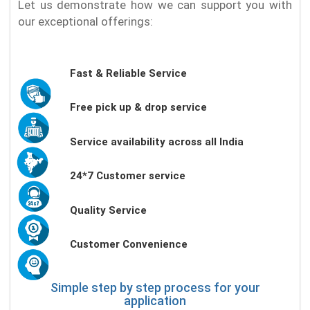
Let us demonstrate how we can support you with
our exceptional offerings:
Fast & Reliable Service
Free pick up & drop service
Service availability across all India
24*7 Customer service
Quality Service
Customer Convenience
Simple step by step process for your
application