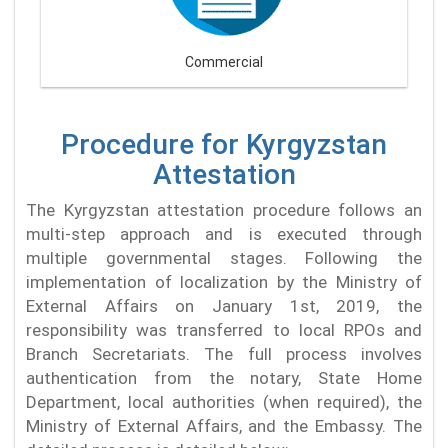
Commercial
Procedure for Kyrgyzstan
Attestation
The Kyrgyzstan attestation procedure follows an
multi-step approach and is executed through
multiple governmental stages. Following the
implementation of localization by the Ministry of
External Affairs on January 1st, 2019, the
responsibility was transferred to local RPOs and
Branch Secretariats. The full process involves
authentication from the notary, State Home
Department, local authorities (when required), the
Ministry of External Affairs, and the Embassy. The