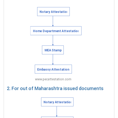
2. For out of Maharashtra issued documents