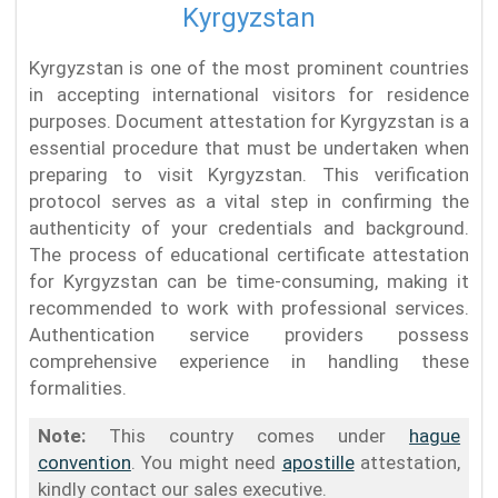
Kyrgyzstan
Kyrgyzstan is one of the most prominent countries
in accepting international visitors for residence
purposes. Document attestation for Kyrgyzstan is a
essential procedure that must be undertaken when
preparing to visit Kyrgyzstan. This verification
protocol serves as a vital step in confirming the
authenticity of your credentials and background.
The process of educational certificate attestation
for Kyrgyzstan can be time-consuming, making it
recommended to work with professional services.
Authentication service providers possess
comprehensive experience in handling these
formalities.
Note:
This country comes under
hague
convention
. You might need
apostille
attestation,
kindly contact our sales executive.