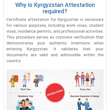
Why is Kyrgyzstan Attestation
required?
Certificate attestation for Kyrgyzstan is necessary
for various purposes, including work visas, student
visas, residence permits, and professional activities.
This procedure serves as concrete verification that
demonstrates your authentic intentions when
entering Kyrgyzstan. It validates that your
documents are valid and admissible within the
country.