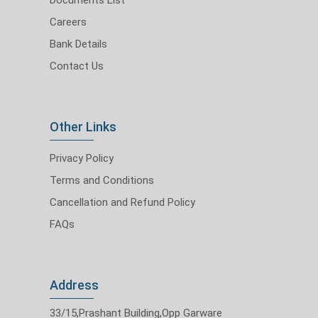
Careers
Bank Details
Contact Us
Other Links
Privacy Policy
Terms and Conditions
Cancellation and Refund Policy
FAQs
Address
33/15,Prashant Building,Opp Garware