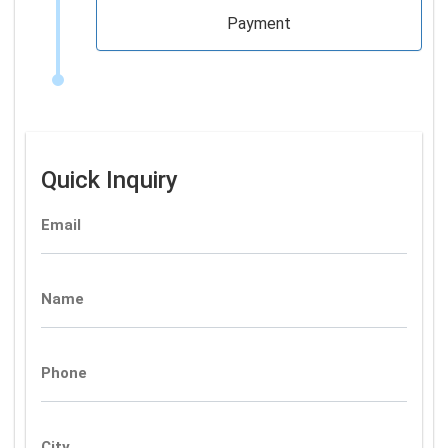
Payment
Quick Inquiry
Email
Name
Phone
City