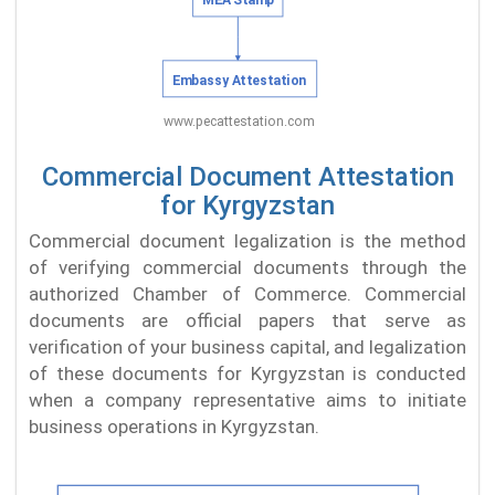
Commercial Document Attestation
for Kyrgyzstan
Commercial document legalization is the method
of verifying commercial documents through the
authorized Chamber of Commerce. Commercial
documents are official papers that serve as
verification of your business capital, and legalization
of these documents for Kyrgyzstan is conducted
when a company representative aims to initiate
business operations in Kyrgyzstan.