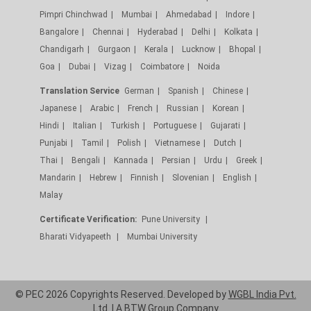
Pimpri Chinchwad
Mumbai
Ahmedabad
Indore
Bangalore
Chennai
Hyderabad
Delhi
Kolkata
Chandigarh
Gurgaon
Kerala
Lucknow
Bhopal
Goa
Dubai
Vizag
Coimbatore
Noida
Translation Service
German
Spanish
Chinese
Japanese
Arabic
French
Russian
Korean
Hindi
Italian
Turkish
Portuguese
Gujarati
Punjabi
Tamil
Polish
Vietnamese
Dutch
Thai
Bengali
Kannada
Persian
Urdu
Greek
Mandarin
Hebrew
Finnish
Slovenian
English
Malay
Certificate Verification:
Pune University
Bharati Vidyapeeth
Mumbai University
© PEC 2026 Copyrights Reserved. Developed by
WGBL India Pvt.
Ltd.
| A
BTW Group
Company