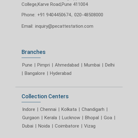
College,Karve Road,Pune 411004
Phone:
+91 9404450674
,
020-48508000
Email:
inquiry@pecattestation.com
Branches
Pune
|
Pimpri
|
Ahmedabad
|
Mumbai
|
Delhi
|
Bangalore
|
Hyderabad
Collection Centers
Indore
|
Chennai
|
Kolkata
|
Chandigarh
|
Gurgaon
|
Kerala
|
Lucknow
|
Bhopal
|
Goa
|
Dubai
|
Noida
|
Coimbatore
|
Vizag