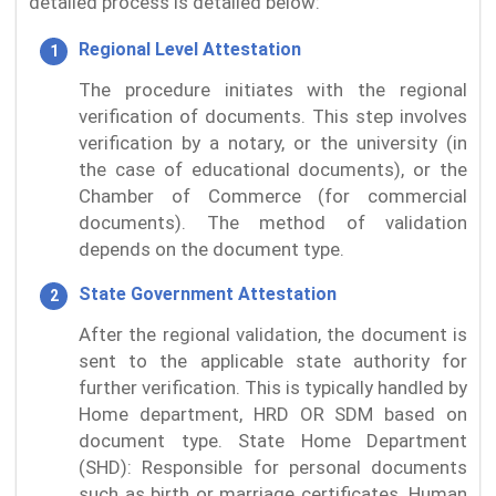
detailed process is detailed below:
Regional Level Attestation
The procedure initiates with the regional
verification of documents. This step involves
verification by a notary, or the university (in
the case of educational documents), or the
Chamber of Commerce (for commercial
documents). The method of validation
depends on the document type.
State Government Attestation
After the regional validation, the document is
sent to the applicable state authority for
further verification. This is typically handled by
Home department, HRD OR SDM based on
document type. State Home Department
(SHD): Responsible for personal documents
such as birth or marriage certificates. Human