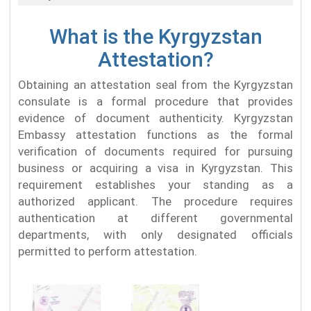
What is the Kyrgyzstan
Attestation?
Obtaining an attestation seal from the Kyrgyzstan
consulate is a formal procedure that provides
evidence of document authenticity. Kyrgyzstan
Embassy attestation functions as the formal
verification of documents required for pursuing
business or acquiring a visa in Kyrgyzstan. This
requirement establishes your standing as a
authorized applicant. The procedure requires
authentication at different governmental
departments, with only designated officials
permitted to perform attestation.