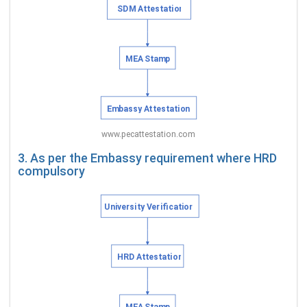
3. As per the Embassy requirement where HRD
compulsory