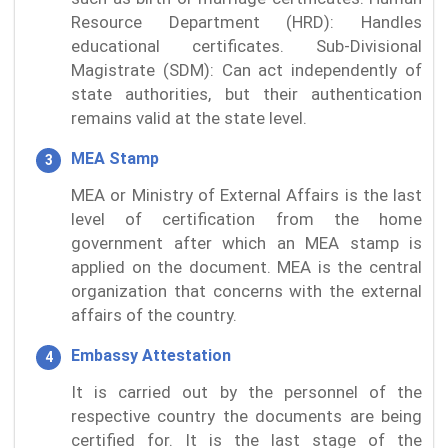
Resource Department (HRD): Handles
educational certificates. Sub-Divisional
Magistrate (SDM): Can act independently of
state authorities, but their authentication
remains valid at the state level.
MEA Stamp
MEA or Ministry of External Affairs is the last
level of certification from the home
government after which an MEA stamp is
applied on the document. MEA is the central
organization that concerns with the external
affairs of the country.
Embassy Attestation
It is carried out by the personnel of the
respective country the documents are being
certified for. It is the last stage of the