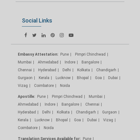
Social Links
Embassy Attestation:
Pune
Pimpri Chinchwad
Mumbai
Ahmedabad
Indore
Bangalore
Chennai
Hyderabad
Delhi
Kolkata
Chandigarh
Gurgaon
Kerala
Lucknow
Bhopal
Goa
Dubai
Vizag
Coimbatore
Noida
Apostille:
Pune
Pimpri Chinchwad
Mumbai
Ahmedabad
Indore
Bangalore
Chennai
Hyderabad
Delhi
Kolkata
Chandigarh
Gurgaon
Kerala
Lucknow
Bhopal
Goa
Dubai
Vizag
Coimbatore
Noida
Translation Services Available for:
Pune