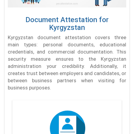
Document Attestation for
Kyrgyzstan
Kyrgyzstan document attestation covers three
main types: personal documents, educational
credentials, and commercial documentation. This
security measure ensures to the Kyrgyzstan
administration your credibility. Additionally, it
creates trust between employers and candidates, or
between business partners when visiting for
business purposes.