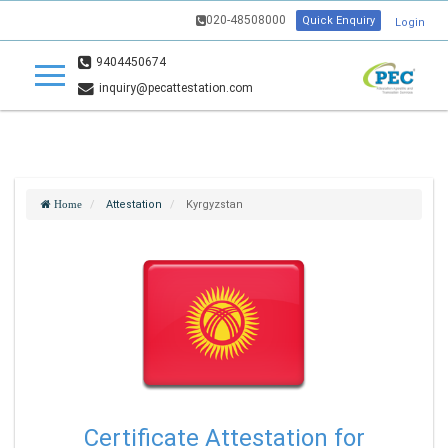
020-48508000
Quick Enquiry
Login
9404450674
inquiry@pecattestation.com
Attestation
Kyrgyzstan
Home
Certificate Attestation for