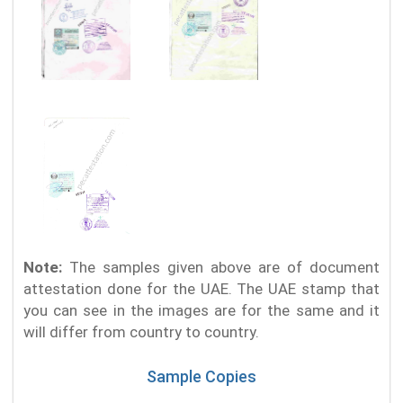
Note:
The samples given above are of document
attestation done for the UAE. The UAE stamp that
you can see in the images are for the same and it
will differ from country to country.
Sample Copies