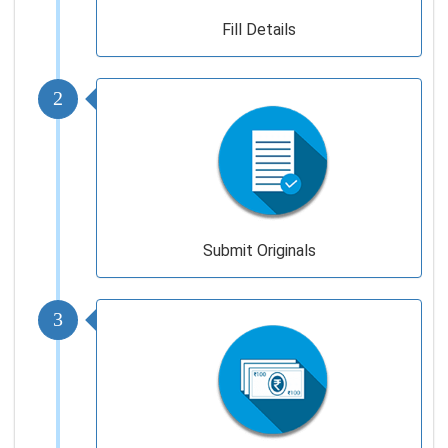
Fill Details
2
Submit Originals
3