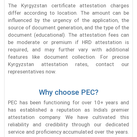
The Kyrgyzstan certificate attestation charges
differ according to location. The amount can be
influenced by the urgency of the application, the
source of document generation, and the type of the
document (educational). The attestation fees can
be moderate or premium if HRD attestation is
required, and may further vary with additional
features like document collection. For precise
Kyrgyzstan attestation rates, contact our
representatives now.
Why choose PEC?
PEC has been functioning for over 10+ years and
has established a reputation as India's premier
attestation company. We have cultivated this
reliability and credibility through our dedicated
service and proficiency accumulated over the years.