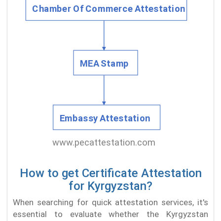
How to get Certificate Attestation
for Kyrgyzstan?
When searching for quick attestation services, it's
essential to evaluate whether the Kyrgyzstan