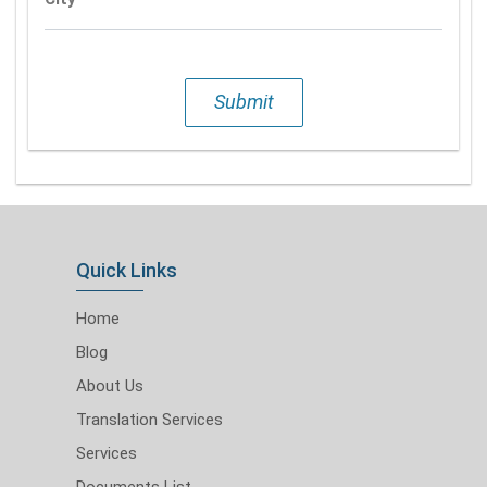
Submit
Quick Links
Home
Blog
About Us
Translation Services
Services
Documents List