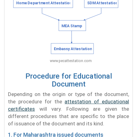
Procedure for Educational
Document
Depending on the origin or type of the document,
the procedure for the
attestation of educational
certificates
will vary. Following are given the
different procedures that are specific to the place
of issuance of the document and its kind.
1. For Maharashtra issued documents