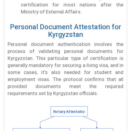
certification for most nations after the
Ministry of External Affairs.
Personal Document Attestation for
Kyrgyzstan
Personal document authentication involves the
process of validating personal documents for
Kyrgyzstan. This particular type of certification is
generally mandatory for securing a living visa, and in
some cases, it's also needed for student and
employment visas. The protocol confirms that all
provided documents meet the required
requirements set by Kyrgyzstan officials.