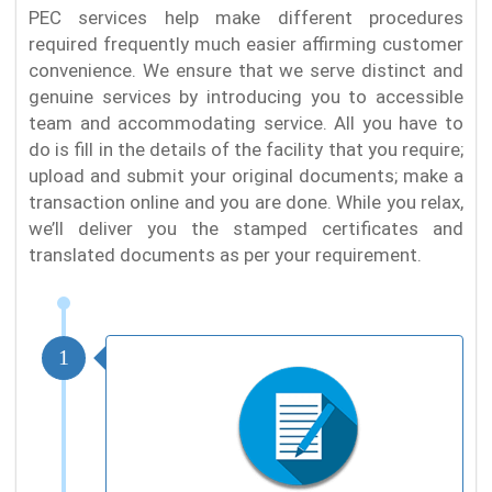
PEC services help make different procedures
required frequently much easier affirming customer
convenience. We ensure that we serve distinct and
genuine services by introducing you to accessible
team and accommodating service. All you have to
do is fill in the details of the facility that you require;
upload and submit your original documents; make a
transaction online and you are done. While you relax,
we’ll deliver you the stamped certificates and
translated documents as per your requirement.
1