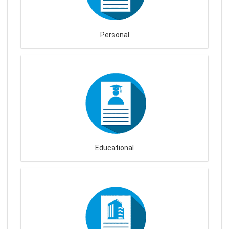
Personal
Educational