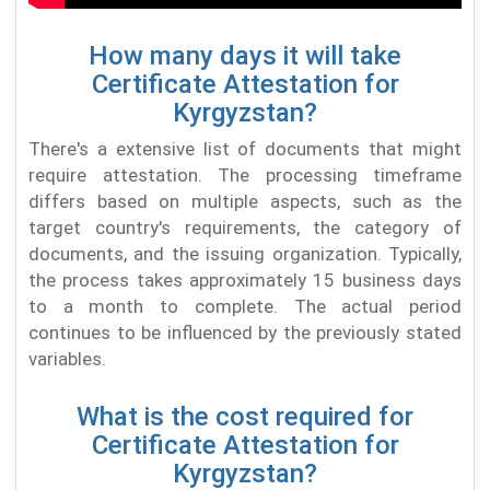
How many days it will take
Certificate Attestation for
Kyrgyzstan?
There's a extensive list of documents that might
require attestation. The processing timeframe
differs based on multiple aspects, such as the
target country's requirements, the category of
documents, and the issuing organization. Typically,
the process takes approximately 15 business days
to a month to complete. The actual period
continues to be influenced by the previously stated
variables.
What is the cost required for
Certificate Attestation for
Kyrgyzstan?